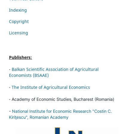
Indexing
Copyright
Licensing
Publishers:
-
Balkan Scientific Association of Agricultural
Economists (BSAAE)
-
The Institute of Agricultural Economics
-
Academy of Economic Studies, Bucharest (Romania)
-
National Institute for Economic Research "Costin C.
Kiriţescu", Romanian Academy