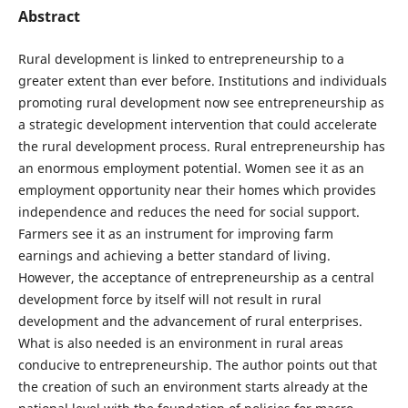
Abstract
Rural development is linked to entrepreneurship to a
greater extent than ever before. Institutions and individuals
promoting rural development now see entrepreneurship as
a strategic development intervention that could accelerate
the rural development process. Rural entrepreneurship has
an enormous employment potential. Women see it as an
employment opportunity near their homes which provides
independence and reduces the need for social support.
Farmers see it as an instrument for improving farm
earnings and achieving a better standard of living.
However, the acceptance of entrepreneurship as a central
development force by itself will not result in rural
development and the advancement of rural enterprises.
What is also needed is an environment in rural areas
conducive to entrepreneurship. The author points out that
the creation of such an environment starts already at the