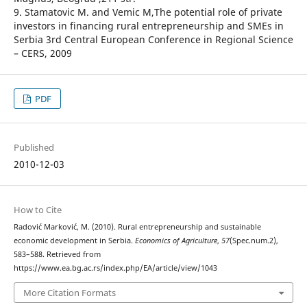
9. Stamatovic M. and Vemic M,The potential role of private
investors in financing rural entrepreneurship and SMEs in
Serbia 3rd Central European Conference in Regional Science
– CERS, 2009
PDF
Published
2010-12-03
How to Cite
Radović Marković, M. (2010). Rural entrepreneurship and sustainable
economic development in Serbia.
Economics of Agriculture
,
57
(Spec.num.2),
583–588. Retrieved from
https://www.ea.bg.ac.rs/index.php/EA/article/view/1043
More Citation Formats