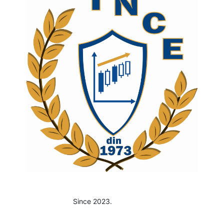
Since 2023.