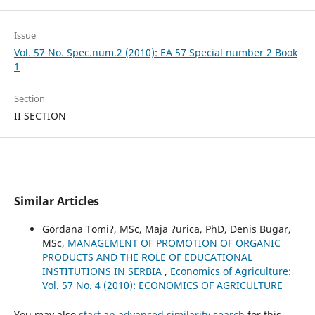
Issue
Vol. 57 No. Spec.num.2 (2010): EA 57 Special number 2 Book
1
Section
II SECTION
Similar Articles
Gordana Tomi?, MSc, Maja ?urica, PhD, Denis Bugar,
MSc,
MANAGEMENT OF PROMOTION OF ORGANIC
PRODUCTS AND THE ROLE OF EDUCATIONAL
INSTITUTIONS IN SERBIA
,
Economics of Agriculture:
Vol. 57 No. 4 (2010): ECONOMICS OF AGRICULTURE
You may also
start an advanced similarity search
for this