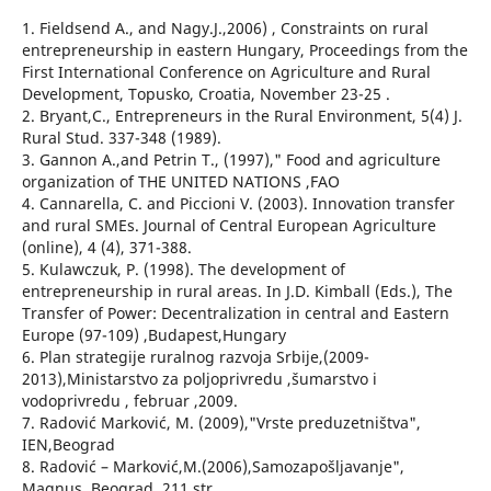
1. Fieldsend A., and Nagy.J.,2006) , Constraints on rural
entrepreneurship in eastern Hungary, Proceedings from the
First International Conference on Agriculture and Rural
Development, Topusko, Croatia, November 23-25 .
2. Bryant,C., Entrepreneurs in the Rural Environment, 5(4) J.
Rural Stud. 337-348 (1989).
3. Gannon A.,and Petrin T., (1997)," Food and agriculture
organization of THE UNITED NATIONS ,FAO
4. Cannarella, C. and Piccioni V. (2003). Innovation transfer
and rural SMEs. Journal of Central European Agriculture
(online), 4 (4), 371-388.
5. Kulawczuk, P. (1998). The development of
entrepreneurship in rural areas. In J.D. Kimball (Eds.), The
Transfer of Power: Decentralization in central and Eastern
Europe (97-109) ,Budapest,Hungary
6. Plan strategije ruralnog razvoja Srbije,(2009-
2013),Ministarstvo za poljoprivredu ,šumarstvo i
vodoprivredu , februar ,2009.
7. Radović Marković, M. (2009),"Vrste preduzetništva",
IEN,Beograd
8. Radović – Marković,M.(2006),Samozapošljavanje",
Magnus, Beograd ,211 str.