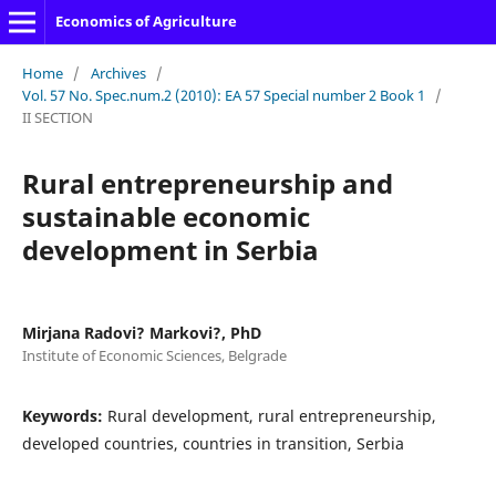
Economics of Agriculture
Home
/
Archives
/
Vol. 57 No. Spec.num.2 (2010): EA 57 Special number 2 Book 1
/
II SECTION
Rural entrepreneurship and
sustainable economic
development in Serbia
Mirjana Radovi? Markovi?, PhD
Institute of Economic Sciences, Belgrade
Keywords:
Rural development, rural entrepreneurship,
developed countries, countries in transition, Serbia