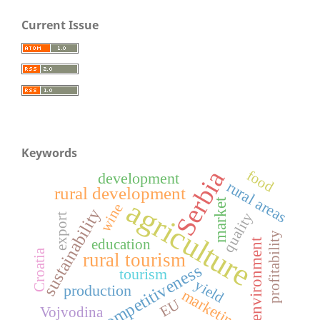
Current Issue
Keywords
Serbia
food
development
rural areas
rural development
agriculture
market
wine
sustainability
quality
export
profitability
environment
education
Croatia
rural tourism
competitiveness
tourism
yield
production
marketing
EU
Vojvodina