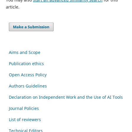
article.
Make a Submission
Aims and Scope
Publication ethics
Open Access Policy
Authors Guidelines
Declaration on Independent Work and the Use of AI Tools
Journal Policies
List of reviewers
Technical Editors