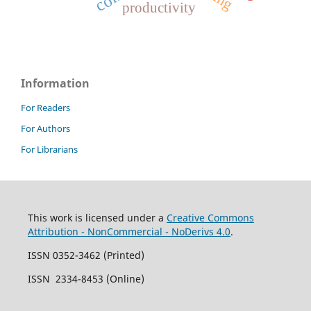
productivity
Information
For Readers
For Authors
For Librarians
This work is licensed under a
Creative Commons
Attribution - NonCommercial - NoDerivs 4.0
.
ISSN 0352-3462 (Printed)
ISSN 2334-8453 (Online)