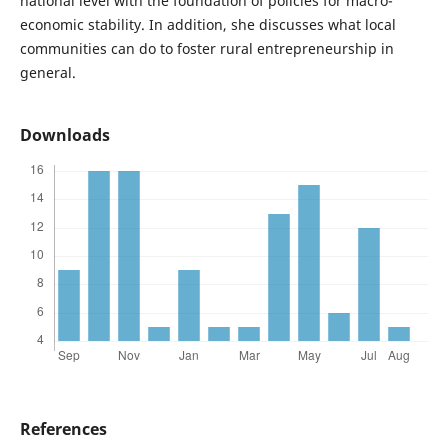
national level with the foundation of policies for macro-
economic stability. In addition, she discusses what local
communities can do to foster rural entrepreneurship in
general.
Downloads
References