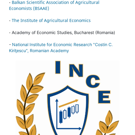
-
Balkan Scientific Association of Agricultural
Economists (BSAAE)
-
The Institute of Agricultural Economics
-
Academy of Economic Studies, Bucharest (Romania)
-
National Institute for Economic Research "Costin C.
Kiriţescu", Romanian Academy