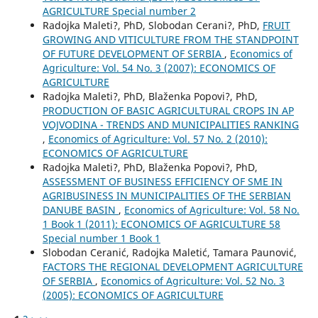
AGRICULTURE Special number 2
Radojka Maleti?, PhD, Slobodan Cerani?, PhD,
FRUIT
GROWING AND VITICULTURE FROM THE STANDPOINT
OF FUTURE DEVELOPMENT OF SERBIA
,
Economics of
Agriculture: Vol. 54 No. 3 (2007): ECONOMICS OF
AGRICULTURE
Radojka Maleti?, PhD, Blaženka Popovi?, PhD,
PRODUCTION OF BASIC AGRICULTURAL CROPS IN AP
VOJVODINA - TRENDS AND MUNICIPALITIES RANKING
,
Economics of Agriculture: Vol. 57 No. 2 (2010):
ECONOMICS OF AGRICULTURE
Radojka Maleti?, PhD, Blaženka Popovi?, PhD,
ASSESSMENT OF BUSINESS EFFICIENCY OF SME IN
AGRIBUSINESS IN MUNICIPALITIES OF THE SERBIAN
DANUBE BASIN
,
Economics of Agriculture: Vol. 58 No.
1 Book 1 (2011): ECONOMICS OF AGRICULTURE 58
Special number 1 Book 1
Slobodan Ceranić, Radojka Maletić, Tamara Paunović,
FACTORS THE REGIONAL DEVELOPMENT AGRICULTURE
OF SERBIA
,
Economics of Agriculture: Vol. 52 No. 3
(2005): ECONOMICS OF AGRICULTURE