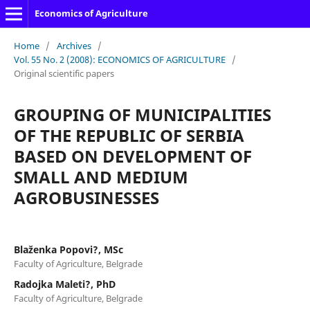
Economics of Agriculture
Home
/
Archives
/
Vol. 55 No. 2 (2008): ECONOMICS OF AGRICULTURE
/
Original scientific papers
GROUPING OF MUNICIPALITIES
OF THE REPUBLIC OF SERBIA
BASED ON DEVELOPMENT OF
SMALL AND MEDIUM
AGROBUSINESSES
Blaženka Popovi?, MSc
Faculty of Agriculture, Belgrade
Radojka Maleti?, PhD
Faculty of Agriculture, Belgrade