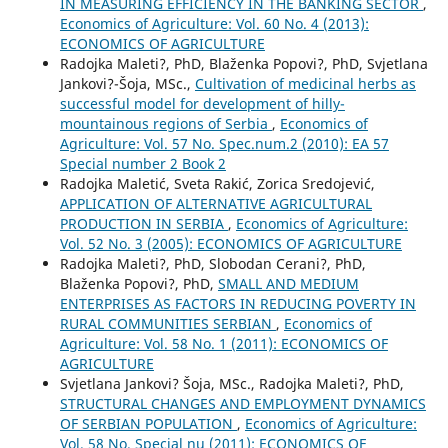
IN MEASURING EFFICIENCY IN THE BANKING SECTOR
,
Economics of Agriculture: Vol. 60 No. 4 (2013):
ECONOMICS OF AGRICULTURE
Radojka Maleti?, PhD, Blaženka Popovi?, PhD, Svjetlana
Jankovi?-Šoja, MSc.,
Cultivation of medicinal herbs as
successful model for development of hilly-
mountainous regions of Serbia
,
Economics of
Agriculture: Vol. 57 No. Spec.num.2 (2010): EA 57
Special number 2 Book 2
Radojka Maletić, Sveta Rakić, Zorica Sredojević,
APPLICATION OF ALTERNATIVE AGRICULTURAL
PRODUCTION IN SERBIA
,
Economics of Agriculture:
Vol. 52 No. 3 (2005): ECONOMICS OF AGRICULTURE
Radojka Maleti?, PhD, Slobodan Cerani?, PhD,
Blaženka Popovi?, PhD,
SMALL AND MEDIUM
ENTERPRISES AS FACTORS IN REDUCING POVERTY IN
RURAL COMMUNITIES SERBIAN
,
Economics of
Agriculture: Vol. 58 No. 1 (2011): ECONOMICS OF
AGRICULTURE
Svjetlana Jankovi? Šoja, MSc., Radojka Maleti?, PhD,
STRUCTURAL CHANGES AND EMPLOYMENT DYNAMICS
OF SERBIAN POPULATION
,
Economics of Agriculture:
Vol. 58 No. Special nu (2011): ECONOMICS OF