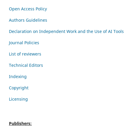
Open Access Policy
Authors Guidelines
Declaration on Independent Work and the Use of AI Tools
Journal Policies
List of reviewers
Technical Editors
Indexing
Copyright
Licensing
Publishers: