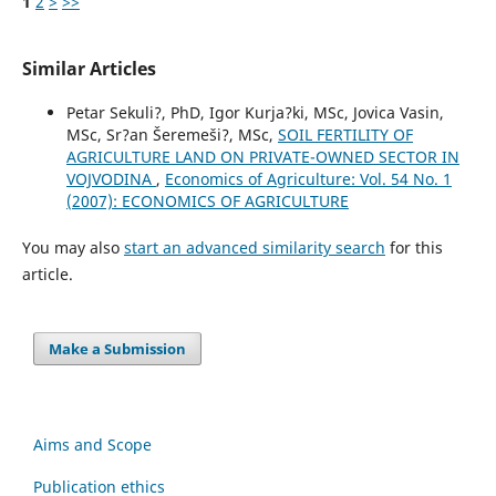
1
2
>
>>
Similar Articles
Petar Sekuli?, PhD, Igor Kurja?ki, MSc, Jovica Vasin,
MSc, Sr?an Šeremeši?, MSc,
SOIL FERTILITY OF
AGRICULTURE LAND ON PRIVATE-OWNED SECTOR IN
VOJVODINA
,
Economics of Agriculture: Vol. 54 No. 1
(2007): ECONOMICS OF AGRICULTURE
You may also
start an advanced similarity search
for this
article.
Make a Submission
Aims and Scope
Publication ethics