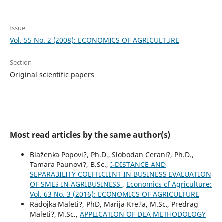
Issue
Vol. 55 No. 2 (2008): ECONOMICS OF AGRICULTURE
Section
Original scientific papers
Most read articles by the same author(s)
Blaženka Popovi?, Ph.D., Slobodan Cerani?, Ph.D.,
Tamara Paunovi?, B.Sc.,
I-DISTANCE AND
SEPARABILITY COEFFICIENT IN BUSINESS EVALUATION
OF SMES IN AGRIBUSINESS
,
Economics of Agriculture:
Vol. 63 No. 3 (2016): ECONOMICS OF AGRICULTURE
Radojka Maleti?, PhD, Marija Kre?a, M.Sc., Predrag
Maleti?, M.Sc.,
APPLICATION OF DEA METHODOLOGY