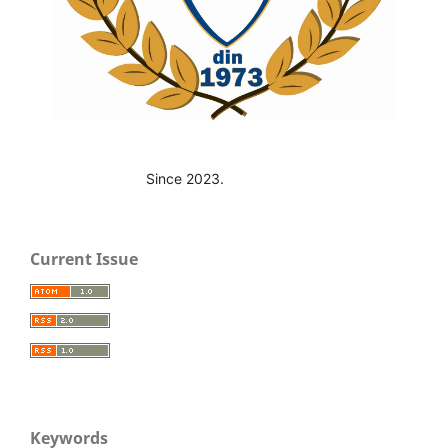
Since 2023.
Current Issue
Keywords