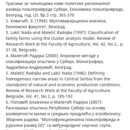
Трагање за чиниоцима нове политике регионалног
развоја пољопривреде Србије, Економика пољопривреде,
Београд, год. LII. бр.3 стр. 365-370
2. Ковачић, З. (1994): Мултиваријациона анализа,
Економски факултет, Београд
3. Lakić Nada and Maletić Radojka (1997): Classification of
family farms using the cluster analysis model. Review of
Research Work at the Faculty of Agriculture, Vol. 42, No 2., p.
31-38, Belgrade.
4. Малетић Радојка (2000): Априорне методе у
класификацији општина у Србији, Монографија,
Задужбина Андрејевић, Београд.
5. Maletić Radojka and Lakić Nada (1996): Defining
homogenous narrow areas in Central Serbia from the
standpoint of natural and economic production conditions.
Review of Research Work at the Faculty of Agriculture,
Belgrade, Vol. 41, No 2, p. 185-193
6. Поповић Блаженка и Малетић Радојка (2007):
Рангирање општина Републике Србије на основу
развијености малих и средњих предузећа у aгробизнису.
Зборник радова: ″Мултифункционална пољопривреда и
рурални развој (II)″ са међународног научног скупа,