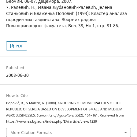
Беочин, 06-07. децембра, 2007.
7. Ралевић, Н., Ивана Љубановић-Ралевић, Јелена
Станковић и Блаженка Поповић (1993): Кластер анализа
породичних газдинстава. Зборник радова
Пољопривредног факултета, Вол. 38, Но 1, стр. 81-86.
PDF
Published
2008-06-30
How to Cite
Popović, B., & Maletić, R. (2008). GROUPING OF MUNICIPALITIES OF THE
REPUBLIC OF SERBIA BASED ON DEVELOPMENT OF SMALL AND MEDIUM
AGROBUSINESSES.
Economics of Agriculture
,
55
(2), 151–161. Retrieved from
https://www.ea.bg.ac.rs/index.php/EA/article/view/1239
More Citation Formats