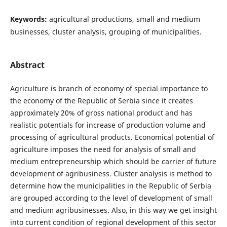
Keywords:
agricultural productions, small and medium
businesses, cluster analysis, grouping of municipalities.
Abstract
Agriculture is branch of economy of special importance to
the economy of the Republic of Serbia since it creates
approximately 20% of gross national product and has
realistic potentials for increase of production volume and
processing of agricultural products. Economical potential of
agriculture imposes the need for analysis of small and
medium entrepreneurship which should be carrier of future
development of agribusiness. Cluster analysis is method to
determine how the municipalities in the Republic of Serbia
are grouped according to the level of development of small
and medium agribusinesses. Also, in this way we get insight
into current condition of regional development of this sector