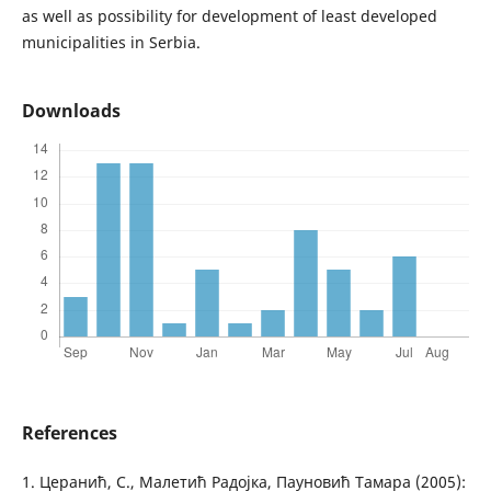
as well as possibility for development of least developed
municipalities in Serbia.
Downloads
References
1. Церанић, С., Малетић Радојка, Пауновић Тамара (2005):