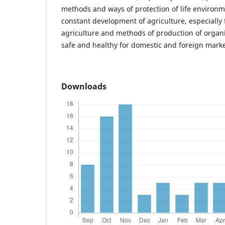
methods and ways of protection of life environme
constant development of agriculture, especially 
agriculture and methods of production of organi
safe and healthy for domestic and foreign marke
Downloads