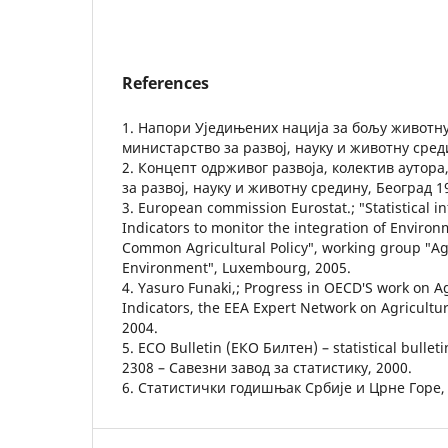
References
1. Напори Уједињених нација за бољу животну
министарство за развој, науку и животну сред
2. Концепт одрживог развоја, колектив аутор
за развој, науку и животну средину, Београд 1
3. European commission Eurostat.; ″Statistical 
Indicators to monitor the integration of Environ
Common Agricultural Policy″, working group ″Ag
Environment″, Luxembourg, 2005.
4. Yasuro Funaki,; Progress in OECD′S work on A
Indicators, the ЕЕА Expert Network on Agricultu
2004.
5. ECO Bulletin (ЕКО Билтен) – statistical bulle
2308 – Савезни завод за статистику, 2000.
6. Статистички годишњак Србије и Црне Горе, 