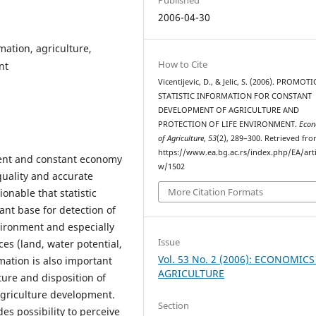
2006-04-30
mation, agriculture,
How to Cite
nt
Vicentijevic, D., & Jelic, S. (2006). PROMO
STATISTIC INFORMATION FOR CONSTANT
DEVELOPMENT OF AGRICULTURE AND
PROTECTION OF LIFE ENVIRONMENT.
Econ
of Agriculture
,
53
(2), 289–300. Retrieved fr
https://www.ea.bg.ac.rs/index.php/EA/arti
ment and constant economy
w/1502
quality and accurate
More Citation Formats
onable that statistic
ant base for detection of
ironment and especially
Issue
ces (land, water potential,
Vol. 53 No. 2 (2006): ECONOMICS
rmation is also important
AGRICULTURE
ure and disposition of
griculture development.
Section
des possibility to perceive