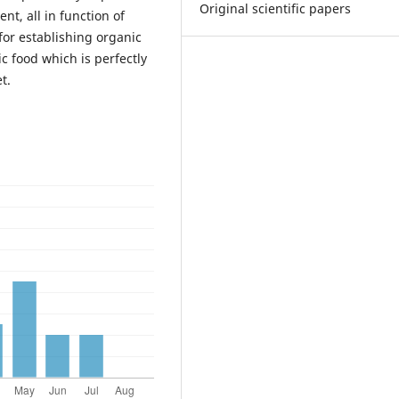
Original scientific papers
nt, all in function of
for establishing organic
c food which is perfectly
t.