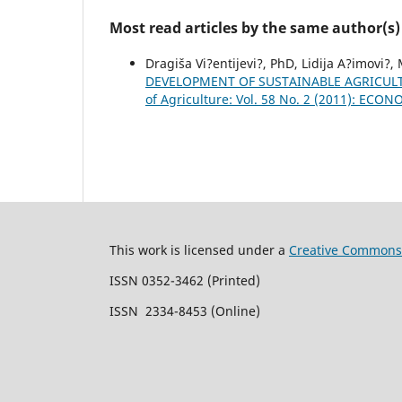
Most read articles by the same author(s)
Dragiša Vi?entijevi?, PhD, Lidija A?imovi?,
DEVELOPMENT OF SUSTAINABLE AGRICU
of Agriculture: Vol. 58 No. 2 (2011): EC
This work is licensed under a
Creative Commons 
ISSN 0352-3462 (Printed)
ISSN 2334-8453 (Online)