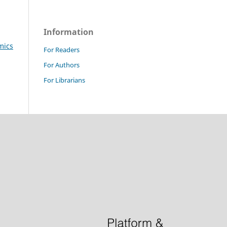
Information
mics
For Readers
For Authors
For Librarians