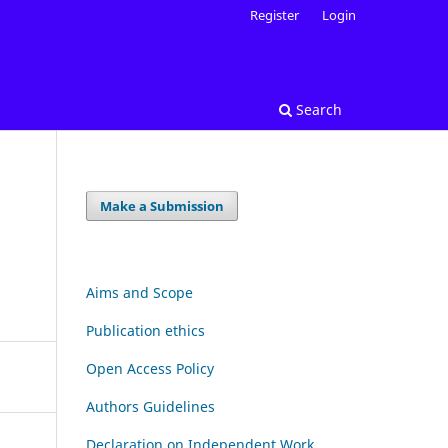
Register
Login
Search
Make a Submission
Aims and Scope
Publication ethics
Open Access Policy
Authors Guidelines
Declaration on Independent Work