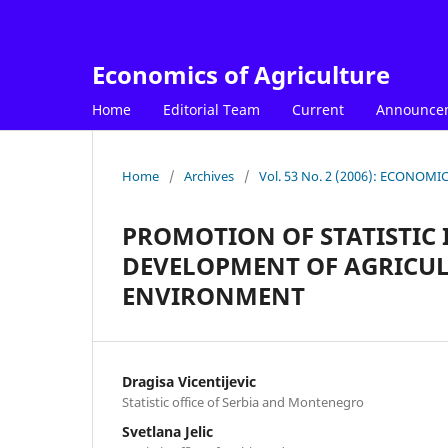
Economics of Agriculture
Home
Editorial Team
Current
Announce
Home
/
Archives
/
Vol. 53 No. 2 (2006): ECONOM
PROMOTION OF STATISTIC
DEVELOPMENT OF AGRICUL
ENVIRONMENT
Dragisa Vicentijevic
Statistic office of Serbia and Montenegro
Svetlana Jelic