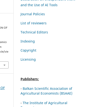
and the Use of AI Tools
Journal Policies
List of reviewers
TION OF
Technical Editors
Indexing
omics
om
Copyright
cle/vie
Licensing
Publishers:
 OF
-
Balkan Scientific Association of
Agricultural Economists (BSAAE)
-
The Institute of Agricultural