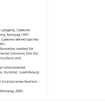
 средину, Савезно
ину, Београд 1997.
а, Савезно министарство
997.
information needed for
mental Concerns into the
riculture and
gri-enviromental
re, Eurostat, Luxembourg
tin (статистички билтен) –
Београд, 2005.