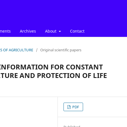
ments
Archives
About
Contact
ICS OF AGRICULTURE
/
Original scientific papers
 INFORMATION FOR CONSTANT
TURE AND PROTECTION OF LIFE
PDF
Published