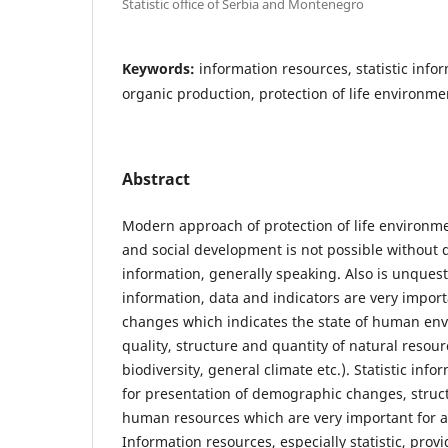
Statistic office of Serbia and Montenegro
Keywords:
information resources, statistic infor
organic production, protection of life environme
Abstract
Modern approach of protection of life environ
and social development is not possible without 
information, generally speaking. Also is unquesti
information, data and indicators are very import
changes which indicates the state of human env
quality, structure and quantity of natural resour
biodiversity, general climate etc.). Statistic info
for presentation of demographic changes, struct
human resources which are very important for a
Information resources, especially statistic, provi