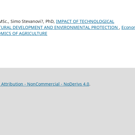
 MSc., Simo Stevanovi?, PhD,
IMPACT OF TECHNOLOGICAL
LTURAL DEVELOPMENT AND ENVIRONMENTAL PROTECTION
,
Econo
ONOMICS OF AGRICULTURE
Attribution - NonCommercial - NoDerivs 4.0
.