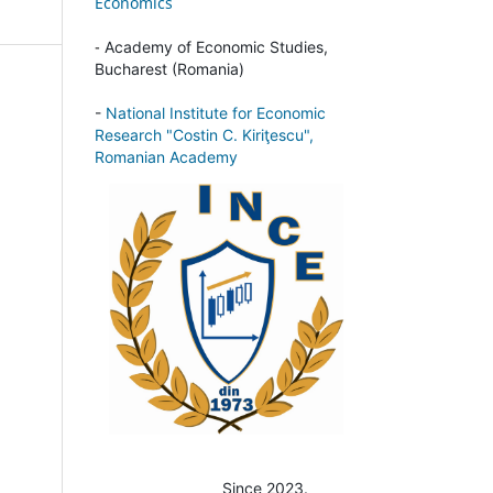
Economics
-
Academy of Economic Studies,
Bucharest (Romania)
-
National Institute for Economic
Research "Costin C. Kiriţescu",
Romanian Academy
Since 2023.