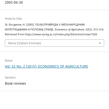
2005-06-30
How to Cite
Љ. Богданов, Н. (2005). ПОЉОПРИВРЕДА У МЕЂУНАРОДНИМ
ИНТЕГРАЦИЈАМА И ПОЛОЖАЈ СРБИЈЕ.
Economics of Agriculture
,
52
(2), 313–316.
Retrieved from https://www.ea.bg.ac.rs/index.php/EA/article/view/1626
More Citation Formats
Issue
Vol. 52 No. 2 (2015): ECONOMICS OF AGRICULTURE
Section
Book reviews