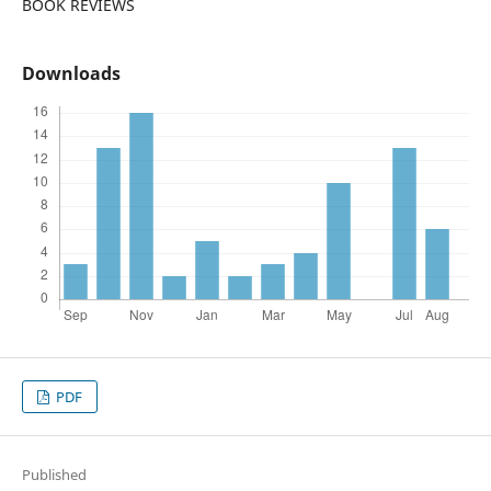
BOOK REVIEWS
Downloads
PDF
Published