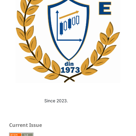
Since 2023.
Current Issue