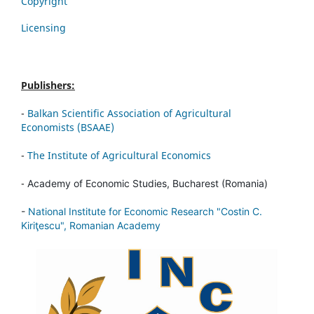
Copyright
Licensing
Publishers:
-
Balkan Scientific Association of Agricultural
Economists (BSAAE)
-
The Institute of Agricultural Economics
-
Academy of Economic Studies, Bucharest (Romania)
-
National Institute for Economic Research "Costin C.
Kiriţescu", Romanian Academy