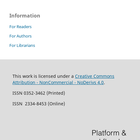
Information
For Readers
For Authors
For Librarians
This work is licensed under a
Creative Commons
Attribution - NonCommercial - NoDerivs 4.0
.
ISSN 0352-3462 (Printed)
ISSN 2334-8453 (Online)