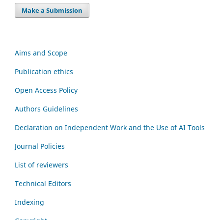
Make a Submission
Aims and Scope
Publication ethics
Open Access Policy
Authors Guidelines
Declaration on Independent Work and the Use of AI Tools
Journal Policies
List of reviewers
Technical Editors
Indexing