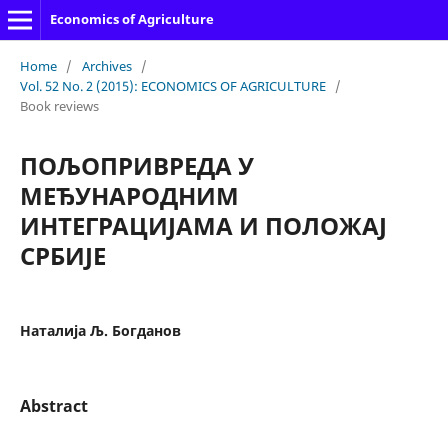
Economics of Agriculture
Home
/
Archives
/
Vol. 52 No. 2 (2015): ECONOMICS OF AGRICULTURE
/
Book reviews
ПОЉОПРИВРЕДА У
МЕЂУНАРОДНИМ
ИНТЕГРАЦИЈАМА И ПОЛОЖАЈ
СРБИЈЕ
Наталија Љ. Богданов
Abstract