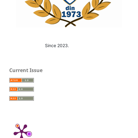
Since 2023.
Current Issue