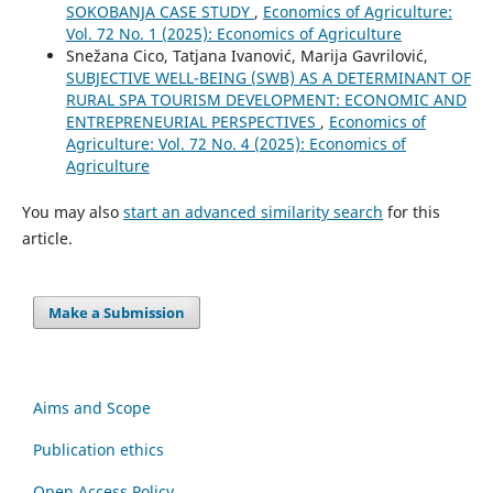
SOKOBANJA CASE STUDY
,
Economics of Agriculture:
Vol. 72 No. 1 (2025): Economics of Agriculture
Snežana Cico, Tatjana Ivanović, Marija Gavrilović,
SUBJECTIVE WELL-BEING (SWB) AS A DETERMINANT OF
RURAL SPA TOURISM DEVELOPMENT: ECONOMIC AND
ENTREPRENEURIAL PERSPECTIVES
,
Economics of
Agriculture: Vol. 72 No. 4 (2025): Economics of
Agriculture
You may also
start an advanced similarity search
for this
article.
Make a Submission
Aims and Scope
Publication ethics
Open Access Policy