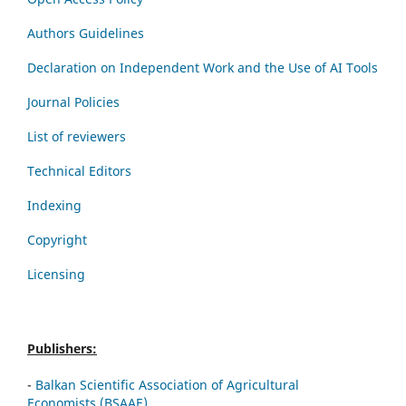
Authors Guidelines
Declaration on Independent Work and the Use of AI Tools
Journal Policies
List of reviewers
Technical Editors
Indexing
Copyright
Licensing
Publishers:
-
Balkan Scientific Association of Agricultural
Economists (BSAAE)