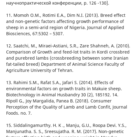
научнопрактической конференции, p. 126 -130].
11. Momoh O.M., Rotimi E.A., Dim N.I. (2013). Breed effect
and non-genetic factors affecting growth performance of
sheep in a semi-arid region of Nigeria. Journal of Applied
Biosciences, 67:5302 – 5307.
12. Saatchi, M., Miraei-Astiani, S.R., Zare Shahneh, A. (2010).
Comparison of Growth and feed-lot traits in Kordi crossbred
and purebred lambs (crossbreeding between some Iranian
fat-tailed breed) Department of Animal Science Faculty of
Agriculture University of Tehran.
13. Rahimi S.M., Rafat S.A., Jafari S. (2014). Effects of
environmental factors on growth traits in Makuie sheep.
Biotechnology in Animal Husbandry 30 (2), 185192. 14.
Ripoll G., Joy Margalida, Panea B. (2018). Consumer
Perception of the Quality of Lamb and Lamb Confit, Journal
Foods. no. 7.
15. Siddalingamurthy. H. K ., Manju, G.U., Roopa Devi. Y.S.,
Manjunatha. S. S., Sreesujatha. R. M. (2017). Non-genetic