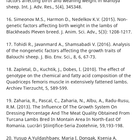
factors affecting birth and weaning weight in Mandya
sheep. Int. J. Adv. Res., 5(4), 345348.
16. Simeonov M.S., Harmon D., Nedelkov K.V. (2015). Non-
genetic factors affecting birth weight in the lambs of
Blackheads Pleven breed. J. Anim. Sci. Adv., 5(3): 1208-1217.
17. Tohidi R., Javanmard A., Shamsabadi V. (2016). Analysis
of the nongenetic factors affecting the growth traits of
Balouchi sheep. J. Bio. Env. Sci., 8, 6, 67-73.
18. Zapletal, D., Kuchtik, J., Dobes, I. (2010). The effect of
genotype on the chemical and fatty acid composition of the
Quadriceps femoris muscle in extensively fattened lambs.
Archiev Tierzucht, 5, 589-599.
19. Zaharia, R., Pascal, C., Zaharia, N., Albu, A., Radu-Rusu,
R.M. (2013). The Influence Of The Growth System On
Dressing Percentage And The Meat Quality Obtained From
Turcana Lambs Bred In Montain Area In North-East Of
Romania. Lucrări Ştiinţifice-Seria Zootehnie, 59,193-198.
20. Yusup A.Yuldashbaev, Maria I. Dongak, Ksenia A.