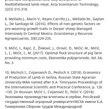
feedlotfattened lamb meat. Acta Scientiarum Technology,
32(3) 315-318.
8. Mellado J., Marin V., Reyes-Carrillo J.L., Mellado M., Gaytan
L., De Santiago M. (2016). Effects of non-genetic factors on
pre-weaning growth traits in Dorper sheep Managed
Intensively In Central Mexico. Ecosistemas y Recursos
Agropecuarios, 3(8):229-235.
9. Mičić, I., Rajić, Z., Živković, J., Orović, D., Mičić, M., Mičić,
I., I., Mičić, I., M. (2017). Optimal flock structure of pig farm
providing minimum costs, Ekonomika poljoprivrede, Vol. 64,
No. 3.
10. Michich I., Cvijanovich D., Peshich V. (2018). Economics
of Production of Lamb in Serbia, Russian State Agrarian
University-MAA named after K.A. Timiryazev Proceedings of
the International Scientific and Practical Conference, p. 126
-130. [in Russian: Mičić I., Cvijanović D., Pešić V. (2018).
Экономика производства ягнятины в сербии, Россйский
государственный аграрный университетМСХА имени К.А.
Тимирязева Сборник трудов Международной