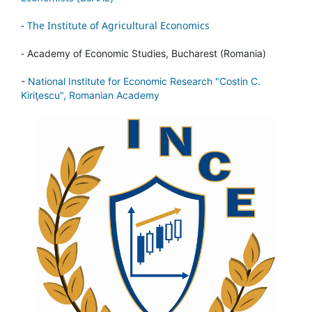
-
The Institute of Agricultural Economics
-
Academy of Economic Studies, Bucharest (Romania)
-
National Institute for Economic Research "Costin C.
Kiriţescu", Romanian Academy