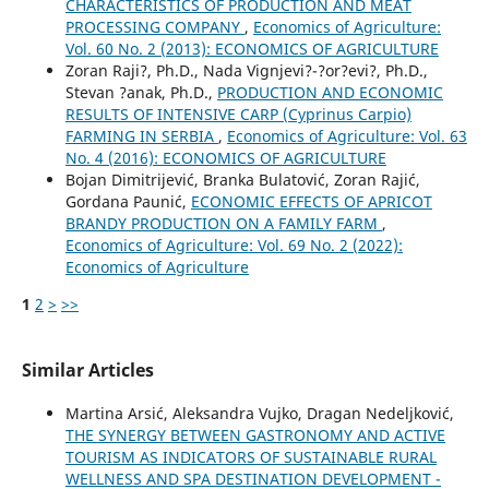
CHARACTERISTICS OF PRODUCTION AND MEAT
PROCESSING COMPANY
,
Economics of Agriculture:
Vol. 60 No. 2 (2013): ECONOMICS OF AGRICULTURE
Zoran Raji?, Ph.D., Nada Vignjevi?-?or?evi?, Ph.D.,
Stevan ?anak, Ph.D.,
PRODUCTION AND ECONOMIC
RESULTS OF INTENSIVE CARP (Cyprinus Carpio)
FARMING IN SERBIA
,
Economics of Agriculture: Vol. 63
No. 4 (2016): ECONOMICS OF AGRICULTURE
Bojan Dimitrijević, Branka Bulatović, Zoran Rajić,
Gordana Paunić,
ECONOMIC EFFECTS OF APRICOT
BRANDY PRODUCTION ON A FAMILY FARM
,
Economics of Agriculture: Vol. 69 No. 2 (2022):
Economics of Agriculture
1
2
>
>>
Similar Articles
Martina Arsić, Aleksandra Vujko, Dragan Nedeljković,
THE SYNERGY BETWEEN GASTRONOMY AND ACTIVE
TOURISM AS INDICATORS OF SUSTAINABLE RURAL
WELLNESS AND SPA DESTINATION DEVELOPMENT -