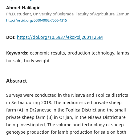
Ahmet Halilagić
Ph.D. student, University of Belgrade, Faculty of Agriculture, Zemun
http://orcid.org/0000-0002-7060-4315
DOI:
https://doi.org/10.5937/ekoPolj2001125M
Keywords:
economic results, production technology, lambs
for sale, body weight
Abstract
Surveys were conducted in the Nisava and Toplica districts
in Serbia during 2018. The medium-sized private sheep
farm (A) in Držanovac in the Toplica District and the small
private sheep farm (B) in Orljan, in the Nisava District are
being investigated. The volume and technology of sheep
genotype production for lamb production for sale on both