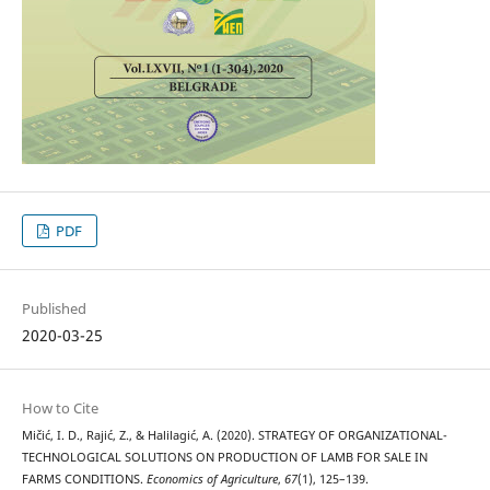
PDF
Published
2020-03-25
How to Cite
Mičić, I. D., Rajić, Z., & Halilagić, A. (2020). STRATEGY OF ORGANIZATIONAL-
TECHNOLOGICAL SOLUTIONS ON PRODUCTION OF LAMB FOR SALE IN
FARMS CONDITIONS.
Economics of Agriculture
,
67
(1), 125–139.