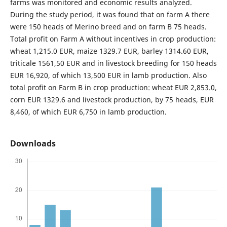
farms was monitored and economic results analyzed.
During the study period, it was found that on farm A there
were 150 heads of Merino breed and on farm B 75 heads.
Total profit on Farm A without incentives in crop production:
wheat 1,215.0 EUR, maize 1329.7 EUR, barley 1314.60 EUR,
triticale 1561,50 EUR and in livestock breeding for 150 heads
EUR 16,920, of which 13,500 EUR in lamb production. Also
total profit on Farm B in crop production: wheat EUR 2,853.0,
corn EUR 1329.6 and livestock production, by 75 heads, EUR
8,460, of which EUR 6,750 in lamb production.
Downloads