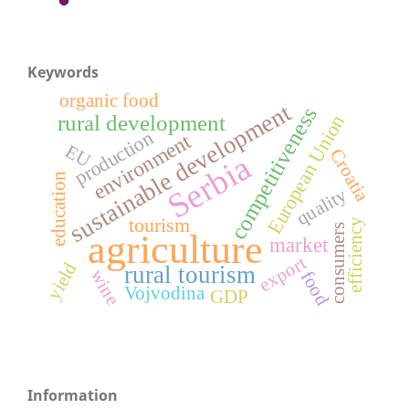
Keywords
organic food
sustainable development
competitiveness
rural development
European Union
production
environment
EU
Croatia
Serbia
education
quality
tourism
efficiency
consumers
agriculture
market
export
yield
rural tourism
wine
food
Vojvodina
GDP
Information