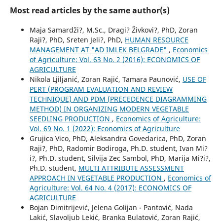
Most read articles by the same author(s)
Maja Samardži?, M.Sc., Dragi? Živkovi?, PhD, Zoran
Raji?, PhD, Sreten Jeli?, PhD,
HUMAN RESOURCE
MANAGEMENT AT "AD IMLEK BELGRADE"
,
Economics
of Agriculture: Vol. 63 No. 2 (2016): ECONOMICS OF
AGRICULTURE
Nikola Ljiljanić, Zoran Rajić, Tamara Paunović,
USE OF
PERT (PROGRAM EVALUATION AND REVIEW
TECHNIQUE) AND PDM (PRECEDENCE DIAGRAMMING
METHOD) IN ORGANIZING MODERN VEGETABLE
SEEDLING PRODUCTION
,
Economics of Agriculture:
Vol. 69 No. 1 (2022): Economics of Agriculture
Grujica Vico, PhD, Aleksandra Govedarica, PhD, Zoran
Raji?, PhD, Radomir Bodiroga, Ph.D. student, Ivan Mi?
i?, Ph.D. student, Silvija Zec Sambol, PhD, Marija Mi?i?,
Ph.D. student,
MULTI ATTRIBUTE ASSESSMENT
APPROACH IN VEGETABLE PRODUCTION
,
Economics of
Agriculture: Vol. 64 No. 4 (2017): ECONOMICS OF
AGRICULTURE
Bojan Dimitrijević, Jelena Golijan - Pantović, Nada
Lakić, Slavoljub Lekić, Branka Bulatović, Zoran Rajić,