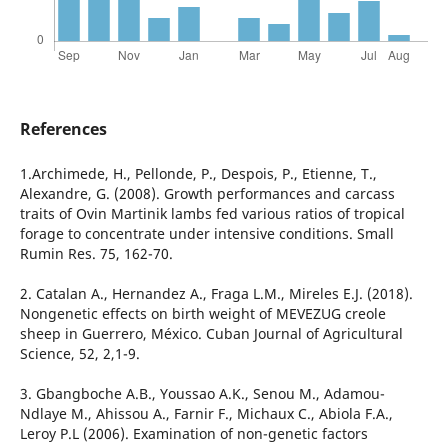
References
1.Archimede, H., Pellonde, P., Despois, P., Etienne, T.,
Alexandre, G. (2008). Growth performances and carcass
traits of Ovin Martinik lambs fed various ratios of tropical
forage to concentrate under intensive conditions. Small
Rumin Res. 75, 162-70.
2. Catalan A., Hernandez A., Fraga L.M., Mireles E.J. (2018).
Nongenetic effects on birth weight of MEVEZUG creole
sheep in Guerrero, México. Cuban Journal of Agricultural
Science, 52, 2,1-9.
3. Gbangboche A.B., Youssao A.K., Senou M., Adamou-
Ndlaye M., Ahissou A., Farnir F., Michaux C., Abiola F.A.,
Leroy P.L (2006). Examination of non-genetic factors