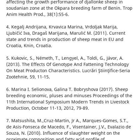
affecting the growth performance of djallonke sheep in
soudanian zone at the Okpara breeding farm of Benin. Trop
Anim Health Prod., 38(1):55-6.
4. Kegalj Andrijana, Krvavica Marina, Vrdoljak Marija,
Ljubičić Iva, Dragaš Marijana, Marulić M. (2011). Current
state and trends in production of sheep meat in EU and
Croatia, Knin, Croatia.
5. Kukovic, S., Németh, T., Lengyel, A., Toldi, G., Jávor, A.
(2013). The Effects Of Genotype And Fattening Technology
On Meat Producton Characteristics. Lucrări Ştiinţifice-Seria
Zootehnie, 59, 11-15.
6. Marina I. Selionova, Galina T. Bobryshova (2017). Sheep
breeding economic, pluses and minuses Proceedings of the
11th International Symposium Modern Trends in Livestock
Production, October 11-13, 2012, 79-89.
7. Matsushita, M.,Cruz-Martin, Jr A., Marques-Gomes, S.T.,
de Asis-Fonseca de Macedo, F., Visentainer, J.V., Evalazio de
Souza, N. (2010). Influence of slaughter weight on the
proximate composition and fatty acid profile of