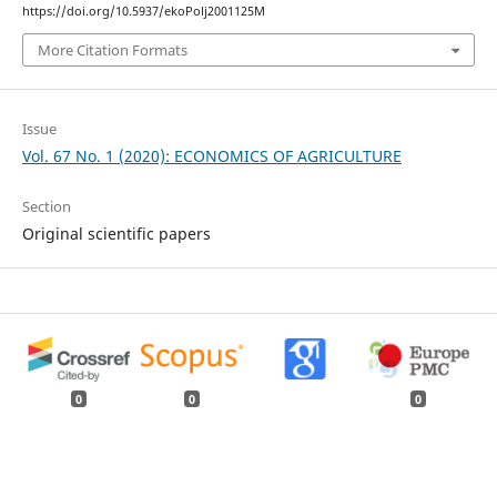
https://doi.org/10.5937/ekoPolj2001125M
More Citation Formats
Issue
Vol. 67 No. 1 (2020): ECONOMICS OF AGRICULTURE
Section
Original scientific papers
0
0
0