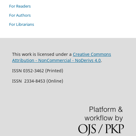
For Readers
For Authors
For Librarians
This work is licensed under a
Creative Commons
Attribution - NonCommercial - NoDerivs 4.0
.
ISSN 0352-3462 (Printed)
ISSN 2334-8453 (Online)