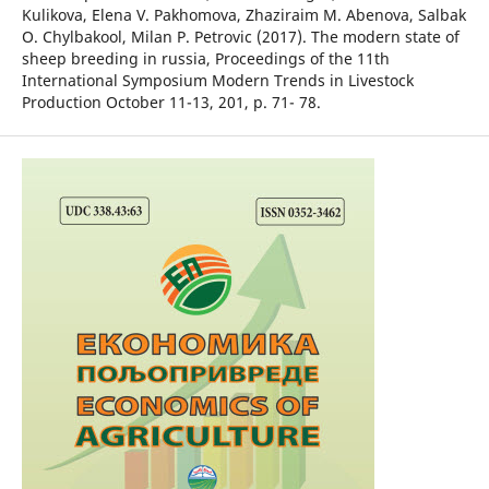
Kulikova, Elena V. Pakhomova, Zhaziraim M. Abenova, Salbak
O. Chylbakool, Milan P. Petrovic (2017). The modern state of
sheep breeding in russia, Proceedings of the 11th
International Symposium Modern Trends in Livestock
Production October 11-13, 201, p. 71- 78.