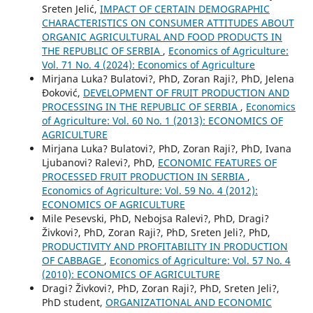
Sreten Jelić,
IMPACT OF CERTAIN DEMOGRAPHIC
CHARACTERISTICS ON CONSUMER ATTITUDES ABOUT
ORGANIC AGRICULTURAL AND FOOD PRODUCTS IN
THE REPUBLIC OF SERBIA
,
Economics of Agriculture:
Vol. 71 No. 4 (2024): Economics of Agriculture
Mirjana Luka? Bulatovi?, PhD, Zoran Raji?, PhD, Jelena
Đoković,
DEVELOPMENT OF FRUIT PRODUCTION AND
PROCESSING IN THE REPUBLIC OF SERBIA
,
Economics
of Agriculture: Vol. 60 No. 1 (2013): ECONOMICS OF
AGRICULTURE
Mirjana Luka? Bulatovi?, PhD, Zoran Raji?, PhD, Ivana
Ljubanovi? Ralevi?, PhD,
ECONOMIC FEATURES OF
PROCESSED FRUIT PRODUCTION IN SERBIA
,
Economics of Agriculture: Vol. 59 No. 4 (2012):
ECONOMICS OF AGRICULTURE
Mile Pesevski, PhD, Nebojsa Ralevi?, PhD, Dragi?
Živkovi?, PhD, Zoran Raji?, PhD, Sreten Jeli?, PhD,
PRODUCTIVITY AND PROFITABILITY IN PRODUCTION
OF CABBAGE
,
Economics of Agriculture: Vol. 57 No. 4
(2010): ECONOMICS OF AGRICULTURE
Dragi? Živkovi?, PhD, Zoran Raji?, PhD, Sreten Jeli?,
PhD student,
ORGANIZATIONAL AND ECONOMIC