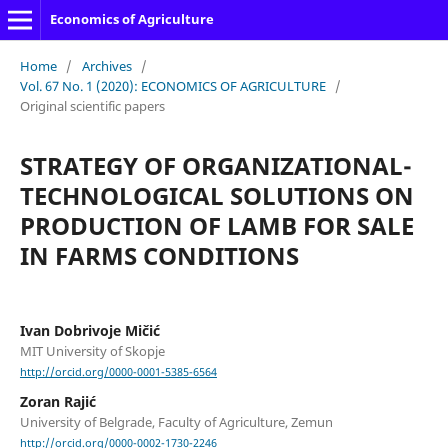
Economics of Agriculture
Home
/
Archives
/
Vol. 67 No. 1 (2020): ECONOMICS OF AGRICULTURE
/
Original scientific papers
STRATEGY OF ORGANIZATIONAL-
TECHNOLOGICAL SOLUTIONS ON
PRODUCTION OF LAMB FOR SALE
IN FARMS CONDITIONS
Ivan Dobrivoje Mičić
MIT University of Skopje
http://orcid.org/0000-0001-5385-6564
Zoran Rajić
University of Belgrade, Faculty of Agriculture, Zemun
http://orcid.org/0000-0002-1730-2246