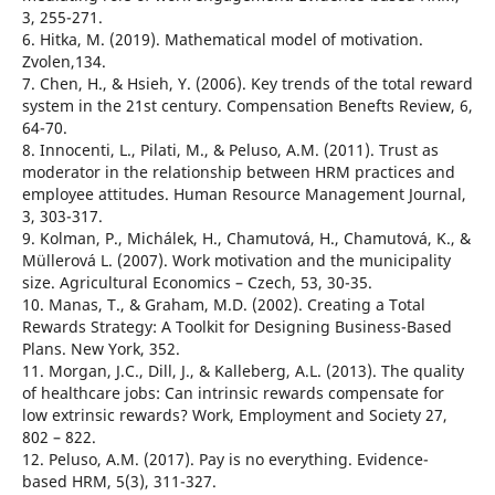
3, 255-271.
6. Hitka, M. (2019). Mathematical model of motivation.
Zvolen,134.
7. Chen, H., & Hsieh, Y. (2006). Key trends of the total reward
system in the 21st century. Compensation Benefts Review, 6,
64-70.
8. Innocenti, L., Pilati, M., & Peluso, A.M. (2011). Trust as
moderator in the relationship between HRM practices and
employee attitudes. Human Resource Management Journal,
3, 303-317.
9. Kolman, P., Michálek, H., Chamutová, H., Chamutová, K., &
Müllerová L. (2007). Work motivation and the municipality
size. Agricultural Economics – Czech, 53, 30-35.
10. Manas, T., & Graham, M.D. (2002). Creating a Total
Rewards Strategy: A Toolkit for Designing Business-Based
Plans. New York, 352.
11. Morgan, J.C., Dill, J., & Kalleberg, A.L. (2013). The quality
of healthcare jobs: Can intrinsic rewards compensate for
low extrinsic rewards? Work, Employment and Society 27,
802 – 822.
12. Peluso, A.M. (2017). Pay is no everything. Evidence-
based HRM, 5(3), 311-327.