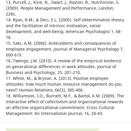
13. Purcell, J., Kine, N., Swart, J., Rayton, B., Hutchinson, S.
(2009). People Management and Performance, London,
228s.
14. Ryan, R.M., & Deci, E.L. (2000). Self-determination theory
and the facilitation of intrinsic motivation, social
development, and well-being. American Psychologist 1, 68-
78.
15. Saks, A.M. (2006). Antecedents and consequences of
employee engagement. Journal of Managerial Psychology 7,
600-619.
16. Twenge, J.M. (2010). A review of the empirical evidence
on generational differences in work attitudes. Journal of
Business and Psychology, 25, 201-210.
17. White, M., & Bryson, A. (2013). Positive employee
attitudes: how much human resource management do you
need? Human Relations, 66(3), 385-406.
18. Williamson, I.O., Burnett, M.F., & Bartol, K.M. (2009). The
interactive effect of collectivism and organizational rewards
on affective organizational commitment. Cross Cultural
Management: An International Journal, 16, 28-43.