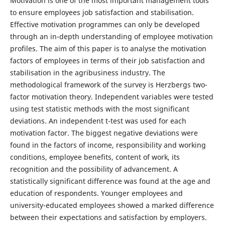
Motivation is one of the most important management tools
to ensure employees job satisfaction and stabilisation.
Effective motivation programmes can only be developed
through an in-depth understanding of employee motivation
profiles. The aim of this paper is to analyse the motivation
factors of employees in terms of their job satisfaction and
stabilisation in the agribusiness industry. The
methodological framework of the survey is Herzbergs two-
factor motivation theory. Independent variables were tested
using test statistic methods with the most significant
deviations. An independent t-test was used for each
motivation factor. The biggest negative deviations were
found in the factors of income, responsibility and working
conditions, employee benefits, content of work, its
recognition and the possibility of advancement. A
statistically significant difference was found at the age and
education of respondents. Younger employees and
university-educated employees showed a marked difference
between their expectations and satisfaction by employers.