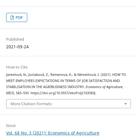
PDF
Published
2021-09-24
How to Cite
Jankelová, N., Joniaková, Z., Remenova, K., & Némethová, I. (2021). HOW TO
MEET EMPLOYEES EXPECTATIONS IN TERMS OF JOB SATISFACTION AND
STABILISATION IN THE AGRIBUSINESS INDUSTRY.
Economics of Agriculture
,
68
(3), 583–593. https://doi.org/10.5937/ekoPolj2103583J
More Citation Formats
Issue
Vol. 68 No. 3 (2021): Economics of Agriculture