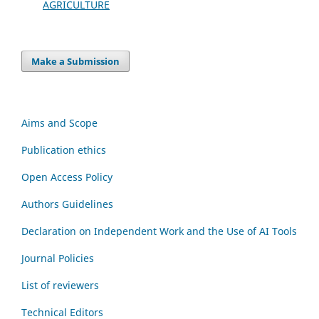
AGRICULTURE
Make a Submission
Aims and Scope
Publication ethics
Open Access Policy
Authors Guidelines
Declaration on Independent Work and the Use of AI Tools
Journal Policies
List of reviewers
Technical Editors