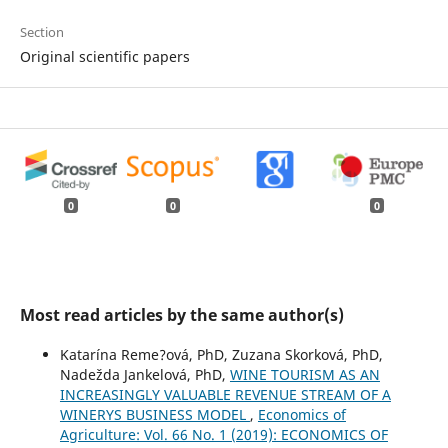
Section
Original scientific papers
0
0
0
Most read articles by the same author(s)
Katarína Reme?ová, PhD, Zuzana Skorková, PhD,
Nadežda Jankelová, PhD,
WINE TOURISM AS AN
INCREASINGLY VALUABLE REVENUE STREAM OF A
WINERYS BUSINESS MODEL
,
Economics of
Agriculture: Vol. 66 No. 1 (2019): ECONOMICS OF