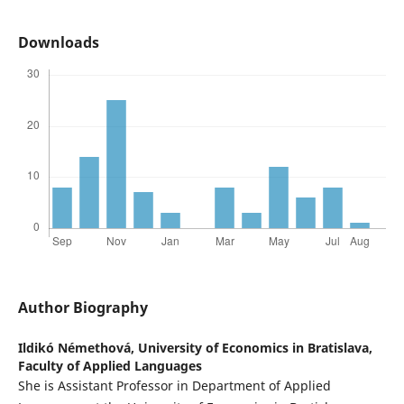
Downloads
Author Biography
Ildikó Némethová,
University of Economics in Bratislava,
Faculty of Applied Languages
She is Assistant Professor in Department of Applied