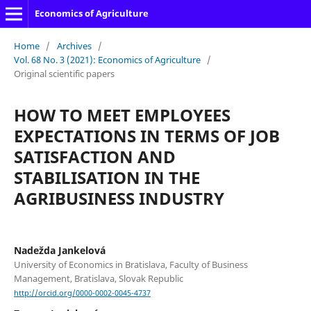
Economics of Agriculture
Home
/
Archives
/
Vol. 68 No. 3 (2021): Economics of Agriculture
/
Original scientific papers
HOW TO MEET EMPLOYEES
EXPECTATIONS IN TERMS OF JOB
SATISFACTION AND
STABILISATION IN THE
AGRIBUSINESS INDUSTRY
Nadežda Jankelová
University of Economics in Bratislava, Faculty of Business
Management, Bratislava, Slovak Republic
http://orcid.org/0000-0002-0045-4737