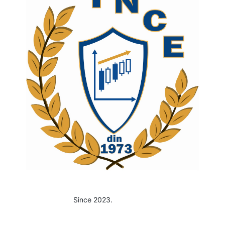
Since 2023.