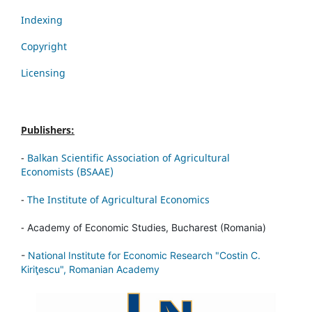
Indexing
Copyright
Licensing
Publishers:
-
Balkan Scientific Association of Agricultural
Economists (BSAAE)
-
The Institute of Agricultural Economics
-
Academy of Economic Studies, Bucharest (Romania)
-
National Institute for Economic Research "Costin C.
Kiriţescu", Romanian Academy