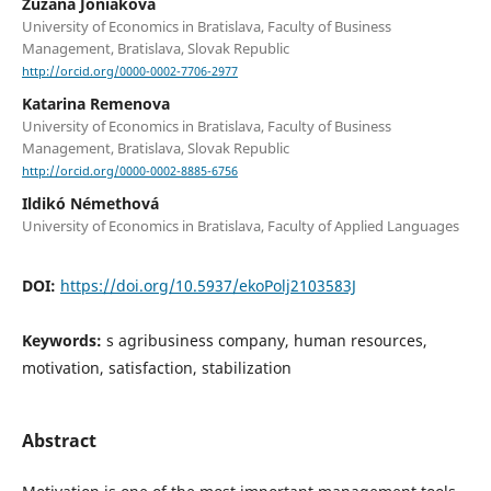
Zuzana Joniaková
University of Economics in Bratislava, Faculty of Business
Management, Bratislava, Slovak Republic
http://orcid.org/0000-0002-7706-2977
Katarina Remenova
University of Economics in Bratislava, Faculty of Business
Management, Bratislava, Slovak Republic
http://orcid.org/0000-0002-8885-6756
Ildikó Némethová
University of Economics in Bratislava, Faculty of Applied Languages
DOI:
https://doi.org/10.5937/ekoPolj2103583J
Keywords:
s agribusiness company, human resources,
motivation, satisfaction, stabilization
Abstract