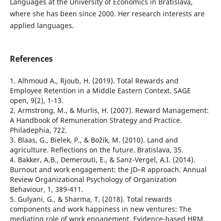
Languages at the University of Economics in Bratislava,
where she has been since 2000. Her research interests are
applied languages.
References
1. Alhmoud A., Rjoub, H. (2019). Total Rewards and
Employee Retention in a Middle Eastern Context. SAGE
open, 9(2), 1-13.
2. Armstrong, M., & Murlis, H. (2007). Reward Management:
A Handbook of Remuneration Strategy and Practice.
Philadephia, 722.
3. Blaas, G., Bielek, P., & Božík, M. (2010). Land and
agriculture. Reflections on the future. Bratislava, 35.
4. Bakker, A.B., Demerouti, E., & Sanz-Vergel, A.I. (2014).
Burnout and work engagement: the JD–R approach. Annual
Review Organizational Psychology of Organization
Behaviour, 1, 389-411.
5. Gulyani, G., & Sharma, T. (2018). Total rewards
components and work happiness in new ventures: The
mediating role of work engagement. Evidence-based HRM,