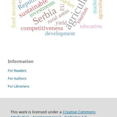
agriculture
marketing
market
investments
food security
EU
Serbia
tourism
rural areas
yield
education
competitiveness
development
Information
For Readers
For Authors
For Librarians
This work is licensed under a
Creative Commons