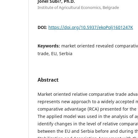
Jonel Subi?, Ph.D.
Institute of Agricultural Economics, Belgrade
DOI:
https://doi.org/10.5937/ekoPolj1601247K
Keywords:
market oriented revealed comparati
trade, EU, Serbia
Abstract
Market oriented relative comparative trade ad
represents new approach to a widely accepted m
comparative advantage (RCA) presented for the f
The applied model was used in the analysis of a
identify changes in the level of relative compar
between the EU and Serbia before and during t