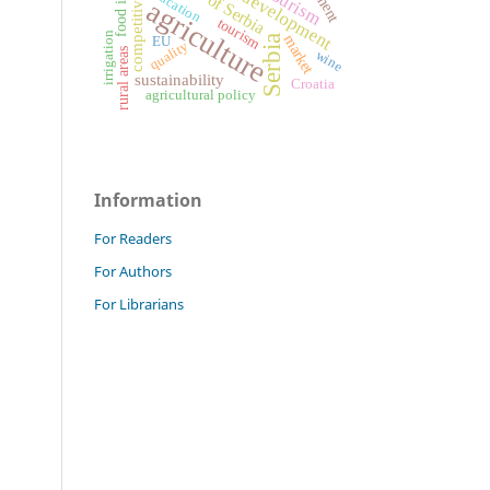
competitiveness
education
agriculture
tourism
irrigation
market
Serbia
EU
quality
rural areas
wine
sustainability
Croatia
agricultural policy
Information
For Readers
For Authors
For Librarians