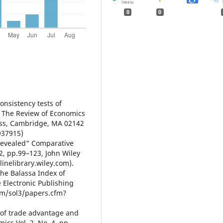
0
0
Consistency tests of
, The Review of Economics
ress, Cambridge, MA 02142
937915)
"Revealed" Comparative
2, pp.99–123, John Wiley
linelibrary.wiley.com).
the Balassa Index of
 Electronic Publishing
com/sol3/papers.cfm?
s of trade advantage and
cs Vol. 2, No. 4, pp.