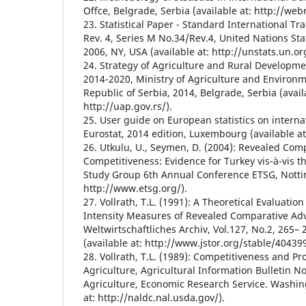
Offce, Belgrade, Serbia (available at: http://webr
23. Statistical Paper - Standard International Tra
Rev. 4, Series M No.34/Rev.4, United Nations Sta
2006, NY, USA (available at: http://unstats.un.or
24. Strategy of Agriculture and Rural Developme
2014-2020, Ministry of Agriculture and Environm
Republic of Serbia, 2014, Belgrade, Serbia (avail
http://uap.gov.rs/).
25. User guide on European statistics on interna
Eurostat, 2014 edition, Luxembourg (available at
26. Utkulu, U., Seymen, D. (2004): Revealed Co
Competitiveness: Evidence for Turkey vis-à-vis 
Study Group 6th Annual Conference ETSG, Nottin
http://www.etsg.org/).
27. Vollrath, T.L. (1991): A Theoretical Evaluation
Intensity Measures of Revealed Comparative Ad
Weltwirtschaftliches Archiv, Vol.127, No.2, 265–
(available at: http://www.jstor.org/stable/40439
28. Vollrath, T.L. (1989): Competitiveness and Pr
Agriculture, Agricultural Information Bulletin No
Agriculture, Economic Research Service. Washing
at: http://naldc.nal.usda.gov/).