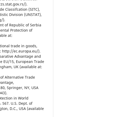
zs.stat.gov.rs/).
de Classifcation (SITC),
tistic Division (UNSTAT),
g/).
nt of Republic of Serbia
ental Protection of
able at:
tional trade in goods,
: http://ec.europa.eu/).
mparative Advantage and
the EU/15, European Trade
gham, UK (available at:
 of Alternative Trade
vantage,
 280, Springer, NY, USA
943).
otection in World
. 567. U.S. Dept. of
ton, D.C., USA (available