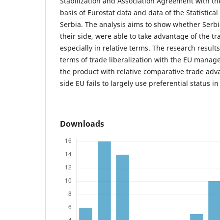
Stabilization and Association Agreement with th
basis of Eurostat data and data of the Statistical
Serbia. The analysis aims to show whether Serb
their side, were able to take advantage of the tra
especially in relative terms. The research result
terms of trade liberalization with the EU manag
the product with relative comparative trade adv
side EU fails to largely use preferential status in
Downloads