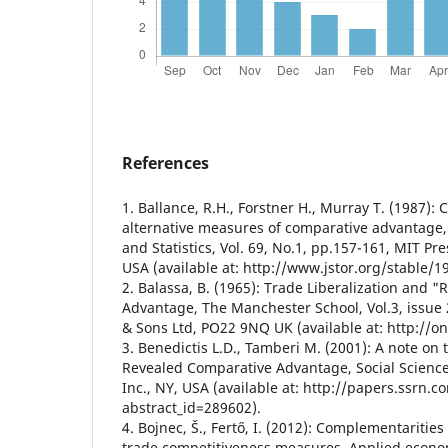
References
1. Ballance, R.H., Forstner H., Murray T. (1987): 
alternative measures of comparative advantage
and Statistics, Vol. 69, No.1, pp.157-161, MIT P
USA (available at: http://www.jstor.org/stable/1
2. Balassa, B. (1965): Trade Liberalization and 
Advantage, The Manchester School, Vol.3, issue 
& Sons Ltd, PO22 9NQ UK (available at: http://on
3. Benedictis L.D., Tamberi M. (2001): A note on 
Revealed Comparative Advantage, Social Science
Inc., NY, USA (available at: http://papers.ssrn.
abstract_id=289602).
4. Bojnec, Š., Fertő, I. (2012): Complementaritie
trade competitiveness measures, Applied economi