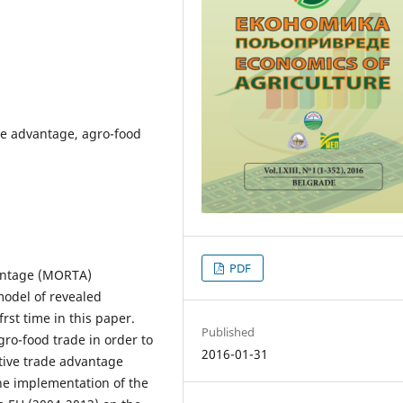
ve advantage, agro-food
PDF
vantage (MORTA)
odel of revealed
rst time in this paper.
Published
gro-food trade in order to
2016-01-31
ative trade advantage
he implementation of the