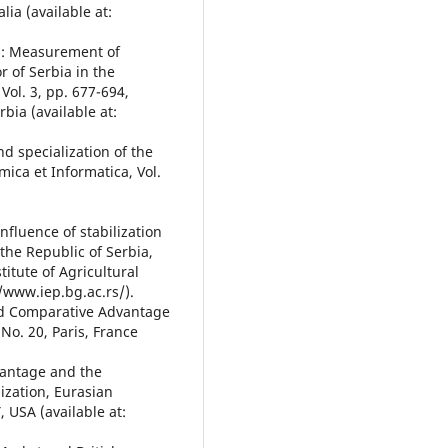
lia (available at:
14): Measurement of
 of Serbia in the
Vol. 3, pp. 677-694,
bia (available at:
d specialization of the
ica et Informatica, Vol.
Influence of stabilization
the Republic of Serbia,
titute of Agricultural
//www.iep.bg.ac.rs/).
led Comparative Advantage
 No. 20, Paris, France
vantage and the
ization, Eurasian
 USA (available at: