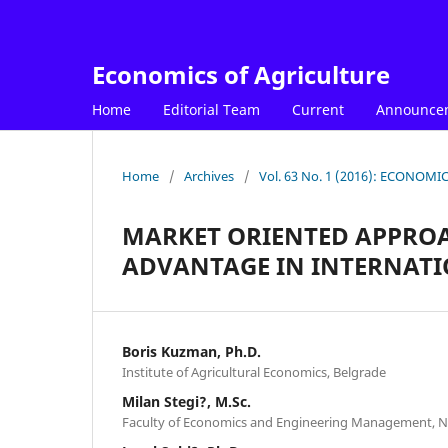
Economics of Agriculture
Home
Editorial Team
Current
Announce
Home
/
Archives
/
Vol. 63 No. 1 (2016): ECONOM
MARKET ORIENTED APPROA
ADVANTAGE IN INTERNATI
Boris Kuzman, Ph.D.
Institute of Agricultural Economics, Belgrade
Milan Stegi?, M.Sc.
Faculty of Economics and Engineering Management, N