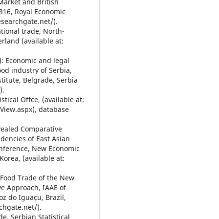
arket and British
-316, Royal Economic
esearchgate.net/).
tional trade, North-
land (available at:
12): Economic and legal
od industry of Serbia,
titute, Belgrade, Serbia
).
tical Offce, (available at:
tView.aspx), database
evealed Comparative
dencies of East Asian
onference, New Economic
Korea, (available at:
i-Food Trade of the New
ve Approach, IAAE of
oz do Iguaçu, Brazil,
chgate.net/).
de, Serbian Statistical