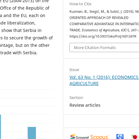
e EU (2004-2013) on the
How to Cite
 Offce of the Republic of
Kuzman, B., Stegić, M., & Subić, J. (2016).
ia and the EU, each on
ORIENTED APPROACH OF REVEALED
de liberalization,
COMPARATIVE ADVANTAGE IN INTERNATI
s show that Serbia in
TRADE.
Economics of Agriculture
,
63
(1), 247–
https://doi.org/10.5937/ekoPolj1601247K
es to secure the growth of
antage, but on the other
More Citation Formats
 trade with Serbia.
Issue
Vol. 63 No. 1 (2016): ECONOMICS
AGRICULTURE
Section
Review articles