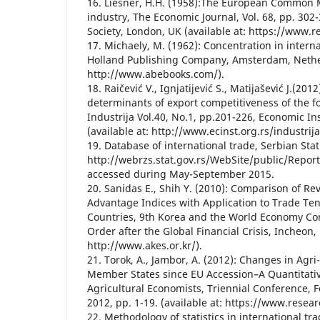
16. Liesner, H.H. (1958):The European Common M
industry, The Economic Journal, Vol. 68, pp. 302
Society, London, UK (available at: https://www.r
17. Michaely, M. (1962): Concentration in interna
Holland Publishing Company, Amsterdam, Nether
http://www.abebooks.com/).
18. Raičević V., Ignjatijević S., Matijašević J.(20
determinants of export competitiveness of the fo
Industrija Vol.40, No.1, pp.201-226, Economic Ins
(available at: http://www.ecinst.org.rs/industrija
19. Database of international trade, Serbian Statis
http://webrzs.stat.gov.rs/WebSite/public/Repor
accessed during May-September 2015.
20. Sanidas E., Shih Y. (2010): Comparison of R
Advantage Indices with Application to Trade Ten
Countries, 9th Korea and the World Economy C
Order after the Global Financial Crisis, Incheon, 
http://www.akes.or.kr/).
21. Torok, A., Jambor, A. (2012): Changes in Agr
Member States since EU Accession–A Quantitati
Agricultural Economists, Triennial Conference, F
2012, pp. 1-19. (available at: https://www.resear
22. Methodology of statistics in international tra