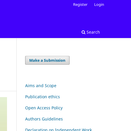
Register
Login
Search
Make a Submission
Aims and Scope
Publication ethics
Open Access Policy
Authors Guidelines
Declaration on Independent Work