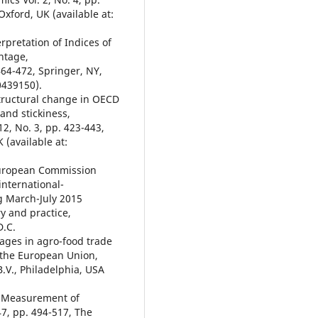
Oxford, UK (available at:
rpretation of Indices of
ntage,
 464-472, Springer, NY,
0439150).
 Structural change in OECD
 and stickiness,
12, No. 3, pp. 423-443,
 (available at:
 European Commission
international-
g March-July 2015
y and practice,
D.C.
tages in agro-food trade
 the European Union,
B.V., Philadelphia, USA
al Measurement of
47, pp. 494-517, The