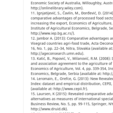
Economic Society of Australia, Willoughby, Austra
http://onlinelibrary.wiley.com).
11. Ignjatijević, S., Čavlin, M., Đorđević, D. (20
comparative advantages of processed food sector
increasing the export, Economics of Agriculture, 
Institute of Agricultural Economics, Belgrade, Ser
http://www.iep.bg.ac.rs/).
12. Jambor A. (2013): Comparative advantages an
Visegrad countries agri-food trade, Acta Oeconom
16, No. 1, pp. 22–34, Nitra, Slovakia (available at:
http://ageconsearch.umn.edu).
13. Katić, B., Popović, V., Milanović, R.M. (2008): 
and association agreement to the agriculture of 
Economics of Agriculture, Vol. 4, pp. 339-354, Ins
Economics, Belgrade, Serbia (available at: http:
14. Leromain, E., Orefce, G. (2013): New Revea
Index: dataset and empirical distribution, CEPII,
(available at: http://www.cepii.fr).
15. Laursen, K (2015): Revealed comparative ad
alternatives as measures of international special
Business Review, No. 5, pp. 99-115, Springer, NY,
http://www.druid.dk).