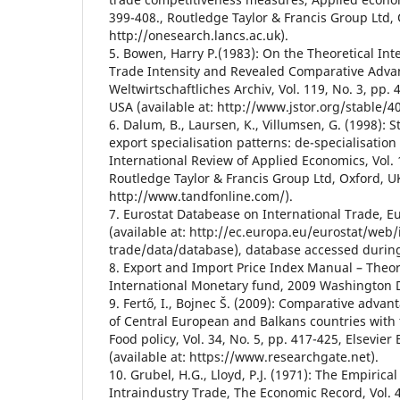
399-408., Routledge Taylor & Francis Group Ltd, 
http://onesearch.lancs.ac.uk).
5. Bowen, Harry P.(1983): On the Theoretical Inte
Trade Intensity and Revealed Comparative Adva
Weltwirtschaftliches Archiv, Vol. 119, No. 3, pp.
USA (available at: http://www.jstor.org/stable/4
6. Dalum, B., Laursen, K., Villumsen, G. (1998):
export specialisation patterns: de-specialisation
International Review of Applied Economics, Vol. 
Routledge Taylor & Francis Group Ltd, Oxford, UK
http://www.tandfonline.com/).
7. Eurostat Databease on International Trade,
(available at: http://ec.europa.eu/eurostat/web/
trade/data/database), database accessed durin
8. Export and Import Price Index Manual – Theor
International Monetary fund, 2009 Washington 
9. Fertő, I., Bojnec Š. (2009): Comparative advan
of Central European and Balkans countries with
Food policy, Vol. 34, No. 5, pp. 417-425, Elsevier 
(available at: https://www.researchgate.net).
10. Grubel, H.G., Lloyd, P.J. (1971): The Empiric
Intraindustry Trade, The Economic Record, Vol. 