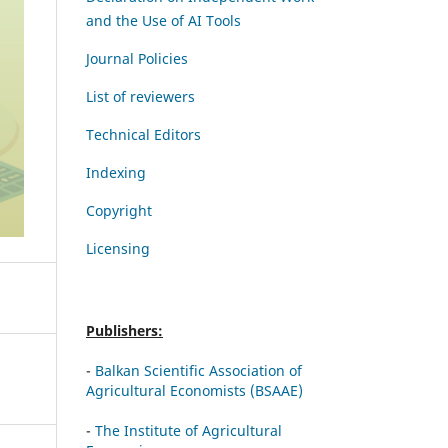
and the Use of AI Tools
Journal Policies
List of reviewers
Technical Editors
Indexing
Copyright
Licensing
Publishers:
-
Balkan Scientific Association of
Agricultural Economists (BSAAE)
-
The Institute of Agricultural