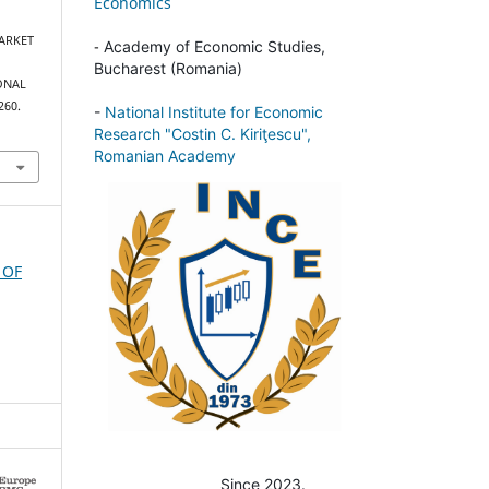
Economics
 MARKET
-
Academy of Economic Studies,
Bucharest (Romania)
ONAL
260.
-
National Institute for Economic
Research "Costin C. Kiriţescu",
Romanian Academy
 OF
Since 2023.