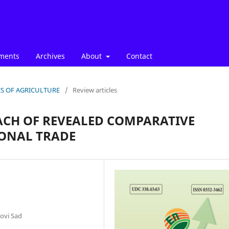
ments
Archives
About
Contact
ICS OF AGRICULTURE
/
Review articles
CH OF REVEALED COMPARATIVE
ONAL TRADE
ovi Sad