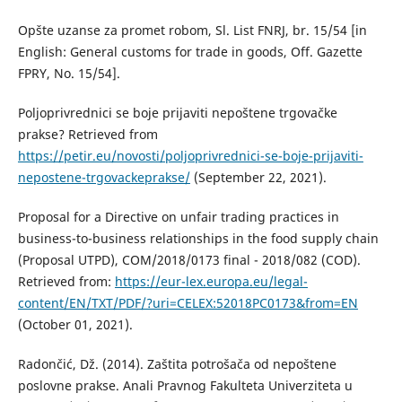
Opšte uzanse za promet robom, Sl. List FNRJ, br. 15/54 [in
English: General customs for trade in goods, Off. Gazette
FPRY, No. 15/54].
Poljoprivrednici se boje prijaviti nepoštene trgovačke
prakse? Retrieved from
https://petir.eu/novosti/poljoprivrednici-se-boje-prijaviti-
nepostene-trgovackeprakse/
(September 22, 2021).
Proposal for a Directive on unfair trading practices in
business-to-business relationships in the food supply chain
(Proposal UTPD), COM/2018/0173 final - 2018/082 (COD).
Retrieved from:
https://eur-lex.europa.eu/legal-
content/EN/TXT/PDF/?uri=CELEX:52018PC0173&from=EN
(October 01, 2021).
Radončić, Dž. (2014). Zaštita potrošača od nepoštene
poslovne prakse. Anali Pravnog Fakulteta Univerziteta u