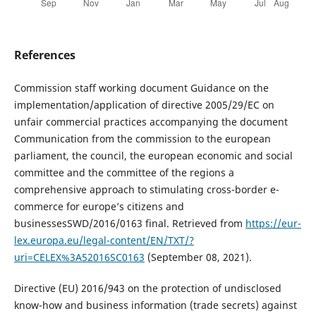
References
Commission staff working document Guidance on the
implementation/application of directive 2005/29/EC on
unfair commercial practices accompanying the document
Communication from the commission to the european
parliament, the council, the european economic and social
committee and the committee of the regions a
comprehensive approach to stimulating cross-border e-
commerce for europe’s citizens and
businessesSWD/2016/0163 final. Retrieved from
https://eur-
lex.europa.eu/legal-content/EN/TXT/?
uri=CELEX%3A52016SC0163
(September 08, 2021).
Directive (EU) 2016/943 on the protection of undisclosed
know-how and business information (trade secrets) against