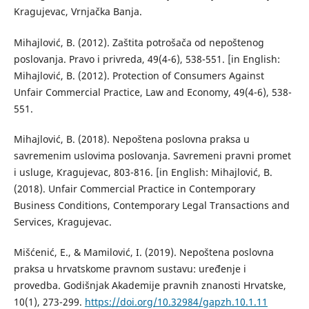
Kragujevac, Vrnjačka Banja.
Mihajlović, B. (2012). Zaštita potrošača od nepoštenog
poslovanja. Pravo i privreda, 49(4-6), 538-551. [in English:
Mihajlović, B. (2012). Protection of Consumers Against
Unfair Commercial Practice, Law and Economy, 49(4-6), 538-
551.
Mihajlović, B. (2018). Nepoštena poslovna praksa u
savremenim uslovima poslovanja. Savremeni pravni promet
i usluge, Кragujevac, 803-816. [in English: Mihajlović, B.
(2018). Unfair Commercial Practice in Contemporary
Business Conditions, Contemporary Legal Transactions and
Services, Kragujevac.
Mišćenić, E., & Mamilović, I. (2019). Nepoštena poslovna
praksa u hrvatskome pravnom sustavu: uređenje i
provedba. Godišnjak Akademije pravnih znanosti Hrvatske,
10(1), 273-299.
https://doi.org/10.32984/gapzh.10.1.11