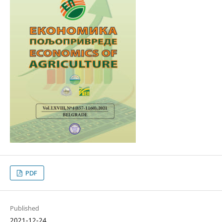
PDF
Published
2021-12-24