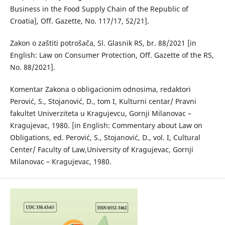
Business in the Food Supply Chain of the Republic of
Croatia], Off. Gazette, No. 117/17, 52/21].
Zakon o zaštiti potrošača, Sl. Glasnik RS, br. 88/2021 [in
English: Law on Consumer Protection, Off. Gazette of the RS,
No. 88/2021].
Кomentar Zakona o obligacionim odnosima, redaktori
Perović, S., Stojanović, D., tom I, Kulturni centar/ Pravni
fakultet Univerziteta u Kragujevcu, Gornji Milanovac –
Кragujevac, 1980. [in English: Commentary about Law on
Obligations, ed. Perović, S., Stojanović, D., vol. I, Cultural
Center/ Faculty of Law,University of Kragujevac, Gornji
Milanovac – Кragujevac, 1980.