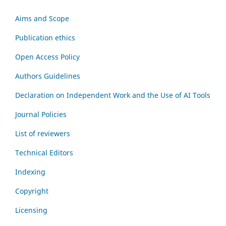
Aims and Scope
Publication ethics
Open Access Policy
Authors Guidelines
Declaration on Independent Work and the Use of AI Tools
Journal Policies
List of reviewers
Technical Editors
Indexing
Copyright
Licensing