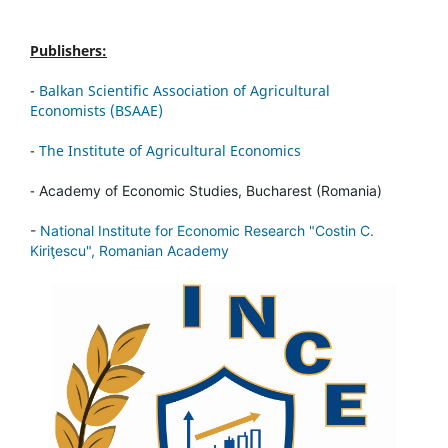
Publishers:
-
Balkan Scientific Association of Agricultural
Economists (BSAAE)
-
The Institute of Agricultural Economics
-
Academy of Economic Studies, Bucharest (Romania)
-
National Institute for Economic Research "Costin C.
Kiriţescu", Romanian Academy