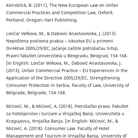
Keirsbilck, B. (2011), The New European Law on Unfair
Commercial Practices and Competition Law, Oxford;
Portland, Oregon: Hart Publishing.
Lončar Velkova, M., & Dabović Anastasovska, J. (2013).
Nepoštena poslovna praksa – iskustva EU u primeni
Direktive 2005/29/EC, Jačanje zaštite potrošačau Srbiji,
Pravni fakultet Univerziteta u Beogradu, Beograd, 154-168.
[in English: Lončar Velkova, M., Dabović Anastasovska, J.
(2013), Unfair Commercial Practice – EU Experiences in the
Application of the Directive 2005/29/EC, Strengthening
Consumer Protection in Serbia, Faculty of Law, University of
Belgrade, Belgrade, 154-168.
Mićović, M., & Mićović, A. (2018). Potrošačko pravo. Fakultet
za hotelijerstvo i turizam u Vrnjačkoj Banji, Univerziteta u
Kragujevcu, Vrnjačka Banja. [in English: Mićović, M., &
Mićović, A. (2018). Consumer Law. Faculty of Hotel
Management and Tourism in Vrnjačka Banja, University of