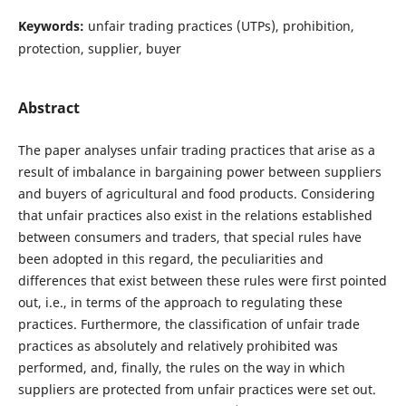
Keywords:
unfair trading practices (UTPs), prohibition,
protection, supplier, buyer
Abstract
The paper analyses unfair trading practices that arise as a
result of imbalance in bargaining power between suppliers
and buyers of agricultural and food products. Considering
that unfair practices also exist in the relations established
between consumers and traders, that special rules have
been adopted in this regard, the peculiarities and
differences that exist between these rules were first pointed
out, i.e., in terms of the approach to regulating these
practices. Furthermore, the classification of unfair trade
practices as absolutely and relatively prohibited was
performed, and, finally, the rules on the way in which
suppliers are protected from unfair practices were set out.