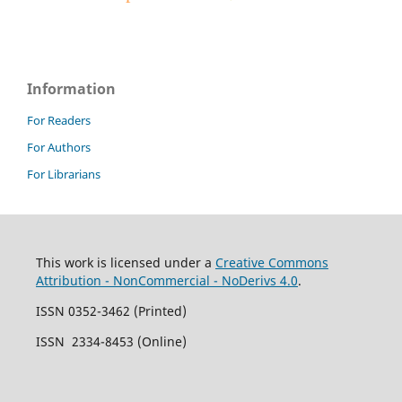
Information
For Readers
For Authors
For Librarians
This work is licensed under a
Creative Commons
Attribution - NonCommercial - NoDerivs 4.0
.
ISSN 0352-3462 (Printed)
ISSN 2334-8453 (Online)