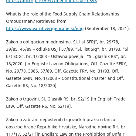
https://doi.org/10.5937/menhottur2001059S
What is the role of the Food Supply Chain Relationships
Ombudsman? Retrieved from
https://www.varuhverigehrane.si/eng
(September 18, 2021).
Zakon o obligacionim odnosima, Sl. list SFRJ”, br. 29/78,
39/85, 45/89 – odluka USJ i 57/89, “Sl. list SRJ”, br. 31/93, “Sl.
list SCG”, br. 1/2003 - Ustavna povelja i “Sl. glasnik RS”, br.
18/2020. [in English: Law on Obligations, Off. Gazette SFRY,
No. 29/78, 3985, 57/89, Off. Gazette FRY, No. 31/93, Off.
Gazette SMN, No. 1/2003 – Constitutional charter and Off.
Gazette RS, No. 18/2020]
Zakon o trgovini, Sl. Glasnik RS, br. 52/19 [in English Trade
Law, Off. Gazette RS, No. 52/19].
Zakon o zabrani nepoštenih trgovačkih praksi u lancu
opskrbe hrane Republike Hrvatske, Narodne novine RH, br.
117/17, 52/21 [in English: Law on the Prohibition of Unfair