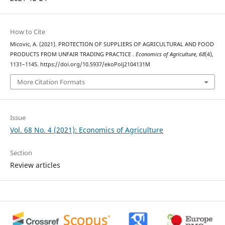
How to Cite
Micovic, A. (2021). PROTECTION OF SUPPLIERS OF AGRICULTURAL AND FOOD
PRODUCTS FROM UNFAIR TRADING PRACTICE .
Economics of Agriculture
,
68
(4),
1131–1145. https://doi.org/10.5937/ekoPolj2104131M
More Citation Formats
Issue
Vol. 68 No. 4 (2021): Economics of Agriculture
Section
Review articles