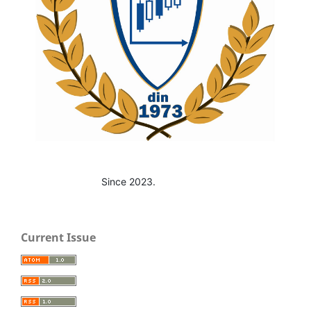
Since 2023.
Current Issue