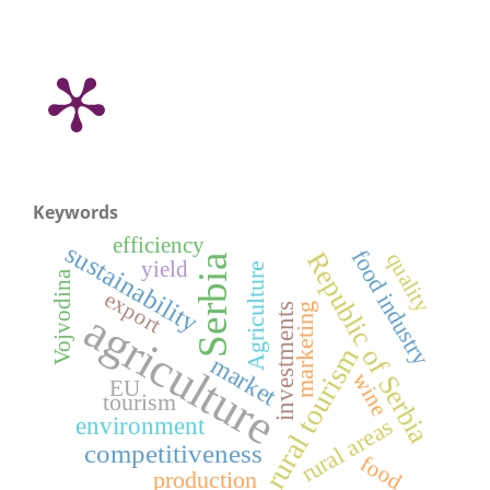
Keywords
efficiency
sustainability
food industry
Republic of Serbia
quality
Serbia
yield
Agriculture
Vojvodina
export
investments
marketing
agriculture
rural tourism
market
wine
EU
tourism
environment
rural areas
competitiveness
food
production