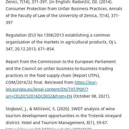
Zenici, 7(14), 371-397. [in English: Radončić, Dž. (2014).
Consumer Protection from Unfair Business Practices. Annals
of the Faculty of Law of the University of Zenica, 7(14), 371-
397
Regulation (EU) No 1308/2013 establishing a common
organisation of the markets in agricultural products, OJ L
347, 20.12.2013, 671–854.
Report from the Commission to the European Parliament
and the Council on unfair business-to-business trading
practices in the food supply chain (Report UTPs),
COM/2016/32 final. Retrieved from
https://eur-
lex.europa.eu/legal-content/EN/TXT/PDF/?
uri=CELEX:52016DC0032&from=EN
(October 08, 2021).
Stojković, J., & Milićević, S. (2020). SWOT analysis of wine
tourism development opportunities in the Trstenik vineyard
district. Hotel and Tourism Management, 8(1), 59-67.