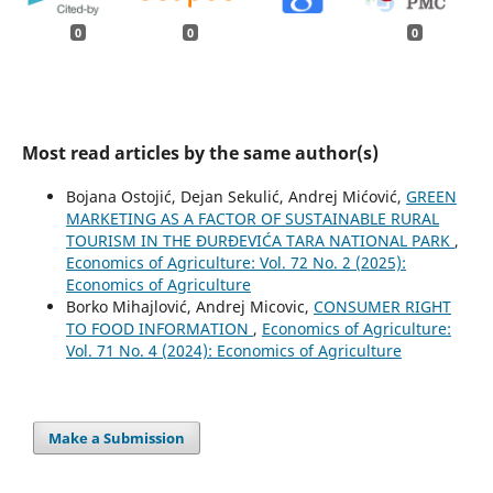
0
0
0
Most read articles by the same author(s)
Bojana Ostojić, Dejan Sekulić, Andrej Mićović,
GREEN
MARKETING AS A FACTOR OF SUSTAINABLE RURAL
TOURISM IN THE ĐURĐEVIĆA TARA NATIONAL PARK
,
Economics of Agriculture: Vol. 72 No. 2 (2025):
Economics of Agriculture
Borko Mihajlović, Andrej Micovic,
CONSUMER RIGHT
TO FOOD INFORMATION
,
Economics of Agriculture:
Vol. 71 No. 4 (2024): Economics of Agriculture
Make a Submission