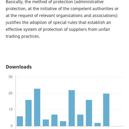
Basically, the method of protection (administrative
protection, at the initiative of the competent authorities or
at the request of relevant organizations and associations)
justifies the adoption of special rules that establish an
effective system of protection of suppliers from unfair
trading practices.
Downloads