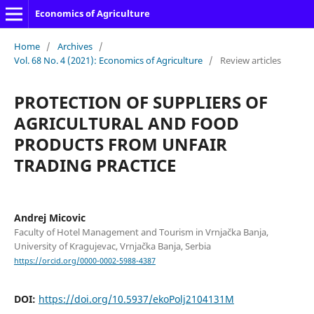
Economics of Agriculture
Home
/
Archives
/
Vol. 68 No. 4 (2021): Economics of Agriculture
/
Review articles
PROTECTION OF SUPPLIERS OF
AGRICULTURAL AND FOOD
PRODUCTS FROM UNFAIR
TRADING PRACTICE
Andrej Micovic
Faculty of Hotel Management and Tourism in Vrnjačka Banja,
University of Kragujevac, Vrnjačka Banja, Serbia
https://orcid.org/0000-0002-5988-4387
DOI:
https://doi.org/10.5937/ekoPolj2104131M