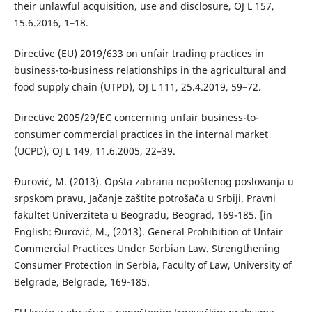
their unlawful acquisition, use and disclosure, OJ L 157,
15.6.2016, 1–18.
Directive (EU) 2019/633 on unfair trading practices in
business-to-business relationships in the agricultural and
food supply chain (UTPD), OJ L 111, 25.4.2019, 59–72.
Directive 2005/29/EC concerning unfair business-to-
consumer commercial practices in the internal market
(UCPD), OJ L 149, 11.6.2005, 22–39.
Đurović, M. (2013). Opšta zabrana nepoštenog poslovanja u
srpskom pravu, Jačanje zaštite potrošača u Srbiji. Pravni
fakultet Univerziteta u Beogradu, Beograd, 169-185. [in
English: Đurović, M., (2013). General Prohibition of Unfair
Commercial Practices Under Serbian Law. Strengthening
Consumer Protection in Serbia, Faculty of Law, University of
Belgrade, Belgrade, 169-185.