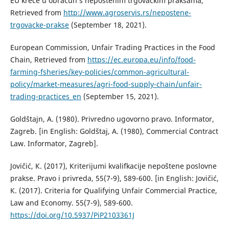
EU kreće u obračun s nepoštenim trgovačkim praksama,
Retrieved from
http://www.agroservis.rs/nepostene-
trgovacke-prakse
(September 18, 2021).
European Commission, Unfair Trading Practices in the Food
Chain, Retrieved from
https://ec.europa.eu/info/food-
farming-fsheries/key-policies/common-agricultural-
policy/market-measures/agri-food-supply-chain/unfair-
trading-practices_en
(September 15, 2021).
Goldštajn, A. (1980). Privredno ugovorno pravo. Informator,
Zagreb. [in English: Goldštaj, A. (1980), Commercial Contract
Law. Informator, Zagreb].
Jovičić, К. (2017), Кriterijumi kvalifkacije nepoštene poslovne
prakse. Pravo i privreda, 55(7-9), 589-600. [in English: Jovičić,
К. (2017). Criteria for Qualifying Unfair Commercial Practice,
Law and Economy. 55(7-9), 589-600.
https://doi.org/10.5937/PiP2103361J