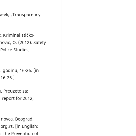
week, „Transparency
 Kriminalističko-
nović, O. (2012). Safety
olice Studies,
. godinu, 16-26. [in
16-26.].
u. Preuzeto sa:
n report for 2012,
 novca, Beograd,
rg.rs. [in English:
r the Prevention of