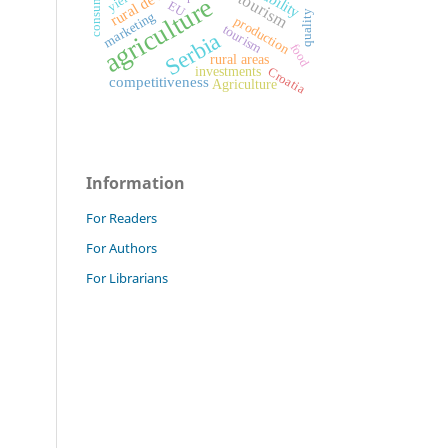
rural tourism
consumers
yield
agriculture
EU
quality
marketing
production
tourism
Serbia
food
rural areas
investments
Croatia
competitiveness
Agriculture
Information
For Readers
For Authors
For Librarians