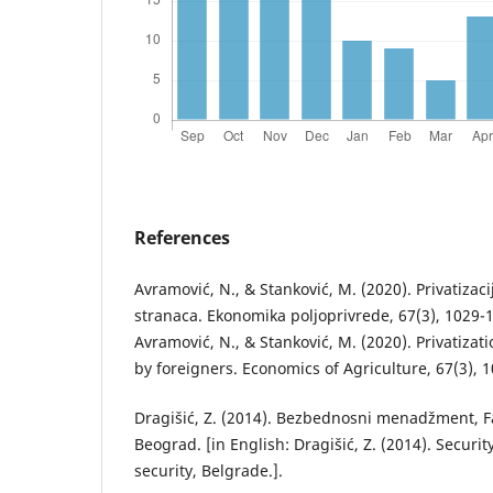
References
Avramović, N., & Stanković, M. (2020). Privatizac
stranaca. Ekonomika poljoprivrede, 67(3), 1029-1
Avramović, N., & Stanković, M. (2020). Privatizati
by foreigners. Economics of Agriculture, 67(3), 1
Dragišić, Z. (2014). Bezbednosni menadžment, F
Beograd. [in English: Dragišić, Z. (2014). Secur
security, Belgrade.].