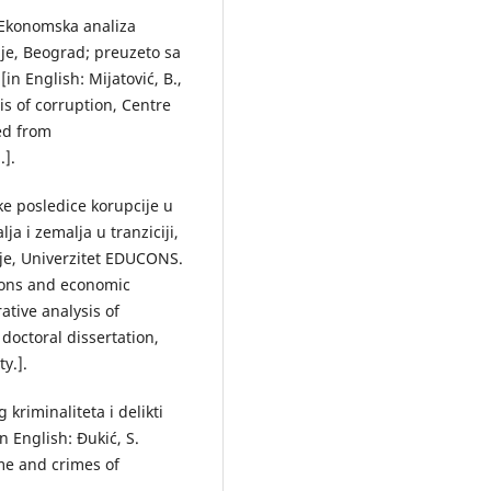
: Ekonomska analiza
ije, Beograd; preuzeto sa
n English: Mijatović, B.,
is of corruption, Centre
ved from
.].
ske posledice korupcije u
ja i zemalja u tranziciji,
ije, Univerzitet EDUCONS.
tions and economic
ative analysis of
doctoral dissertation,
y.].
 kriminaliteta i delikti
n English: Đukić, S.
ime and crimes of