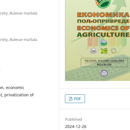
rsity, Bulevar maršala
rsity, Bulevar maršala
D
on, economic
 privatization of
PDF
Published
2024-12-26