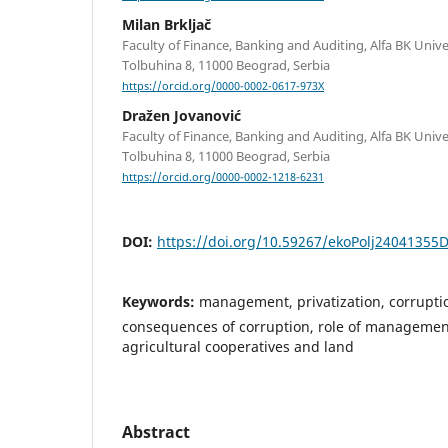
Milan Brkljač
Faculty of Finance, Banking and Auditing, Alfa BK Unive
Tolbuhina 8, 11000 Beograd, Serbia
https://orcid.org/0000-0002-0617-973X
Dražen Jovanović
Faculty of Finance, Banking and Auditing, Alfa BK Unive
Tolbuhina 8, 11000 Beograd, Serbia
https://orcid.org/0000-0002-1218-6231
DOI:
https://doi.org/10.59267/ekoPolj24041355
Keywords:
management, privatization, corrupti
consequences of corruption, role of management,
agricultural cooperatives and land
Abstract