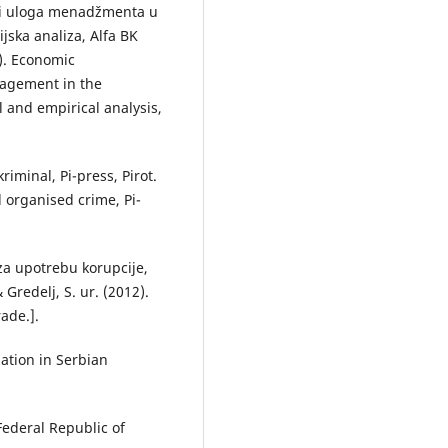
e i uloga menadžmenta u
rijska analiza, Alfa BK
3). Economic
nagement in the
l and empirical analysis,
riminal, Pi-press, Pirot.
d organised crime, Pi-
o za upotrebu korupcije,
 Gredelj, S. ur. (2012).
ade.].
uation in Serbian
Federal Republic of