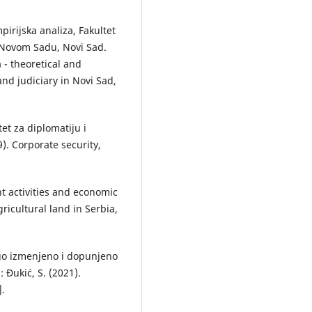
mpirijska analiza, Fakultet
 Novom Sadu, Novi Sad.
a - theoretical and
and judiciary in Novi Sad,
et za diplomatiju i
). Corporate security,
t activities and economic
ricultural land in Serbia,
ugo izmenjeno i dopunjeno
: Đukić, S. (2021).
].