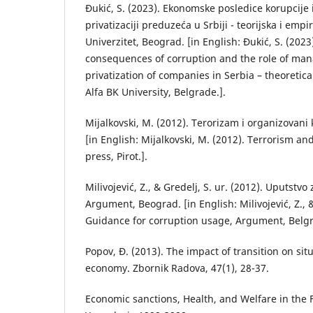
Đukić, S. (2023). Ekonomske posledice korupcij
privatizaciji preduzeća u Srbiji - teorijska i empi
Univerzitet, Beograd. [in English: Đukić, S. (202
consequences of corruption and the role of ma
privatization of companies in Serbia – theoretica
Alfa BK University, Belgrade.].
Mijalkovski, M. (2012). Terorizam i organizovani k
[in English: Mijalkovski, M. (2012). Terrorism an
press, Pirot.].
Milivojević, Z., & Gredelj, S. ur. (2012). Uputstv
Argument, Beograd. [in English: Milivojević, Z., &
Guidance for corruption usage, Argument, Belgr
Popov, Đ. (2013). The impact of transition on sit
economy. Zbornik Radova, 47(1), 28-37.
Economic sanctions, Health, and Welfare in the 