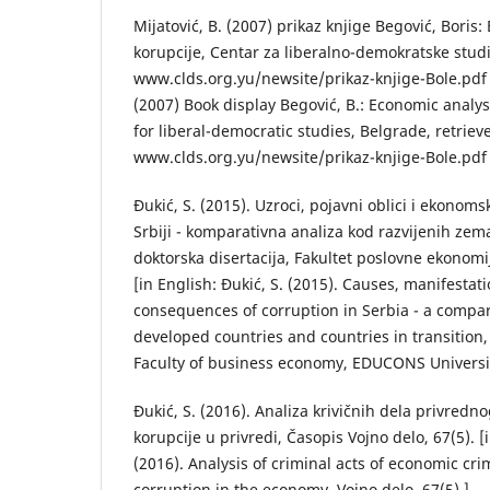
Mijatović, B. (2007) prikaz knjige Begović, Boris
korupcije, Centar za liberalno-demokratske stud
www.clds.org.yu/newsite/prikaz-knjige-Bole.pdf [i
(2007) Book display Begović, B.: Economic analys
for liberal-democratic studies, Belgrade, retrie
www.clds.org.yu/newsite/prikaz-knjige-Bole.pdf 
Đukić, S. (2015). Uzroci, pojavni oblici i ekonom
Srbiji - komparativna analiza kod razvijenih zemal
doktorska disertacija, Fakultet poslovne ekonom
[in English: Đukić, S. (2015). Causes, manifesta
consequences of corruption in Serbia - a compar
developed countries and countries in transition, 
Faculty of business economy, EDUCONS Universit
Đukić, S. (2016). Analiza krivičnih dela privrednog
korupcije u privredi, Časopis Vojno delo, 67(5). [i
(2016). Analysis of criminal acts of economic cr
corruption in the economy, Vojno delo, 67(5).].