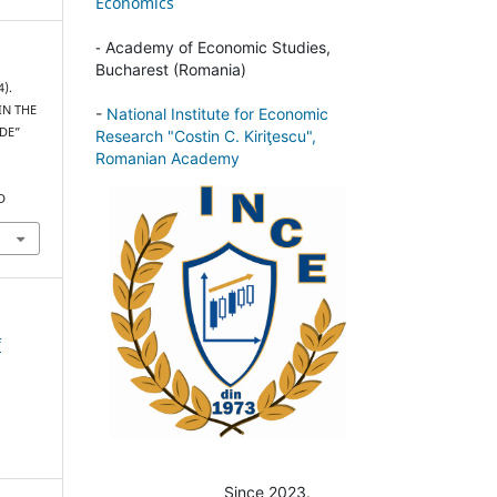
Economics
-
Academy of Economic Studies,
Bucharest (Romania)
4).
IN THE
-
National Institute for Economic
ADE”
Research "Costin C. Kiriţescu",
Romanian Academy
D
f
Since 2023.