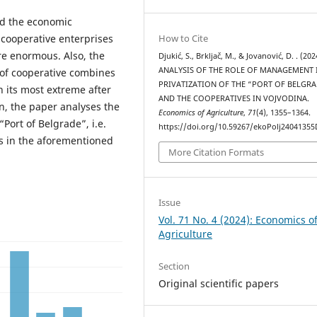
d the economic
How to Cite
cooperative enterprises
re enormous. Also, the
Djukić, S., Brkljač, M., & Jovanović, D. . (202
ANALYSIS OF THE ROLE OF MANAGEMENT 
 of cooperative combines
PRIVATIZATION OF THE “PORT OF BELGR
n its most extreme after
AND THE COOPERATIVES IN VOJVODINA.
n, the paper analyses the
Economics of Agriculture
,
71
(4), 1355–1364.
Port of Belgrade”, i.e.
https://doi.org/10.59267/ekoPolj24041355
ns in the aforementioned
More Citation Formats
Issue
Vol. 71 No. 4 (2024): Economics o
Agriculture
Section
Original scientific papers