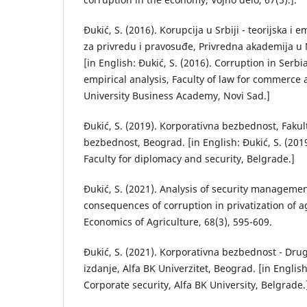
Đukić, S. (2016). Korupcija u Srbiji - teorijska i e
za privredu i pravosuđe, Privredna akademija u
[in English: Đukić, S. (2016). Corruption in Serbi
empirical analysis, Faculty of law for commerce 
University Business Academy, Novi Sad.]
Đukić, S. (2019). Korporativna bezbednost, Fakult
bezbednost, Beograd. [in English: Đukić, S. (2019
Faculty for diplomacy and security, Belgrade.]
Đukić, S. (2021). Analysis of security managemen
consequences of corruption in privatization of ag
Economics of Agriculture, 68(3), 595-609.
Đukić, S. (2021). Korporativna bezbednost - Dr
izdanje, Alfa BK Univerzitet, Beograd. [in English
Corporate security, Alfa BK University, Belgrade.