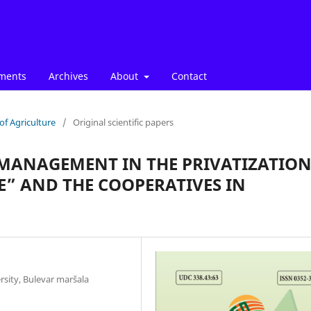
ments
Archives
About
Contact
of Agriculture
/
Original scientific papers
 MANAGEMENT IN THE PRIVATIZATIO
E” AND THE COOPERATIVES IN
rsity, Bulevar maršala