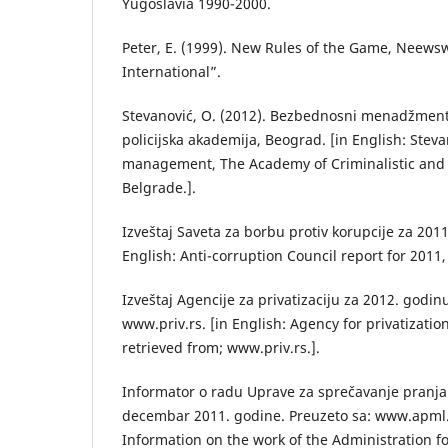
Yugoslavia 1990-2000.
Peter, E. (1999). New Rules of the Game, Neews
International”.
Stevanović, O. (2012). Bezbednosni menadžment,
policijska akademija, Beograd. [in English: Steva
management, The Academy of Criminalistic and P
Belgrade.].
Izveštaj Saveta za borbu protiv korupcije za 2011
English: Anti-corruption Council report for 2011, 
Izveštaj Agencije za privatizaciju za 2012. godin
www.priv.rs. [in English: Agency for privatizatio
retrieved from; www.priv.rs.].
Informator o radu Uprave za sprečavanje pranja
decembar 2011. godine. Preuzeto sa: www.apml.o
Information on the work of the Administration fo