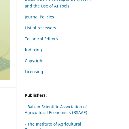
and the Use of AI Tools
Journal Policies
List of reviewers
Technical Editors
Indexing
Copyright
Licensing
Publishers:
-
Balkan Scientific Association of
Agricultural Economists (BSAAE)
-
The Institute of Agricultural