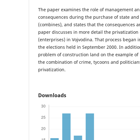
The paper examines the role of management an
consequences during the purchase of state and 
(combines), and states that the consequences a
paper discusses in more detail the privatization
(enterprises) in Vojvodina. That process began i
the elections held in September 2000. In additio
problem of construction land on the example of “
the combination of crime, tycoons and politicia
privatization.
Downloads