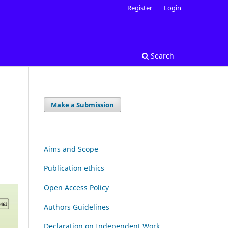
Register
Login
Search
Make a Submission
N
Aims and Scope
Publication ethics
Open Access Policy
Authors Guidelines
Declaration on Independent Work