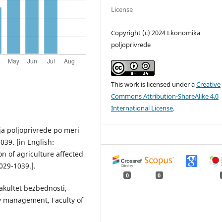
License
Copyright (c) 2024 Ekonomika
poljoprivrede
This work is licensed under a
Creative
Commons Attribution-ShareAlike 4.0
International License
.
ija poljoprivrede po meri
039. [in English:
on of agriculture affected
029-1039.].
0
0
akultet bezbednosti,
ity management, Faculty of