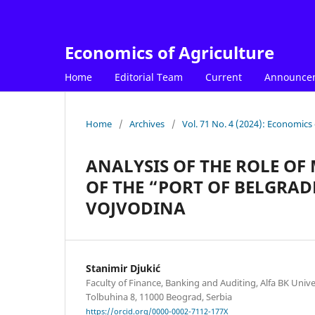
Economics of Agriculture
Home
Editorial Team
Current
Announce
Home
/
Archives
/
Vol. 71 No. 4 (2024): Economics 
ANALYSIS OF THE ROLE OF
OF THE “PORT OF BELGRAD
VOJVODINA
Stanimir Djukić
Faculty of Finance, Banking and Auditing, Alfa BK Unive
Tolbuhina 8, 11000 Beograd, Serbia
https://orcid.org/0000-0002-7112-177X