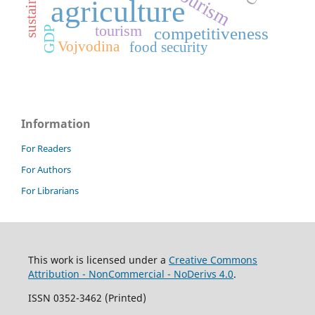
agriculture
tourism
GDP
competitiveness
Vojvodina
food security
Information
For Readers
For Authors
For Librarians
This work is licensed under a
Creative Commons
Attribution - NonCommercial - NoDerivs 4.0
.
ISSN 0352-3462 (Printed)