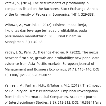
Vătavu, S. (2014). The determinants of profitability in
companies listed on the Bucharest Stock Exchange. Annals
of the University of Petrosani: Economics, 14(1), 329-338.
Wibowo, A., Wartini, S. (2012). Efisiensi modal kerja,
likuiditas dan leverage terhadap profitabilitas pada
perusahaan manufaktur di BEI. Jurnal Dinamika
Manajemen, 3(1), 49-58.
Yadav, I. S., Pahi, D., & Gangakhedkar, R. (2022). The nexus
between firm size, growth and profitability: new panel data
evidence from Asia–Pacific markets. European Journal of
Management and Business Economics, 31(1), 115- 140. DOI:
10.1108/EJMBE-03-2021-0077
Yameen, M., Farhan, N.H., & Tabash, M.I. (2019). The Impact
of Liquidity on Firms’ Performance: Empirical Investigation
from Indian Pharmaceutical Companies. Academic Journal
of Interdisciplinary Studies, 8(3), 212-212. DOI: 10.36941/ajis