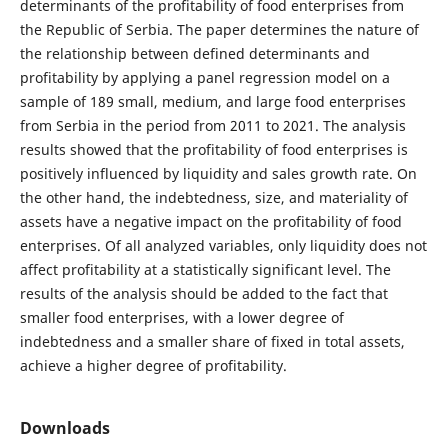
determinants of the profitability of food enterprises from
the Republic of Serbia. The paper determines the nature of
the relationship between defined determinants and
profitability by applying a panel regression model on a
sample of 189 small, medium, and large food enterprises
from Serbia in the period from 2011 to 2021. The analysis
results showed that the profitability of food enterprises is
positively influenced by liquidity and sales growth rate. On
the other hand, the indebtedness, size, and materiality of
assets have a negative impact on the profitability of food
enterprises. Of all analyzed variables, only liquidity does not
affect profitability at a statistically significant level. The
results of the analysis should be added to the fact that
smaller food enterprises, with a lower degree of
indebtedness and a smaller share of fixed in total assets,
achieve a higher degree of profitability.
Downloads