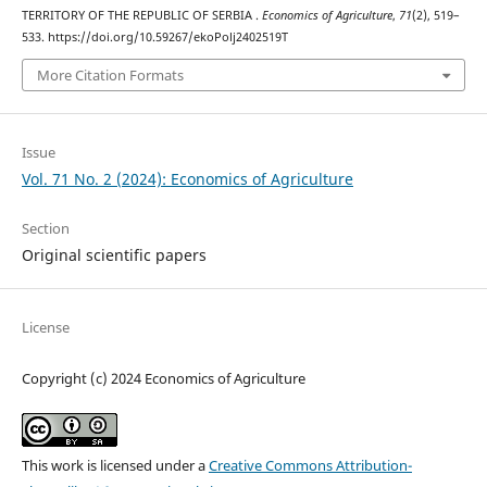
TERRITORY OF THE REPUBLIC OF SERBIA .
Economics of Agriculture
,
71
(2), 519–
533. https://doi.org/10.59267/ekoPolj2402519T
More Citation Formats
Issue
Vol. 71 No. 2 (2024): Economics of Agriculture
Section
Original scientific papers
License
Copyright (c) 2024 Economics of Agriculture
This work is licensed under a
Creative Commons Attribution-