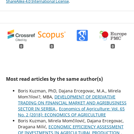
ShareAlike 4.0 International License
.
0
0
0
Most read articles by the same author(s)
Boris Kuzman, PhD, Dajana Ercegovac, M.A., Mirela
Mom?ilovi?, MBA,
DEVELOPMENT OF DERIVATIVE
TRADING ON FINANCIAL MARKET AND AGRIBUSINESS
SECTOR IN SERBIA
,
Economics of Agriculture: Vol. 65
No. 2 (2018): ECONOMICS OF AGRICULTURE
Boris Kuzman, Mirela Momčilović, Dajana Ercegovac,
Dragana Milić,
ECONOMIC EFFICIENCY ASSESSMENT
OF INVESTMENTS IN AGRICULTURAL PRODUCTION
,