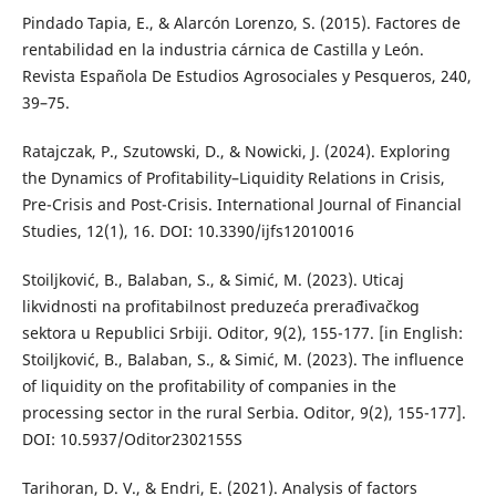
Pindado Tapia, E., & Alarcón Lorenzo, S. (2015). Factores de
rentabilidad en la industria cárnica de Castilla y León.
Revista Española De Estudios Agrosociales y Pesqueros, 240,
39–75.
Ratajczak, P., Szutowski, D., & Nowicki, J. (2024). Exploring
the Dynamics of Profitability–Liquidity Relations in Crisis,
Pre-Crisis and Post-Crisis. International Journal of Financial
Studies, 12(1), 16. DOI: 10.3390/ijfs12010016
Stoiljković, B., Balaban, S., & Simić, M. (2023). Uticaj
likvidnosti na profitabilnost preduzeća prerađivačkog
sektora u Republici Srbiji. Oditor, 9(2), 155-177. [in English:
Stoiljković, B., Balaban, S., & Simić, M. (2023). The influence
of liquidity on the profitability of companies in the
processing sector in the rural Serbia. Oditor, 9(2), 155-177].
DOI: 10.5937/Oditor2302155S
Tarihoran, D. V., & Endri, E. (2021). Analysis of factors