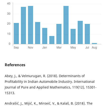
References
Abey, J., & Velmurugan, R. (2018). Determinants of
Profitability in Indian Automobile Industry. International
Journal of Pure and Applied Mathematics, 119(12), 15301-
15313.
Andrašić, J., Mijić, K., Mirović, V., & Kalaš, B. (2018). The