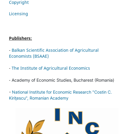
Copyright
Licensing
Publishers:
-
Balkan Scientific Association of Agricultural
Economists (BSAAE)
-
The Institute of Agricultural Economics
-
Academy of Economic Studies, Bucharest (Romania)
-
National Institute for Economic Research "Costin C.
Kiriţescu", Romanian Academy