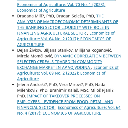
Economics of Agriculture: Vol. 70 No. 1 (2023):
Economics of Agriculture
Dragana Mili?, PhD, Dragan Soleša, PhD,
THE
ANALYSIS OF MACROECONOMIC DETERMINANTS OF
THE BANKING SECTOR LIQUIDITY WITH ROLE IN
FINANCING AGRICULTURAL SECTOR
,
Economics of
Agriculture: Vol. 64 No. 2 (2017): ECONOMICS OF
AGRICULTURE
Dejan Živkov, Biljana Stankov, Milijana Roganović,
Mirela Momčilović,
DYNAMIC CORRELATION BETWEEN
SELECTED CEREALS TRADED IN COMMODITY
EXCHANGE MARKET IN AP VOJVODINA
,
Economics of
Agriculture: Vol. 69 No. 2 (2022): Economics of
Agriculture
Jelena Andraši?, PhD, Vera Mirovi?, PhD, Nada
Milenkovi?, PhD, Branimir Kalaš, MSc, Miloš Pjani?,
PhD,
IMPACT OF TAKEOVER PROCESSES ON
EMPLOYEES – EVIDENCE FROM FOOD, RETAIL AND
FINANCIAL SECTOR
,
Economics of Agriculture: Vol. 64
No. 4 (2017): ECONOMICS OF AGRICULTURE