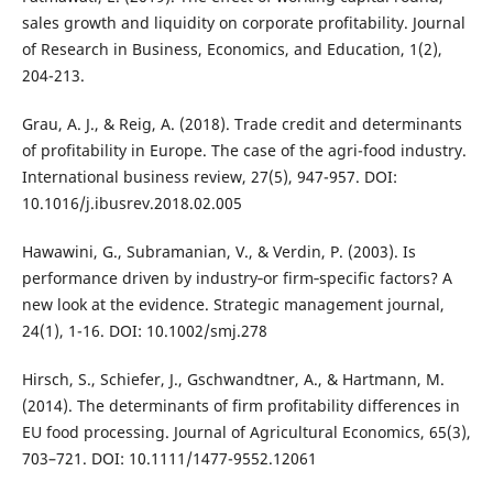
sales growth and liquidity on corporate profitability. Journal
of Research in Business, Economics, and Education, 1(2),
204-213.
Grau, A. J., & Reig, A. (2018). Trade credit and determinants
of profitability in Europe. The case of the agri-food industry.
International business review, 27(5), 947-957. DOI:
10.1016/j.ibusrev.2018.02.005
Hawawini, G., Subramanian, V., & Verdin, P. (2003). Is
performance driven by industry‐or firm‐specific factors? A
new look at the evidence. Strategic management journal,
24(1), 1-16. DOI: 10.1002/smj.278
Hirsch, S., Schiefer, J., Gschwandtner, A., & Hartmann, M.
(2014). The determinants of firm profitability differences in
EU food processing. Journal of Agricultural Economics, 65(3),
703–721. DOI: 10.1111/1477-9552.12061