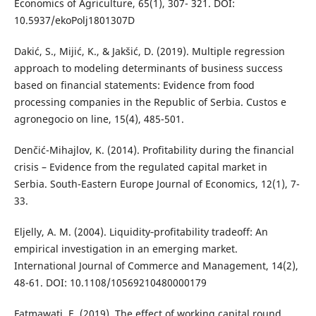
Economics of Agriculture, 65(1), 307- 321. DOI:
10.5937/ekoPolj1801307D
Dakić, S., Mijić, K., & Jakšić, D. (2019). Multiple regression
approach to modeling determinants of business success
based on financial statements: Evidence from food
processing companies in the Republic of Serbia. Custos e
agronegocio on line, 15(4), 485-501.
Denčić-Mihajlov, K. (2014). Profitability during the financial
crisis – Evidence from the regulated capital market in
Serbia. South-Eastern Europe Journal of Economics, 12(1), 7-
33.
Eljelly, A. M. (2004). Liquidity‐profitability tradeoff: An
empirical investigation in an emerging market.
International Journal of Commerce and Management, 14(2),
48-61. DOI: 10.1108/10569210480000179
Fatmawati, E. (2019). The effect of working capital round,