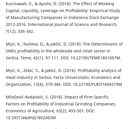
Kurniawati, E., & Apollo, D. (2018). The Effect of Working
Capital, Liquidity, Leverage on Profitability: Empirical Study
of Manufacturing Companies in Indonesia Stock Exchange
2012-2016. International Journal of Science and Research,
7(12), 336-342.
Mijić, K., Nuševa, D., & Jakšić, D. (2018). The Determinants of
SMEs profitability in the wholesale and retail sector in
Serbia. Teme, 42(1), 97-111. DOI: 10.22190/TEME1801097M.
Mijić, K., Zekić, S., & Jakšić, D. (2016). Profitability analysis of
meat industry in Serbia. Facta Universitatis: Economics and
Organization, 13(4), 379-386. DOI: 10.22190/FUEO1604379M
Milošević-Avdalović, S. (2018). Impact of Firm Specific
Factors on Profitability of Industrial Grinding Companies.
Economics of Agriculture, 65(2), 493-501. DOI:
10.5937/ekoPolj1802493M