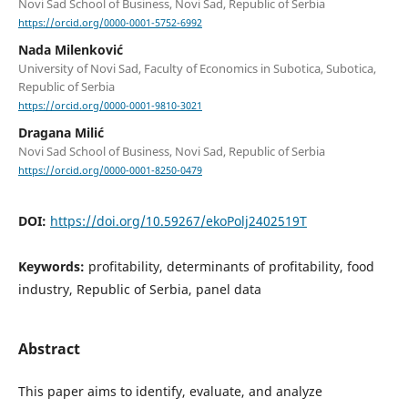
Novi Sad School of Business, Novi Sad, Republic of Serbia
https://orcid.org/0000-0001-5752-6992
Nada Milenković
University of Novi Sad, Faculty of Economics in Subotica, Subotica,
Republic of Serbia
https://orcid.org/0000-0001-9810-3021
Dragana Milić
Novi Sad School of Business, Novi Sad, Republic of Serbia
https://orcid.org/0000-0001-8250-0479
DOI:
https://doi.org/10.59267/ekoPolj2402519T
Keywords:
profitability, determinants of profitability, food
industry, Republic of Serbia, panel data
Abstract
This paper aims to identify, evaluate, and analyze