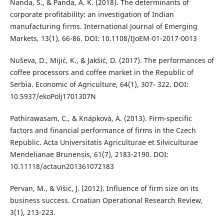
Nanda, S., & Panda, A. K. (2018). The determinants of
corporate profitability: an investigation of Indian
manufacturing firms. International Journal of Emerging
Markets, 13(1), 66-86. DOI: 10.1108/IJoEM-01-2017-0013
Nuševa, D., Mijić, K., & Jakšić, D. (2017). The performances of
coffee processors and coffee market in the Republic of
Serbia. Economic of Agriculture, 64(1), 307- 322. DOI:
10.5937/ekoPolj1701307N
Pathirawasam, C., & Knápková, A. (2013). Firm-specific
factors and financial performance of firms in the Czech
Republic. Acta Universitatis Agriculturae et Silviculturae
Mendelianae Brunensis, 61(7), 2183-2190. DOI:
10.11118/actaun201361072183
Pervan, M., & Višić, J. (2012). Influence of firm size on its
business success. Croatian Operational Research Review,
3(1), 213-223.