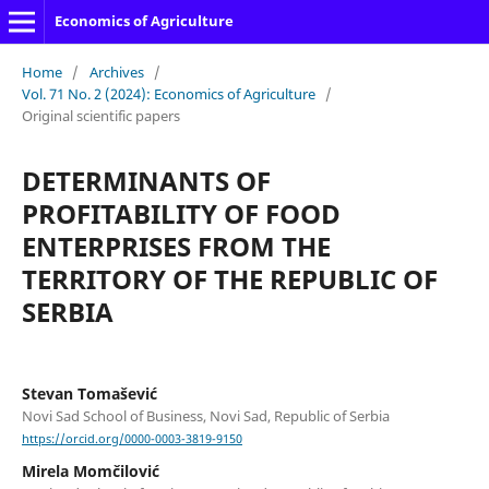
Economics of Agriculture
Home
/
Archives
/
Vol. 71 No. 2 (2024): Economics of Agriculture
/
Original scientific papers
DETERMINANTS OF
PROFITABILITY OF FOOD
ENTERPRISES FROM THE
TERRITORY OF THE REPUBLIC OF
SERBIA
Stevan Tomašević
Novi Sad School of Business, Novi Sad, Republic of Serbia
https://orcid.org/0000-0003-3819-9150
Mirela Momčilović