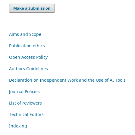
Make a Submission
Aims and Scope
Publication ethics
Open Access Policy
Authors Guidelines
Declaration on Independent Work and the Use of AI Tools
Journal Policies
List of reviewers
Technical Editors
Indexing