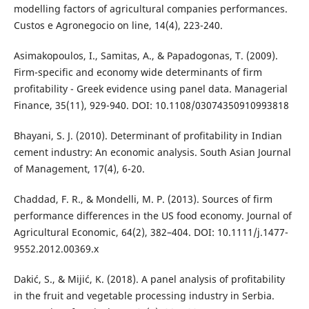
modelling factors of agricultural companies performances.
Custos e Agronegocio on line, 14(4), 223-240.
Asimakopoulos, I., Samitas, A., & Papadogonas, T. (2009).
Firm-specific and economy wide determinants of firm
profitability - Greek evidence using panel data. Managerial
Finance, 35(11), 929-940. DOI: 10.1108/03074350910993818
Bhayani, S. J. (2010). Determinant of profitability in Indian
cement industry: An economic analysis. South Asian Journal
of Management, 17(4), 6-20.
Chaddad, F. R., & Mondelli, M. P. (2013). Sources of firm
performance differences in the US food economy. Journal of
Agricultural Economic, 64(2), 382–404. DOI: 10.1111/j.1477-
9552.2012.00369.x
Dakić, S., & Mijić, K. (2018). A panel analysis of profitability
in the fruit and vegetable processing industry in Serbia.