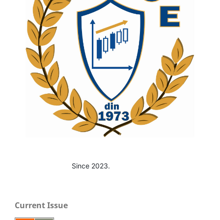
Since 2023.
Current Issue