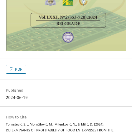
PDF
Published
2024-06-19
How to Cite
Tomašević, S. ., Momčilović, M., Milenković, N., & Milić, D. (2024).
DETERMINANTS OF PROFITABILITY OF FOOD ENTERPRISES FROM THE