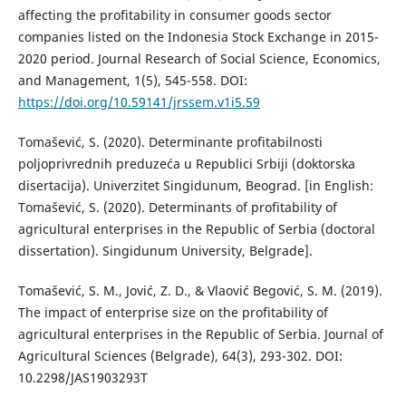
affecting the profitability in consumer goods sector
companies listed on the Indonesia Stock Exchange in 2015-
2020 period. Journal Research of Social Science, Economics,
and Management, 1(5), 545-558. DOI:
https://doi.org/10.59141/jrssem.v1i5.59
Tomašević, S. (2020). Determinante profitabilnosti
poljoprivrednih preduzeća u Republici Srbiji (doktorska
disertacija). Univerzitet Singidunum, Beograd. [in English:
Tomašević, S. (2020). Determinants of profitability of
agricultural enterprises in the Republic of Serbia (doctoral
dissertation). Singidunum University, Belgrade].
Tomašević, S. M., Jović, Z. D., & Vlaović Begović, S. M. (2019).
The impact of enterprise size on the profitability of
agricultural enterprises in the Republic of Serbia. Journal of
Agricultural Sciences (Belgrade), 64(3), 293-302. DOI:
10.2298/JAS1903293T