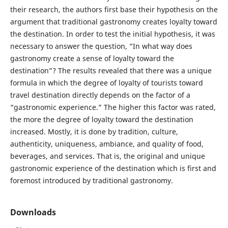
their research, the authors first base their hypothesis on the
argument that traditional gastronomy creates loyalty toward
the destination. In order to test the initial hypothesis, it was
necessary to answer the question, “In what way does
gastronomy create a sense of loyalty toward the
destination”? The results revealed that there was a unique
formula in which the degree of loyalty of tourists toward
travel destination directly depends on the factor of a
“gastronomic experience.” The higher this factor was rated,
the more the degree of loyalty toward the destination
increased. Mostly, it is done by tradition, culture,
authenticity, uniqueness, ambiance, and quality of food,
beverages, and services. That is, the original and unique
gastronomic experience of the destination which is first and
foremost introduced by traditional gastronomy.
Downloads