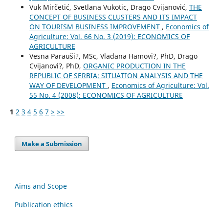
Vuk Mirčetić, Svetlana Vukotic, Drago Cvijanović,
THE
CONCEPT OF BUSINESS CLUSTERS AND ITS IMPACT
ON TOURISM BUSINESS IMPROVEMENT
,
Economics of
Agriculture: Vol. 66 No. 3 (2019): ECONOMICS OF
AGRICULTURE
Vesna Parauši?, MSc, Vladana Hamovi?, PhD, Drago
Cvijanovi?, PhD,
ORGANIC PRODUCTION IN THE
REPUBLIC OF SERBIA: SITUATION ANALYSIS AND THE
WAY OF DEVELOPMENT
,
Economics of Agriculture: Vol.
55 No. 4 (2008): ECONOMICS OF AGRICULTURE
1
2
3
4
5
6
7
>
>>
Make a Submission
Aims and Scope
Publication ethics