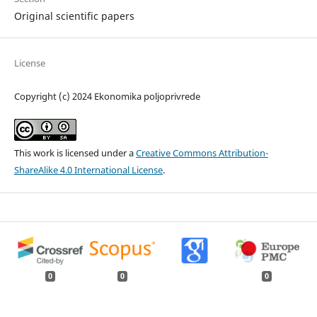
Original scientific papers
License
Copyright (c) 2024 Ekonomika poljoprivrede
This work is licensed under a
Creative Commons Attribution-
ShareAlike 4.0 International License
.
0
0
0