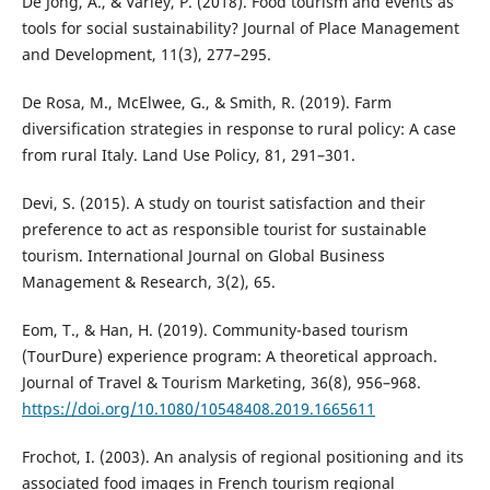
De Jong, A., & Varley, P. (2018). Food tourism and events as
tools for social sustainability? Journal of Place Management
and Development, 11(3), 277–295.
De Rosa, M., McElwee, G., & Smith, R. (2019). Farm
diversification strategies in response to rural policy: A case
from rural Italy. Land Use Policy, 81, 291–301.
Devi, S. (2015). A study on tourist satisfaction and their
preference to act as responsible tourist for sustainable
tourism. International Journal on Global Business
Management & Research, 3(2), 65.
Eom, T., & Han, H. (2019). Community-based tourism
(TourDure) experience program: A theoretical approach.
Journal of Travel & Tourism Marketing, 36(8), 956–968.
https://doi.org/10.1080/10548408.2019.1665611
Frochot, I. (2003). An analysis of regional positioning and its
associated food images in French tourism regional