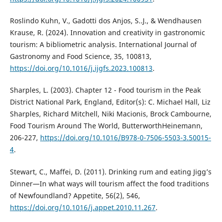
Roslindo Kuhn, V., Gadotti dos Anjos, S..J., & Wendhausen
Krause, R. (2024). Innovation and creativity in gastronomic
tourism: A bibliometric analysis. International Journal of
Gastronomy and Food Science, 35, 100813,
https://doi.org/10.1016/j.ijgfs.2023.100813
.
Sharples, L. (2003). Chapter 12 - Food tourism in the Peak
District National Park, England, Editor(s): C. Michael Hall, Liz
Sharples, Richard Mitchell, Niki Macionis, Brock Cambourne,
Food Tourism Around The World, ButterworthHeinemann,
206-227,
https://doi.org/10.1016/B978-0-7506-5503-3.50015-
4
.
Stewart, C., Maffei, D. (2011). Drinking rum and eating Jigg’s
Dinner—In what ways will tourism affect the food traditions
of Newfoundland? Appetite, 56(2), 546,
https://doi.org/10.1016/j.appet.2010.11.267
.