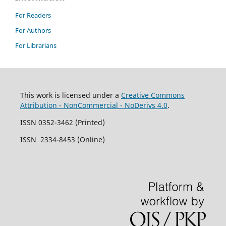
For Readers
For Authors
For Librarians
This work is licensed under a
Creative Commons
Attribution - NonCommercial - NoDerivs 4.0
.
ISSN 0352-3462 (Printed)
ISSN 2334-8453 (Online)