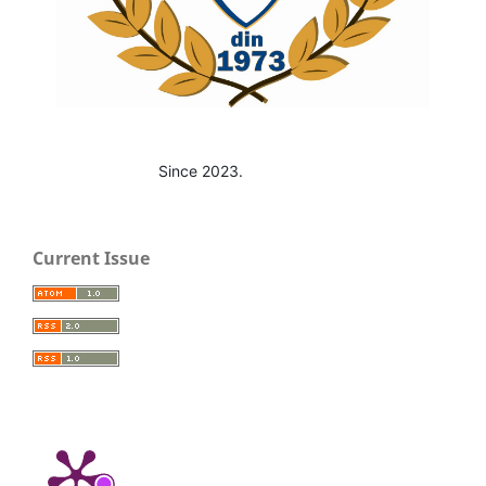
Since 2023.
Current Issue