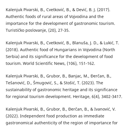
Kalenjuk Pivarski, B., Cvetković, B., & Dević, B. J. (2017).
Authentic foods of rural areas of Vojvodina and the
importance for the development of gastronomic tourism.
Turističko poslovanje, (20), 27-35.
Kalenjuk Pivarski, B., Cvetković, B., Blanuša, J. D., & Lukić, T.
(2018). Authentic food of Hungarians in Vojvodina (North
Serbia) and its significance for the development of food
tourism. World Scientific News, (106), 151-162.
Kalenjuk Pivarski, B., Grubor, B., Banjac, M., Đerčan, B.,
Tešanović, D., Šmugović, S., & Stošić, T. (2023). The
sustainability of gastronomic heritage and its significance
for regional tourism development. Heritage, 6(4), 3402-3417.
Kalenjuk Pivarski, B., Grubor, B., Đerčan, B., & Ivanović, V.
(2022). Independent food production as immediate
gastronomical authenticity of the region of importance for