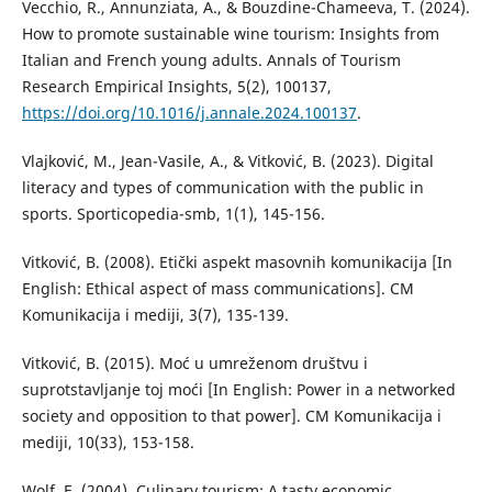
Vecchio, R., Annunziata, A., & Bouzdine-Chameeva, T. (2024).
How to promote sustainable wine tourism: Insights from
Italian and French young adults. Annals of Tourism
Research Empirical Insights, 5(2), 100137,
https://doi.org/10.1016/j.annale.2024.100137
.
Vlajković, M., Jean-Vasile, A., & Vitković, B. (2023). Digital
literacy and types of communication with the public in
sports. Sporticopedia-smb, 1(1), 145-156.
Vitković, B. (2008). Etički aspekt masovnih komunikacija [In
English: Ethical aspect of mass communications]. CM
Komunikacija i mediji, 3(7), 135-139.
Vitković, B. (2015). Moć u umreženom društvu i
suprotstavljanje toj moći [In English: Power in a networked
society and opposition to that power]. CM Komunikacija i
mediji, 10(33), 153-158.
Wolf, E. (2004). Culinary tourism: A tasty economic