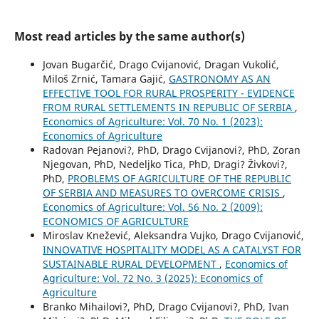
Most read articles by the same author(s)
Jovan Bugarčić, Drago Cvijanović, Dragan Vukolić,
Miloš Zrnić, Tamara Gajić,
GASTRONOMY AS AN
EFFECTIVE TOOL FOR RURAL PROSPERITY - EVIDENCE
FROM RURAL SETTLEMENTS IN REPUBLIC OF SERBIA
,
Economics of Agriculture: Vol. 70 No. 1 (2023):
Economics of Agriculture
Radovan Pejanovi?, PhD, Drago Cvijanovi?, PhD, Zoran
Njegovan, PhD, Nedeljko Tica, PhD, Dragi? Živkovi?,
PhD,
PROBLEMS OF AGRICULTURE OF THE REPUBLIC
OF SERBIA AND MEASURES TO OVERCOME CRISIS
,
Economics of Agriculture: Vol. 56 No. 2 (2009):
ECONOMICS OF AGRICULTURE
Miroslav Knežević, Aleksandra Vujko, Drago Cvijanović,
INNOVATIVE HOSPITALITY MODEL AS A CATALYST FOR
SUSTAINABLE RURAL DEVELOPMENT
,
Economics of
Agriculture: Vol. 72 No. 3 (2025): Economics of
Agriculture
Branko Mihailovi?, PhD, Drago Cvijanovi?, PhD, Ivan