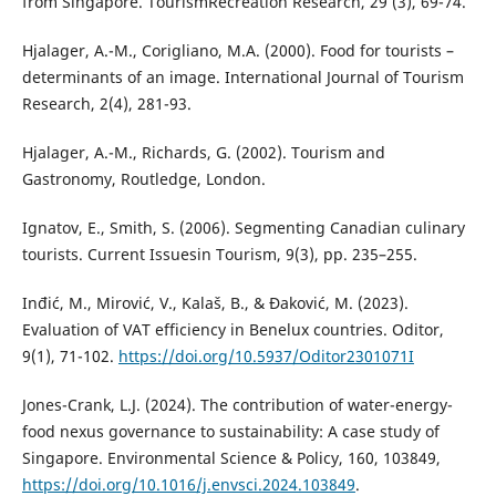
from Singapore. TourismRecreation Research, 29 (3), 69-74.
Hjalager, A.-M., Corigliano, M.А. (2000). Food for tourists –
determinants of an image. International Journal of Tourism
Research, 2(4), 281-93.
Hjalager, A.-M., Richards, G. (2002). Tourism and
Gastronomy, Routledge, London.
Ignatov, E., Smith, S. (2006). Segmenting Canadian culinary
tourists. Current Issuesin Tourism, 9(3), pp. 235–255.
Inđić, M., Mirović, V., Kalaš, B., & Đaković, M. (2023).
Evaluation of VAT efficiency in Benelux countries. Oditor,
9(1), 71-102.
https://doi.org/10.5937/Oditor2301071I
Jones-Crank, L.J. (2024). The contribution of water-energy-
food nexus governance to sustainability: A case study of
Singapore. Environmental Science & Policy, 160, 103849,
https://doi.org/10.1016/j.envsci.2024.103849
.