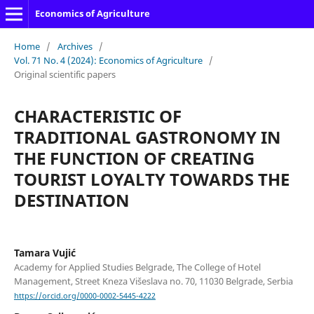
Economics of Agriculture
Home
/
Archives
/
Vol. 71 No. 4 (2024): Economics of Agriculture
/
Original scientific papers
CHARACTERISTIC OF
TRADITIONAL GASTRONOMY IN
THE FUNCTION OF CREATING
TOURIST LOYALTY TOWARDS THE
DESTINATION
Tamara Vujić
Academy for Applied Studies Belgrade, The College of Hotel
Management, Street Kneza Višeslava no. 70, 11030 Belgrade, Serbia
https://orcid.org/0000-0002-5445-4222