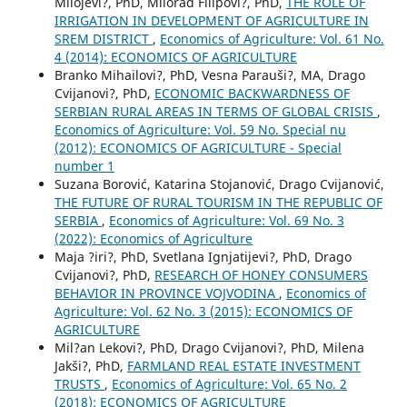
Milojevi?, PhD, Milorad Filipovi?, PhD,
THE ROLE OF
IRRIGATION IN DEVELOPMENT OF AGRICULTURE IN
SREM DISTRICT
,
Economics of Agriculture: Vol. 61 No.
4 (2014): ECONOMICS OF AGRICULTURE
Branko Mihailovi?, PhD, Vesna Parauši?, MA, Drago
Cvijanovi?, PhD,
ECONOMIC BACKWARDNESS OF
SERBIAN RURAL AREAS IN TERMS OF GLOBAL CRISIS
,
Economics of Agriculture: Vol. 59 No. Special nu
(2012): ECONOMICS OF AGRICULTURE - Special
number 1
Suzana Borović, Katarina Stojanović, Drago Cvijanović,
THE FUTURE OF RURAL TOURISM IN THE REPUBLIC OF
SERBIA
,
Economics of Agriculture: Vol. 69 No. 3
(2022): Economics of Agriculture
Maja ?iri?, PhD, Svetlana Ignjatijevi?, PhD, Drago
Cvijanovi?, PhD,
RESEARCH OF HONEY CONSUMERS
BEHAVIOR IN PROVINCE VOJVODINA
,
Economics of
Agriculture: Vol. 62 No. 3 (2015): ECONOMICS OF
AGRICULTURE
Mil?an Lekovi?, PhD, Drago Cvijanovi?, PhD, Milena
Jakši?, PhD,
FARMLAND REAL ESTATE INVESTMENT
TRUSTS
,
Economics of Agriculture: Vol. 65 No. 2
(2018): ECONOMICS OF AGRICULTURE