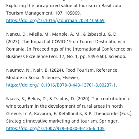
Exploring the uncaptured value of tourism in Basilicata.
Tourism Management, 107, 105069,
https://doi.org/10.1016/j.tourman.2024.105069
.
Nancu, D., Mieila, M., Manole, A. M., & Isbasoiu, G. D.
(2023). The Impact of COVID-19 on Tourist Destinations in
Romania. In Proceedings of the International Conference on
Business Excellence (Vol. 17, No. 1, pp. 549-560). Sciendo.
Naumov, N., Nair, B. (2024). Food Tourism. Reference
Module in Social Sciences, Elsevier,
https://doi.org/10.1016/B978-0-443-13701-3.00237-1
.
Niavis, S., Belias, D., & Tsiotas, D. (2020). The contribution of
wine tourism in the development of rural areas in north
Greece. In A. Kavoura, E. Kefallonitis, & P. Theodoridis (Eds.),
Strategic innovative marketing and tourism. Springer.
https://doi.org/10.1007/978-3-030-36126-6_105
.