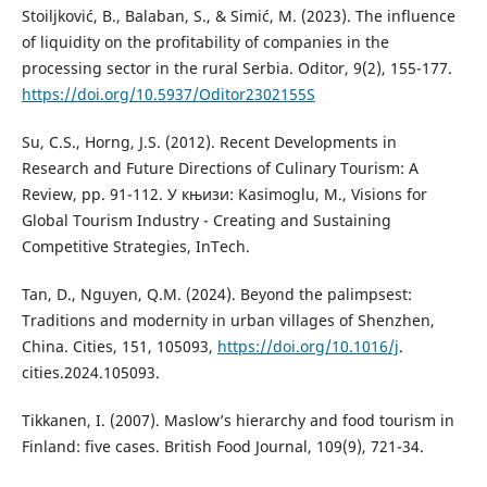
Stoiljković, B., Balaban, S., & Simić, M. (2023). The influence
of liquidity on the profitability of companies in the
processing sector in the rural Serbia. Oditor, 9(2), 155-177.
https://doi.org/10.5937/Oditor2302155S
Su, C.S., Horng, J.S. (2012). Recent Developments in
Research and Future Directions of Culinary Tourism: A
Review, pp. 91-112. У књизи: Kasimoglu, M., Visions for
Global Tourism Industry - Creating and Sustaining
Competitive Strategies, InTech.
Tan, D., Nguyen, Q.M. (2024). Beyond the palimpsest:
Traditions and modernity in urban villages of Shenzhen,
China. Cities, 151, 105093,
https://doi.org/10.1016/j
.
cities.2024.105093.
Tikkanen, I. (2007). Maslow’s hierarchy and food tourism in
Finland: five cases. British Food Journal, 109(9), 721-34.