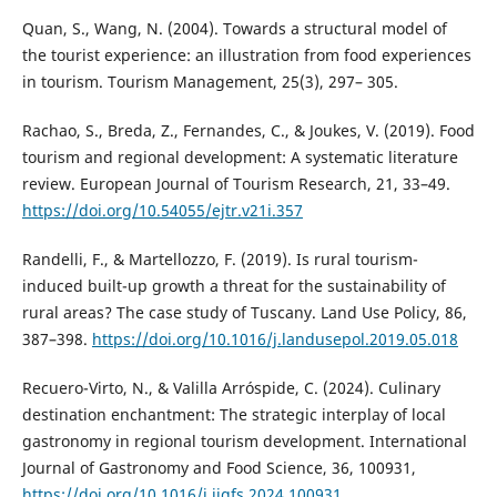
Quan, S., Wang, N. (2004). Towards a structural model of
the tourist experience: an illustration from food experiences
in tourism. Tourism Management, 25(3), 297– 305.
Rachao, S., Breda, Z., Fernandes, C., & Joukes, V. (2019). Food
tourism and regional development: A systematic literature
review. European Journal of Tourism Research, 21, 33–49.
https://doi.org/10.54055/ejtr.v21i.357
Randelli, F., & Martellozzo, F. (2019). Is rural tourism-
induced built-up growth a threat for the sustainability of
rural areas? The case study of Tuscany. Land Use Policy, 86,
387–398.
https://doi.org/10.1016/j.landusepol.2019.05.018
Recuero-Virto, N., & Valilla Arróspide, C. (2024). Culinary
destination enchantment: The strategic interplay of local
gastronomy in regional tourism development. International
Journal of Gastronomy and Food Science, 36, 100931,
https://doi.org/10.1016/j.ijgfs.2024.100931
.