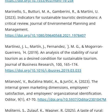
https://doi.org/10.1553/eco.mont-16-2s4
Marinello, S., Butturi, M. A., Gamberini, R., & Martini, U.
(2023). Indicators for sustainable touristic destinations: A
critical review. Journal of Environmental Planning and
Management.
https://doi.org/10.1080/09640568.2021.1978407
Martínez, J. L., Martín, J., Fernandez, ´ J. M. G., & Mogorron-
Guerrero, ´ H. (2019). An analysis of the stability of rural
tourism as a desired condition for sustainable tourism.
Journal of Business Research, 100, 165–174.
https://doi.org/10.1016/j.jbusres.2019.03.033
Milanović, V., Bučalina Matić, A., & Jurčić, A. (2023). The
internal green marketing dimensions, employees’
satisfaction, and employees’ organizational identification.
Oditor, 9(1), 47-70.
https://doi.org/10.5937/Oditor2301047M
Moliterni, S., Zulauf, K., Wagner, R. (2025). A taste of rural: