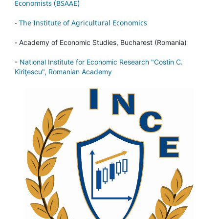
Economists (BSAAE)
-
The Institute of Agricultural Economics
-
Academy of Economic Studies, Bucharest (Romania)
-
National Institute for Economic Research "Costin C.
Kiriţescu", Romanian Academy