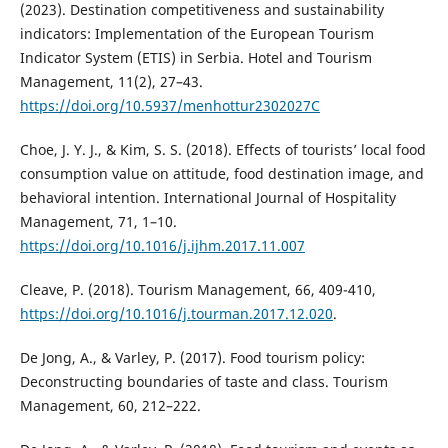
(2023). Destination competitiveness and sustainability
indicators: Implementation of the European Tourism
Indicator System (ETIS) in Serbia. Hotel and Tourism
Management, 11(2), 27–43.
https://doi.org/10.5937/menhottur2302027C
Choe, J. Y. J., & Kim, S. S. (2018). Effects of tourists’ local food
consumption value on attitude, food destination image, and
behavioral intention. International Journal of Hospitality
Management, 71, 1–10.
https://doi.org/10.1016/j.ijhm.2017.11.007
Cleave, P. (2018). Tourism Management, 66, 409-410,
https://doi.org/10.1016/j.tourman.2017.12.020
.
De Jong, A., & Varley, P. (2017). Food tourism policy:
Deconstructing boundaries of taste and class. Tourism
Management, 60, 212–222.