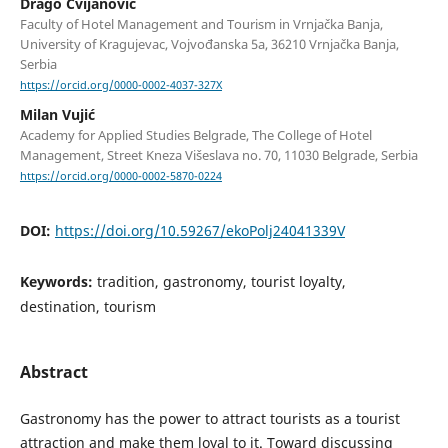
Drago Cvijanović
Faculty of Hotel Management and Tourism in Vrnjačka Banja,
University of Kragujevac, Vojvođanska 5a, 36210 Vrnjačka Banja,
Serbia
https://orcid.org/0000-0002-4037-327X
Milan Vujić
Academy for Applied Studies Belgrade, The College of Hotel
Management, Street Kneza Višeslava no. 70, 11030 Belgrade, Serbia
https://orcid.org/0000-0002-5870-0224
DOI:
https://doi.org/10.59267/ekoPolj24041339V
Keywords:
tradition, gastronomy, tourist loyalty,
destination, tourism
Abstract
Gastronomy has the power to attract tourists as a tourist
attraction and make them loyal to it. Toward discussing