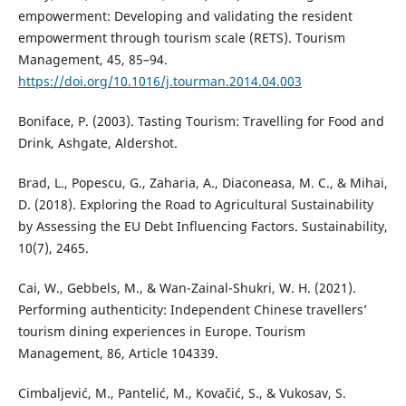
empowerment: Developing and validating the resident
empowerment through tourism scale (RETS). Tourism
Management, 45, 85–94.
https://doi.org/10.1016/j.tourman.2014.04.003
Boniface, P. (2003). Tasting Tourism: Travelling for Food and
Drink, Ashgate, Aldershot.
Brad, L., Popescu, G., Zaharia, A., Diaconeasa, M. C., & Mihai,
D. (2018). Exploring the Road to Agricultural Sustainability
by Assessing the EU Debt Influencing Factors. Sustainability,
10(7), 2465.
Cai, W., Gebbels, M., & Wan-Zainal-Shukri, W. H. (2021).
Performing authenticity: Independent Chinese travellers’
tourism dining experiences in Europe. Tourism
Management, 86, Article 104339.
Cimbaljević, M., Pantelić, M., Kovačić, S., & Vukosav, S.