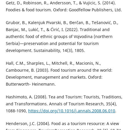
Getz, D., Robinson, R., Andersson, T., & Vujicic, S. (2014).
Foodies & food tourism. Oxford: Goodfellow Publishers, Ltd.
Grubor, B., Kalenjuk Pivarski, B., Đerčan, B., Tešanović, D.,
Banjac, M., Lukić, T., & Ćirić, I. (2022). Traditional and
authentic food of ethnic groups of Vojvodina (northern
Serbia)—preservation and potential for tourism
development. Sustainability, 14(3), 1805.
Hall, C.M., Sharples, L., Mitchell, R., Macionis, N.,
Cambourne, B. (2003). Food tourism around the world:
Development, management and markets. Oxford:
Butterworth- Heinemann.
Hashimoto, A. (2008). Tea and Tourism: Tourists, Traditions,
and Transformations. Annals of Tourism Research, 35(4),
1088-1090,
https://doi.org/10.1016/j.annals.2008.06.010
.
Henderson, J.C. (2004). Food as a tourism resource: A view