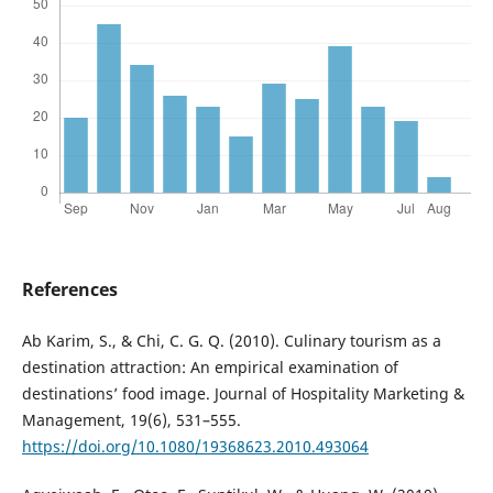
References
Ab Karim, S., & Chi, C. G. Q. (2010). Culinary tourism as a
destination attraction: An empirical examination of
destinations’ food image. Journal of Hospitality Marketing &
Management, 19(6), 531–555.
https://doi.org/10.1080/19368623.2010.493064