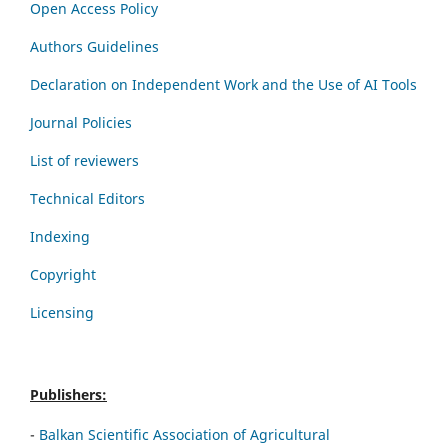
Open Access Policy
Authors Guidelines
Declaration on Independent Work and the Use of AI Tools
Journal Policies
List of reviewers
Technical Editors
Indexing
Copyright
Licensing
Publishers:
-
Balkan Scientific Association of Agricultural