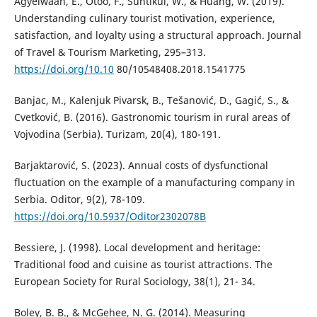
Agyeiwaah, E., Otoo, F., Suntikul, W., & Huang, W. (2019).
Understanding culinary tourist motivation, experience,
satisfaction, and loyalty using a structural approach. Journal
of Travel & Tourism Marketing, 295–313.
https://doi.org/10.10
80/10548408.2018.1541775
Banjac, M., Kalenjuk Pivarsk, B., Tešanović, D., Gagić, S., &
Cvetković, B. (2016). Gastronomic tourism in rural areas of
Vojvodina (Serbia). Turizam, 20(4), 180-191.
Barjaktarović, S. (2023). Annual costs of dysfunctional
fluctuation on the example of a manufacturing company in
Serbia. Oditor, 9(2), 78-109.
https://doi.org/10.5937/Oditor2302078B
Bessiere, J. (1998). Local development and heritage:
Traditional food and cuisine as tourist attractions. The
European Society for Rural Sociology, 38(1), 21- 34.
Boley, B. B., & McGehee, N. G. (2014). Measuring