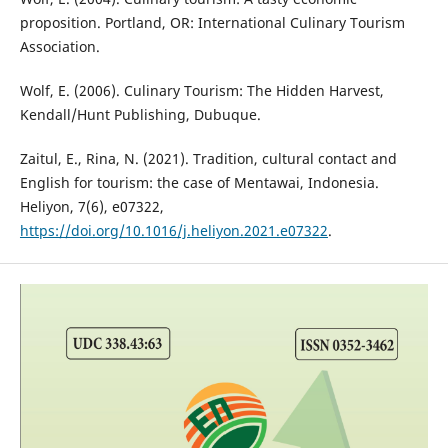
proposition. Portland, OR: International Culinary Tourism
Association.
Wolf, E. (2006). Culinary Tourism: The Hidden Harvest,
Kendall/Hunt Publishing, Dubuque.
Zaitul, E., Rina, N. (2021). Tradition, cultural contact and
English for tourism: the case of Mentawai, Indonesia.
Heliyon, 7(6), e07322,
https://doi.org/10.1016/j.heliyon.2021.e07322
.