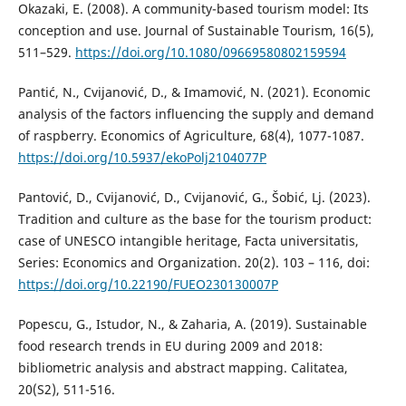
Okazaki, E. (2008). A community-based tourism model: Its
conception and use. Journal of Sustainable Tourism, 16(5),
511–529.
https://doi.org/10.1080/09669580802159594
Pantić, N., Cvijanović, D., & Imamović, N. (2021). Economic
analysis of the factors influencing the supply and demand
of raspberry. Economics of Agriculture, 68(4), 1077-1087.
https://doi.org/10.5937/ekoPolj2104077P
Pantović, D., Cvijanović, D., Cvijanović, G., Šobić, Lj. (2023).
Tradition and culture as the base for the tourism product:
case of UNESCO intangible heritage, Facta universitatis,
Series: Economics and Organization. 20(2). 103 – 116, doi:
https://doi.org/10.22190/FUEO230130007P
Popescu, G., Istudor, N., & Zaharia, A. (2019). Sustainable
food research trends in EU during 2009 and 2018:
bibliometric analysis and abstract mapping. Calitatea,
20(S2), 511-516.