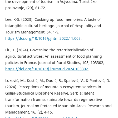
the development of tourism in Vojvodina. Turističko
poslovanje, (29), 61-72.
Lee, K-S. (2023). Cooking up food memories: A taste of
intangible cultural heritage. Journal of Hospitality and
Tourism Management, 54, 1-9,
https://doi.org/10.1016/j.jhtm.2022.11.005
.
Liu, T. (2024). Governing the reterritorialization of
agricultural activities: An assessment of food planning
policies in France. Journal of Rural Studies, 108, 103302,
https://doi.org/10.1016/j.jrurstud.2024.103302
.
Luković, M., Kostić, M., Dudić, B., Spalević, V., & Pantović, D.
(2024). Perceptions of mountain ecosystem services in
Golija-Studenica Biosphere Reserve, Serbia: latent
transformation from sustainable towards regenerative
tourism. Journal on Protected Mountain Areas Research and
Management, 16, (2), 4-15.