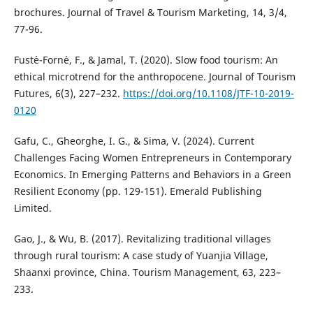
brochures. Journal of Travel & Tourism Marketing, 14, 3/4,
77-96.
Fust´e-Forn´e, F., & Jamal, T. (2020). Slow food tourism: An
ethical microtrend for the anthropocene. Journal of Tourism
Futures, 6(3), 227–232.
https://doi.org/10.1108/JTF-10-2019-
0120
Gafu, C., Gheorghe, I. G., & Sima, V. (2024). Current
Challenges Facing Women Entrepreneurs in Contemporary
Economics. In Emerging Patterns and Behaviors in a Green
Resilient Economy (pp. 129-151). Emerald Publishing
Limited.
Gao, J., & Wu, B. (2017). Revitalizing traditional villages
through rural tourism: A case study of Yuanjia Village,
Shaanxi province, China. Tourism Management, 63, 223–
233.