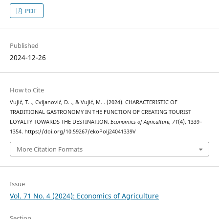
PDF
Published
2024-12-26
How to Cite
Vujić, T. ., Cvijanović, D. ., & Vujić, M. . (2024). CHARACTERISTIC OF
TRADITIONAL GASTRONOMY IN THE FUNCTION OF CREATING TOURIST
LOYALTY TOWARDS THE DESTINATION.
Economics of Agriculture
,
71
(4), 1339–
1354. https://doi.org/10.59267/ekoPolj24041339V
More Citation Formats
Issue
Vol. 71 No. 4 (2024): Economics of Agriculture
Section