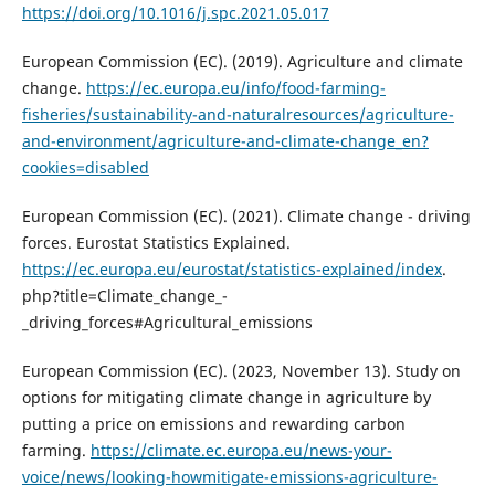
https://doi.org/10.1016/j.spc.2021.05.017
European Commission (EC). (2019). Agriculture and climate
change.
https://ec.europa.eu/info/food-farming-
fisheries/sustainability-and-naturalresources/agriculture-
and-environment/agriculture-and-climate-change_en?
cookies=disabled
European Commission (EC). (2021). Climate change - driving
forces. Eurostat Statistics Explained.
https://ec.europa.eu/eurostat/statistics-explained/index
.
php?title=Climate_change_-
_driving_forces#Agricultural_emissions
European Commission (EC). (2023, November 13). Study on
options for mitigating climate change in agriculture by
putting a price on emissions and rewarding carbon
farming.
https://climate.ec.europa.eu/news-your-
voice/news/looking-howmitigate-emissions-agriculture-