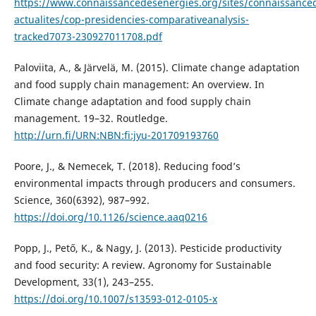
https://www.connaissancedesenergies.org/sites/connaissanced
actualites/cop-presidencies-comparativeanalysis-
tracked7073-230927011708.pdf
Paloviita, A., & Järvelä, M. (2015). Climate change adaptation
and food supply chain management: An overview. In
Climate change adaptation and food supply chain
management. 19–32. Routledge.
http://urn.fi/URN:NBN:fi:jyu-201709193760
Poore, J., & Nemecek, T. (2018). Reducing food’s
environmental impacts through producers and consumers.
Science, 360(6392), 987–992.
https://doi.org/10.1126/science.aaq0216
Popp, J., Pető, K., & Nagy, J. (2013). Pesticide productivity
and food security: A review. Agronomy for Sustainable
Development, 33(1), 243–255.
https://doi.org/10.1007/s13593-012-0105-x