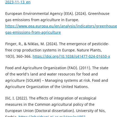
2023-11-13_en
European Environmental Agency (EEA). (2024). Greenhouse
gas emissions from agriculture in Europe.
https://www.eea.europa.eu/en/analysis/indicators/greenhouse
gas-emissions-from-agriculture
Finger, R., & Niklas, M. (2024). The emergence of pesticide-
free crop production systems in Europe. Nature Plants,
10(3), 360–366.
https://doi.org/10.1038/s41477-024-01650-x
Food and Agriculture Organization (FAO). (2011). The state
of the world’s land and water resources for food and
agriculture (SOLAW) – Managing systems at risk. Food and
Agriculture Organization of the United Nations.
Ilić, I. (2022). The effects of integration of ecological
measures in the Common agricultural policy of the
European Union (Doctoral dissertation). University of Nis,
Serbia.
https://phaidrani.ni.ac.rs/view/o:1902