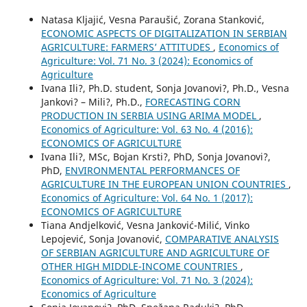
Natasa Kljajić, Vesna Paraušić, Zorana Stanković,
ECONOMIC ASPECTS OF DIGITALIZATION IN SERBIAN
AGRICULTURE: FARMERS’ ATTITUDES
,
Economics of
Agriculture: Vol. 71 No. 3 (2024): Economics of
Agriculture
Ivana Ili?, Ph.D. student, Sonja Jovanovi?, Ph.D., Vesna
Jankovi? – Mili?, Ph.D.,
FORECASTING CORN
PRODUCTION IN SERBIA USING ARIMA MODEL
,
Economics of Agriculture: Vol. 63 No. 4 (2016):
ECONOMICS OF AGRICULTURE
Ivana Ili?, MSc, Bojan Krsti?, PhD, Sonja Jovanovi?,
PhD,
ENVIRONMENTAL PERFORMANCES OF
AGRICULTURE IN THE EUROPEAN UNION COUNTRIES
,
Economics of Agriculture: Vol. 64 No. 1 (2017):
ECONOMICS OF AGRICULTURE
Tiana Andjelković, Vesna Janković-Milić, Vinko
Lepojević, Sonja Jovanović,
COMPARATIVE ANALYSIS
OF SERBIAN AGRICULTURE AND AGRICULTURE OF
OTHER HIGH MIDDLE-INCOME COUNTRIES
,
Economics of Agriculture: Vol. 71 No. 3 (2024):
Economics of Agriculture