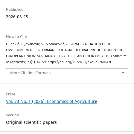
Published
2026-03-25
How to Cite
Filipović, I., Jovanović, S., & Stanković, Z. (2026). EVALUATION OF THE
ENVIRONMENTAL PERFORMANCE OF AGRICULTURAL PRODUCTION IN THE
EUROPEAN UNION: SUSTAINABLE PRACTICES AND THEIR IMPACTS.
Economics
of Agriculture
,
73
(1), 47–59. https://doi.org/10.59267/ekoPolj260147F
More Citation Formats
Issue
Vol. 73 No. 1 (2026): Economics of Agriculture
Section
Original scientific papers