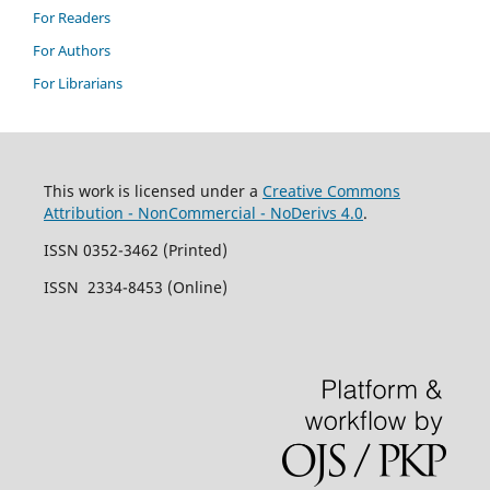
For Readers
For Authors
For Librarians
This work is licensed under a
Creative Commons
Attribution - NonCommercial - NoDerivs 4.0
.
ISSN 0352-3462 (Printed)
ISSN 2334-8453 (Online)