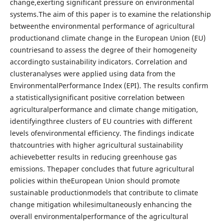
change,exerting significant pressure on environmental
systems.The aim of this paper is to examine the relationship
betweenthe environmental performance of agricultural
productionand climate change in the European Union (EU)
countriesand to assess the degree of their homogeneity
accordingto sustainability indicators. Correlation and
clusteranalyses were applied using data from the
EnvironmentalPerformance Index (EPI). The results confirm
a statisticallysignificant positive correlation between
agriculturalperformance and climate change mitigation,
identifyingthree clusters of EU countries with different
levels ofenvironmental efficiency. The findings indicate
thatcountries with higher agricultural sustainability
achievebetter results in reducing greenhouse gas
emissions. Thepaper concludes that future agricultural
policies within theEuropean Union should promote
sustainable productionmodels that contribute to climate
change mitigation whilesimultaneously enhancing the
overall environmentalperformance of the agricultural