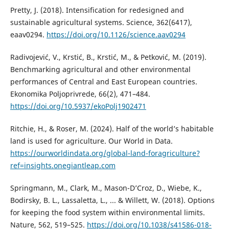
Pretty, J. (2018). Intensification for redesigned and
sustainable agricultural systems. Science, 362(6417),
eaav0294.
https://doi.org/10.1126/science.aav0294
Radivojević, V., Krstić, B., Krstić, M., & Petković, M. (2019).
Benchmarking agricultural and other environmental
performances of Central and East European countries.
Ekonomika Poljoprivrede, 66(2), 471–484.
https://doi.org/10.5937/ekoPolj1902471
Ritchie, H., & Roser, M. (2024). Half of the world’s habitable
land is used for agriculture. Our World in Data.
https://ourworldindata.org/global-land-foragriculture?
ref=insights.onegiantleap.com
Springmann, M., Clark, M., Mason-D’Croz, D., Wiebe, K.,
Bodirsky, B. L., Lassaletta, L., ... & Willett, W. (2018). Options
for keeping the food system within environmental limits.
Nature, 562, 519–525.
https://doi.org/10.1038/s41586-018-