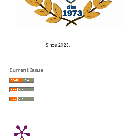
Since 2023.
Current Issue