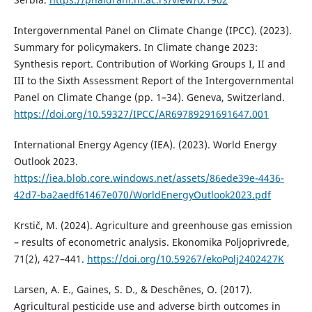
Intergovernmental Panel on Climate Change (IPCC). (2023).
Summary for policymakers. In Climate change 2023:
Synthesis report. Contribution of Working Groups I, II and
III to the Sixth Assessment Report of the Intergovernmental
Panel on Climate Change (pp. 1–34). Geneva, Switzerland.
https://doi.org/10.59327/IPCC/AR69789291691647.001
International Energy Agency (IEA). (2023). World Energy
Outlook 2023.
https://iea.blob.core.windows.net/assets/86ede39e-4436-
42d7-ba2aedf61467e070/WorldEnergyOutlook2023.pdf
Krstič, M. (2024). Agriculture and greenhouse gas emission
– results of econometric analysis. Ekonomika Poljoprivrede,
71(2), 427–441.
https://doi.org/10.59267/ekoPolj2402427K
Larsen, A. E., Gaines, S. D., & Deschênes, O. (2017).
Agricultural pesticide use and adverse birth outcomes in