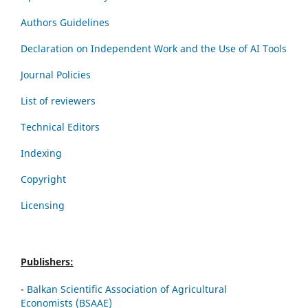
Authors Guidelines
Declaration on Independent Work and the Use of AI Tools
Journal Policies
List of reviewers
Technical Editors
Indexing
Copyright
Licensing
Publishers:
-
Balkan Scientific Association of Agricultural
Economists (BSAAE)