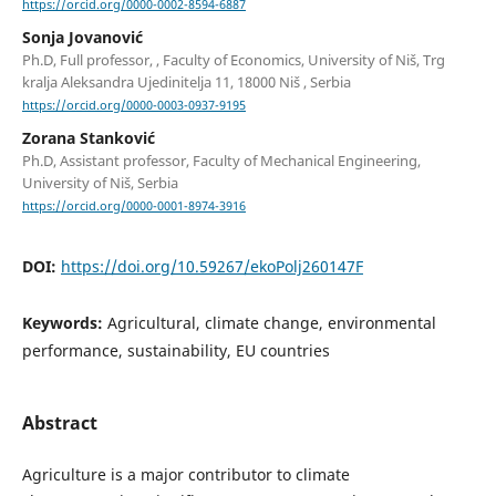
https://orcid.org/0000-0002-8594-6887
Sonja Jovanović
Ph.D, Full professor, , Faculty of Economics, University of Niš, Trg
kralja Aleksandra Ujedinitelja 11, 18000 Niš , Serbia
https://orcid.org/0000-0003-0937-9195
Zorana Stanković
Ph.D, Assistant professor, Faculty of Mechanical Engineering,
University of Niš, Serbia
https://orcid.org/0000-0001-8974-3916
DOI:
https://doi.org/10.59267/ekoPolj260147F
Keywords:
Agricultural, climate change, environmental
performance, sustainability, EU countries
Abstract
Agriculture is a major contributor to climate