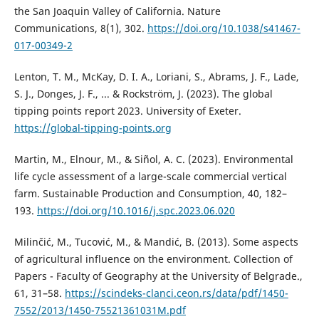
the San Joaquin Valley of California. Nature
Communications, 8(1), 302.
https://doi.org/10.1038/s41467-
017-00349-2
Lenton, T. M., McKay, D. I. A., Loriani, S., Abrams, J. F., Lade,
S. J., Donges, J. F., ... & Rockström, J. (2023). The global
tipping points report 2023. University of Exeter.
https://global-tipping-points.org
Martin, M., Elnour, M., & Siñol, A. C. (2023). Environmental
life cycle assessment of a large-scale commercial vertical
farm. Sustainable Production and Consumption, 40, 182–
193.
https://doi.org/10.1016/j.spc.2023.06.020
Milinčić, M., Tucović, M., & Mandić, B. (2013). Some aspects
of agricultural influence on the environment. Collection of
Papers - Faculty of Geography at the University of Belgrade.,
61, 31–58.
https://scindeks-clanci.ceon.rs/data/pdf/1450-
7552/2013/1450-75521361031M.pdf