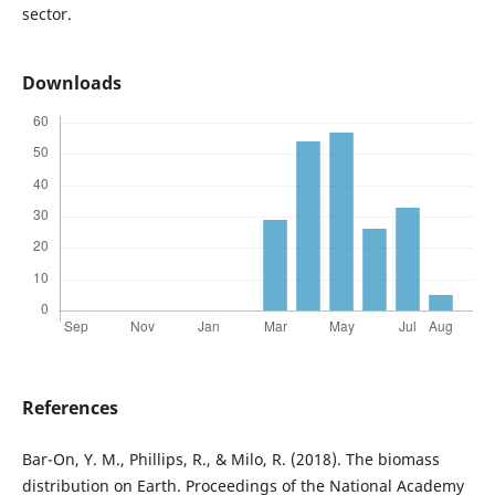
sector.
Downloads
References
Bar-On, Y. M., Phillips, R., & Milo, R. (2018). The biomass
distribution on Earth. Proceedings of the National Academy