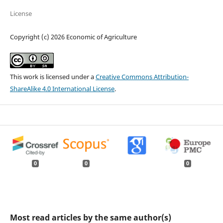
License
Copyright (c) 2026 Economic of Agriculture
This work is licensed under a
Creative Commons Attribution-
ShareAlike 4.0 International License
.
0
0
0
Most read articles by the same author(s)