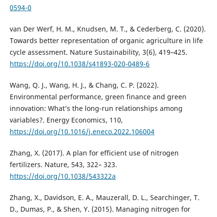
0594-0
van Der Werf, H. M., Knudsen, M. T., & Cederberg, C. (2020).
Towards better representation of organic agriculture in life
cycle assessment. Nature Sustainability, 3(6), 419–425.
https://doi.org/10.1038/s41893-020-0489-6
Wang, Q. J., Wang, H. J., & Chang, C. P. (2022).
Environmental performance, green finance and green
innovation: What’s the long-run relationships among
variables?. Energy Economics, 110,
https://doi.org/10.1016/j.eneco.2022.106004
Zhang, X. (2017). A plan for efficient use of nitrogen
fertilizers. Nature, 543, 322– 323.
https://doi.org/10.1038/543322a
Zhang, X., Davidson, E. A., Mauzerall, D. L., Searchinger, T.
D., Dumas, P., & Shen, Y. (2015). Managing nitrogen for