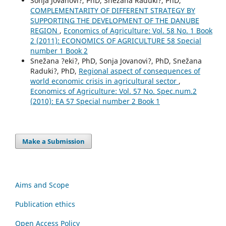
Sonja Jovanovi?, PhD, Snežana Raduki?, PhD,
COMPLEMENTARITY OF DIFFERENT STRATEGY BY
SUPPORTING THE DEVELOPMENT OF THE DANUBE
REGION
,
Economics of Agriculture: Vol. 58 No. 1 Book
2 (2011): ECONOMICS OF AGRICULTURE 58 Special
number 1 Book 2
Snežana ?eki?, PhD, Sonja Jovanovi?, PhD, Snežana
Raduki?, PhD,
Regional aspect of consequences of
world economic crisis in agricultural sector
,
Economics of Agriculture: Vol. 57 No. Spec.num.2
(2010): EA 57 Special number 2 Book 1
Make a Submission
Aims and Scope
Publication ethics
Open Access Policy