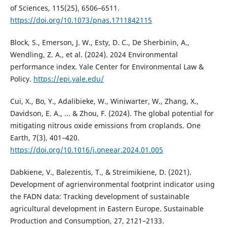
of Sciences, 115(25), 6506–6511.
https://doi.org/10.1073/pnas.1711842115
Block, S., Emerson, J. W., Esty, D. C., De Sherbinin, A.,
Wendling, Z. A., et al. (2024). 2024 Environmental
performance index. Yale Center for Environmental Law &
Policy.
https://epi.yale.edu/
Cui, X., Bo, Y., Adalibieke, W., Winiwarter, W., Zhang, X.,
Davidson, E. A., ... & Zhou, F. (2024). The global potential for
mitigating nitrous oxide emissions from croplands. One
Earth, 7(3), 401–420.
https://doi.org/10.1016/j.oneear.2024.01.005
Dabkiene, V., Balezentis, T., & Streimikiene, D. (2021).
Development of agrienvironmental footprint indicator using
the FADN data: Tracking development of sustainable
agricultural development in Eastern Europe. Sustainable
Production and Consumption, 27, 2121–2133.