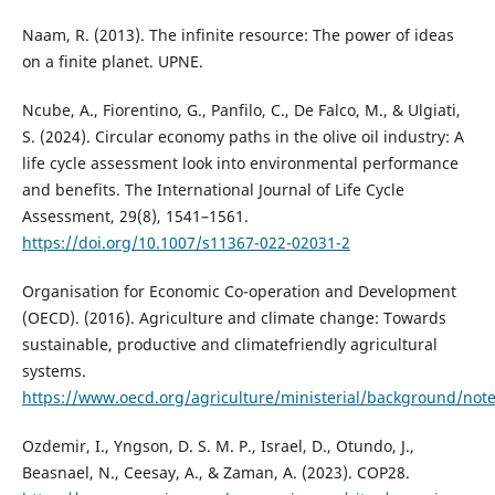
Naam, R. (2013). The infinite resource: The power of ideas
on a finite planet. UPNE.
Ncube, A., Fiorentino, G., Panfilo, C., De Falco, M., & Ulgiati,
S. (2024). Circular economy paths in the olive oil industry: A
life cycle assessment look into environmental performance
and benefits. The International Journal of Life Cycle
Assessment, 29(8), 1541–1561.
https://doi.org/10.1007/s11367-022-02031-2
Organisation for Economic Co-operation and Development
(OECD). (2016). Agriculture and climate change: Towards
sustainable, productive and climatefriendly agricultural
systems.
https://www.oecd.org/agriculture/ministerial/background/not
Ozdemir, I., Yngson, D. S. M. P., Israel, D., Otundo, J.,
Beasnael, N., Ceesay, A., & Zaman, A. (2023). COP28.