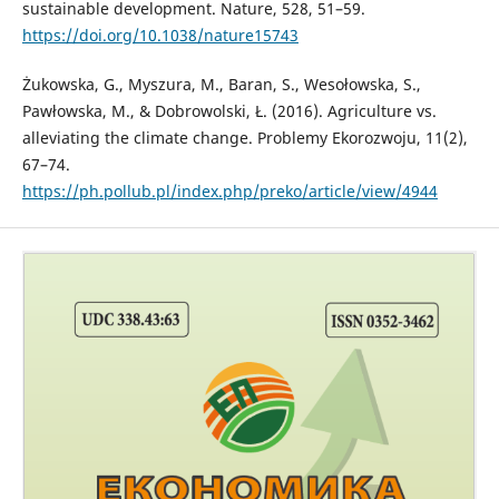
sustainable development. Nature, 528, 51–59.
https://doi.org/10.1038/nature15743
Żukowska, G., Myszura, M., Baran, S., Wesołowska, S.,
Pawłowska, M., & Dobrowolski, Ł. (2016). Agriculture vs.
alleviating the climate change. Problemy Ekorozwoju, 11(2),
67–74.
https://ph.pollub.pl/index.php/preko/article/view/4944