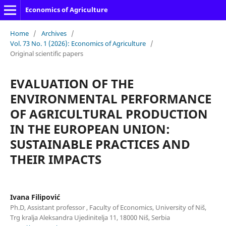
Economics of Agriculture
Home
/
Archives
/
Vol. 73 No. 1 (2026): Economics of Agriculture
/
Original scientific papers
EVALUATION OF THE
ENVIRONMENTAL PERFORMANCE
OF AGRICULTURAL PRODUCTION
IN THE EUROPEAN UNION:
SUSTAINABLE PRACTICES AND
THEIR IMPACTS
Ivana Filipović
Ph.D, Assistant professor , Faculty of Economics, University of Niš,
Trg kralja Aleksandra Ujedinitelja 11, 18000 Niš, Serbia