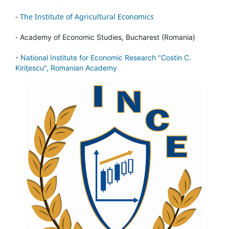
-
The Institute of Agricultural Economics
-
Academy of Economic Studies, Bucharest (Romania)
-
National Institute for Economic Research "Costin C.
Kiriţescu", Romanian Academy