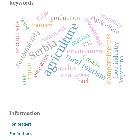
Keywords
GDP
economy
Agriculture
production
investments
wine
agriculture
productivity
tourism
consumers
sustainability
market
competitiveness
Serbia
EU
food industry
environment
rural tourism
education
Croatia
Vojvodina
export
quality
rural areas
yield
food
Information
For Readers
For Authors