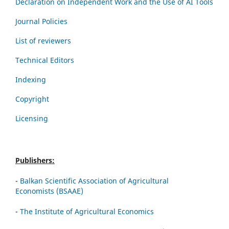
Declaration on Independent Work and the Use of AI Tools
Journal Policies
List of reviewers
Technical Editors
Indexing
Copyright
Licensing
Publishers:
-
Balkan Scientific Association of Agricultural
Economists (BSAAE)
-
The Institute of Agricultural Economics