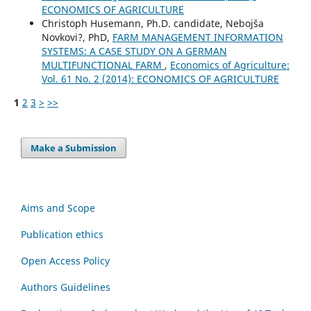
ECONOMICS OF AGRICULTURE
Christoph Husemann, Ph.D. candidate, Nebojša
Novkovi?, PhD,
FARM MANAGEMENT INFORMATION
SYSTEMS: A CASE STUDY ON A GERMAN
MULTIFUNCTIONAL FARM
,
Economics of Agriculture:
Vol. 61 No. 2 (2014): ECONOMICS OF AGRICULTURE
1
2
3
>
>>
Make a Submission
Aims and Scope
Publication ethics
Open Access Policy
Authors Guidelines