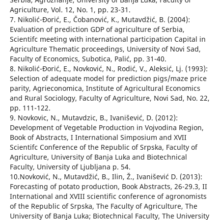
Agriculture, Vol. 12, No. 1, pp. 23-31.
7. Nikolić-Đorić, E., Čobanović, К., Mutavdžić, B. (2004):
Evaluation of prediction GDP of agriculture of Serbia,
Scientifc meeting with international participation Capital in
Agriculture Thematic proceedings, University of Novi Sad,
Faculty of Economics, Subotica, Palić, pp. 31-40.
8. Nikolić-Đorić, E., Novković, N., Rodić, V., Aleksić, Lj. (1993):
Selection of adequate model for prediction pigs/maze price
parity, Agrieconomica, Institute of Agricultural Economics
and Rural Sociology, Faculty of Agriculture, Novi Sad, No. 22,
pp. 111-122.
9. Novkovic, N., Mutavdzic, B., Ivanišević, D. (2012):
Development of Vegetable Production in Vojvodina Region,
Book of Abstracts, I International Simposium and XVII
Scientifc Conference of the Republic of Srpska, Faculty of
Agriculture, University of Banja Luka and Biotechnical
Faculty, University of Ljubljana p. 54.
10.Novković, N., Mutavdžić, B., Ilin, Ž., Ivanišević D. (2013):
Forecasting of potato production, Book Abstracts, 26-29.3, II
International and XVIII scientific conference of agronomists
of the Republic of Srpska, The Faculty of Agriculture, The
University of Banja Luka; Biotechnical Faculty, The University