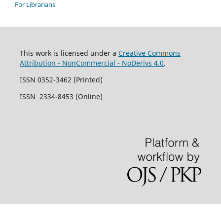
For Librarians
This work is licensed under a
Creative Commons
Attribution - NonCommercial - NoDerivs 4.0
.
ISSN 0352-3462 (Printed)
ISSN 2334-8453 (Online)