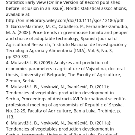
Statistics Early View (Online Version of Record published
before inclusion in an issue), Nordic statistical associations,
available at:
http://onlinelibrary.wiley.com/doi/10.1111/sjos.12180/pdf
3. García-Martínez, M. C., Caballero, P., Fernández-Zamudio,
M. A. (2008): Price trends in greenhouse tomato and pepper
and choice of adoptable technology, Spanish Journal of
Agricultural Research, Instituto Nacional de Investigación y
Tecnología Agraria y Alimentaria (INIA), Vol. 6, No. 3,
pp.320-332.
4. Mutavdžić, B. (2009): Analyzes and prediction of
economics parameters u agriculture of Vojvodina, doctoral
thesis, University of Belgrade, The Faculty of Agriculture,
Zemun, Serbia
5. Mutavdžić, B., Novković, N., Ivanišević, D. (2011):
Tendencies of vegetables production development in
Serbia, Proceedings of Abstracts XVI International scientifc-
profesional meeting of agronomists of Republic of Srpska,
No. 22-25, Faculty of Agriculture, Banja Luka, Trebinje, p.
113.
6. Mutavdžić, B., Novković, N., Ivanišević, D. (2011а):
Tendencies of vegetables production development in
Serbia, Agroznanje, University of Banja Luka, Faculty of