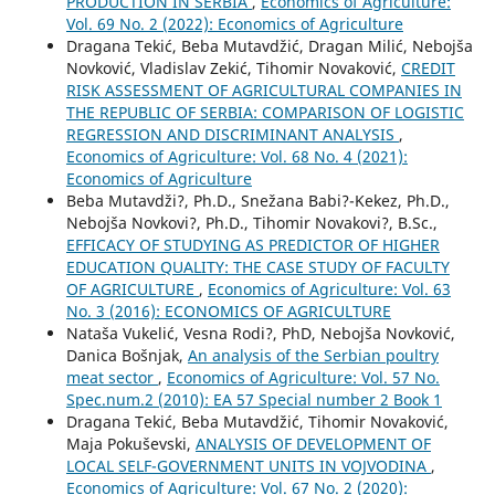
PRODUCTION IN SERBIA
,
Economics of Agriculture:
Vol. 69 No. 2 (2022): Economics of Agriculture
Dragana Tekić, Beba Mutavdžić, Dragan Milić, Nebojša
Novković, Vladislav Zekić, Tihomir Novaković,
CREDIT
RISK ASSESSMENT OF AGRICULTURAL COMPANIES IN
THE REPUBLIC OF SERBIA: COMPARISON OF LOGISTIC
REGRESSION AND DISCRIMINANT ANALYSIS
,
Economics of Agriculture: Vol. 68 No. 4 (2021):
Economics of Agriculture
Beba Mutavdži?, Ph.D., Snežana Babi?-Kekez, Ph.D.,
Nebojša Novkovi?, Ph.D., Tihomir Novakovi?, B.Sc.,
EFFICACY OF STUDYING AS PREDICTOR OF HIGHER
EDUCATION QUALITY: THE CASE STUDY OF FACULTY
OF AGRICULTURE
,
Economics of Agriculture: Vol. 63
No. 3 (2016): ECONOMICS OF AGRICULTURE
Nataša Vukelić, Vesna Rodi?, PhD, Nebojša Novković,
Danica Bošnjak,
An analysis of the Serbian poultry
meat sector
,
Economics of Agriculture: Vol. 57 No.
Spec.num.2 (2010): EA 57 Special number 2 Book 1
Dragana Tekić, Beba Mutavdžić, Tihomir Novaković,
Maja Pokuševski,
ANALYSIS OF DEVELOPMENT OF
LOCAL SELF-GOVERNMENT UNITS IN VOJVODINA
,
Economics of Agriculture: Vol. 67 No. 2 (2020):