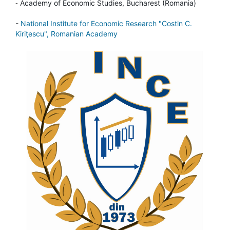
-
Academy of Economic Studies, Bucharest (Romania)
-
National Institute for Economic Research "Costin C.
Kiriţescu", Romanian Academy