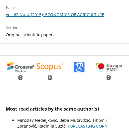
Issue
Vol. 62 No. 4 (2015): ECONOMICS OF AGRICULTURE
Section
Original scientific papers
0
0
0
Most read articles by the same author(s)
Miroslav Nedeljković, Beba Mutavdžić, Tihomir
Zoranović, Radmila Suzić,
FORECASTING CORN