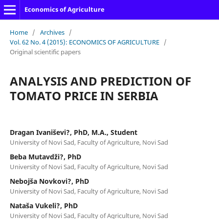
Economics of Agriculture
Home
/
Archives
/
Vol. 62 No. 4 (2015): ECONOMICS OF AGRICULTURE
/
Original scientific papers
ANALYSIS AND PREDICTION OF
TOMATO PRICE IN SERBIA
Dragan Ivaniševi?, PhD, M.A., Student
University of Novi Sad, Faculty of Agriculture, Novi Sad
Beba Mutavdži?, PhD
University of Novi Sad, Faculty of Agriculture, Novi Sad
Nebojša Novkovi?, PhD
University of Novi Sad, Faculty of Agriculture, Novi Sad
Nataša Vukeli?, PhD
University of Novi Sad, Faculty of Agriculture, Novi Sad