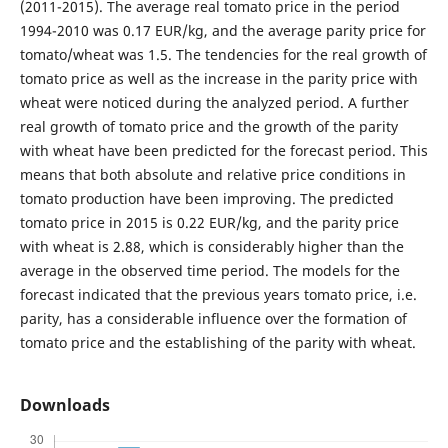
(2011-2015). The average real tomato price in the period
1994-2010 was 0.17 EUR/kg, and the average parity price for
tomato/wheat was 1.5. The tendencies for the real growth of
tomato price as well as the increase in the parity price with
wheat were noticed during the analyzed period. A further
real growth of tomato price and the growth of the parity
with wheat have been predicted for the forecast period. This
means that both absolute and relative price conditions in
tomato production have been improving. The predicted
tomato price in 2015 is 0.22 EUR/kg, and the parity price
with wheat is 2.88, which is considerably higher than the
average in the observed time period. The models for the
forecast indicated that the previous years tomato price, i.e.
parity, has a considerable influence over the formation of
tomato price and the establishing of the parity with wheat.
Downloads