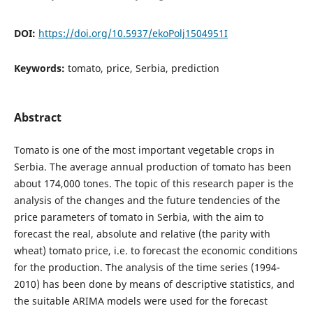
DOI:
https://doi.org/10.5937/ekoPolj1504951I
Keywords:
tomato, price, Serbia, prediction
Abstract
Tomato is one of the most important vegetable crops in
Serbia. The average annual production of tomato has been
about 174,000 tones. The topic of this research paper is the
analysis of the changes and the future tendencies of the
price parameters of tomato in Serbia, with the aim to
forecast the real, absolute and relative (the parity with
wheat) tomato price, i.e. to forecast the economic conditions
for the production. The analysis of the time series (1994-
2010) has been done by means of descriptive statistics, and
the suitable ARIMA models were used for the forecast