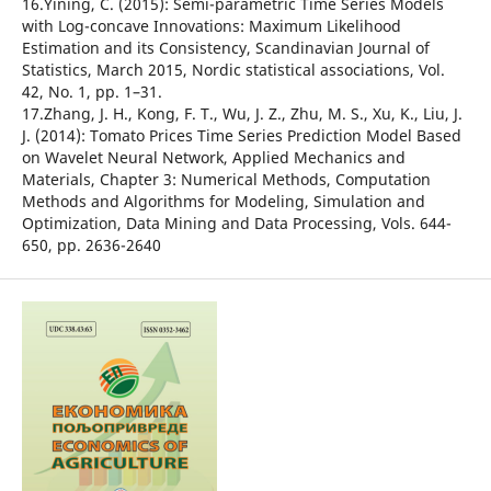
16.Yining, C. (2015): Semi-parametric Time Series Models
with Log-concave Innovations: Maximum Likelihood
Estimation and its Consistency, Scandinavian Journal of
Statistics, March 2015, Nordic statistical associations, Vol.
42, No. 1, pp. 1–31.
17.Zhang, J. H., Kong, F. T., Wu, J. Z., Zhu, M. S., Xu, K., Liu, J.
J. (2014): Tomato Prices Time Series Prediction Model Based
on Wavelet Neural Network, Applied Mechanics and
Materials, Chapter 3: Numerical Methods, Computation
Methods and Algorithms for Modeling, Simulation and
Optimization, Data Mining and Data Processing, Vols. 644-
650, pp. 2636-2640