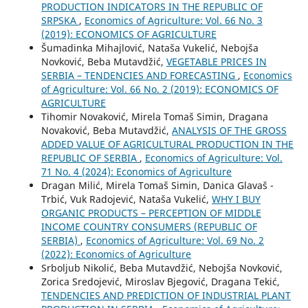
PRODUCTION INDICATORS IN THE REPUBLIC OF
SRPSKA
,
Economics of Agriculture: Vol. 66 No. 3
(2019): ECONOMICS OF AGRICULTURE
Šumadinka Mihajlović, Nataša Vukelić, Nebojša
Novković, Beba Mutavdžić,
VEGETABLE PRICES IN
SERBIA – TENDENCIES AND FORECASTING
,
Economics
of Agriculture: Vol. 66 No. 2 (2019): ECONOMICS OF
AGRICULTURE
Tihomir Novaković, Mirela Tomaš Simin, Dragana
Novaković, Beba Mutavdžić,
ANALYSIS OF THE GROSS
ADDED VALUE OF AGRICULTURAL PRODUCTION IN THE
REPUBLIC OF SERBIA
,
Economics of Agriculture: Vol.
71 No. 4 (2024): Economics of Agriculture
Dragan Milić, Mirela Tomaš Simin, Danica Glavaš -
Trbić, Vuk Radojević, Nataša Vukelić,
WHY I BUY
ORGANIC PRODUCTS – PERCEPTION OF MIDDLE
INCOME COUNTRY CONSUMERS (REPUBLIC OF
SERBIA)
,
Economics of Agriculture: Vol. 69 No. 2
(2022): Economics of Agriculture
Srboljub Nikolić, Beba Mutavdžić, Nebojša Novković,
Zorica Sredojević, Miroslav Bjegović, Dragana Tekić,
TENDENCIES AND PREDICTION OF INDUSTRIAL PLANT