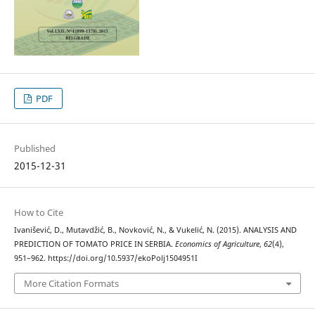
PDF
Published
2015-12-31
How to Cite
Ivanišević, D., Mutavdžić, B., Novković, N., & Vukelić, N. (2015). ANALYSIS AND
PREDICTION OF TOMATO PRICE IN SERBIA.
Economics of Agriculture
,
62
(4),
951–962. https://doi.org/10.5937/ekoPolj1504951I
More Citation Formats