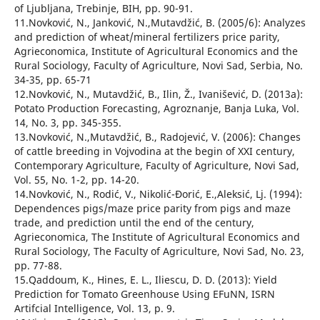
of Ljubljana, Trebinje, BIH, pp. 90-91.
11.Novković, N., Janković, N.,Mutavdžić, B. (2005/6): Analyzes
and prediction of wheat/mineral fertilizers price parity,
Agrieconomica, Institute of Agricultural Economics and the
Rural Sociology, Faculty of Agriculture, Novi Sad, Serbia, No.
34-35, pp. 65-71
12.Novković, N., Mutavdžić, B., Ilin, Ž., Ivanišević, D. (2013а):
Potato Production Forecasting, Agroznanje, Banja Luka, Vol.
14, No. 3, pp. 345-355.
13.Novković, N.,Mutavdžić, B., Radojević, V. (2006): Changes
of cattle breeding in Vojvodina at the begin of XXI century,
Contemporary Agriculture, Faculty of Agriculture, Novi Sad,
Vol. 55, No. 1-2, pp. 14-20.
14.Novković, N., Rodić, V., Nikolić-Đorić, Е.,Aleksić, Lj. (1994):
Dependences pigs/maze price parity from pigs and maze
trade, and prediction until the end of the century,
Agrieconomica, The Institute of Agricultural Economics and
Rural Sociology, The Faculty of Agriculture, Novi Sad, No. 23,
pp. 77-88.
15.Qaddoum, K., Hines, E. L., Iliescu, D. D. (2013): Yield
Prediction for Tomato Greenhouse Using EFuNN, ISRN
Artifcial Intelligence, Vol. 13, p. 9.