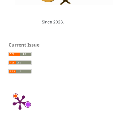
Since 2023.
Current Issue