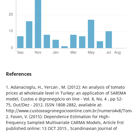
References
1. Adanacioglu, H., Yercan , M. (2012): An analysis of tomato
prices at wholesale level in Turkey: an application of SARIMA
model, Custos e @gronegócio on line - Vol. 8, No. 4 , pp 52-
75, Out/Dez - 2012. ISSN 1808-2882, available at:
http://www.custoseagronegocioonline.com.br/numero4v8/Tom
2. Fasen, V. (2015): Dependence Estimation for High-
frequency Sampled Multivariate CARMA Models, Article frst
published online: 13 OCT 2015 , Scandinavian Journal of