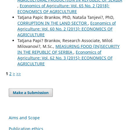
,
Economics of Agriculture: Vol. 65 No. 2 (2018):
ECONOMICS OF AGRICULTURE
Tatjana Papic Brankov, PhD, Nataša Tanjevi?, PhD,
CORRUPTION IN THE LAND SECTOR
,
Economics of
Agriculture: Vol. 60 No. 2 (2013): ECONOMICS OF
AGRICULTURE
Tatjana Papi? Brankov, Research Associate, Miloš
Milovanovi?, M.Sc.,
MEASURING FOOD (IN)SECURITY
IN THE REPUBLIC OF SERBIA
,
Economics of
Agriculture: Vol. 62 No. 3 (2015): ECONOMICS OF
AGRICULTURE
1
2
>
>>
Make a Submission
Aims and Scope
Publication ethics