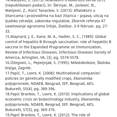
(nepublikovani podaci), In: Škrinjar, M., Jocković, Đ.,
Matijević, Z., Kocić Tanackov, S. (2013): Aflatoksini u
žitaricama i proizvodima na bazi žitarica – pojava, uticaj na
ljudsko zdravlje, zakonska regulative, Zbornik referata 47
savetovanje agronoma Srbije, Zlatibor, 3-9 februar, pg. 27-
33.
15.Maynard, J. E., Kane, M. A., Hadler, S. C., (1989): Global
control of hepatitis B through vaccination: role of hepatitis B
vaccine in the Expanded Programme on Immunization,
Review of Infectious Diseases, Infectious Diseases Society of
America, Arlington, VA, (3), pg. S574-S578.
16.Ožegović, L., Pepeljnjak, S. (1995): Mikotoksikoze, Školska
knjiga, Zagreb.
17.Papić, T., Lovre, K. (2008): Multinational companies'
policies on genetically modified crops, Ekonomika
poljoprivrede, NDAEB, Beograd, IEP, Beograd, AES,
Bukurešt, 55(4), pg. 389-396.
18.Papić Brankov, T., Lovre, K. (2010): Implications of global
economic crisis on biotechnology industry, Ekonomika
poljoprivrede, NDAEB, Beograd, IEP, Beograd, AES,
Bukurešt, 57(3), pg. 369-376.
19.Papić Brankov, T., Lovre, K. (2012): The role of