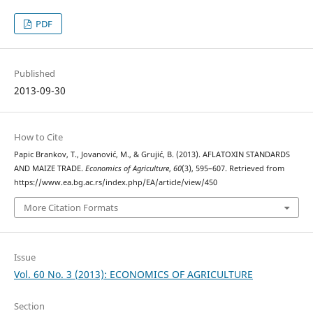
PDF
Published
2013-09-30
How to Cite
Papic Brankov, T., Jovanović, M., & Grujić, B. (2013). AFLATOXIN STANDARDS
AND MAIZE TRADE.
Economics of Agriculture
,
60
(3), 595–607. Retrieved from
https://www.ea.bg.ac.rs/index.php/EA/article/view/450
More Citation Formats
Issue
Vol. 60 No. 3 (2013): ECONOMICS OF AGRICULTURE
Section