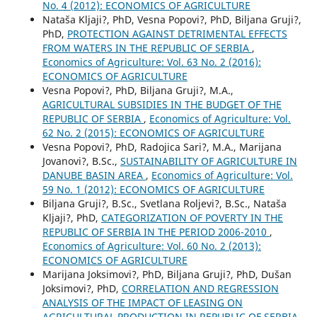
No. 4 (2012): ECONOMICS OF AGRICULTURE
Nataša Kljaji?, PhD, Vesna Popovi?, PhD, Biljana Gruji?,
PhD,
PROTECTION AGAINST DETRIMENTAL EFFECTS
FROM WATERS IN THE REPUBLIC OF SERBIA
,
Economics of Agriculture: Vol. 63 No. 2 (2016):
ECONOMICS OF AGRICULTURE
Vesna Popovi?, PhD, Biljana Gruji?, M.A.,
AGRICULTURAL SUBSIDIES IN THE BUDGET OF THE
REPUBLIC OF SERBIA
,
Economics of Agriculture: Vol.
62 No. 2 (2015): ECONOMICS OF AGRICULTURE
Vesna Popovi?, PhD, Radojica Sari?, M.A., Marijana
Jovanovi?, B.Sc.,
SUSTAINABILITY OF AGRICULTURE IN
DANUBE BASIN AREA
,
Economics of Agriculture: Vol.
59 No. 1 (2012): ECONOMICS OF AGRICULTURE
Biljana Gruji?, B.Sc., Svetlana Roljevi?, B.Sc., Nataša
Kljaji?, PhD,
CATEGORIZATION OF POVERTY IN THE
REPUBLIC OF SERBIA IN THE PERIOD 2006-2010
,
Economics of Agriculture: Vol. 60 No. 2 (2013):
ECONOMICS OF AGRICULTURE
Marijana Joksimovi?, PhD, Biljana Gruji?, PhD, Dušan
Joksimovi?, PhD,
CORRELATION AND REGRESSION
ANALYSIS OF THE IMPACT OF LEASING ON
AGRICULTURAL PRODUCTION IN REPUBLIC OF SERBIA