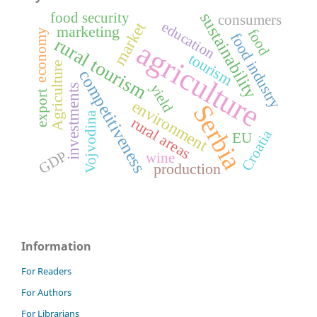
sustainability
food security
consumers
market
education
marketing
food
economy
food industry
rural tourism
agriculture
tourism
Agriculture
competitiveness
yield
investments
export
environment
Serbia
Vojvodina
rural areas
Croatia
EU
GDP
wine
production
Information
For Readers
For Authors
For Librarians