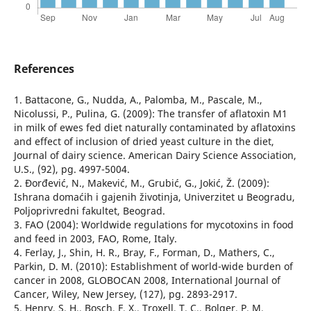
References
1. Battacone, G., Nudda, A., Palomba, M., Pascale, M.,
Nicolussi, P., Pulina, G. (2009): The transfer of aflatoxin M1
in milk of ewes fed diet naturally contaminated by aflatoxins
and effect of inclusion of dried yeast culture in the diet,
Journal of dairy science. American Dairy Science Association,
U.S., (92), pg. 4997-5004.
2. Đorđević, N., Makević, M., Grubić, G., Jokić, Ž. (2009):
Ishrana domaćih i gajenih životinja, Univerzitet u Beogradu,
Poljoprivredni fakultet, Beograd.
3. FAO (2004): Worldwide regulations for mycotoxins in food
and feed in 2003, FAO, Rome, Italy.
4. Ferlay, J., Shin, H. R., Bray, F., Forman, D., Mathers, C.,
Parkin, D. M. (2010): Establishment of world-wide burden of
cancer in 2008, GLOBOCAN 2008, International Journal of
Cancer, Wiley, New Jersey, (127), pg. 2893-2917.
5. Henry, S. H., Bosch, F. X., Troxell, T. C., Bolger, P. M.