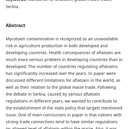
Serbia.
Abstract
Mycotoxin contamination is recognized as an unavoidable
risk in agriculture production in both developed and
developing countries. Health consequences of aflatoxin are
much more serious problem in developing countries than in
developed. The number of countries regulating aflatoxins
has significantly increased over the years. In paper were
discussed different limitations for aflatoxin in the world, as
well as their relation to the global maize trade. Following
the debate in Serbia, caused by various aflatoxin
regulations in different years, we wanted to contribute to
the establishment of the state policy that targets mentioned
issue. One of main conclusions in paper is that nations with
strong trade connections tend to have similar regulations
on allowed level of aflatoxin within the maize. Also, it was