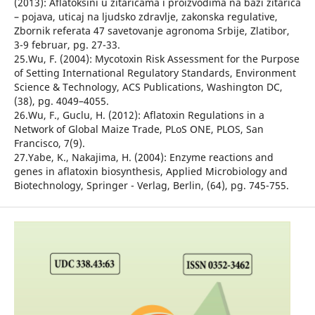
(2013): Aflatoksini u žitaricama i proizvodima na bazi žitarica
– pojava, uticaj na ljudsko zdravlje, zakonska regulative,
Zbornik referata 47 savetovanje agronoma Srbije, Zlatibor,
3-9 februar, pg. 27-33.
25.Wu, F. (2004): Mycotoxin Risk Assessment for the Purpose
of Setting International Regulatory Standards, Environment
Science & Technology, ACS Publications, Washington DC,
(38), pg. 4049–4055.
26.Wu, F., Guclu, H. (2012): Aflatoxin Regulations in a
Network of Global Maize Trade, PLoS ONE, PLOS, San
Francisco, 7(9).
27.Yabe, K., Nakajima, H. (2004): Enzyme reactions and
genes in aflatoxin biosynthesis, Applied Microbiology and
Biotechnology, Springer - Verlag, Berlin, (64), pg. 745-755.