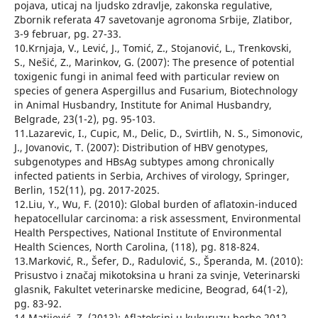
pojava, uticaj na ljudsko zdravlje, zakonska regulative,
Zbornik referata 47 savetovanje agronoma Srbije, Zlatibor,
3-9 februar, pg. 27-33.
10.Krnjaja, V., Lević, J., Tomić, Z., Stojanović, L., Trenkovski,
S., Nešić, Z., Marinkov, G. (2007): The presence of potential
toxigenic fungi in animal feed with particular review on
species of genera Aspergillus and Fusarium, Biotechnology
in Animal Husbandry, Institute for Animal Husbandry,
Belgrade, 23(1-2), pg. 95-103.
11.Lazarevic, I., Cupic, M., Delic, D., Svirtlih, N. S., Simonovic,
J., Jovanovic, T. (2007): Distribution of HBV genotypes,
subgenotypes and HBsAg subtypes among chronically
infected patients in Serbia, Archives of virology, Springer,
Berlin, 152(11), pg. 2017-2025.
12.Liu, Y., Wu, F. (2010): Global burden of aflatoxin-induced
hepatocellular carcinoma: a risk assessment, Environmental
Health Perspectives, National Institute of Environmental
Health Sciences, North Carolina, (118), pg. 818-824.
13.Marković, R., Šefer, D., Radulović, S., Šperanda, M. (2010):
Prisustvo i značaj mikotoksina u hrani za svinje, Veterinarski
glasnik, Fakultet veterinarske medicine, Beograd, 64(1-2),
pg. 83-92.
14.Matijević, Z. (2013): Aflatoksini u kukuruzu berbe 2012