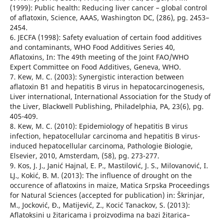
(1999): Public health: Reducing liver cancer – global control
of aflatoxin, Science, AAAS, Washington DC, (286), pg. 2453–
2454.
6. JECFA (1998): Safety evaluation of certain food additives
and contaminants, WHO Food Additives Series 40,
Aflatoxins, In: The 49th meeting of the Joint FAO/WHO
Expert Committee on Food Additives, Geneva, WHO.
7. Kew, M. C. (2003): Synergistic interaction between
aflatoxin B1 and hepatitis B virus in hepatocarcinogenesis,
Liver international, International Association for the Study of
the Liver, Blackwell Publishing, Philadelphia, PA, 23(6), pg.
405-409.
8. Kew, M. C. (2010): Epidemiology of hepatitis B virus
infection, hepatocellular carcinoma and hepatitis B virus-
induced hepatocellular carcinoma, Pathologie Biologie,
Elsevier, 2010, Amsterdam, (58), pg. 273-277.
9. Kos, J. J., Janić Hajnal, E. P., Mastilović, J. S., Milovanović, I.
LJ., Kokić, B. M. (2013): The influence of drought on the
occurence of aflatoxins in maize, Matica Srpska Proceedings
for Natural Sciences (accepted for publication) in: Škrinjar,
M., Jocković, Đ., Matijević, Z., Kocić Tanackov, S. (2013):
Aflatoksini u žitaricama i proizvodima na bazi žitarica–