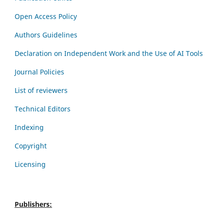
Open Access Policy
Authors Guidelines
Declaration on Independent Work and the Use of AI Tools
Journal Policies
List of reviewers
Technical Editors
Indexing
Copyright
Licensing
Publishers: