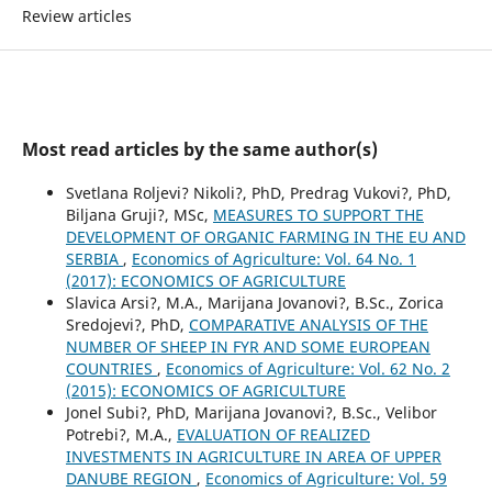
Review articles
Most read articles by the same author(s)
Svetlana Roljevi? Nikoli?, PhD, Predrag Vukovi?, PhD,
Biljana Gruji?, MSc,
MEASURES TO SUPPORT THE
DEVELOPMENT OF ORGANIC FARMING IN THE EU AND
SERBIA
,
Economics of Agriculture: Vol. 64 No. 1
(2017): ECONOMICS OF AGRICULTURE
Slavica Arsi?, M.A., Marijana Jovanovi?, B.Sc., Zorica
Sredojevi?, PhD,
COMPARATIVE ANALYSIS OF THE
NUMBER OF SHEEP IN FYR AND SOME EUROPEAN
COUNTRIES
,
Economics of Agriculture: Vol. 62 No. 2
(2015): ECONOMICS OF AGRICULTURE
Jonel Subi?, PhD, Marijana Jovanovi?, B.Sc., Velibor
Potrebi?, M.A.,
EVALUATION OF REALIZED
INVESTMENTS IN AGRICULTURE IN AREA OF UPPER
DANUBE REGION
,
Economics of Agriculture: Vol. 59