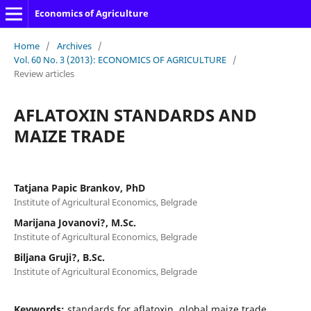
Economics of Agriculture
Home
/
Archives
/
Vol. 60 No. 3 (2013): ECONOMICS OF AGRICULTURE
/
Review articles
AFLATOXIN STANDARDS AND
MAIZE TRADE
Tatjana Papic Brankov, PhD
Institute of Agricultural Economics, Belgrade
Marijana Jovanovi?, M.Sc.
Institute of Agricultural Economics, Belgrade
Biljana Gruji?, B.Sc.
Institute of Agricultural Economics, Belgrade
Keywords:
standards for aflatoxin, global maize trade,