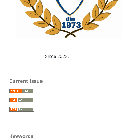
Since 2023.
Current Issue
Keywords