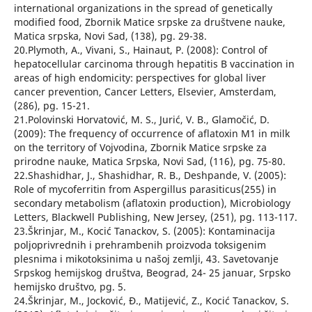
international organizations in the spread of genetically
modified food, Zbornik Matice srpske za društvene nauke,
Matica srpska, Novi Sad, (138), pg. 29-38.
20.Plymoth, A., Vivani, S., Hainaut, P. (2008): Control of
hepatocellular carcinoma through hepatitis B vaccination in
areas of high endomicity: perspectives for global liver
cancer prevention, Cancer Letters, Elsevier, Amsterdam,
(286), pg. 15-21.
21.Polovinski Horvatović, M. S., Jurić, V. B., Glamočić, D.
(2009): The frequency of occurrence of aflatoxin M1 in milk
on the territory of Vojvodina, Zbornik Matice srpske za
prirodne nauke, Matica Srpska, Novi Sad, (116), pg. 75-80.
22.Shashidhar, J., Shashidhar, R. B., Deshpande, V. (2005):
Role of mycoferritin from Aspergillus parasiticus(255) in
secondary metabolism (aflatoxin production), Microbiology
Letters, Blackwell Publishing, New Jersey, (251), pg. 113-117.
23.Škrinjar, M., Kocić Tanackov, S. (2005): Kontaminacija
poljoprivrednih i prehrambenih proizvoda toksigenim
plesnima i mikotoksinima u našoj zemlji, 43. Savetovanje
Srpskog hemijskog društva, Beograd, 24- 25 januar, Srpsko
hemijsko društvo, pg. 5.
24.Škrinjar, M., Jocković, Đ., Matijević, Z., Kocić Tanackov, S.