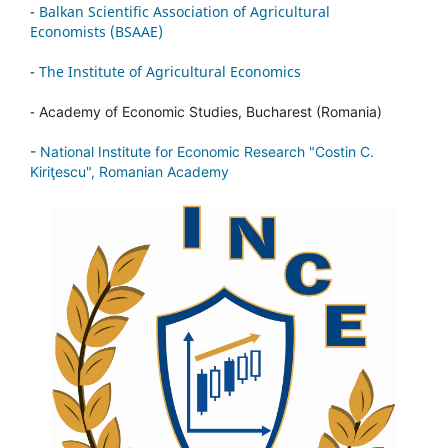
-
Balkan Scientific Association of Agricultural
Economists (BSAAE)
-
The Institute of Agricultural Economics
-
Academy of Economic Studies, Bucharest (Romania)
-
National Institute for Economic Research "Costin C.
Kiriţescu", Romanian Academy