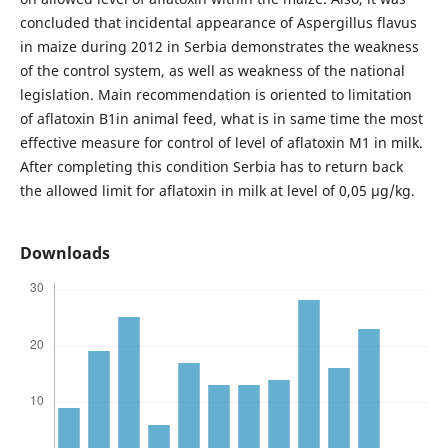
concluded that incidental appearance of Aspergillus flavus
in maize during 2012 in Serbia demonstrates the weakness
of the control system, as well as weakness of the national
legislation. Main recommendation is oriented to limitation
of aflatoxin B1in animal feed, what is in same time the most
effective measure for control of level of aflatoxin M1 in milk.
After completing this condition Serbia has to return back
the allowed limit for aflatoxin in milk at level of 0,05 µg/kg.
Downloads