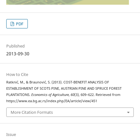
PDF
Published
2013-09-30
How to Cite
Ratknić, M., & Braunović, S. (2013). COST-BENEFIT ANALYSIS OF
ESTABLISHMENT OF SCOTS PINE, AUSTRIAN PINE AND SPRUCE FOREST
PLANTATIONS.
Economics of Agriculture
,
60
(3), 609–622. Retrieved from
https://www.ea.bg.ac.rs/index.php/EA/article/view/451
More Citation Formats
Issue