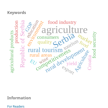
Keywords
education
food industry
environment
Republic of Serbia
production
GDP
agriculture
Serbia
agricultural products
food security
market
consumers
tourism
quality
food
rural development
rural tourism
competitiveness
Agriculture
rural areas
Croatia
wine
EU
yield
export
Information
For Readers