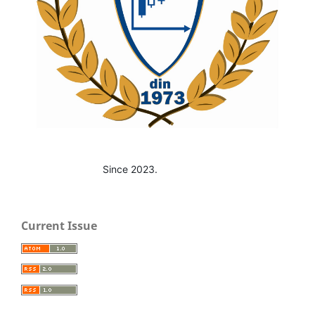
Since 2023.
Current Issue