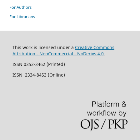
For Authors
For Librarians
This work is licensed under a
Creative Commons
Attribution - NonCommercial - NoDerivs 4.0
.
ISSN 0352-3462 (Printed)
ISSN 2334-8453 (Online)