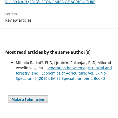
Vol. 60 No. 3 (2013): ECONOMICS OF AGRICULTURE
Section
Review articles
Most read articles by the same author(s)
Mihailo Ratkni?, PhD, Ljubinko Rakonjac, PhD, Milorad
Veselinovi?, PhD,
Separation between agricultural and
forestry land
,
Economics of Agriculture: Vol. 57 No.
Spec.num.2 (2010): EA 57 Special number 2 Book 2
Make a Submission