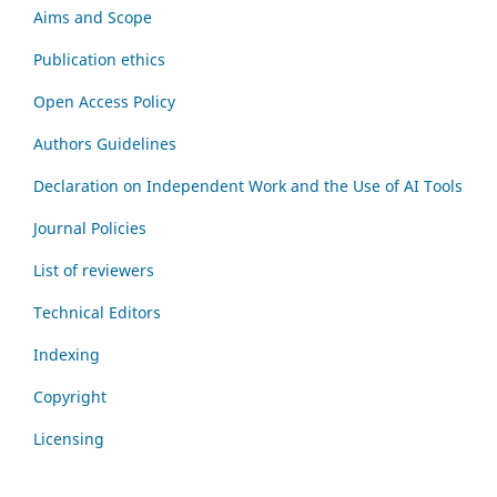
Aims and Scope
Publication ethics
Open Access Policy
Authors Guidelines
Declaration on Independent Work and the Use of AI Tools
Journal Policies
List of reviewers
Technical Editors
Indexing
Copyright
Licensing