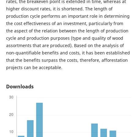
rates, the breakeven point is extended in time, whereas at
higher discount rates, it is shortened. The length of
production cycle performs an important role in determining
the cost effectiveness of an investment, particularly from
the aspect of the relation between the length of production
cycle and production purposes (type and quality of wood
assortments that are produced). Based on the analysis of
non-quantifiable benefits and costs, it has been established
that the benefits surpass the costs, therefore, afforestation
projects can be acceptable.
Downloads