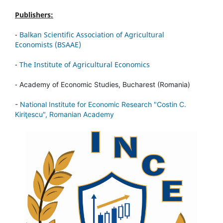
Publishers:
-
Balkan Scientific Association of Agricultural
Economists (BSAAE)
-
The Institute of Agricultural Economics
-
Academy of Economic Studies, Bucharest (Romania)
-
National Institute for Economic Research "Costin C.
Kiriţescu", Romanian Academy