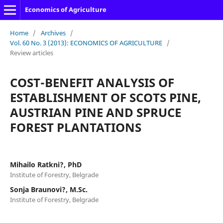
Economics of Agriculture
Home
/
Archives
/
Vol. 60 No. 3 (2013): ECONOMICS OF AGRICULTURE
/
Review articles
COST-BENEFIT ANALYSIS OF
ESTABLISHMENT OF SCOTS PINE,
AUSTRIAN PINE AND SPRUCE
FOREST PLANTATIONS
Mihailo Ratkni?, PhD
Institute of Forestry, Belgrade
Sonja Braunovi?, M.Sc.
Institute of Forestry, Belgrade