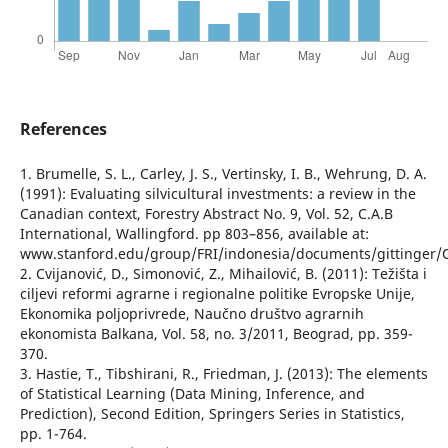
References
1. Brumelle, S. L., Carley, J. S., Vertinsky, I. B., Wehrung, D. A.
(1991): Evaluating silvicultural investments: a review in the
Canadian context, Forestry Abstract No. 9, Vol. 52, C.A.B
International, Wallingford. pp 803–856, available at:
www.stanford.edu/group/FRI/indonesia/documents/gittinger/O
2. Cvijanović, D., Simonović, Z., Mihailović, B. (2011): Težišta i
ciljevi reformi agrarne i regionalne politike Evropske Unije,
Ekonomika poljoprivrede, Naučno društvo agrarnih
ekonomista Balkana, Vol. 58, no. 3/2011, Beograd, pp. 359-
370.
3. Hastie, T., Tibshirani, R., Friedman, J. (2013): The elements
of Statistical Learning (Data Mining, Inference, and
Prediction), Second Edition, Springers Series in Statistics,
pp. 1-764.