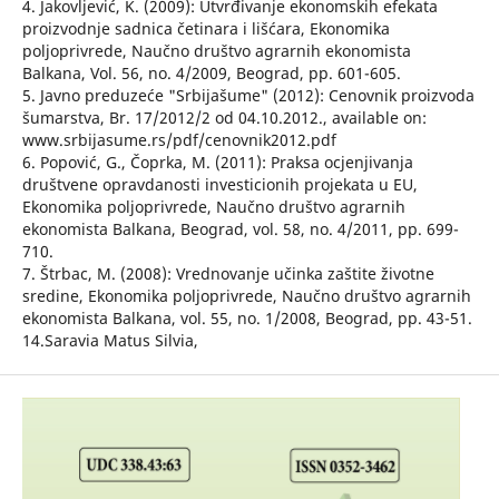
4. Jakovljević, K. (2009): Utvrđivanje ekonomskih efekata
proizvodnje sadnica četinara i lišćara, Ekonomika
poljoprivrede, Naučno društvo agrarnih ekonomista
Balkana, Vol. 56, no. 4/2009, Beograd, pp. 601-605.
5. Javno preduzeće "Srbijašume" (2012): Cenovnik proizvoda
šumarstva, Br. 17/2012/2 od 04.10.2012., available on:
www.srbijasume.rs/pdf/cenovnik2012.pdf
6. Popović, G., Čoprka, M. (2011): Praksa ocjenjivanja
društvene opravdanosti investicionih projekata u EU,
Ekonomika poljoprivrede, Naučno društvo agrarnih
ekonomista Balkana, Beograd, vol. 58, no. 4/2011, pp. 699-
710.
7. Štrbac, M. (2008): Vrednovanje učinka zaštite životne
sredine, Ekonomika poljoprivrede, Naučno društvo agrarnih
ekonomista Balkana, vol. 55, no. 1/2008, Beograd, pp. 43-51.
14.Saravia Matus Silvia,