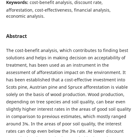
Keywords:
cost-benefit analysis, discount rate,
afforestation, cost-effectiveness, financial analysis,
economic analysis.
Abstract
The cost-benefit analysis, which contributes to finding best
solutions and helps in making decision on acceptability of
treatment, has been used as an instrument in the
assessment of afforestation impact on the environment. It
has been established that a cost-effective investment into
Scots pine, Austrian pine and Spruce afforestation is viable
solely on the basis of wood production. Wood production,
depending on tree species and soil quality, can bear even
slightly higher interest rates in the areas of good soil quality
in comparison to previous estimates, which mostly ranged
around 3%. In the areas of poor soil quality, the interest
rates can drop even below the 3% rate. At lower discount