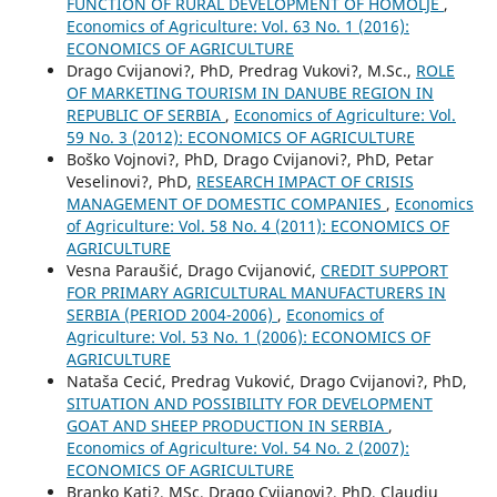
FUNCTION OF RURAL DEVELOPMENT OF HOMOLJE
,
Economics of Agriculture: Vol. 63 No. 1 (2016):
ECONOMICS OF AGRICULTURE
Drago Cvijanovi?, PhD, Predrag Vukovi?, M.Sc.,
ROLE
OF MARKETING TOURISM IN DANUBE REGION IN
REPUBLIC OF SERBIA
,
Economics of Agriculture: Vol.
59 No. 3 (2012): ECONOMICS OF AGRICULTURE
Boško Vojnovi?, PhD, Drago Cvijanovi?, PhD, Petar
Veselinovi?, PhD,
RESEARCH IMPACT OF CRISIS
MANAGEMENT OF DOMESTIC COMPANIES
,
Economics
of Agriculture: Vol. 58 No. 4 (2011): ECONOMICS OF
AGRICULTURE
Vesna Paraušić, Drago Cvijanović,
CREDIT SUPPORT
FOR PRIMARY AGRICULTURAL MANUFACTURERS IN
SERBIA (PERIOD 2004-2006)
,
Economics of
Agriculture: Vol. 53 No. 1 (2006): ECONOMICS OF
AGRICULTURE
Nataša Cecić, Predrag Vuković, Drago Cvijanovi?, PhD,
SITUATION AND POSSIBILITY FOR DEVELOPMENT
GOAT AND SHEEP PRODUCTION IN SERBIA
,
Economics of Agriculture: Vol. 54 No. 2 (2007):
ECONOMICS OF AGRICULTURE
Branko Kati?, MSc, Drago Cvijanovi?, PhD, Claudiu