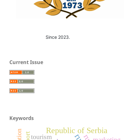
Since 2023.
Current Issue
Keywords
Republic of Serbia
export
tourism
marketing