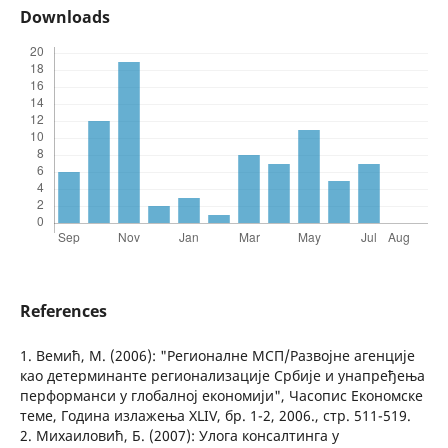
Downloads
References
1. Вемић, М. (2006): "Регионалне МСП/Развојне агенције
као детерминанте регионализације Србије и унапређења
перформанси у глобалној економији", Часопис Економске
теме, Година излажења XLIV, бр. 1-2, 2006., стр. 511-519.
2. Михаиловић, Б. (2007): Улога консалтинга у