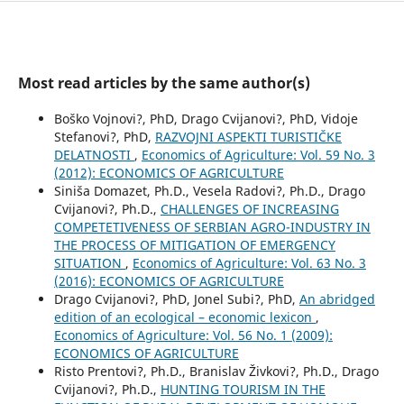
Most read articles by the same author(s)
Boško Vojnovi?, PhD, Drago Cvijanovi?, PhD, Vidoje
Stefanovi?, PhD,
RAZVOJNI ASPEKTI TURISTIČKE
DELATNOSTI
,
Economics of Agriculture: Vol. 59 No. 3
(2012): ECONOMICS OF AGRICULTURE
Siniša Domazet, Ph.D., Vesela Radovi?, Ph.D., Drago
Cvijanovi?, Ph.D.,
CHALLENGES OF INCREASING
COMPETETIVENESS OF SERBIAN AGRO-INDUSTRY IN
THE PROCESS OF MITIGATION OF EMERGENCY
SITUATION
,
Economics of Agriculture: Vol. 63 No. 3
(2016): ECONOMICS OF AGRICULTURE
Drago Cvijanovi?, PhD, Jonel Subi?, PhD,
An abridged
edition of an ecological – economic lexicon
,
Economics of Agriculture: Vol. 56 No. 1 (2009):
ECONOMICS OF AGRICULTURE
Risto Prentovi?, Ph.D., Branislav Živkovi?, Ph.D., Drago
Cvijanovi?, Ph.D.,
HUNTING TOURISM IN THE