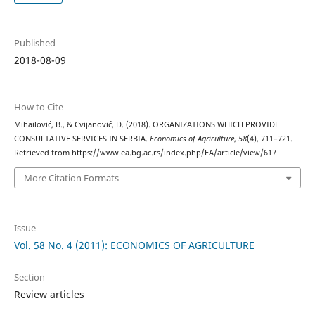
Published
2018-08-09
How to Cite
Mihailović, B., & Cvijanović, D. (2018). ORGANIZATIONS WHICH PROVIDE
CONSULTATIVE SERVICES IN SERBIA.
Economics of Agriculture
,
58
(4), 711–721.
Retrieved from https://www.ea.bg.ac.rs/index.php/EA/article/view/617
More Citation Formats
Issue
Vol. 58 No. 4 (2011): ECONOMICS OF AGRICULTURE
Section
Review articles