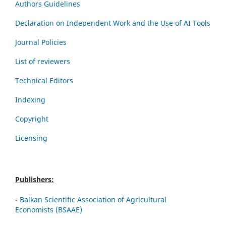
Authors Guidelines
Declaration on Independent Work and the Use of AI Tools
Journal Policies
List of reviewers
Technical Editors
Indexing
Copyright
Licensing
Publishers:
-
Balkan Scientific Association of Agricultural
Economists (BSAAE)