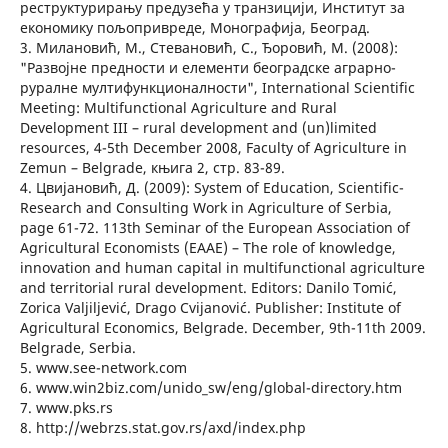
реструктурирању предузећа у транзицији, Институт за
економику пољопривреде, Монографија, Београд.
3. Милановић, М., Стевановић, С., Ђоровић, М. (2008):
"Развојне предности и елементи београдске аграрно-
руралне мултифункционалности", International Scientific
Meeting: Multifunctional Agriculture and Rural
Development III – rural development and (un)limited
resources, 4-5th December 2008, Faculty of Agriculture in
Zemun – Belgrade, књига 2, стр. 83-89.
4. Цвијановић, Д. (2009): System of Education, Scientific-
Research and Consulting Work in Agriculture of Serbia,
page 61-72. 113th Seminar of the European Association of
Agricultural Economists (EAAE) – The role of knowledge,
innovation and human capital in multifunctional agriculture
and territorial rural development. Editors: Danilo Tomić,
Zorica Valjiljević, Drago Cvijanović. Publisher: Institute of
Agricultural Economics, Belgrade. December, 9th-11th 2009.
Belgrade, Serbia.
5. www.see-network.com
6. www.win2biz.com/unido_sw/eng/global-directory.htm
7. www.pks.rs
8. http://webrzs.stat.gov.rs/axd/index.php