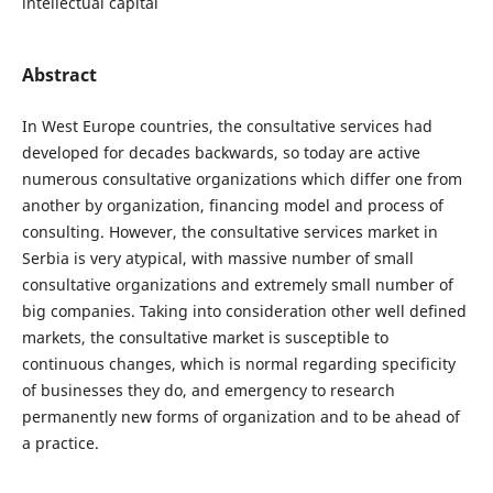
intellectual capital
Abstract
In West Europe countries, the consultative services had
developed for decades backwards, so today are active
numerous consultative organizations which differ one from
another by organization, financing model and process of
consulting. However, the consultative services market in
Serbia is very atypical, with massive number of small
consultative organizations and extremely small number of
big companies. Taking into consideration other well defined
markets, the consultative market is susceptible to
continuous changes, which is normal regarding specificity
of businesses they do, and emergency to research
permanently new forms of organization and to be ahead of
a practice.