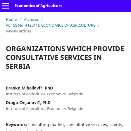
Economics of Agriculture
Home
/
Archives
/
Vol. 58 No. 4 (2011): ECONOMICS OF AGRICULTURE
/
Review articles
ORGANIZATIONS WHICH PROVIDE
CONSULTATIVE SERVICES IN
SERBIA
Branko Mihailovi?, PhD
Institute of Agricultural Economics, Belgrade
Drago Cvijanovi?, PhD
Institute of Agricultural Economics, Belgrade
Keywords:
consulting market, consultative services, clients,