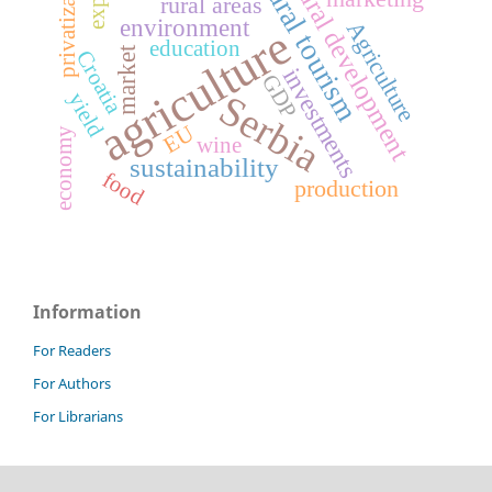
privatization
rural tourism
rural development
rural areas
environment
Agriculture
agriculture
education
market
Croatia
investments
GDP
Serbia
yield
EU
economy
wine
sustainability
food
production
Information
For Readers
For Authors
For Librarians