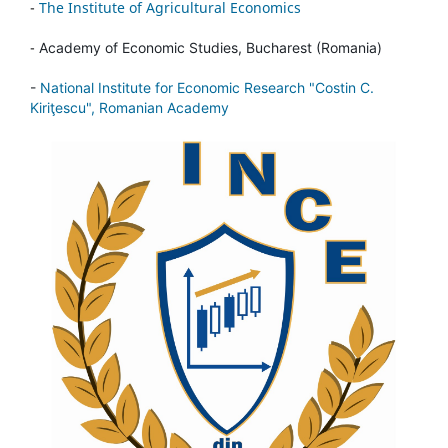
-
The Institute of Agricultural Economics
-
Academy of Economic Studies, Bucharest (Romania)
-
National Institute for Economic Research "Costin C.
Kiriţescu", Romanian Academy