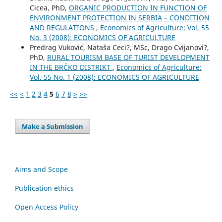
Cicea, PhD,
ORGANIC PRODUCTION IN FUNCTION OF
ENVIRONMENT PROTECTION IN SERBIA – CONDITION
AND REGULATIONS
,
Economics of Agriculture: Vol. 55
No. 3 (2008): ECONOMICS OF AGRICULTURE
Predrag Vuković, Nataša Ceci?, MSc, Drago Cvijanovi?,
PhD,
RURAL TOURISM BASE OF TURIST DEVELOPMENT
IN THE BRČKO DISTRIKT
,
Economics of Agriculture:
Vol. 55 No. 1 (2008): ECONOMICS OF AGRICULTURE
<<
<
1
2
3
4
5
6
7
8
>
>>
Make a Submission
Aims and Scope
Publication ethics
Open Access Policy