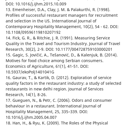
DOI: 10.1016/j.ijhm.2015.10.009
13. Emenheiser, D.A., Clay, J. M. & Palakurthi, R. (1998).
Profiles of successful restaurant managers for recruitment
and selection in the US. International Journal of
Contemporary Hospitality Management, 10(2), 54 - 62. DOI:
10.1108/09596119810207192
14. Fick, G. R., & Ritchie, J. R. (1991). Measuring Service
Quality in the Travel and Tourism Industry. Journal of Travel
Research, 30(2), 2-9. DOI: 10.1177/004728759103000201
15. Gagic, S. Jovičić, A., Tešanović, D., & Kalenjuk, B. (2014).
Motives for food choice among Serbian consumers.
Economics of Agriculture, 61(1), 41-51. DOI:
10.5937/ekoPolj1401041G
16. Gaurav, T., & Kartik, D. (2012). Exploration of service
quality factors in the restaurant industry: a study of selected
restaurants in new delhi region. Journal of Services
Research, 14(1), 8-26.
17. Gueguen, N., & Petr, C. (2006). Odors and consumer
behaviour in a restaurant. International Journal of
Hospitality Management, 25, 335–339. DOI:
10.1016/j.ijhm.2005.04.007
18. Han, H., & Ryu, K. (2009). The Roles of the Physical