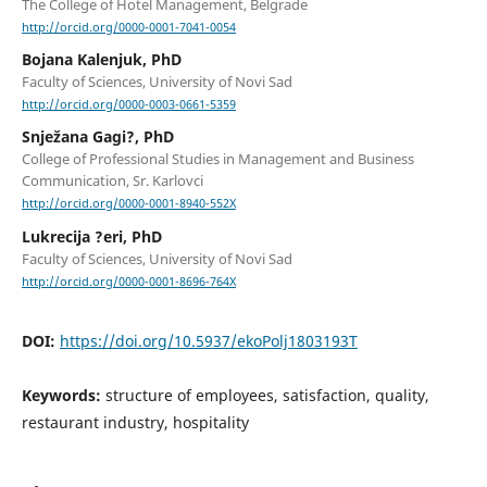
The College of Hotel Management, Belgrade
http://orcid.org/0000-0001-7041-0054
Bojana Kalenjuk, PhD
Faculty of Sciences, University of Novi Sad
http://orcid.org/0000-0003-0661-5359
Snježana Gagi?, PhD
College of Professional Studies in Management and Business
Communication, Sr. Karlovci
http://orcid.org/0000-0001-8940-552X
Lukrecija ?eri, PhD
Faculty of Sciences, University of Novi Sad
http://orcid.org/0000-0001-8696-764X
DOI:
https://doi.org/10.5937/ekoPolj1803193T
Keywords:
structure of employees, satisfaction, quality,
restaurant industry, hospitality