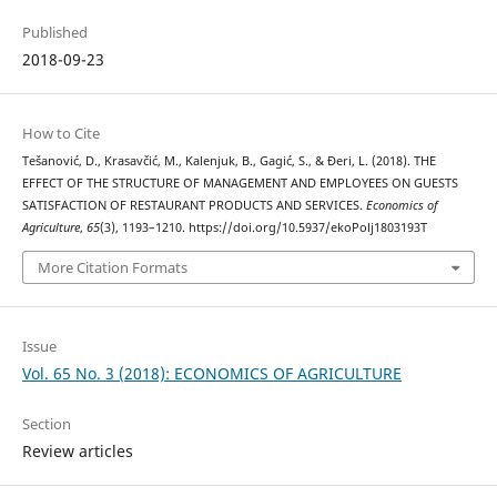
Published
2018-09-23
How to Cite
Tešanović, D., Krasavčić, M., Kalenjuk, B., Gagić, S., & Đeri, L. (2018). THE
EFFECT OF THE STRUCTURE OF MANAGEMENT AND EMPLOYEES ON GUESTS
SATISFACTION OF RESTAURANT PRODUCTS AND SERVICES.
Economics of
Agriculture
,
65
(3), 1193–1210. https://doi.org/10.5937/ekoPolj1803193T
More Citation Formats
Issue
Vol. 65 No. 3 (2018): ECONOMICS OF AGRICULTURE
Section
Review articles