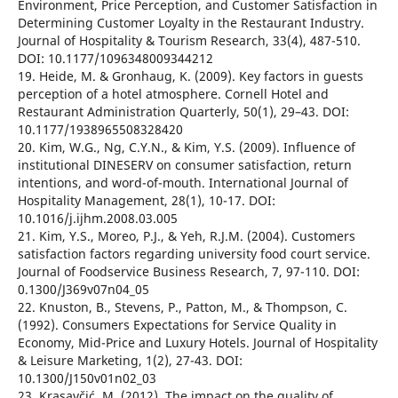
Environment, Price Perception, and Customer Satisfaction in
Determining Customer Loyalty in the Restaurant Industry.
Journal of Hospitality & Tourism Research, 33(4), 487-510.
DOI: 10.1177/1096348009344212
19. Heide, M. & Gronhaug, K. (2009). Key factors in guests
perception of a hotel atmosphere. Cornell Hotel and
Restaurant Administration Quarterly, 50(1), 29–43. DOI:
10.1177/1938965508328420
20. Kim, W.G., Ng, C.Y.N., & Kim, Y.S. (2009). Influence of
institutional DINESERV on consumer satisfaction, return
intentions, and word-of-mouth. International Journal of
Hospitality Management, 28(1), 10-17. DOI:
10.1016/j.ijhm.2008.03.005
21. Kim, Y.S., Moreo, P.J., & Yeh, R.J.M. (2004). Customers
satisfaction factors regarding university food court service.
Journal of Foodservice Business Research, 7, 97-110. DOI:
0.1300/J369v07n04_05
22. Knuston, B., Stevens, P., Patton, M., & Thompson, C.
(1992). Consumers Expectations for Service Quality in
Economy, Mid-Price and Luxury Hotels. Journal of Hospitality
& Leisure Marketing, 1(2), 27-43. DOI:
10.1300/J150v01n02_03
23. Krasavčić, M. (2012). The impact on the quality of