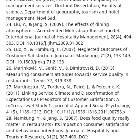
management services. Doctoral Dissertation, Faculty of
science, Department of geography, tourism and hotel
management, Novi Sad.
24. Liu, Y., & Jang, S. (2009). The effects of dining
atmospherics: An extended Mehrabian-Russell model.
International Journal of Hospitality Management, 28(4), 494-
503. DOI: 10.1016/j.ijhm.2009.01.002
25. Luo, X., & Homburg, C. (2007). Neglected Outcomes of
Customer Satisfaction. Journal of Marketing, 71(2), 133-149.
DOI: 10.1509/jmkg.71.2.133
26. Marinković, V., Senić, V., & Dimitrovski, D. (2013).
Measuring consumers attitudes towards service quality in
restaurants. Teme, 37, 319-338.
27. Martíneztur, V., Tordera, N., Peiró, J., & Potocnik, K.
(2011). Linking Service Climate and Disconfrmation of
Expectations as Predictors of Customer Satisfaction: A
mCross-Level Study 1. Journal of Applied Social Psychology,
41(5), 1189–1213. DOI: 10.1111/j.1559-1816.2011.00753.x
28. Namkung, Y., & Jang, S. (2007). Does food quality really
matter in restaurants? Its impact on consumer satisfaction
and behavioural intentions. Journal of Hospitality and
Tourism Research, 31(3), 387-409. DOI: