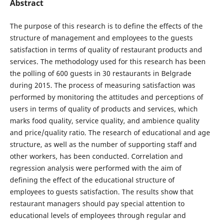
Abstract
The purpose of this research is to define the effects of the
structure of management and employees to the guests
satisfaction in terms of quality of restaurant products and
services. The methodology used for this research has been
the polling of 600 guests in 30 restaurants in Belgrade
during 2015. The process of measuring satisfaction was
performed by monitoring the attitudes and perceptions of
users in terms of quality of products and services, which
marks food quality, service quality, and ambience quality
and price/quality ratio. The research of educational and age
structure, as well as the number of supporting staff and
other workers, has been conducted. Correlation and
regression analysis were performed with the aim of
defining the effect of the educational structure of
employees to guests satisfaction. The results show that
restaurant managers should pay special attention to
educational levels of employees through regular and