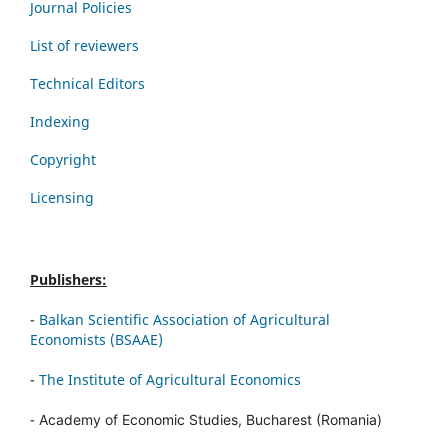
Journal Policies
List of reviewers
Technical Editors
Indexing
Copyright
Licensing
Publishers:
-
Balkan Scientific Association of Agricultural
Economists (BSAAE)
-
The Institute of Agricultural Economics
-
Academy of Economic Studies, Bucharest (Romania)