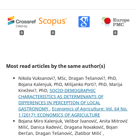
0
0
0
Most read articles by the same author(s)
Nikola Vuksanovi?, MSc, Dragan Tešanovi?, PhD,
Bojana Kalenjuk, PhD, Milijanko Porti?, PhD, Marija
Kneževi?, PhD,
SOCIO-DEMOGRAPHIC
CHARACTERISTICS AS DETERMINANTS OF
DIFFERENCES IN PERCEPTION OF LOCAL
GASTRONOMY
,
Economics of Agriculture: Vol. 64 No.
1 (2017): ECONOMICS OF AGRICULTURE
Bojana Miro Kalenjuk, Velibor Ivanović, Anita Mitrović
Milić, Danica Radević, Dragana Novaković, Bojan
Đerčan, Dragan Tešanović, Zlatibor Milić ,