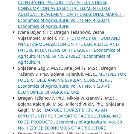
IDENTIFYING FACTORS THAT AFFECT CHEESE
CONSUMPTION AS ESSENTIAL ELEMENTS FOR
ADEQUATE PLACEMENT ON THE REGIONAL MARKET
,
Economics of Agriculture: Vol. 71 No. 4 (2024):
Economics of Agriculture
Ivana Bojan Ćirić, Dragan Tešanović, Vesna
Vujasinović, Miloš Ćirić,
THE IMPACT OF FOOD AND
WINE HARMONIZATION ON THE EXPERIENCE AND
FUTURE INTENTIONS OF THE GUEST
,
Economics of
Agriculture: Vol. 69 No. 2 (2022): Economics of
Agriculture
Snježana Gagi?, M.Sc., Ana Jovi?i?, M.Sc., Dragan
Tešanovi?, PhD, Bojana Kalenjuk, M.Sc.,
MOTIVES FOR
FOOD CHOICE AMONG SERBIAN CONSUMERS
,
Economics of Agriculture: Vol. 61 No. 1 (2014):
ECONOMICS OF AGRICULTURE
Dragan Tešanovi?, PhD, Nikola Vuksanovi?, M.Sc.,
Bojana Kalenjuk, M.Sc., Milorad Vuki?, PhD, Snježana
Gagi?, M.Sc.,
DANUBE TOURIST SHIPS AS AN
OPPORTUNITY FOR EXPORT OF AGRICULTURAL AND
FOOD PRODUCTS
,
Economics of Agriculture: Vol. 60
No. 1 (2013): ECONOMICS OF AGRICULTURE
Dragan Tešanovi?, PhD, Nikola Vuksanovi?, M.Sc.,