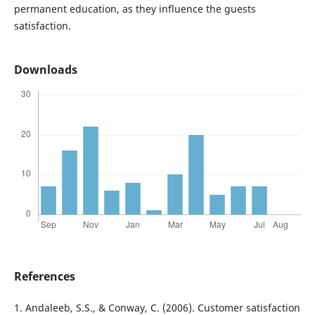
permanent education, as they influence the guests
satisfaction.
Downloads
References
1. Andaleeb, S.S., & Conway, C. (2006). Customer satisfaction