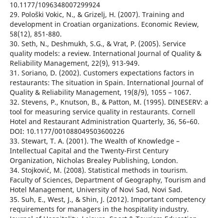
10.1177/1096348007299924
29. Pološki Vokic, N., & Grizelj, H. (2007). Training and
development in Croatian organizations. Economic Review,
58(12), 851-880.
30. Seth, N., Deshmukh, S.G., & Vrat, P. (2005). Service
quality models: a review. International Journal of Quality &
Reliability Management, 22(9), 913-949.
31. Soriano, D. (2002). Customers expectations factors in
restaurants: The situation in Spain. International Journal of
Quality & Reliability Management, 19(8/9), 1055 – 1067.
32. Stevens, P., Knutson, B., & Patton, M. (1995). DINESERV: a
tool for measuring service quality in restaurants. Cornell
Hotel and Restaurant Administration Quarterly, 36, 56–60.
DOI: 10.1177/001088049503600226
33. Stewart, T. A. (2001). The Wealth of Knowledge –
Intellectual Capital and the Twenty-First Century
Organization, Nicholas Brealey Publishing, London.
34. Stojković, M. (2008). Statistical methods in tourism.
Faculty of Sciences, Department of Geography, Tourism and
Hotel Management, University of Novi Sad, Novi Sad.
35. Suh, E., West, J., & Shin, J. (2012). Important competency
requirements for managers in the hospitality industry.