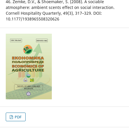
46. Zemke, D.V., & Shoemaker, S. (2008). A sociable
atmosphere: ambient scents effect on social interaction.
Cornell Hospitality Quarterly, 49(3), 317–329. DOI:
10.1177/1938965508320626
PDF