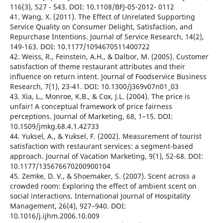
116(3), 527 - 543. DOI: 10.1108/BFJ-05-2012- 0112
41. Wang, X. (2011). The Effect of Unrelated Supporting
Service Quality on Consumer Delight, Satisfaction, and
Repurchase Intentions. Journal of Service Research, 14(2),
149-163. DOI: 10.1177/1094670511400722
42. Weiss, R., Feinstein, A.H., & Dalbor, M. (2005). Customer
satisfaction of theme restaurant attributes and their
influence on return intent. Journal of Foodservice Business
Research, 7(1), 23-41. DOI: 10.1300/J369v07n01_03
43. Xia, L., Monroe, K.B., & Cox, J.L. (2004). The price is
unfair! A conceptual framework of price fairness
perceptions. Journal of Marketing, 68, 1–15. DOI:
10.1509/jmkg.68.4.1.42733
44. Yuksel, A., & Yuksel, F. (2002). Measurement of tourist
satisfaction with restaurant services: a segment-based
approach. Journal of Vacation Marketing, 9(1), 52-68. DOI:
10.1177/135676670200900104
45. Zemke, D. V., & Shoemaker, S. (2007). Scent across a
crowded room: Exploring the effect of ambient scent on
social interactions. International Journal of Hospitality
Management, 26(4), 927–940. DOI:
10.1016/j.ijhm.2006.10.009