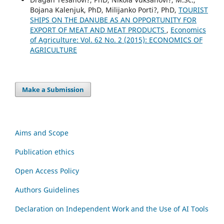
Bojana Kalenjuk, PhD, Milijanko Porti?, PhD,
TOURIST
SHIPS ON THE DANUBE AS AN OPPORTUNITY FOR
EXPORT OF MEAT AND MEAT PRODUCTS
,
Economics
of Agriculture: Vol. 62 No. 2 (2015): ECONOMICS OF
AGRICULTURE
Make a Submission
Aims and Scope
Publication ethics
Open Access Policy
Authors Guidelines
Declaration on Independent Work and the Use of AI Tools