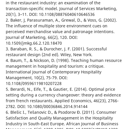
in the restaurant industry: an examination of the
transaction-specific model. Journal of Services Marketing,
20(1), 3–11. DOI: 10.1108/08876040610646536
2. Baker, J, Parasuraman, A., Grewal, D., & Voss, G. (2002).
The influence of multiple store environment cues on
perceived merchandise value and patronage intentions.
Journal of Marketing, 66(2), 120. DOI:
10.1509/jmkg.66.2.120.18470
3. Baraban, R. S., & Durocher, J. F. (2001). Successful
restaurant design (2nd ed). Wiley, New York.
4. Baum, T., & Nickson, D. (1998). Teaching human resource
management in hospitality and tourism: a critique.
International Journal of Contemporary Hospitality
Management, 10(2), 75-79. DOI:
10.1108/09596119810207228
5. Berardi, N., Eife, T., & Gautier, E. (2014). Optimal price
setting during a currency changeover: theory and evidence
from french restaurants. Applied Economics, 46(23), 2766-
2782. DOI: 10.1080/00036846.2014.914144
6. Blešic I., Tešanovic D., & Psodorov Ð. (2011). Consumer
Satisfaction and Quality Management in the Hospitality
Industry in South-East Europe. African Journal of Business