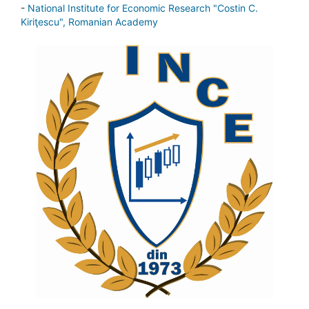
-
National Institute for Economic Research "Costin C.
Kiriţescu", Romanian Academy