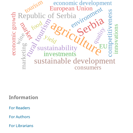
tourism
economic development
European Union
environment
competitiveness
Republic of Serbia
economic growth
Serbia
rural tourism
agriculture
food
market
innovations
quality
wine
yield
EU
marketing
sustainability
investments
sustainable development
consumers
Information
For Readers
For Authors
For Librarians