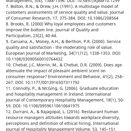
Management, 5(4), 1388-1396. DOI: 10.5897/AJBM10.1299
7. Bolton, R.N., & Drew, J.H. (1991). A multistage model of
customers assessments of service quality and value. Journal
of Consumer Research, 17, 375-384. DOI: 10.1086/208564
8. Brooks, R. (2000) Why loyal employees and customers
improve the bottom line. Journal of Quality and
Participation, 23(2), 40-44.
9. Caruana, A., Money, A.H., & Berthon, P.R. (2000). Service
quality and satisfaction - the moderating role of value.
European Journal of Marketing, 34(11/12), 1338-1353. DOI:
10.1108/03090560010764432
10. Chebat, J.C, Morrin, M., & Chebat, D.R. (2009). Does age
attenuate the impact of pleasant ambient scent on
consumer response? Environment and Behavior, 41(2), 258–
267. DOI: 10.1177/0013916507311792
11. Connolly, P., & McGing, G. (2006). Graduate education
and hospitality management in Ireland. International
Journal of Contemporary Hospitality Management, 18(1), 50-
59. DOI: 10.1108/09596110610641975
12. Durrani, A., & Rajagopal, L. (2016). Restaurant human
resource managers attitudes towards workplace diversity,
perceptions and definition of ethical hiring. International
Journal of Hospitality Management Volume, 53, 145–151.