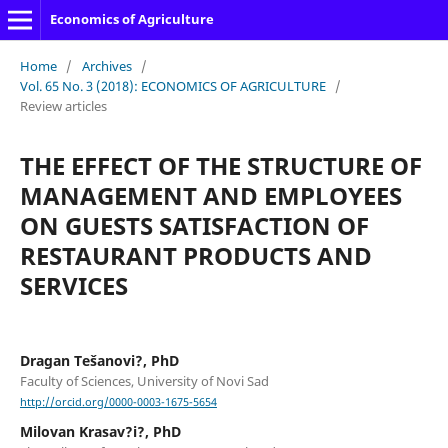
Economics of Agriculture
Home
/
Archives
/
Vol. 65 No. 3 (2018): ECONOMICS OF AGRICULTURE
/
Review articles
THE EFFECT OF THE STRUCTURE OF
MANAGEMENT AND EMPLOYEES
ON GUESTS SATISFACTION OF
RESTAURANT PRODUCTS AND
SERVICES
Dragan Tešanovi?, PhD
Faculty of Sciences, University of Novi Sad
http://orcid.org/0000-0003-1675-5654
Milovan Krasav?i?, PhD