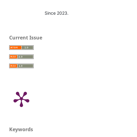
Since 2023.
Current Issue
Keywords