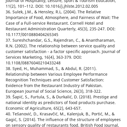
Journal of Hospitality, Leisure, Sport & Tourism Education,
11(2), 101–112. DOI: 10.1016/j.jhlste.2012.02.005
36. Sulek, J.M., & Hensley, R.L. (2004). The Relative
Importance of Food, Atmosphere, and Fairness of Wait: The
Case of a Full-service Restaurant. Cornell Hotel and
Restaurant Administration Quarterly, 45(3), 235-247. DOI:
10.1177/0010880404265345
37. Sureshchandar, G.S., Rajendran, C., & Anantharaman,
R.N. (2002). The relationship between service quality and
customer satisfaction - a factor specific approach. Journal of
Services Marketing, 16(4), 363-379. DOI:
10.1108/08876040210433248
38. Syed, H., Muhammad, S., & Abdul, R. (2011).
Relationship between Various Employee Performance
Recognition Techniques and Customer Satisfaction:
Evidence from the Restaurant Industry of Pakistan.
European Journal of Social Science, 26(3), 318-322.
39. Šapić, S., Furtula, S., & Durkalić, D. (2018). Prestige and
national identity as predictors of food products purchase.
Economic of Agriculture, 65(2), 643-657.
40. Tešanović, D., Krasavčić, M., Kalenjuk, B., Portić, M., &
Gagić, S. (2014). The influence of the structure of employees
on sensory quality of restaurants food. British Food Journal,