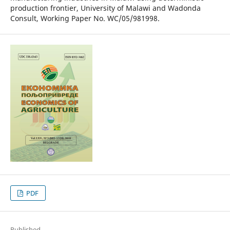
production frontier, University of Malawi and Wadonda
Consult, Working Paper No. WC/05/981998.
PDF
Published