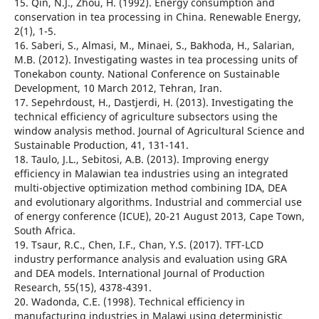
15. Qin, N.J., Zhou, H. (1992). Energy consumption and
conservation in tea processing in China. Renewable Energy,
2(1), 1-5.
16. Saberi, S., Almasi, M., Minaei, S., Bakhoda, H., Salarian,
M.B. (2012). Investigating wastes in tea processing units of
Tonekabon county. National Conference on Sustainable
Development, 10 March 2012, Tehran, Iran.
17. Sepehrdoust, H., Dastjerdi, H. (2013). Investigating the
technical efficiency of agriculture subsectors using the
window analysis method. Journal of Agricultural Science and
Sustainable Production, 41, 131-141.
18. Taulo, J.L., Sebitosi, A.B. (2013). Improving energy
efficiency in Malawian tea industries using an integrated
multi-objective optimization method combining IDA, DEA
and evolutionary algorithms. Industrial and commercial use
of energy conference (ICUE), 20-21 August 2013, Cape Town,
South Africa.
19. Tsaur, R.C., Chen, I.F., Chan, Y.S. (2017). TFT-LCD
industry performance analysis and evaluation using GRA
and DEA models. International Journal of Production
Research, 55(15), 4378-4391.
20. Wadonda, C.E. (1998). Technical efficiency in
manufacturing industries in Malawi using deterministic