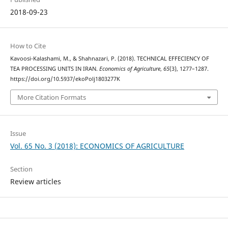
2018-09-23
How to Cite
Kavoosi-Kalashami, M., & Shahnazari, P. (2018). TECHNICAL EFFECIENCY OF
TEA PROCESSING UNITS IN IRAN.
Economics of Agriculture
,
65
(3), 1277–1287.
https://doi.org/10.5937/ekoPolj1803277K
More Citation Formats
Issue
Vol. 65 No. 3 (2018): ECONOMICS OF AGRICULTURE
Section
Review articles