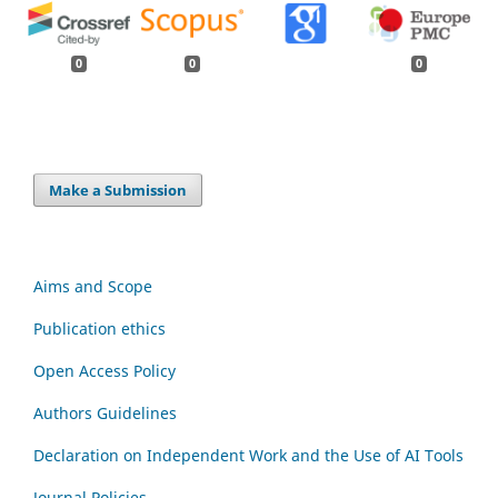
0
0
0
Make a Submission
Aims and Scope
Publication ethics
Open Access Policy
Authors Guidelines
Declaration on Independent Work and the Use of AI Tools
Journal Policies