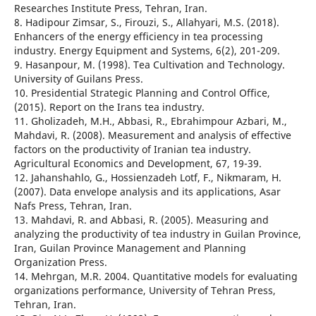
Researches Institute Press, Tehran, Iran.
8. Hadipour Zimsar, S., Firouzi, S., Allahyari, M.S. (2018).
Enhancers of the energy efficiency in tea processing
industry. Energy Equipment and Systems, 6(2), 201-209.
9. Hasanpour, M. (1998). Tea Cultivation and Technology.
University of Guilans Press.
10. Presidential Strategic Planning and Control Office,
(2015). Report on the Irans tea industry.
11. Gholizadeh, M.H., Abbasi, R., Ebrahimpour Azbari, M.,
Mahdavi, R. (2008). Measurement and analysis of effective
factors on the productivity of Iranian tea industry.
Agricultural Economics and Development, 67, 19-39.
12. Jahanshahlo, G., Hossienzadeh Lotf, F., Nikmaram, H.
(2007). Data envelope analysis and its applications, Asar
Nafs Press, Tehran, Iran.
13. Mahdavi, R. and Abbasi, R. (2005). Measuring and
analyzing the productivity of tea industry in Guilan Province,
Iran, Guilan Province Management and Planning
Organization Press.
14. Mehrgan, M.R. 2004. Quantitative models for evaluating
organizations performance, University of Tehran Press,
Tehran, Iran.