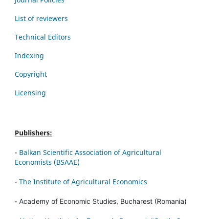
List of reviewers
Technical Editors
Indexing
Copyright
Licensing
Publishers:
-
Balkan Scientific Association of Agricultural
Economists (BSAAE)
-
The Institute of Agricultural Economics
-
Academy of Economic Studies, Bucharest (Romania)