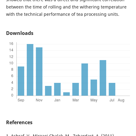
between the time of rolling and the withering temperature
with the technical performance of tea processing units.
Downloads
References
1. Ashraf, V., Mirzaei Chalak, M., Zebardast, A. (2011).