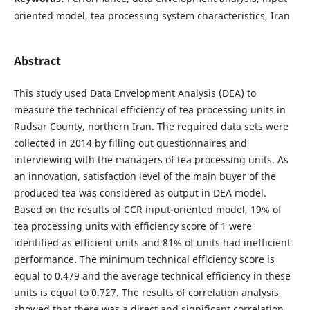
oriented model, tea processing system characteristics, Iran
Abstract
This study used Data Envelopment Analysis (DEA) to
measure the technical efficiency of tea processing units in
Rudsar County, northern Iran. The required data sets were
collected in 2014 by filling out questionnaires and
interviewing with the managers of tea processing units. As
an innovation, satisfaction level of the main buyer of the
produced tea was considered as output in DEA model.
Based on the results of CCR input-oriented model, 19% of
tea processing units with efficiency score of 1 were
identified as efficient units and 81% of units had inefficient
performance. The minimum technical efficiency score is
equal to 0.479 and the average technical efficiency in these
units is equal to 0.727. The results of correlation analysis
showed that there was a direct and significant correlation