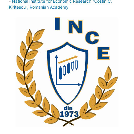
-
National Institute for Economic Research "Costin C.
Kiriţescu", Romanian Academy