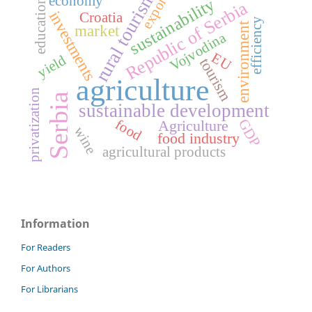
rural tourism
export
economy
sustainability
education
Republic of Serbia
investments
Croatia
efficiency
environment
market
Vojvodina
EU
yield
tourism
agriculture
privatization
Serbia
sustainable development
GDP
food
Agriculture
wine
food industry
agricultural products
Information
For Readers
For Authors
For Librarians