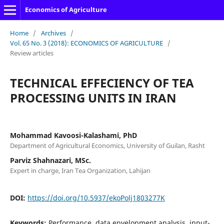
Economics of Agriculture
Home
/
Archives
/
Vol. 65 No. 3 (2018): ECONOMICS OF AGRICULTURE
/
Review articles
TECHNICAL EFFECIENCY OF TEA
PROCESSING UNITS IN IRAN
Mohammad Kavoosi-Kalashami, PhD
Department of Agricultural Economics, University of Guilan, Rasht
Parviz Shahnazari, MSc.
Expert in charge, Iran Tea Organization, Lahijan
DOI:
https://doi.org/10.5937/ekoPolj1803277K
Keywords:
Performance, data envelopment analysis, input-