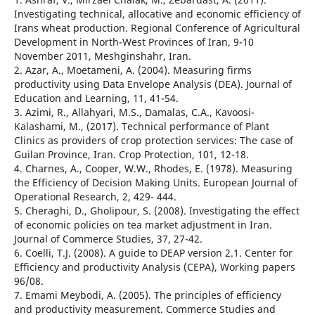
Investigating technical, allocative and economic efficiency of
Irans wheat production. Regional Conference of Agricultural
Development in North-West Provinces of Iran, 9-10
November 2011, Meshginshahr, Iran.
2. Azar, A., Moetameni, A. (2004). Measuring firms
productivity using Data Envelope Analysis (DEA). Journal of
Education and Learning, 11, 41-54.
3. Azimi, R., Allahyari, M.S., Damalas, C.A., Kavoosi-
Kalashami, M., (2017). Technical performance of Plant
Clinics as providers of crop protection services: The case of
Guilan Province, Iran. Crop Protection, 101, 12-18.
4. Charnes, A., Cooper, W.W., Rhodes, E. (1978). Measuring
the Efficiency of Decision Making Units. European Journal of
Operational Research, 2, 429- 444.
5. Cheraghi, D., Gholipour, S. (2008). Investigating the effect
of economic policies on tea market adjustment in Iran.
Journal of Commerce Studies, 37, 27-42.
6. Coelli, T.J. (2008). A guide to DEAP version 2.1. Center for
Efficiency and productivity Analysis (CEPA), Working papers
96/08.
7. Emami Meybodi, A. (2005). The principles of efficiency
and productivity measurement. Commerce Studies and