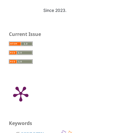
Since 2023.
Current Issue
Keywords