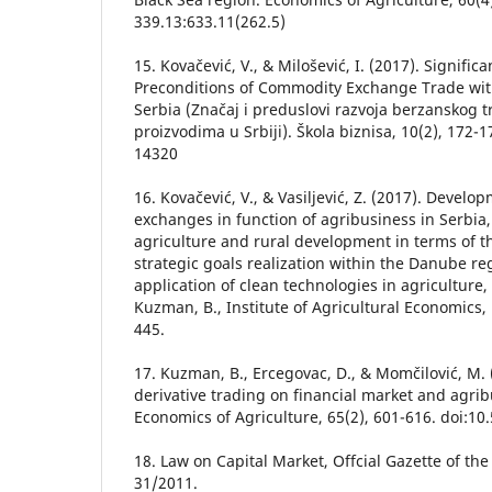
339.13:633.11(262.5)
15. Kovačević, V., & Milošević, I. (2017). Signif
Preconditions of Commodity Exchange Trade with
Serbia (Značaj i preduslovi razvoja berzanskog 
proizvodima u Srbiji). Škola biznisa, 10(2), 172-
14320
16. Kovačević, V., & Vasiljević, Z. (2017). Devel
exchanges in function of agribusiness in Serbia,
agriculture and rural development in terms of t
strategic goals realization within the Danube r
application of clean technologies in agriculture, (E
Kuzman, B., Institute of Agricultural Economics,
445.
17. Kuzman, B., Ercegovac, D., & Momčilović, M.
derivative trading on financial market and agrib
Economics of Agriculture, 65(2), 601-616. doi:1
18. Law on Capital Market, Offcial Gazette of the
31/2011.