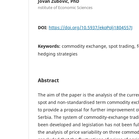
Jovan Zubovic, PhD
nstitute of Economic Sciences
DOI:
https://doi.org/10.5937/ekoPolj1804557J
Keywords:
commodity exchange, spot trading, f
hedging strategies
Abstract
The aim of the paper is the analysis of the curren
spot and non-standardised term commodity exch
to provide a proposal for further improvement 
Serbia. The system of commodity-exchange tradi
been developed and legislation has not been ful
the analysis of price variability on three commod