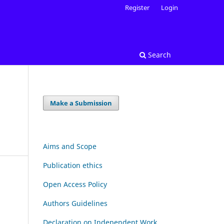
Register
Login
Search
Make a Submission
Aims and Scope
Publication ethics
Open Access Policy
Authors Guidelines
Declaration on Independent Work