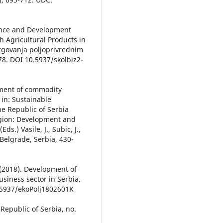
icance and Development
 Agricultural Products in
trgovanja poljoprivrednim
178. DOI 10.5937/skolbiz2-
opment of commodity
 in: Sustainable
he Republic of Serbia
egion: Development and
ds.) Vasile, J., Subic, J.,
 Belgrade, Serbia, 430-
 (2018). Development of
usiness sector in Serbia.
0.5937/ekoPolj1802601K
 Republic of Serbia, no.