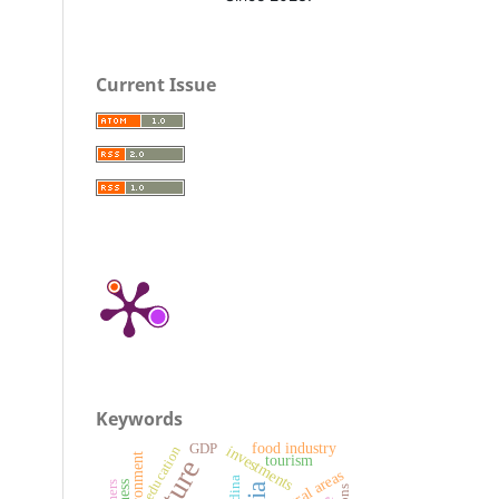
Current Issue
Keywords
food industry
GDP
investments
education
environment
tourism
rural areas