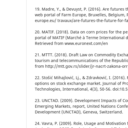
19. Madre, Y., & Devuyst, P. (2016). Are futures 
web portal of Farm Europe, Bruxelles, Belgium,
europe.eu/ travaux/are-futures-the-future-for-f
20. MATIF. (2018). Data on corn prices for the p
portal of MATIF (Marché à Terme International de
Retrieved from www.euronext.com/en
21. MTTT. (2018). Draft Law on Commodity Exchan
tourism and telecommunications of the Republic 
from http://mtt.gov.rs/slider/jr-nacrt-zakona-orr
22. Stošić Mihajlović, Lj., & Zdravković, I. (2016)
options on stock exchange market. Journal of 
Technologies, International, 4(3), 50-56. doi:1
23. UNCTAD. (2009). Development Impacts of C
Emerging Markets, report, United Nations Conf
Development (UNCTAD), Geneva, Switzerland.
24. Vavra, P. (2009). Role, Usage and Motivation 