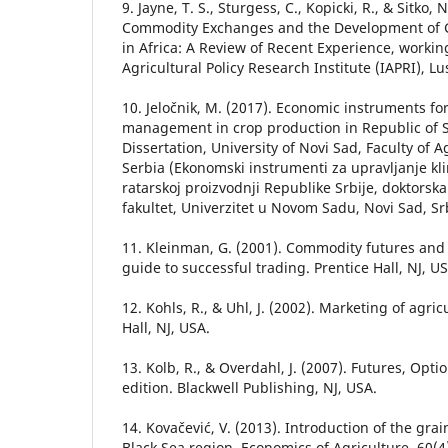
9. Jayne, T. S., Sturgess, C., Kopicki, R., & Sitko, 
Commodity Exchanges and the Development of 
in Africa: A Review of Recent Experience, worki
Agricultural Policy Research Institute (IAPRI), L
10. Jeločnik, M. (2017). Economic instruments for
management in crop production in Republic of S
Dissertation, University of Novi Sad, Faculty of A
Serbia (Ekonomski instrumenti za upravljanje kl
ratarskoj proizvodnji Republike Srbije, doktorska
fakultet, Univerzitet u Novom Sadu, Novi Sad, Srb
11. Kleinman, G. (2001). Commodity futures and 
guide to successful trading. Prentice Hall, NJ, US
12. Kohls, R., & Uhl, J. (2002). Marketing of agri
Hall, NJ, USA.
13. Kolb, R., & Overdahl, J. (2007). Futures, Opt
edition. Blackwell Publishing, NJ, USA.
14. Kovačević, V. (2013). Introduction of the gra
Black Sea region. Economics of Agriculture, 60(4