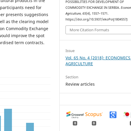
cultural products in the
POSSIBILITIES FOR DEVELOPMENT OF
participants need for
COMMODITY EXCHANGE IN SERBIA.
Econom
Agriculture
,
65
(4), 1557–1571.
er presents suggestions
https://doi.org/10.5937/ekoPolj1804557J
ell as the clearing model
w on Commodity Exchange
More Citation Formats
ould improve the spot
rdised term contracts.
Issue
Vol. 65 No. 4 (2018): ECONOMICS
AGRICULTURE
Section
Review articles
0
0