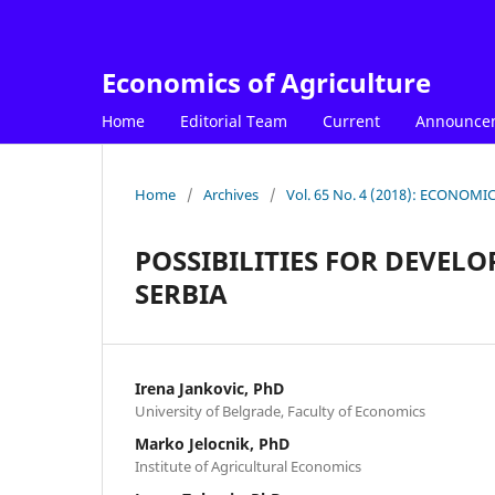
Economics of Agriculture
Home
Editorial Team
Current
Announce
Home
/
Archives
/
Vol. 65 No. 4 (2018): ECONOM
POSSIBILITIES FOR DEVE
SERBIA
Irena Jankovic, PhD
University of Belgrade, Faculty of Economics
Marko Jelocnik, PhD
Institute of Agricultural Economics