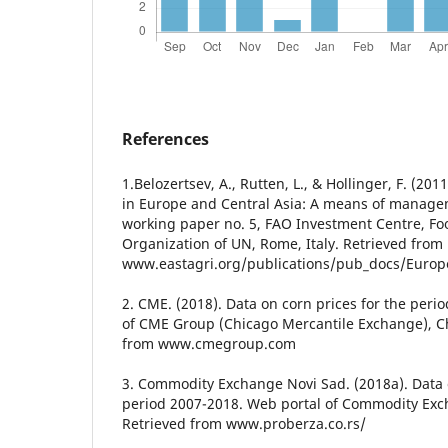
References
1.Belozertsev, A., Rutten, L., & Hollinger, F. (2
in Europe and Central Asia: A means of managem
working paper no. 5, FAO Investment Centre, Fo
Organization of UN, Rome, Italy. Retrieved from
www.eastagri.org/publications/pub_docs/Eur
2. CME. (2018). Data on corn prices for the peri
of CME Group (Chicago Mercantile Exchange), C
from www.cmegroup.com
3. Commodity Exchange Novi Sad. (2018a). Data o
period 2007-2018. Web portal of Commodity Exc
Retrieved from www.proberza.co.rs/