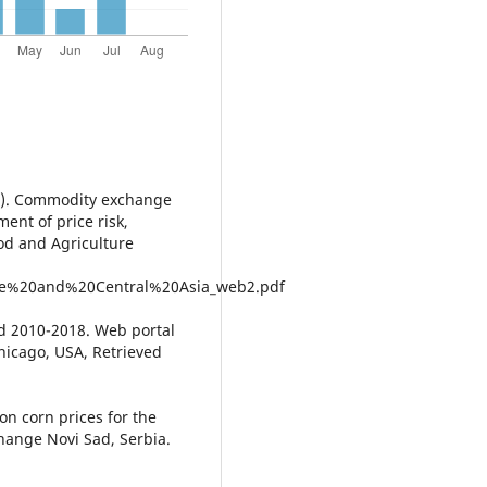
011). Commodity exchange
ent of price risk,
od and Agriculture
ope%20and%20Central%20Asia_web2.pdf
od 2010-2018. Web portal
hicago, USA, Retrieved
n corn prices for the
hange Novi Sad, Serbia.