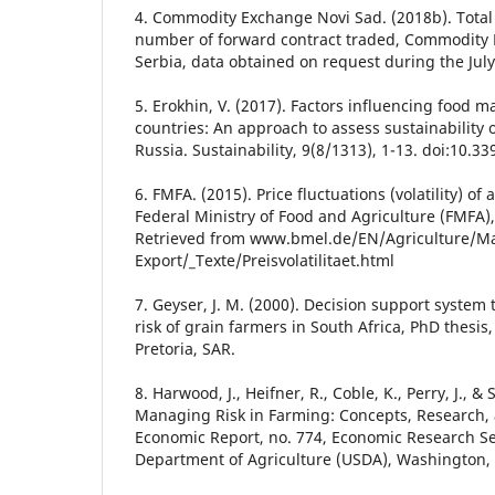
4. Commodity Exchange Novi Sad. (2018b). Total
number of forward contract traded, Commodity 
Serbia, data obtained on request during the July
5. Erokhin, V. (2017). Factors influencing food m
countries: An approach to assess sustainability o
Russia. Sustainability, 9(8/1313), 1-13. doi:10.
6. FMFA. (2015). Price fluctuations (volatility) of
Federal Ministry of Food and Agriculture (FMFA)
Retrieved from www.bmel.de/EN/Agriculture/Ma
Export/_Texte/Preisvolatilitaet.html
7. Geyser, J. M. (2000). Decision support syste
risk of grain farmers in South Africa, PhD thesis, 
Pretoria, SAR.
8. Harwood, J., Heifner, R., Coble, K., Perry, J., 
Managing Risk in Farming: Concepts, Research, a
Economic Report, no. 774, Economic Research Ser
Department of Agriculture (USDA), Washington,