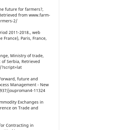
the future for farmers?,
 Retrieved from www.farm-
armers-2/
eriod 2011-2018., web
 France), Paris, France,
ge, Ministry of trade,
of Serbia, Retrieved
/?script=lat
. Forward, future and
Process Management - New
0.5937/jouproman4-11324
ommodity Exchanges in
erence on Trade and
for Contracting in