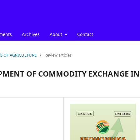
ments
Archives
About
Contact
ICS OF AGRICULTURE
/
Review articles
LOPMENT OF COMMODITY EXCHANGE IN