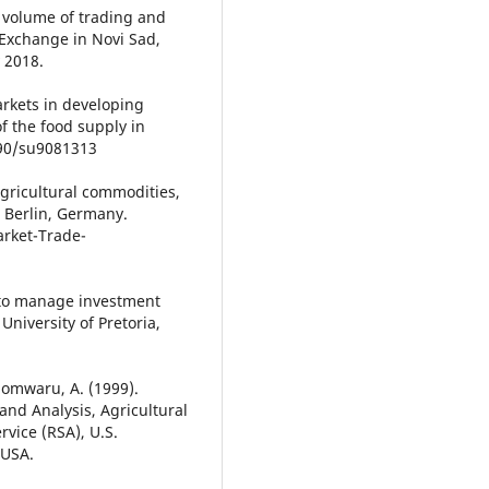
 volume of trading and
Exchange in Novi Sad,
 2018.
arkets in developing
f the food supply in
3390/su9081313
 agricultural commodities,
, Berlin, Germany.
rket-Trade-
m to manage investment
University of Pretoria,
& Somwaru, A. (1999).
nd Analysis, Agricultural
vice (RSA), U.S.
 USA.