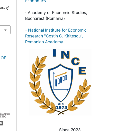
Economics
ics of
-
Academy of Economic Studies,
Bucharest (Romania)
-
National Institute for Economic
Research "Costin C. Kiriţescu",
Romanian Academy
 OF
0
Since 2023.