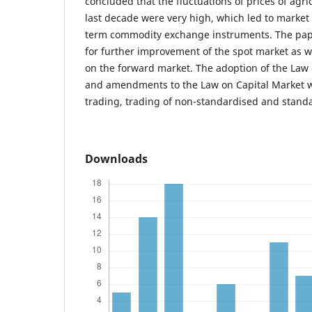
concluded that the fluctuations of prices of agri
last decade were very high, which led to market 
term commodity exchange instruments. The pap
for further improvement of the spot market as w
on the forward market. The adoption of the La
and amendments to the Law on Capital Market w
trading, trading of non-standardised and standa
Downloads