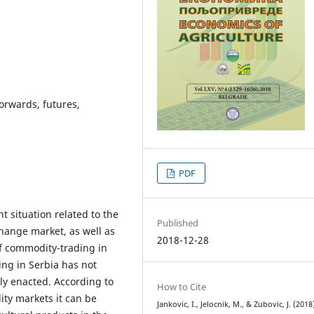
orwards, futures,
PDF
t situation related to the
Published
ange market, as well as
2018-12-28
of commodity-trading in
ng in Serbia has not
ly enacted. According to
How to Cite
ity markets it can be
Jankovic, I., Jelocnik, M., & Zubovic, J. (2018