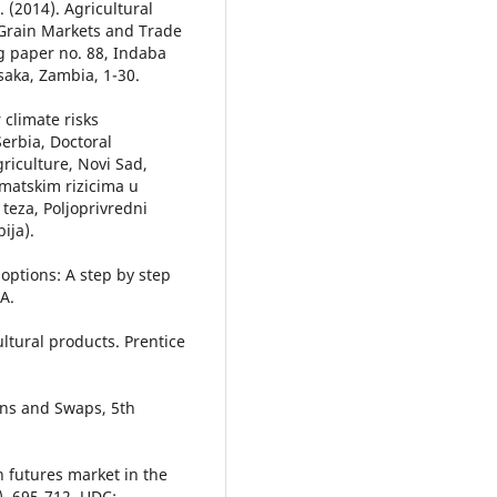
N. (2014). Agricultural
Grain Markets and Trade
ng paper no. 88, Indaba
usaka, Zambia, 1-30.
 climate risks
erbia, Doctoral
griculture, Novi Sad,
imatskim rizicima u
 teza, Poljoprivredni
ija).
options: A step by step
A.
cultural products. Prentice
ions and Swaps, 5th
in futures market in the
), 695-712. UDC: