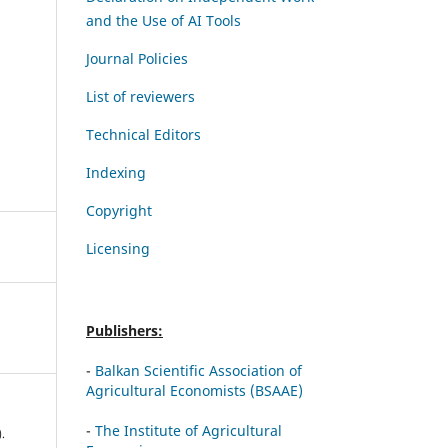
and the Use of AI Tools
Journal Policies
List of reviewers
Technical Editors
Indexing
Copyright
Licensing
Publishers:
-
Balkan Scientific Association of
Agricultural Economists (BSAAE)
-
The Institute of Agricultural
).