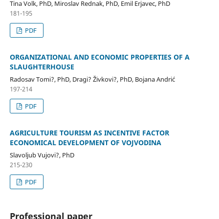
Tina Volk, PhD, Miroslav Rednak, PhD, Emil Erjavec, PhD
181-195
PDF
ORGANIZATIONAL AND ECONOMIC PROPERTIES OF A
SLAUGHTERHOUSE
Radosav Tomi?, PhD, Dragi? Živkovi?, PhD, Bojana Andrić
197-214
PDF
AGRICULTURE TOURISM AS INCENTIVE FACTOR
ECONOMICAL DEVELOPMENT OF VOJVODINA
Slavoljub Vujovi?, PhD
215-230
PDF
Professional paper