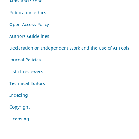
Aims and Scope
Publication ethics
Open Access Policy
Authors Guidelines
Declaration on Independent Work and the Use of AI Tools
Journal Policies
List of reviewers
Technical Editors
Indexing
Copyright
Licensing