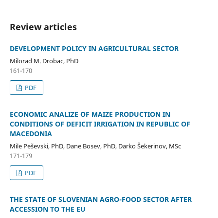
Review articles
DEVELOPMENT POLICY IN AGRICULTURAL SECTOR
Milorad M. Drobac, PhD
161-170
PDF
ECONOMIC ANALIZE OF MAIZE PRODUCTION IN
CONDITIONS OF DEFICIT IRRIGATION IN REPUBLIC OF
MACEDONIA
Mile Peševski, PhD, Dane Bosev, PhD, Darko Šekerinov, MSc
171-179
PDF
THE STATE OF SLOVENIAN AGRO-FOOD SECTOR AFTER
ACCESSION TO THE EU