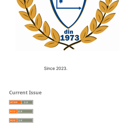
Since 2023.
Current Issue