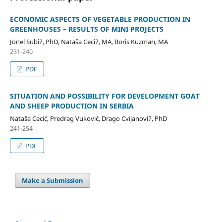
ECONOMIC ASPECTS OF VEGETABLE PRODUCTION IN
GREENHOUSES – RESULTS OF MINI PROJECTS
Jonel Subi?, PhD, Nataša Ceci?, MA, Boris Kuzman, MA
231-240
PDF
SITUATION AND POSSIBILITY FOR DEVELOPMENT GOAT
AND SHEEP PRODUCTION IN SERBIA
Nataša Cecić, Predrag Vuković, Drago Cvijanovi?, PhD
241-254
PDF
Make a Submission