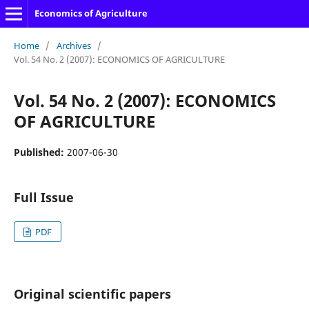
Economics of Agriculture
Home
/
Archives
/
Vol. 54 No. 2 (2007): ECONOMICS OF AGRICULTURE
Vol. 54 No. 2 (2007): ECONOMICS
OF AGRICULTURE
Published:
2007-06-30
Full Issue
PDF
Original scientific papers