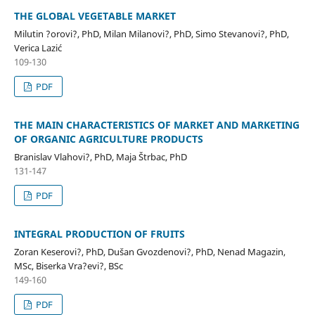
THE GLOBAL VEGETABLE MARKET
Milutin ?orovi?, PhD, Milan Milanovi?, PhD, Simo Stevanovi?, PhD,
Verica Lazić
109-130
PDF
THE MAIN CHARACTERISTICS OF MARKET AND MARKETING
OF ORGANIC AGRICULTURE PRODUCTS
Branislav Vlahovi?, PhD, Maja Štrbac, PhD
131-147
PDF
INTEGRAL PRODUCTION OF FRUITS
Zoran Keserovi?, PhD, Dušan Gvozdenovi?, PhD, Nenad Magazin,
MSc, Biserka Vra?evi?, BSc
149-160
PDF