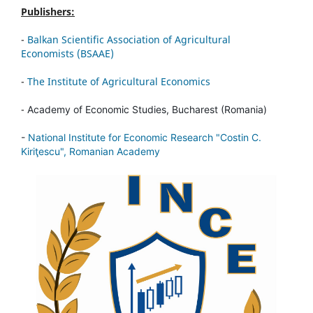
Publishers:
-
Balkan Scientific Association of Agricultural
Economists (BSAAE)
-
The Institute of Agricultural Economics
-
Academy of Economic Studies, Bucharest (Romania)
-
National Institute for Economic Research "Costin C.
Kiriţescu", Romanian Academy