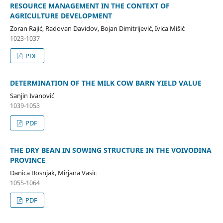
RESOURCE MANAGEMENT IN THE CONTEXT OF
AGRICULTURE DEVELOPMENT
Zoran Rajić, Radovan Davidov, Bojan Dimitrijević, Ivica Mišić
1023-1037
PDF
DETERMINATION OF THE MILK COW BARN YIELD VALUE
Sanjin Ivanović
1039-1053
PDF
THE DRY BEAN IN SOWING STRUCTURE IN THE VOIVODINA
PROVINCE
Danica Bosnjak, Mirjana Vasic
1055-1064
PDF