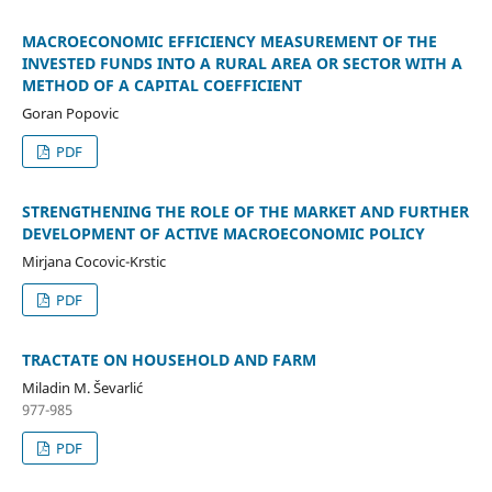
MACROECONOMIC EFFICIENCY MEASUREMENT OF THE
INVESTED FUNDS INTO A RURAL AREA OR SECTOR WITH A
METHOD OF A CAPITAL COEFFICIENT
Goran Popovic
PDF
STRENGTHENING THE ROLE OF THE MARKET AND FURTHER
DEVELOPMENT OF ACTIVE MACROECONOMIC POLICY
Mirjana Cocovic-Krstic
PDF
TRACTATE ON HOUSEHOLD AND FARM
Miladin M. Ševarlić
977-985
PDF