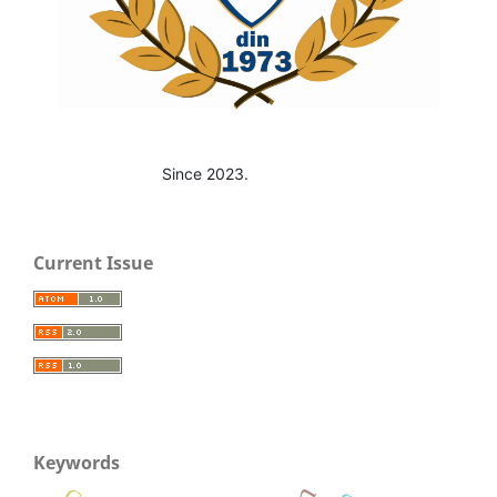
Since 2023.
Current Issue
Keywords