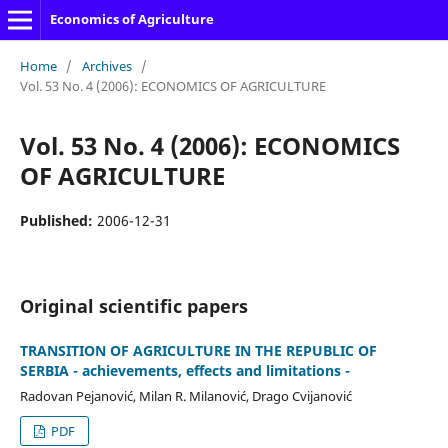
Economics of Agriculture
Home
/
Archives
/
Vol. 53 No. 4 (2006): ECONOMICS OF AGRICULTURE
Vol. 53 No. 4 (2006): ECONOMICS
OF AGRICULTURE
Published:
2006-12-31
Original scientific papers
TRANSITION OF AGRICULTURE IN THE REPUBLIC OF
SERBIA - achievements, effects and limitations -
Radovan Pejanović, Milan R. Milanović, Drago Cvijanović
PDF