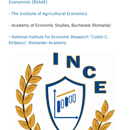
Economists (BSAAE)
-
The Institute of Agricultural Economics
-
Academy of Economic Studies, Bucharest (Romania)
-
National Institute for Economic Research "Costin C.
Kiriţescu", Romanian Academy