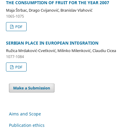
THE CONSUMPTION OF FRUIT FOR THE YEAR 2007
Maja Štrbac, Drago Cvijanović, Branislav Vlahović
1065-1075
PDF
SERBIAN PLACE IN EUROPEAN INTEGRATION
Ružica Mrdaković-Cvetković, Milinko Milenković, Claudiu Cicea
1077-1084
PDF
Make a Submission
Aims and Scope
Publication ethics