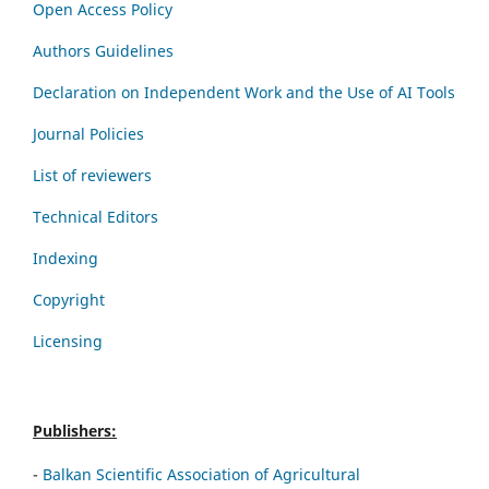
Open Access Policy
Authors Guidelines
Declaration on Independent Work and the Use of AI Tools
Journal Policies
List of reviewers
Technical Editors
Indexing
Copyright
Licensing
Publishers:
-
Balkan Scientific Association of Agricultural