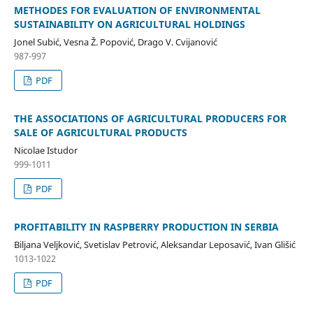
METHODES FOR EVALUATION OF ENVIRONMENTAL
SUSTAINABILITY ON AGRICULTURAL HOLDINGS
Jonel Subić, Vesna Ž. Popović, Drago V. Cvijanović
987-997
PDF
THE ASSOCIATIONS OF AGRICULTURAL PRODUCERS FOR
SALE OF AGRICULTURAL PRODUCTS
Nicolae Istudor
999-1011
PDF
PROFITABILITY IN RASPBERRY PRODUCTION IN SERBIA
Biljana Veljković, Svetislav Petrović, Aleksandar Leposavić, Ivan Glišić
1013-1022
PDF