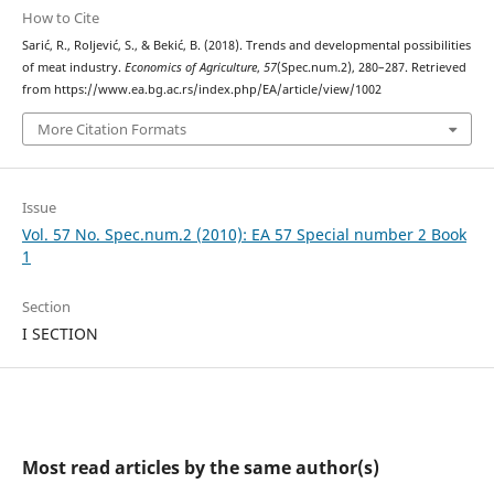
How to Cite
Sarić, R., Roljević, S., & Bekić, B. (2018). Trеnds and developmental possibilities
of meat industry.
Economics of Agriculture
,
57
(Spec.num.2), 280–287. Retrieved
from https://www.ea.bg.ac.rs/index.php/EA/article/view/1002
More Citation Formats
Issue
Vol. 57 No. Spec.num.2 (2010): EA 57 Special number 2 Book
1
Section
I SECTION
Most read articles by the same author(s)