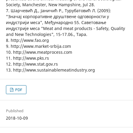
Society, Manchester, New Hampshire, Jul 28.
7. Шарчевић Д., Јаничић Р., Турубатовић Л. (2009):
"Значај корпоративне друштвене одговорности у
индустрији меса", Међународно 55. Саветовање
индустрије меса "Meat and meat products - Safety, Quality
and New Technologies", 15-17.06., Тара.
8. http://www.fao.org
9. http://www.market-srbija.com
10. http://www.meatprocess.com
11. http://www.pks.rs
12. http://www.stat.gov.rs
13. http://www.sustainablemeatindustry.org
PDF
Published
2018-10-09