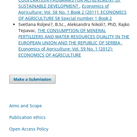
SUSTAINABLE DEVELOPMENT
,
Economics of
Agriculture: Vol. 58 No. 1 Book 2 (2011): ECONOMICS
OF AGRICULTURE 58 Special number 1 Book 2
Svetlana Roljevi?, B.Sc., Aleksandra Nikoli?, PhD, Rajko
Tepavac,
THE CONSUMPTION OF MINERAL
FERTILIZERS AND WATER RESOURCES QUALITY IN THE
EUROPEAN UNION AND THE REPUBLIC OF SERBIA
,
Economics of Agriculture: Vol. 59 No. 1 (2012):
ECONOMICS OF AGRICULTURE
Make a Submission
Aims and Scope
Publication ethics
Open Access Policy