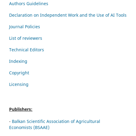
Authors Guidelines
Declaration on Independent Work and the Use of AI Tools
Journal Policies
List of reviewers
Technical Editors
Indexing
Copyright
Licensing
Publishers:
-
Balkan Scientific Association of Agricultural
Economists (BSAAE)