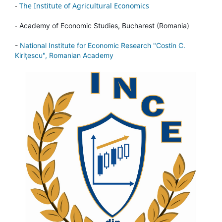
-
The Institute of Agricultural Economics
-
Academy of Economic Studies, Bucharest (Romania)
-
National Institute for Economic Research "Costin C.
Kiriţescu", Romanian Academy