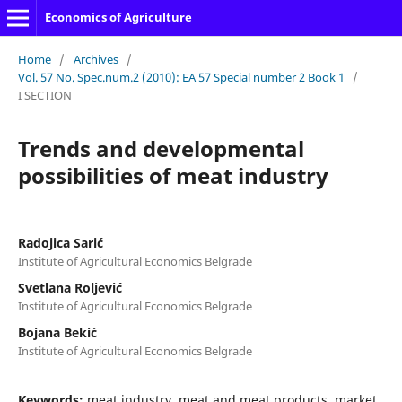
Economics of Agriculture
Home
/
Archives
/
Vol. 57 No. Spec.num.2 (2010): EA 57 Special number 2 Book 1
/
I SECTION
Trеnds and developmental
possibilities of meat industry
Radojica Sarić
Institute of Agricultural Economics Belgrade
Svetlana Roljević
Institute of Agricultural Economics Belgrade
Bojana Bekić
Institute of Agricultural Economics Belgrade
Keywords:
meat industry, meat and meat products, market,