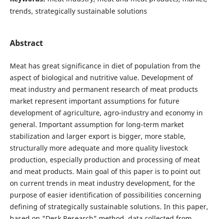
trends, strategically sustainable solutions
Abstract
Meat has great significance in diet of population from the
aspect of biological and nutritive value. Development of
meat industry and permanent research of meat products
market represent important assumptions for future
development of agriculture, agro-industry and economy in
general. Important assumption for long-term market
stabilization and larger export is bigger, more stable,
structurally more adequate and more quality livestock
production, especially production and processing of meat
and meat products. Main goal of this paper is to point out
on current trends in meat industry development, for the
purpose of easier identification of possibilities concerning
defining of strategically sustainable solutions. In this paper,
based on "Desk Research" method, data collected from