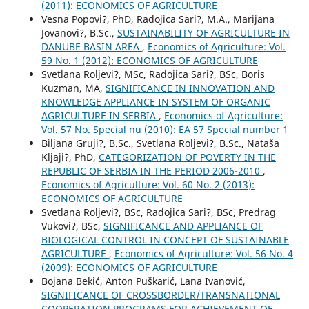
(2011): ECONOMICS OF AGRICULTURE
Vesna Popovi?, PhD, Radojica Sari?, M.A., Marijana
Jovanovi?, B.Sc.,
SUSTAINABILITY OF AGRICULTURE IN
DANUBE BASIN AREA
,
Economics of Agriculture: Vol.
59 No. 1 (2012): ECONOMICS OF AGRICULTURE
Svetlana Roljevi?, MSc, Radojica Sari?, BSc, Boris
Kuzman, MA,
SIGNIFICANCE IN INNOVATION AND
KNOWLEDGE APPLIANCE IN SYSTEM OF ORGANIC
AGRICULTURE IN SERBIA
,
Economics of Agriculture:
Vol. 57 No. Special nu (2010): EA 57 Special number 1
Biljana Gruji?, B.Sc., Svetlana Roljevi?, B.Sc., Nataša
Kljaji?, PhD,
CATEGORIZATION OF POVERTY IN THE
REPUBLIC OF SERBIA IN THE PERIOD 2006-2010
,
Economics of Agriculture: Vol. 60 No. 2 (2013):
ECONOMICS OF AGRICULTURE
Svetlana Roljevi?, BSc, Radojica Sari?, BSc, Predrag
Vukovi?, BSc,
SIGNIFICANCE AND APPLIANCE OF
BIOLOGICAL CONTROL IN CONCEPT OF SUSTAINABLE
AGRICULTURE
,
Economics of Agriculture: Vol. 56 No. 4
(2009): ECONOMICS OF AGRICULTURE
Bojana Bekić, Anton Puškarić, Lana Ivanović,
SIGNIFICANCE OF CROSSBORDER/TRANSNATIONAL
COOPERATION PROGRAMS FOR ACHIEVEMENT OF