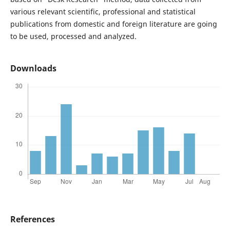
various relevant scientific, professional and statistical
publications from domestic and foreign literature are going
to be used, processed and analyzed.
Downloads
References