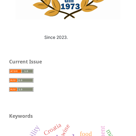
Since 2023.
Current Issue
Keywords
Croatia
wine
food