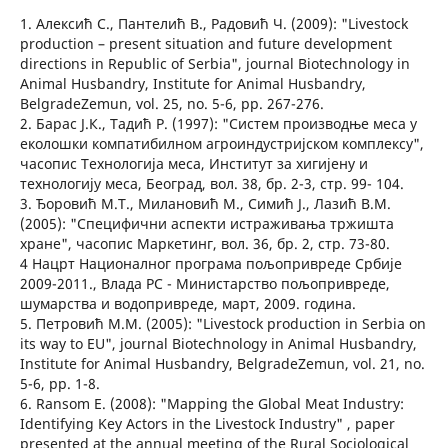
1. Алексић С., Пантелић В., Радовић Ч. (2009): "Livestock
production – present situation and future development
directions in Republic of Serbia", journal Biotechnology in
Аnimаl Husbаndry, Institute for Animal Husbandry,
BelgradeZemun, vol. 25, no. 5-6, pp. 267-276.
2. Барас Ј.К., Тадић Р. (1997): "Систем производње меса у
еколошки компатибилном агроиндустријском комплексу",
часопис Технологија меса, Институт за хигијену и
технологију меса, Београд, вол. 38, бр. 2-3, стр. 99- 104.
3. Ђоровић М.Т., Милановић М., Симић Ј., Лазић В.М.
(2005): "Специфични аспекти истраживања тржишта
хране", часопис Маркетинг, вол. 36, бр. 2, стр. 73-80.
4 Нацрт Националног програма пољопривреде Србије
2009-2011., Влада РС - Министарство пољопривреде,
шумарства и водопривреде, март, 2009. година.
5. Петровић М.М. (2005): "Livestock production in Serbiа on
its wаy to EU", journal Biotechnology in Аnimаl Husbаndry,
Institute for Animal Husbandry, BelgradeZemun, vol. 21, no.
5-6, pp. 1-8.
6. Ransom E. (2008): "Mapping the Global Meat Industry:
Identifying Key Actors in the Livestock Industry" , paper
presented at the annual meeting of the Rural Sociological