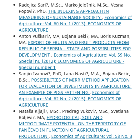
Radojica Sari?, M.Sc., Marko Jelo?nik, M.Sc., Vesna
Popovi?, PhD,
THE INDEXING APPROACH IN
MEASURING OF SUSTAINABLE SOCIETY
,
Economics of
Agriculture: Vol. 60 No. 1 (2013): ECONOMICS OF
AGRICULTURE
Anton Puškari?, MA, Bojana Beki?, MA, Boris Kuzman,
MA,
EXPORT OF FRUITS AND FRUIT PRODUCTS FROM
REPUBLIC OF SERBIA – STATE AND POSSIBILITIES FOR
DEVELOPMENT
,
Economics of Agriculture: Vol. 59 No.
Special nu (2012): ECONOMICS OF AGRICULTURE -
Special number 1
Sanjin Ivanovi?, PhD, Lana Nasti?, M.A., Bojana Bekic,
B.Sc.,
POSSIBILITIES OF MIRR METHOD APPLICATION
FOR EVALUATION OF INVESTMENTS IN AGRICULTURE:
AN EXAMPLE OF PIGS FATTENING
,
Economics of
Agriculture: Vol. 62 No. 2 (2015): ECONOMICS OF
AGRICULTURE
Nataša Kljaji?, MSc., Predrag Vukovi?, MSc., Svetlana
Roljevi?, MA,
HYDROLOGICAL, SOIL AND
MICROCLIMATE POTENTIAL ON THE TERRITORY OF
PANČEVO IN FUNCTION OF AGRICULTURAL
PRODUCTION
,
Economics of Agriculture: Vol. 58 No. 3