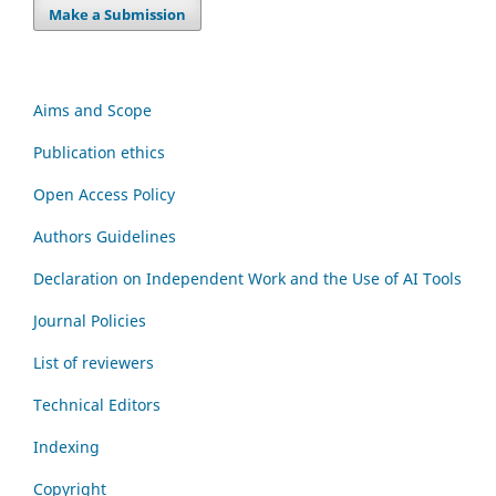
Make a Submission
Aims and Scope
Publication ethics
Open Access Policy
Authors Guidelines
Declaration on Independent Work and the Use of AI Tools
Journal Policies
List of reviewers
Technical Editors
Indexing
Copyright