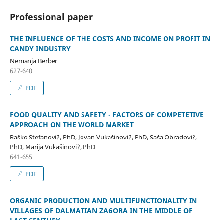
Professional paper
THE INFLUENCE OF THE COSTS AND INCOME ON PROFIT IN
CANDY INDUSTRY
Nemanja Berber
627-640
PDF
FOOD QUALITY AND SAFETY - FACTORS OF COMPETETIVE
APPROACH ON THE WORLD MARKET
Raško Stefanovi?, PhD, Jovan Vukašinovi?, PhD, Saša Obradovi?,
PhD, Marija Vukašinovi?, PhD
641-655
PDF
ORGANIC PRODUCTION AND MULTIFUNCTIONALITY IN
VILLAGES OF DALMATIAN ZAGORA IN THE MIDDLE OF