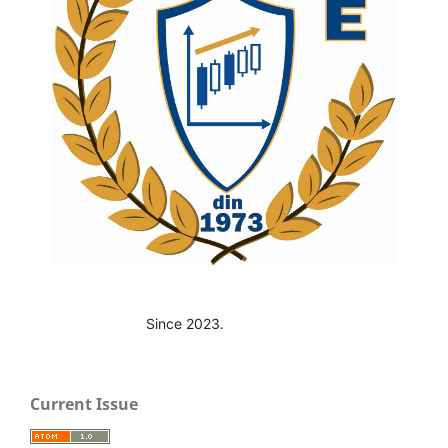
Since 2023.
Current Issue