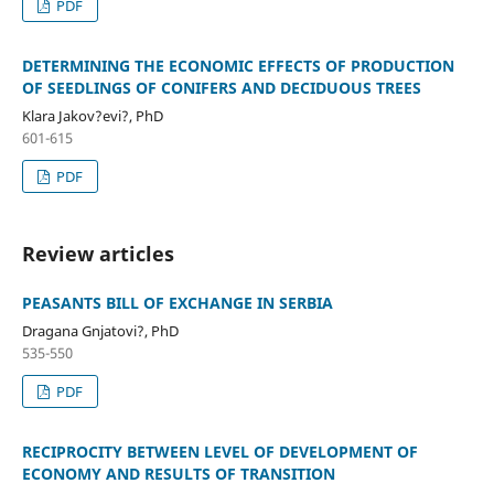
PDF
DETERMINING THE ECONOMIC EFFECTS OF PRODUCTION
OF SEEDLINGS OF CONIFERS AND DECIDUOUS TREES
Klara Jakov?evi?, PhD
601-615
PDF
Review articles
PEASANTS BILL OF EXCHANGE IN SERBIA
Dragana Gnjatovi?, PhD
535-550
PDF
RECIPROCITY BETWEEN LEVEL OF DEVELOPMENT OF
ECONOMY AND RESULTS OF TRANSITION