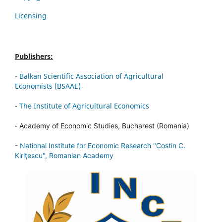
Licensing
Publishers:
-
Balkan Scientific Association of Agricultural
Economists (BSAAE)
-
The Institute of Agricultural Economics
-
Academy of Economic Studies, Bucharest (Romania)
-
National Institute for Economic Research "Costin C.
Kiriţescu", Romanian Academy