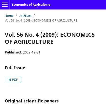
Economics of Agriculture
Home
/
Archives
/
Vol. 56 No. 4 (2009): ECONOMICS OF AGRICULTURE
Vol. 56 No. 4 (2009): ECONOMICS
OF AGRICULTURE
Published:
2009-12-31
Full Issue
PDF
Original scientific papers