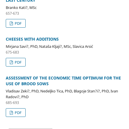
LAST CENTURY
Branko Kati?, MSc
657-673
PDF
CHEESES WITH ADDITIONS
Mirjana Savi?, PhD, Nataša Kljaji?, MSc, Slavica Arsić
675-683
PDF
ASSESSMENT OF THE ECONOMIC TIME OPTIMUM FOR THE
USE OF BROOD SOWS
Vladisav Zeki?, PhD, Nedeljko Tica, PhD, Blagoje Stan?i?, PhD, Ivan
Radovi?, PhD
685-693
PDF