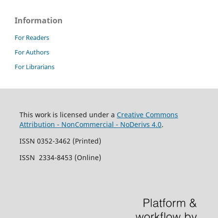
Information
For Readers
For Authors
For Librarians
This work is licensed under a
Creative Commons
Attribution - NonCommercial - NoDerivs 4.0
.
ISSN 0352-3462 (Printed)
ISSN 2334-8453 (Online)