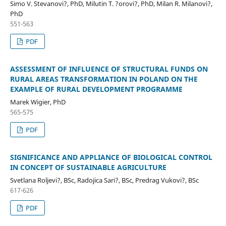
Simo V. Stevanovi?, PhD, Milutin T. ?orovi?, PhD, Milan R. Milanovi?,
PhD
551-563
PDF
ASSESSMENT OF INFLUENCE OF STRUCTURAL FUNDS ON
RURAL AREAS TRANSFORMATION IN POLAND ON THE
EXAMPLE OF RURAL DEVELOPMENT PROGRAMME
Marek Wigier, PhD
565-575
PDF
SIGNIFICANCE AND APPLIANCE OF BIOLOGICAL CONTROL
IN CONCEPT OF SUSTAINABLE AGRICULTURE
Svetlana Roljevi?, BSc, Radojica Sari?, BSc, Predrag Vukovi?, BSc
617-626
PDF