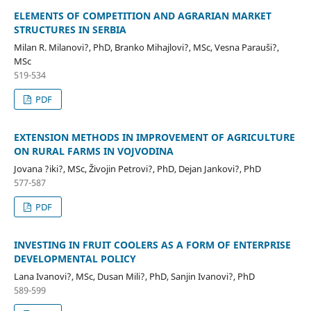
ELEMENTS OF COMPETITION AND AGRARIAN MARKET
STRUCTURES IN SERBIA
Milan R. Milanovi?, PhD, Branko Mihajlovi?, MSc, Vesna Parauši?,
MSc
519-534
PDF
EXTENSION METHODS IN IMPROVEMENT OF AGRICULTURE
ON RURAL FARMS IN VOJVODINA
Jovana ?iki?, MSc, Živojin Petrovi?, PhD, Dejan Jankovi?, PhD
577-587
PDF
INVESTING IN FRUIT COOLERS AS A FORM OF ENTERPRISE
DEVELOPMENTAL POLICY
Lana Ivanovi?, MSc, Dusan Mili?, PhD, Sanjin Ivanovi?, PhD
589-599