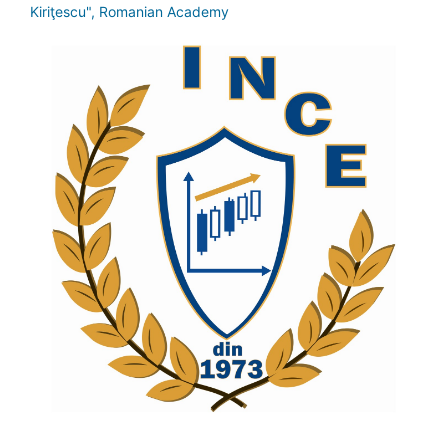
Kiriţescu", Romanian Academy