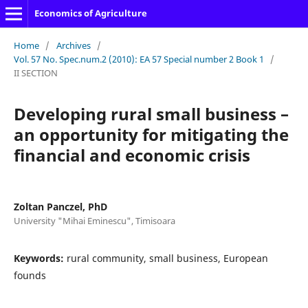
Economics of Agriculture
Home
/
Archives
/
Vol. 57 No. Spec.num.2 (2010): EA 57 Special number 2 Book 1
/
II SECTION
Developing rural small business –
an opportunity for mitigating the
financial and economic crisis
Zoltan Panczel, PhD
University "Mihai Eminescu", Timisoara
Keywords:
rural community, small business, European
founds