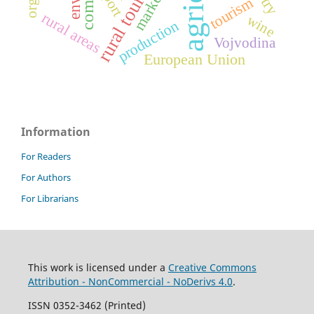
rural tourism
marketing
tourism
rural areas
wine
production
Vojvodina
European Union
Information
For Readers
For Authors
For Librarians
This work is licensed under a
Creative Commons
Attribution - NonCommercial - NoDerivs 4.0
.
ISSN 0352-3462 (Printed)