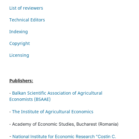
List of reviewers
Technical Editors
Indexing
Copyright
Licensing
Publishers:
-
Balkan Scientific Association of Agricultural
Economists (BSAAE)
-
The Institute of Agricultural Economics
-
Academy of Economic Studies, Bucharest (Romania)
-
National Institute for Economic Research "Costin C.