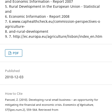
and Economic Information - Report 2007
5. Rural Development in the European Union - Statistical
and
6. Economic Information - Report 2008
7. 6.www.caphealthcheck.eu/commission-perspectives-o
agriculture-
8. and-rural-development
9. 7. http://ec.europa.eu/agriculture/lisbon/index_en.htm
PDF
Published
2010-12-03
How to Cite
Panczel, Z. (2010). Developing rural small business – an opportunity for
mitigating the financial and economic crisis.
Economics of Agriculture
,
57
(Spec.num.2), 559–564. Retrieved from