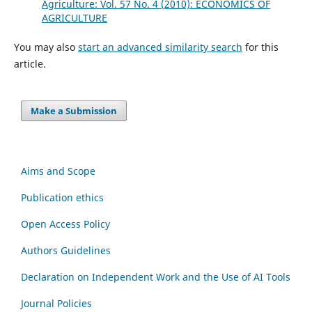
Agriculture: Vol. 57 No. 4 (2010): ECONOMICS OF
AGRICULTURE
You may also
start an advanced similarity search
for this
article.
Make a Submission
Aims and Scope
Publication ethics
Open Access Policy
Authors Guidelines
Declaration on Independent Work and the Use of AI Tools
Journal Policies