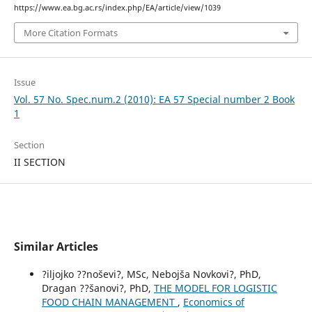
https://www.ea.bg.ac.rs/index.php/EA/article/view/1039
More Citation Formats
Issue
Vol. 57 No. Spec.num.2 (2010): EA 57 Special number 2 Book
1
Section
II SECTION
Similar Articles
?iljojko ??noševi?, MSc, Nebojša Novkovi?, PhD,
Dragan ??šanovi?, PhD,
THE MODEL FOR LOGISTIC
FOOD CHAIN МANAGEMENT
,
Economics of