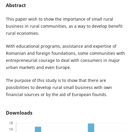
Abstract
This paper wish to show the importance of small rural
business in rural communities, as a way to develop benefit
rural economies.
With educational programs, assistance and expertise of
Romanian and foreign foundations, some communities with
entrepreneurial courage to deal with consumers in major
urban markets and even Europe.
The purpose of this study is to show that there are
possibilities to develop rural small business with own
financial sources or by the aid of European founds.
Downloads