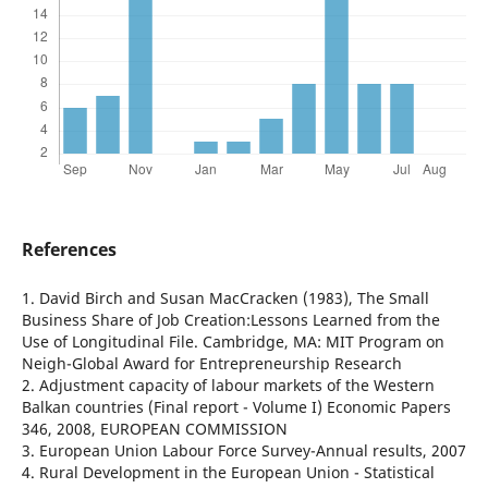
References
1. David Birch and Susan MacCracken (1983), The Small
Business Share of Job Creation:Lessons Learned from the
Use of Longitudinal File. Cambridge, MA: MIT Program on
Neigh-Global Award for Entrepreneurship Research
2. Adjustment capacity of labour markets of the Western
Balkan countries (Final report - Volume I) Economic Papers
346, 2008, EUROPEAN COMMISSION
3. European Union Labour Force Survey-Annual results, 2007
4. Rural Development in the European Union - Statistical