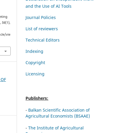
and the Use of AI Tools
Journal Policies
eting
e
,
56
(1),
List of reviewers
cle/vie
Technical Editors
Indexing
Copyright
Licensing
 OF
Publishers:
-
Balkan Scientific Association of
Agricultural Economists (BSAAE)
-
The Institute of Agricultural