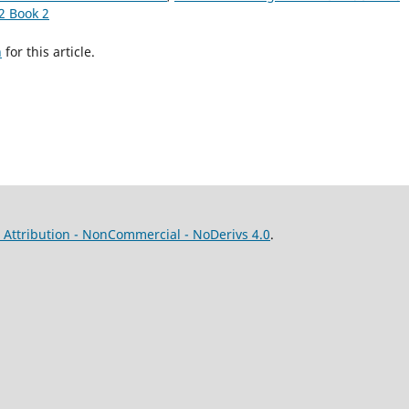
2 Book 2
h
for this article.
Attribution - NonCommercial - NoDerivs 4.0
.