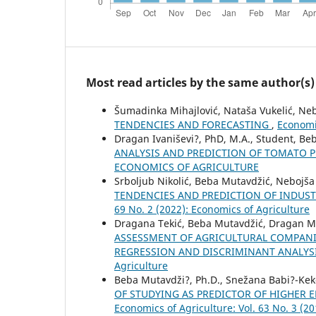
Most read articles by the same author(s)
Šumadinka Mihajlović, Nataša Vukelić, Ne
TENDENCIES AND FORECASTING
,
Economi
Dragan Ivaniševi?, PhD, M.A., Student, Be
ANALYSIS AND PREDICTION OF TOMATO P
ECONOMICS OF AGRICULTURE
Srboljub Nikolić, Beba Mutavdžić, Nebojša 
TENDENCIES AND PREDICTION OF INDUST
69 No. 2 (2022): Economics of Agriculture
Dragana Tekić, Beba Mutavdžić, Dragan Mil
ASSESSMENT OF AGRICULTURAL COMPANIE
REGRESSION AND DISCRIMINANT ANALYS
Agriculture
Beba Mutavdži?, Ph.D., Snežana Babi?-Keke
OF STUDYING AS PREDICTOR OF HIGHER 
Economics of Agriculture: Vol. 63 No. 3