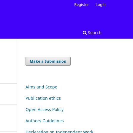
Register
Login
Search
Make a Submission
Aims and Scope
Publication ethics
Open Access Policy
Authors Guidelines
Declaration on Independent Work