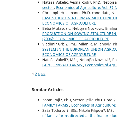
Nataša Vukelić, Vesna Rodi?, PhD, Nebojša
sector
,
Economics of Agriculture: Vol. 57
Christoph Husemann, Ph.D. candidate, Ne
CASE STUDY ON A GERMAN MULTIFUNCT
ECONOMICS OF AGRICULTURE
Beba Mutavdzic, Nebojsa Novkovic, Emilija 
PRODUCTION ON SOWING STRUCTURE IN
(2006): ECONOMICS OF AGRICULTURE
Vladimir Grbi?, PhD, Milan R. Milanovi?, Ph
SYSTEM IN THE EUROPEAN UNION AGRIC
ECONOMICS OF AGRICULTURE
Nataša Vukeli?, MSc, Nebojša Novkovi?, P
LARGE PRIVATE FARMS
,
Economics of Agr
1
2
>
>>
Similar Articles
Zoran Raji?, PhD, Sreten Jeli?, PhD, Dragi?
FAMILY FARMS
,
Economics of Agriculture
Saša Todorovi?, BSc, Nikola Filipovi?, MSc
of family farms directed at the fnal produc