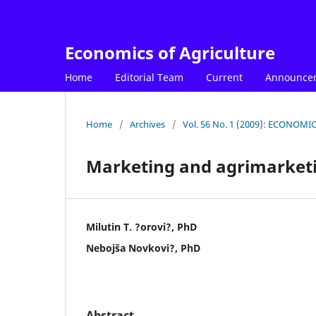
Economics of Agriculture
Home
Editorial Team
Current
Announce
Home
/
Archives
/
Vol. 56 No. 1 (2009): ECONOM
Marketing and agrimarket
Milutin T. ?orovi?, PhD
Nebojša Novkovi?, PhD
Abstract