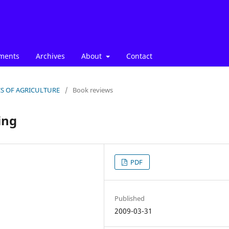
ments
Archives
About
Contact
ICS OF AGRICULTURE
/
Book reviews
ing
PDF
Published
2009-03-31