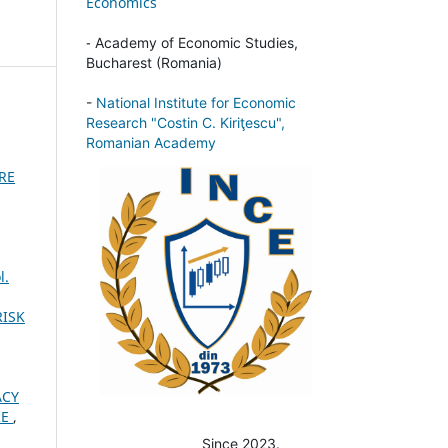
Economics
-
Academy of Economic Studies,
Bucharest (Romania)
-
National Institute for Economic
Research "Costin C. Kiriţescu",
Romanian Academy
URE
l.
RISK
ACY
RE
,
Since 2023.