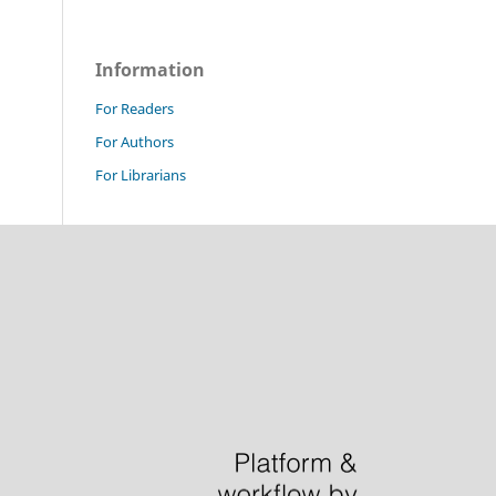
Information
For Readers
For Authors
For Librarians