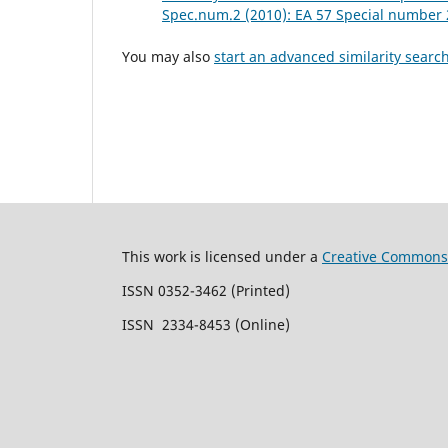
Spec.num.2 (2010): EA 57 Special number 
You may also
start an advanced similarity searc
This work is licensed under a
Creative Commons 
ISSN 0352-3462 (Printed)
ISSN 2334-8453 (Online)