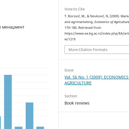
How to Cite
T. Đorović, M., & Novković, N. (2009). Mark
and agrimarketing.
Economics of Agricultur
и менаџмент
179–180. Retrieved from
https://www.ea.bg.ac.rs/index.php/EA/arti
w/1219
More Citation Formats
Issue
Vol. 56 No. 1 (2009): ECONOMICS
AGRICULTURE
Section
Book reviews