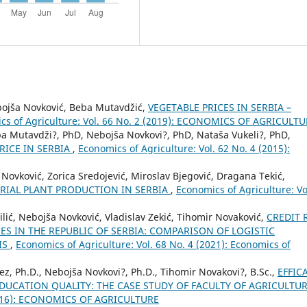
bojša Novković, Beba Mutavdžić,
VEGETABLE PRICES IN SERBIA –
cs of Agriculture: Vol. 66 No. 2 (2019): ECONOMICS OF AGRICULT
ba Mutavdži?, PhD, Nebojša Novkovi?, PhD, Nataša Vukeli?, PhD,
RICE IN SERBIA
,
Economics of Agriculture: Vol. 62 No. 4 (2015):
Novković, Zorica Sredojević, Miroslav Bjegović, Dragana Tekić,
RIAL PLANT PRODUCTION IN SERBIA
,
Economics of Agriculture: Vo
ić, Nebojša Novković, Vladislav Zekić, Tihomir Novaković,
CREDIT 
S IN THE REPUBLIC OF SERBIA: COMPARISON OF LOGISTIC
IS
,
Economics of Agriculture: Vol. 68 No. 4 (2021): Economics of
z, Ph.D., Nebojša Novkovi?, Ph.D., Tihomir Novakovi?, B.Sc.,
EFFIC
EDUCATION QUALITY: THE CASE STUDY OF FACULTY OF AGRICULTU
 (2016): ECONOMICS OF AGRICULTURE