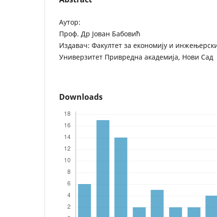
Аутор:
Проф. Др Јован Бабовић
Издавач: Факултет за економију и инжењерск
Универзитет Привредна академија, Нови Сад
Downloads