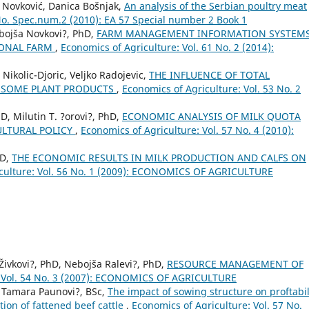
 Novković, Danica Bošnjak,
An analysis of the Serbian poultry meat
 No. Spec.num.2 (2010): EA 57 Special number 2 Book 1
bojša Novkovi?, PhD,
FARM MANAGEMENT INFORMATION SYSTEMS
IONAL FARM
,
Economics of Agriculture: Vol. 61 No. 2 (2014):
Nikolic-Djoric, Veljko Radojevic,
THE INFLUENCE OF TOTAL
 SOME PLANT PRODUCTS
,
Economics of Agriculture: Vol. 53 No. 2
D, Milutin T. ?orovi?, PhD,
ECONOMIC ANALYSIS OF MILK QUOTA
ULTURAL POLICY
,
Economics of Agriculture: Vol. 57 No. 4 (2010):
hD,
THE ECONOMIC RESULTS IN MILK PRODUCTION AND CALFS ON
iculture: Vol. 56 No. 1 (2009): ECONOMICS OF AGRICULTURE
 Živkovi?, PhD, Nebojša Ralevi?, PhD,
RESOURCE MANAGEMENT OF
: Vol. 54 No. 3 (2007): ECONOMICS OF AGRICULTURE
., Tamara Paunovi?, BSc,
The impact of sowing structure on proftabil
tion of fattened beef cattle
,
Economics of Agriculture: Vol. 57 No.