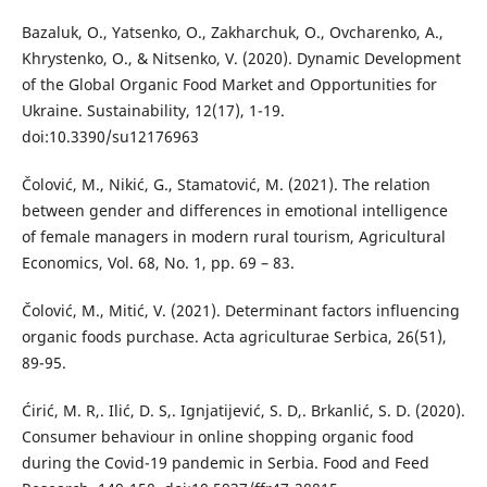
Bazaluk, O., Yatsenko, O., Zakharchuk, O., Ovcharenko, A.,
Khrystenko, O., & Nitsenko, V. (2020). Dynamic Development
of the Global Organic Food Market and Opportunities for
Ukraine. Sustainability, 12(17), 1-19.
doi:10.3390/su12176963
Čolović, M., Nikić, G., Stamatović, M. (2021). The relation
between gender and differences in emotional intelligence
of female managers in modern rural tourism, Agricultural
Economics, Vol. 68, No. 1, pp. 69 – 83.
Čolović, M., Mitić, V. (2021). Determinant factors influencing
organic foods purchase. Acta agriculturae Serbica, 26(51),
89-95.
Ćirić, M. R,. Ilić, D. S,. Ignjatijević, S. D,. Brkanlić, S. D. (2020).
Consumer behaviour in online shopping organic food
during the Covid-19 pandemic in Serbia. Food and Feed