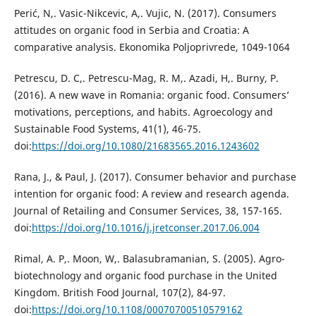
Perić, N,. Vasic-Nikcevic, A,. Vujic, N. (2017). Consumers
attitudes on organic food in Serbia and Croatia: A
comparative analysis. Ekonomika Poljoprivrede, 1049-1064
Petrescu, D. C,. Petrescu-Mag, R. M,. Azadi, H,. Burny, P.
(2016). A new wave in Romania: organic food. Consumers’
motivations, perceptions, and habits. Agroecology and
Sustainable Food Systems, 41(1), 46-75.
doi:
https://doi.org/10.1080/21683565.2016.1243602
Rana, J., & Paul, J. (2017). Consumer behavior and purchase
intention for organic food: A review and research agenda.
Journal of Retailing and Consumer Services, 38, 157-165.
doi:
https://doi.org/10.1016/j.jretconser.2017.06.004
Rimal, A. P,. Moon, W,. Balasubramanian, S. (2005). Agro-
biotechnology and organic food purchase in the United
Kingdom. British Food Journal, 107(2), 84-97.
doi:
https://doi.org/10.1108/00070700510579162