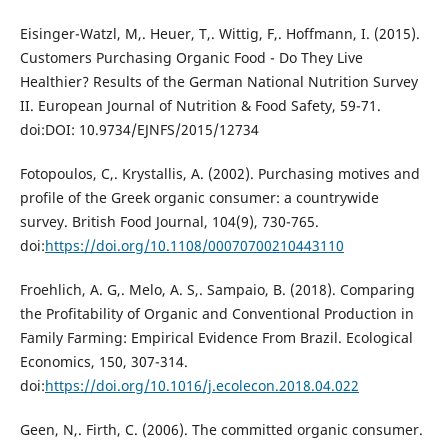
Eisinger-Watzl, M,. Heuer, T,. Wittig, F,. Hoffmann, I. (2015).
Customers Purchasing Organic Food - Do They Live
Healthier? Results of the German National Nutrition Survey
II. European Journal of Nutrition & Food Safety, 59-71.
doi:DOI: 10.9734/EJNFS/2015/12734
Fotopoulos, C,. Krystallis, A. (2002). Purchasing motives and
profile of the Greek organic consumer: a countrywide
survey. British Food Journal, 104(9), 730-765.
doi:
https://doi.org/10.1108/00070700210443110
Froehlich, A. G,. Melo, A. S,. Sampaio, B. (2018). Comparing
the Profitability of Organic and Conventional Production in
Family Farming: Empirical Evidence From Brazil. Ecological
Economics, 150, 307-314.
doi:
https://doi.org/10.1016/j.ecolecon.2018.04.022
Geen, N,. Firth, C. (2006). The committed organic consumer.