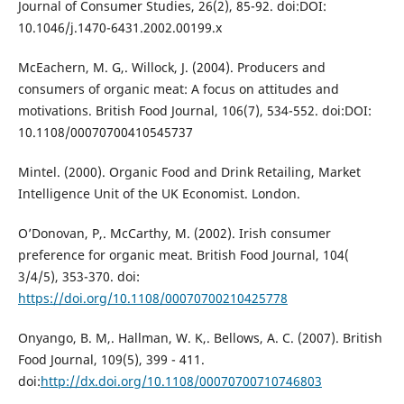
Journal of Consumer Studies, 26(2), 85-92. doi:DOI:
10.1046/j.1470-6431.2002.00199.x
McEachern, M. G,. Willock, J. (2004). Producers and
consumers of organic meat: A focus on attitudes and
motivations. British Food Journal, 106(7), 534-552. doi:DOI:
10.1108/00070700410545737
Mintel. (2000). Organic Food and Drink Retailing, Market
Intelligence Unit of the UK Economist. London.
O’Donovan, P,. McCarthy, M. (2002). Irish consumer
preference for organic meat. British Food Journal, 104(
3/4/5), 353-370. doi:
https://doi.org/10.1108/00070700210425778
Onyango, B. M,. Hallman, W. K,. Bellows, A. C. (2007). British
Food Journal, 109(5), 399 - 411.
doi:
http://dx.doi.org/10.1108/00070700710746803