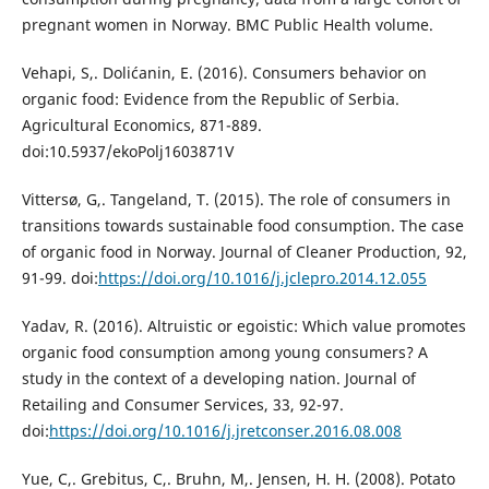
pregnant women in Norway. BMC Public Health volume.
Vehapi, S,. Dolićanin, E. (2016). Consumers behavior on
organic food: Evidence from the Republic of Serbia.
Agricultural Economics, 871-889.
doi:10.5937/ekoPolj1603871V
Vittersø, G,. Tangeland, T. (2015). The role of consumers in
transitions towards sustainable food consumption. The case
of organic food in Norway. Journal of Cleaner Production, 92,
91-99. doi:
https://doi.org/10.1016/j.jclepro.2014.12.055
Yadav, R. (2016). Altruistic or egoistic: Which value promotes
organic food consumption among young consumers? A
study in the context of a developing nation. Journal of
Retailing and Consumer Services, 33, 92-97.
doi:
https://doi.org/10.1016/j.jretconser.2016.08.008
Yue, C,. Grebitus, C,. Bruhn, M,. Jensen, H. H. (2008). Potato