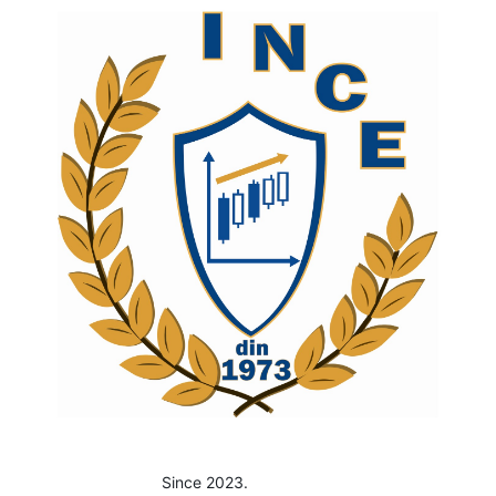
Since 2023.