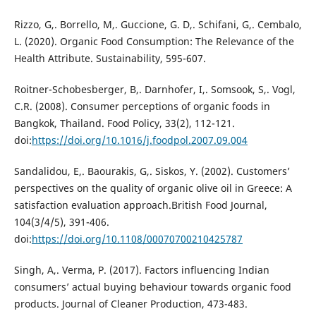
Rizzo, G,. Borrello, M,. Guccione, G. D,. Schifani, G,. Cembalo,
L. (2020). Organic Food Consumption: The Relevance of the
Health Attribute. Sustainability, 595-607.
Roitner-Schobesberger, B,. Darnhofer, I,. Somsook, S,. Vogl,
C.R. (2008). Consumer perceptions of organic foods in
Bangkok, Thailand. Food Policy, 33(2), 112-121.
doi:
https://doi.org/10.1016/j.foodpol.2007.09.004
Sandalidou, E,. Baourakis, G,. Siskos, Y. (2002). Customers’
perspectives on the quality of organic olive oil in Greece: A
satisfaction evaluation approach.British Food Journal,
104(3/4/5), 391-406.
doi:
https://doi.org/10.1108/00070700210425787
Singh, A,. Verma, P. (2017). Factors influencing Indian
consumers’ actual buying behaviour towards organic food
products. Journal of Cleaner Production, 473-483.