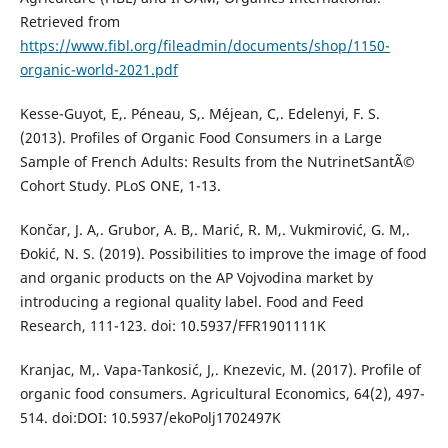
Retrieved from
https://www.fibl.org/fileadmin/documents/shop/1150-
organic-world-2021.pdf
Kesse-Guyot, E,. Péneau, S,. Méjean, C,. Edelenyi, F. S.
(2013). Profiles of Organic Food Consumers in a Large
Sample of French Adults: Results from the NutrinetSantÃ©
Cohort Study. PLoS ONE, 1-13.
Končar, J. A,. Grubor, A. B,. Marić, R. M,. Vukmirović, G. M,.
Đokić, N. S. (2019). Possibilities to improve the image of food
and organic products on the AP Vojvodina market by
introducing a regional quality label. Food and Feed
Research, 111-123. doi: 10.5937/FFR1901111K
Kranjac, M,. Vapa-Tankosić, J,. Knezevic, M. (2017). Profile of
organic food consumers. Agricultural Economics, 64(2), 497-
514. doi:DOI: 10.5937/ekoPolj1702497K