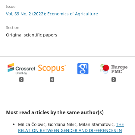
Issue
Vol. 69 No. 2 (2022): Economics of Agriculture
Section
Original scientific papers
0
0
0
Most read articles by the same author(s)
Milica Čolović, Gordana Nikić, Milan Stamatović,
THE
RELATION BETWEEN GENDER AND DIFFERENCES IN