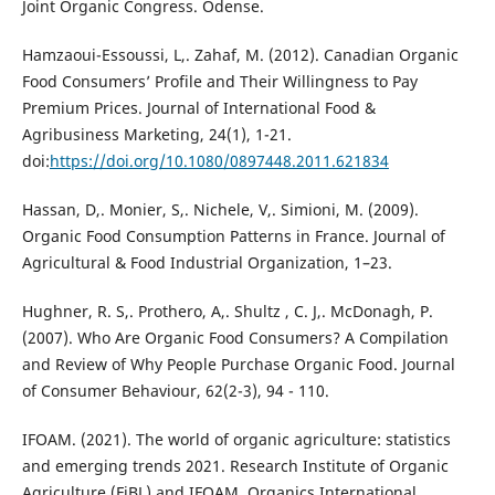
Joint Organic Congress. Odense.
Hamzaoui-Essoussi, L,. Zahaf, M. (2012). Canadian Organic
Food Consumers’ Profile and Their Willingness to Pay
Premium Prices. Journal of International Food &
Agribusiness Marketing, 24(1), 1-21.
doi:
https://doi.org/10.1080/0897448.2011.621834
Hassan, D,. Monier, S,. Nichele, V,. Simioni, M. (2009).
Organic Food Consumption Patterns in France. Journal of
Agricultural & Food Industrial Organization, 1–23.
Hughner, R. S,. Prothero, A,. Shultz , C. J,. McDonagh, P.
(2007). Who Are Organic Food Consumers? A Compilation
and Review of Why People Purchase Organic Food. Journal
of Consumer Behaviour, 62(2-3), 94 - 110.
IFOAM. (2021). The world of organic agriculture: statistics
and emerging trends 2021. Research Institute of Organic
Agriculture (FiBL) and IFOAM, Organics International.