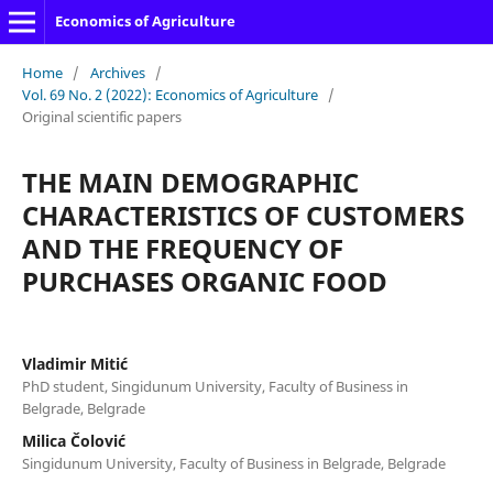
Economics of Agriculture
Home
/
Archives
/
Vol. 69 No. 2 (2022): Economics of Agriculture
/
Original scientific papers
THE MAIN DEMOGRAPHIC
CHARACTERISTICS OF CUSTOMERS
AND THE FREQUENCY OF
PURCHASES ORGANIC FOOD
Vladimir Mitić
PhD student, Singidunum University, Faculty of Business in
Belgrade, Belgrade
Milica Čolović
Singidunum University, Faculty of Business in Belgrade, Belgrade