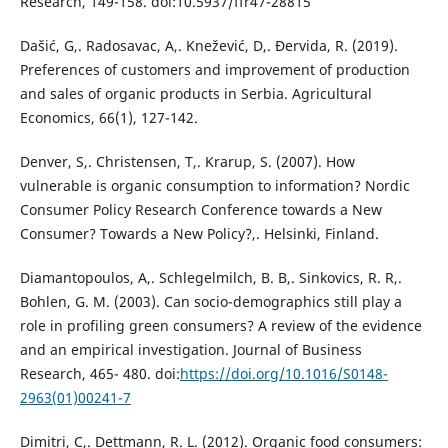
Research, 149-158. doi:10.5937/ffr47-28815
Dašić, G,. Radosavac, A,. Knežević, D,. Đervida, R. (2019).
Preferences of customers and improvement of production
and sales of organic products in Serbia. Agricultural
Economics, 66(1), 127-142.
Denver, S,. Christensen, T,. Krarup, S. (2007). How
vulnerable is organic consumption to information? Nordic
Consumer Policy Research Conference towards a New
Consumer? Towards a New Policy?,. Helsinki, Finland.
Diamantopoulos, A,. Schlegelmilch, B. B,. Sinkovics, R. R,.
Bohlen, G. M. (2003). Can socio-demographics still play a
role in profiling green consumers? A review of the evidence
and an empirical investigation. Journal of Business
Research, 465- 480. doi:
https://doi.org/10.1016/S0148-
2963(01)00241-7
Dimitri, C,. Dettmann, R. L. (2012). Organic food consumers: