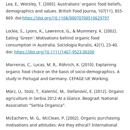
Lea, E,. Worsley, T. (2005). Australians’ organic food beliefs,
demographics and values. British Food Journa, 107(11), 855-
869. doi:
https://doi.org/10.1108/00070700510629797
Lockie, S., Lyons, K., Lawrence, G., & Mummery, K. (2002).
Eating ‘Green’: Motivations behind organic food
consumption in Australia. Sociologia Ruralis, 42(1), 23-40.
doi:
https://doi.org/10.1111/1467-9523.00200
Marreiros, C,. Lucas, M. R,. Röhrich, K. (2010). Explaining
organic food choice on the basis of socio-demographics. A
study in Portugal and Germany. CEFAGE-UE Working.
März, U,. Stolz, T,. Kalentić, M,. Stefanović, E. (2012). Organic
agriculture in Serbia 2012-At a Glance. Beograd: National
Association “Serbia Organica”.
McEachern, M. G,. McClean, P. (2002). Organic purchasing
motivations and attitudes: Are they ethical? International