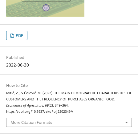
PDF
Published
2022-06-30
How to Cite
Mitić, V., & Čolović, M. (2022). THE MAIN DEMOGRAPHIC CHARACTERISTICS OF
CUSTOMERS AND THE FREQUENCY OF PURCHASES ORGANIC FOOD.
Economics of Agriculture
,
69
(2), 349–364.
https://doi.org/10.5937/ekoPolj2202349M
More Citation Formats