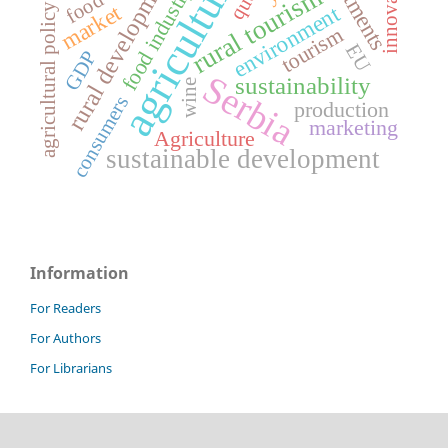
investments
innovations
agriculture
rural development
food industry
rural tourism
food
market
environment
agricultural policy
tourism
EU
GDP
Serbia
sustainability
wine
consumers
production
marketing
Agriculture
sustainable development
Information
For Readers
For Authors
For Librarians