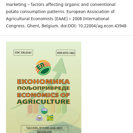
marketing – factors affecting organic and conventional
potato consumption patterns. European Association of
Agricultural Economists (EAAE) > 2008 International
Congress. Ghent, Belgium. doi:DOI: 10.22004/ag.econ.43948