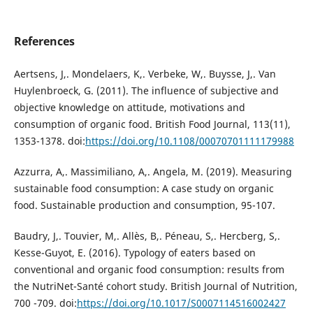
References
Aertsens, J,. Mondelaers, K,. Verbeke, W,. Buysse, J,. Van
Huylenbroeck, G. (2011). The influence of subjective and
objective knowledge on attitude, motivations and
consumption of organic food. British Food Journal, 113(11),
1353-1378. doi:
https://doi.org/10.1108/00070701111179988
Azzurra, A,. Massimiliano, A,. Angela, M. (2019). Measuring
sustainable food consumption: A case study on organic
food. Sustainable production and consumption, 95-107.
Baudry, J,. Touvier, M,. Allès, B,. Péneau, S,. Hercberg, S,.
Kesse-Guyot, E. (2016). Typology of eaters based on
conventional and organic food consumption: results from
the NutriNet-Santé cohort study. British Journal of Nutrition,
700 -709. doi:
https://doi.org/10.1017/S0007114516002427