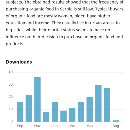
subjects. The obtained results showed that the frequency of
purchasing organic food in Serbia is still low. Typical buyers
of organic food are mostly women, older, have higher
education and income. They usually live in urban areas, in
big cities, while their marital status seems to have no
influence on their decision to purchase an organic food and
products.
Downloads