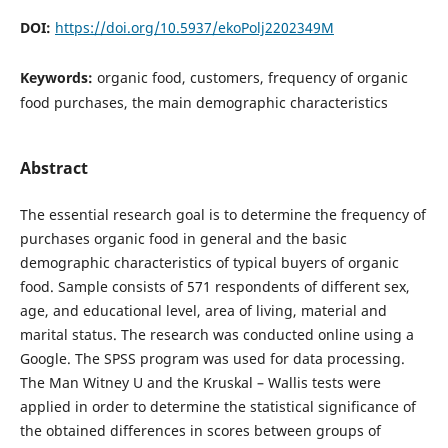
DOI:
https://doi.org/10.5937/ekoPolj2202349M
Keywords:
organic food, customers, frequency of organic
food purchases, the main demographic characteristics
Abstract
The essential research goal is to determine the frequency of
purchases organic food in general and the basic
demographic characteristics of typical buyers of organic
food. Sample consists of 571 respondents of different sex,
age, and educational level, area of living, material and
marital status. The research was conducted online using a
Google. The SPSS program was used for data processing.
The Man Witney U and the Kruskal – Wallis tests were
applied in order to determine the statistical significance of
the obtained differences in scores between groups of