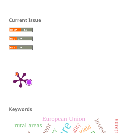
Current Issue
Keywords
European Union
quality
rural areas
yield