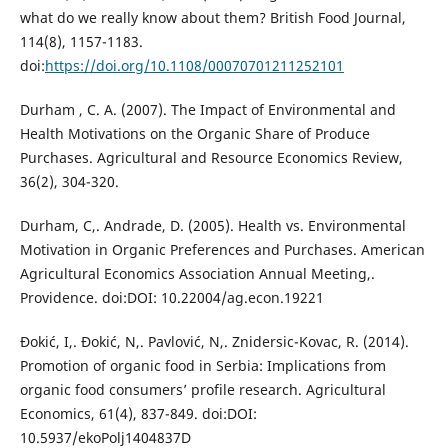
what do we really know about them? British Food Journal,
114(8), 1157-1183.
doi:
https://doi.org/10.1108/00070701211252101
Durham , C. A. (2007). The Impact of Environmental and
Health Motivations on the Organic Share of Produce
Purchases. Agricultural and Resource Economics Review,
36(2), 304-320.
Durham, C,. Andrade, D. (2005). Health vs. Environmental
Motivation in Organic Preferences and Purchases. American
Agricultural Economics Association Annual Meeting,.
Providence. doi:DOI: 10.22004/ag.econ.19221
Đokić, I,. Đokić, N,. Pavlović, N,. Znidersic-Kovac, R. (2014).
Promotion of organic food in Serbia: Implications from
organic food consumers’ profile research. Agricultural
Economics, 61(4), 837-849. doi:DOI:
10.5937/ekoPolj1404837D