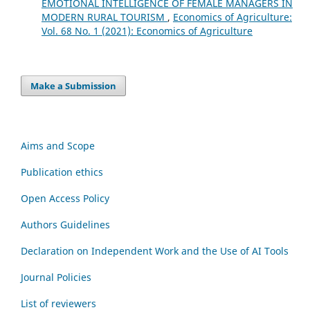
EMOTIONAL INTELLIGENCE OF FEMALE MANAGERS IN
MODERN RURAL TOURISM
,
Economics of Agriculture:
Vol. 68 No. 1 (2021): Economics of Agriculture
Make a Submission
Aims and Scope
Publication ethics
Open Access Policy
Authors Guidelines
Declaration on Independent Work and the Use of AI Tools
Journal Policies
List of reviewers