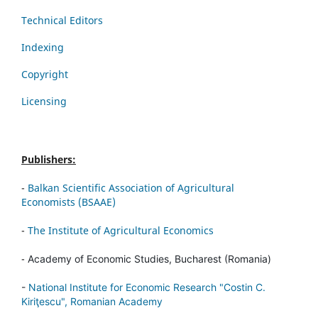
Technical Editors
Indexing
Copyright
Licensing
Publishers:
-
Balkan Scientific Association of Agricultural
Economists (BSAAE)
-
The Institute of Agricultural Economics
-
Academy of Economic Studies, Bucharest (Romania)
-
National Institute for Economic Research "Costin C.
Kiriţescu", Romanian Academy