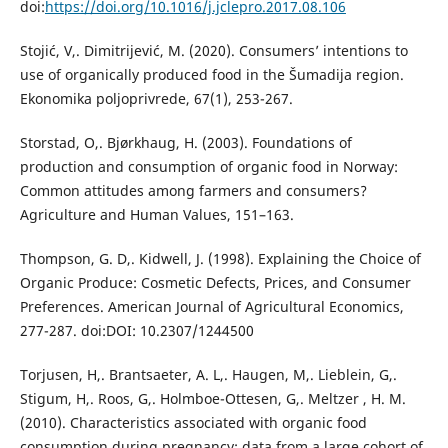
doi:
https://doi.org/10.1016/j.jclepro.2017.08.106
Stojić, V,. Dimitrijević, M. (2020). Consumers’ intentions to
use of organically produced food in the Šumadija region.
Ekonomika poljoprivrede, 67(1), 253-267.
Storstad, O,. Bjørkhaug, H. (2003). Foundations of
production and consumption of organic food in Norway:
Common attitudes among farmers and consumers?
Agriculture and Human Values, 151–163.
Thompson, G. D,. Kidwell, J. (1998). Explaining the Choice of
Organic Produce: Cosmetic Defects, Prices, and Consumer
Preferences. American Journal of Agricultural Economics,
277-287. doi:DOI: 10.2307/1244500
Torjusen, H,. Brantsaeter, A. L,. Haugen, M,. Lieblein, G,.
Stigum, H,. Roos, G,. Holmboe-Ottesen, G,. Meltzer , H. M.
(2010). Characteristics associated with organic food
consumption during pregnancy; data from a large cohort of