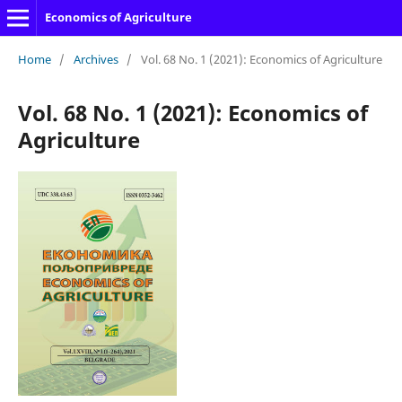
Economics of Agriculture
Home
/
Archives
/
Vol. 68 No. 1 (2021): Economics of Agriculture
Vol. 68 No. 1 (2021): Economics of
Agriculture