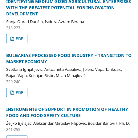
IDENTIFYING MEDIUM-SIZED AGRICULTURAL ENTERPRISES
WITH THE GREATEST POTENTIAL FOR INNOVATION
DEVELOPMENT
Sonja Obrad Đuričin, Isidora Avram Beraha
213-227
PDF
BULGARIAS PROCESSED FOOD INDUSTRY – TRANSITION TO
MARKET ECONOMY
Svetlana Ignjatijević, Antoaneta Vassileva, Jelena Vapa Tankosić,
Bojan Vapa, Kristijan Ristic, Milan Mihajlović
229-240
PDF
INSTRUMENTS OF SUPPORT IN PROMOTION OF HEALTHY
FOOD AND FOOD SAFETY CULTURE
Željko Bjelajac, Aleksandar Miroslav Filipović, Božidar Banovi?, Ph. D.
241-255