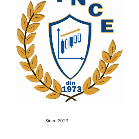
Since 2023.