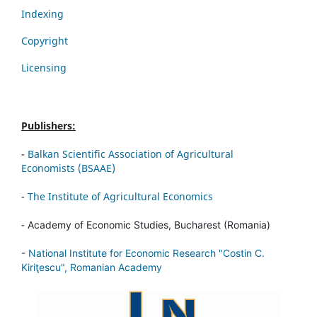
Indexing
Copyright
Licensing
Publishers:
-
Balkan Scientific Association of Agricultural
Economists (BSAAE)
-
The Institute of Agricultural Economics
-
Academy of Economic Studies, Bucharest (Romania)
-
National Institute for Economic Research "Costin C.
Kiriţescu", Romanian Academy