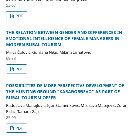
53-67
PDF
THE RELATION BETWEEN GENDER AND DIFFERENCES IN
EMOTIONAL INTELLIGENCE OF FEMALE MANAGERS IN
MODERN RURAL TOURISM
Milica Čolović, Gordana Nikić, Milan Stamatović
69-83
PDF
POSSIBILITIES OF MORE PERSPECTIVE DEVELOPMENT OF
THE HUNTING GROUND "KARAĐORĐEVO" AS PART OF
RURAL TOURISM OFFER
Radoslava Manojlovic, Igor Stamenkovic, Milosava Matejevic, Zoran
Ristic, Tamara Gajic
85-99
PDF