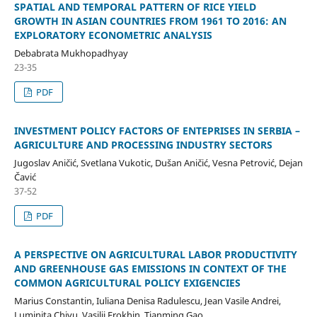
SPATIAL AND TEMPORAL PATTERN OF RICE YIELD
GROWTH IN ASIAN COUNTRIES FROM 1961 TO 2016: AN
EXPLORATORY ECONOMETRIC ANALYSIS
Debabrata Mukhopadhyay
23-35
PDF
INVESTMENT POLICY FACTORS OF ENTEPRISES IN SERBIA –
AGRICULTURE AND PROCESSING INDUSTRY SECTORS
Jugoslav Aničić, Svetlana Vukotic, Dušan Aničić, Vesna Petrović, Dejan
Čavić
37-52
PDF
A PERSPECTIVE ON AGRICULTURAL LABOR PRODUCTIVITY
AND GREENHOUSE GAS EMISSIONS IN CONTEXT OF THE
COMMON AGRICULTURAL POLICY EXIGENCIES
Marius Constantin, Iuliana Denisa Radulescu, Jean Vasile Andrei,
Luminita Chivu, Vasilii Erokhin, Tianming Gao