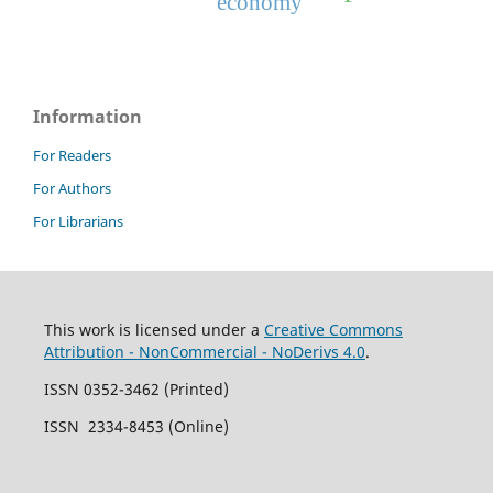
economy
Information
For Readers
For Authors
For Librarians
This work is licensed under a
Creative Commons
Attribution - NonCommercial - NoDerivs 4.0
.
ISSN 0352-3462 (Printed)
ISSN 2334-8453 (Online)