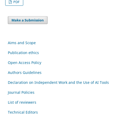
PDF
Make a Submission
Aims and Scope
Publication ethics
Open Access Policy
Authors Guidelines
Declaration on Independent Work and the Use of AI Tools
Journal Policies
List of reviewers
Technical Editors