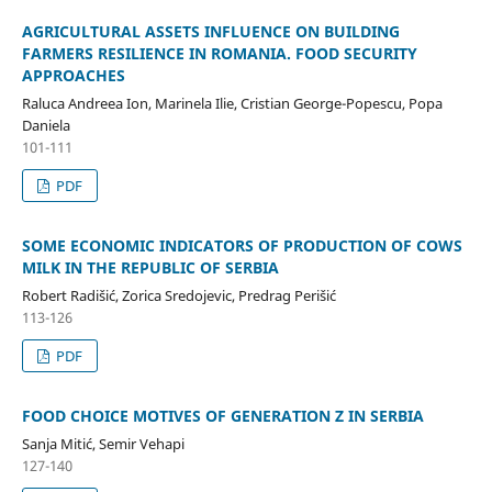
AGRICULTURAL ASSETS INFLUENCE ON BUILDING
FARMERS RESILIENCE IN ROMANIA. FOOD SECURITY
APPROACHES
Raluca Andreea Ion, Marinela Ilie, Cristian George-Popescu, Popa
Daniela
101-111
PDF
SOME ECONOMIC INDICATORS OF PRODUCTION OF COWS
MILK IN THE REPUBLIC OF SERBIA
Robert Radišić, Zorica Sredojevic, Predrag Perišić
113-126
PDF
FOOD CHOICE MOTIVES OF GENERATION Z IN SERBIA
Sanja Mitić, Semir Vehapi
127-140