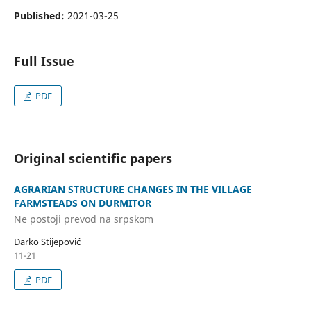
Published:
2021-03-25
Full Issue
PDF
Original scientific papers
AGRARIAN STRUCTURE CHANGES IN THE VILLAGE
FARMSTEADS ON DURMITOR
Ne postoji prevod na srpskom
Darko Stijepović
11-21
PDF