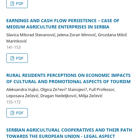
PDF
EARNINGS AND CASH FLOW PERSISTENCE – CASE OF
MEDIUM AGRICULTURE ENTERPRISES IN SERBIA
Slavica Milorad Stevanović, Jelena Zoran Minović, Grozdana Miloš
Marinković
141-153
PDF
RURAL RESIDENTS PERCEPTIONS ON ECONOMIC IMPACTS
OF CULTURAL AND PROMOTIONAL ASPECTS OF TOURISM
Aleksandra Vujko, Olgica Ze?evi? Stanojevi?, Full Professor,
Leposava Zečević, Dragan Nedeljković, Milija Zečević
155-172
PDF
SERBIAN AGRICULTURAL COOPERATIVES AND THEIR PATH
TOWARDS THE EUROPEAN UNION - LEGAL ASPECT