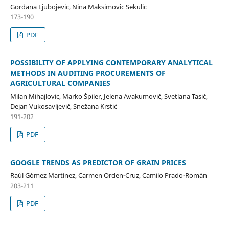
Gordana Ljubojevic, Nina Maksimovic Sekulic
173-190
PDF
POSSIBILITY OF APPLYING CONTEMPORARY ANALYTICAL
METHODS IN AUDITING PROCUREMENTS OF
AGRICULTURAL COMPANIES
Milan Mihajlovic, Marko Špiler, Jelena Avakumović, Svetlana Tasić,
Dejan Vukosavljević, Snežana Krstić
191-202
PDF
GOOGLE TRENDS AS PREDICTOR OF GRAIN PRICES
Raúl Gómez Martínez, Carmen Orden-Cruz, Camilo Prado-Román
203-211
PDF