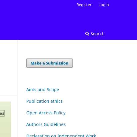
Register
Login
Search
Make a Submission
Aims and Scope
Publication ethics
Open Access Policy
Authors Guidelines
Declaration on Independent Work