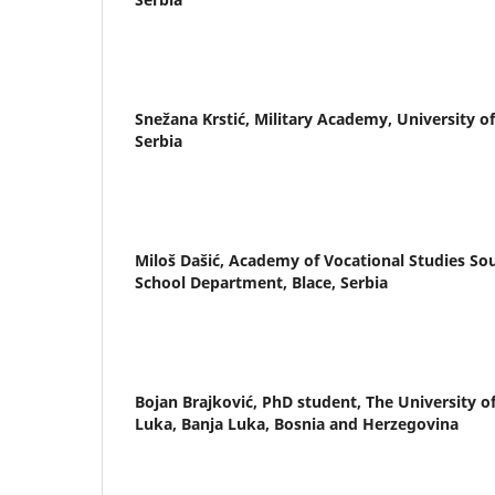
Snežana Krstić,
Military Academy, University of
Serbia
Miloš Dašić,
Academy of Vocational Studies Sou
School Department, Blace, Serbia
Bojan Brajković,
PhD student, The University o
Luka, Banja Luka, Bosnia and Herzegovina