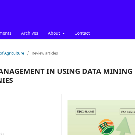
ments
Archives
About
Contact
of Agriculture
/
Review articles
MANAGEMENT IN USING DATA MINING
IES
bia