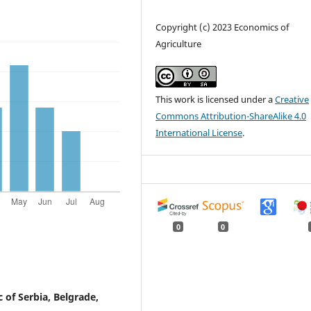
Copyright (c) 2023 Economics of
Agriculture
This work is licensed under a
Creative
Commons Attribution-ShareAlike 4.0
International License
.
0
0
 of Serbia, Belgrade,