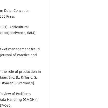
om Data: Concepts,
IEEE Press
2021). Agricultural
ka poljoprivrede, 68(4),
 risk of management fraud
Journal of Practice and
of the role of production in
ian: Ilić, B., & Tasić, S.
 stvaranju vrednosti].
 Review of Problems
 Data Handling (GMDH)”.
527–535.