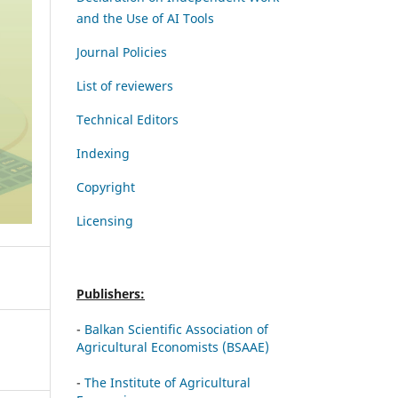
and the Use of AI Tools
Journal Policies
List of reviewers
Technical Editors
Indexing
Copyright
Licensing
Publishers:
-
Balkan Scientific Association of
Agricultural Economists (BSAAE)
-
The Institute of Agricultural