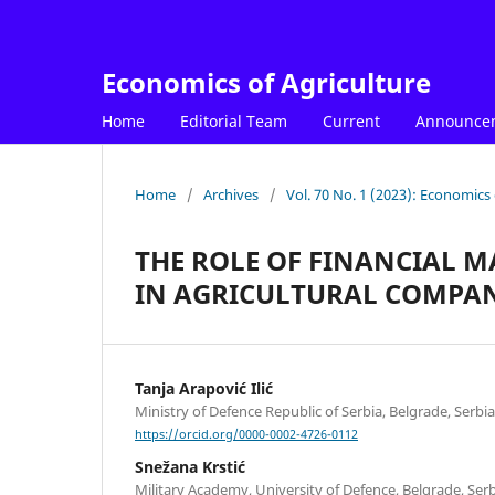
Economics of Agriculture
Home
Editorial Team
Current
Announce
Home
/
Archives
/
Vol. 70 No. 1 (2023): Economics 
THE ROLE OF FINANCIAL 
IN AGRICULTURAL COMPAN
Tanja Arapović Ilić
Ministry of Defence Republic of Serbia, Belgrade, Serbia
https://orcid.org/0000-0002-4726-0112
Snežana Krstić
Military Academy, University of Defence, Belgrade, Ser