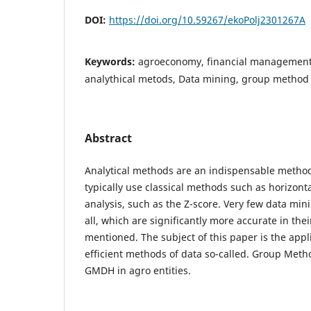
DOI:
https://doi.org/10.59267/ekoPolj2301267A
Keywords:
agroeconomy, financial management
analythical metods, Data mining, group method
Abstract
Analytical methods are an indispensable method
typically use classical methods such as horizonta
analysis, such as the Z-score. Very few data mi
all, which are significantly more accurate in the
mentioned. The subject of this paper is the appl
efficient methods of data so-called. Group Meth
GMDH in agro entities.