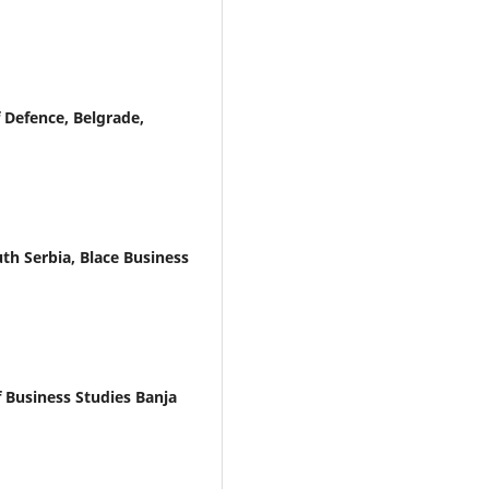
 Defence, Belgrade,
th Serbia, Blace Business
f Business Studies Banja