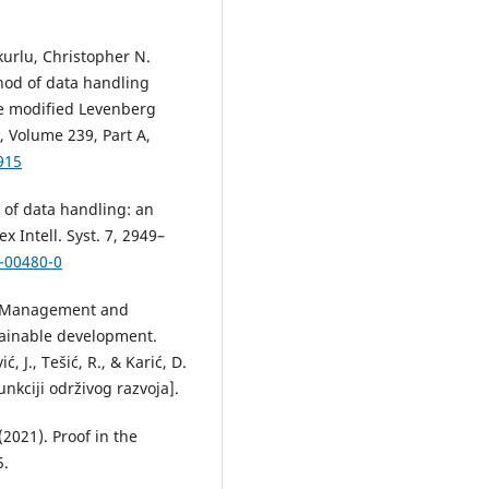
urlu, Christopher N.
od of data handling
he modified Levenberg
 Volume 239, Part A,
915
 of data handling: an
Intell. Syst. 7, 2949–
1-00480-0
1). Management and
tainable development.
, J., Tešić, R., & Karić, D.
kciji održivog razvoja].
(2021). Proof in the
5.