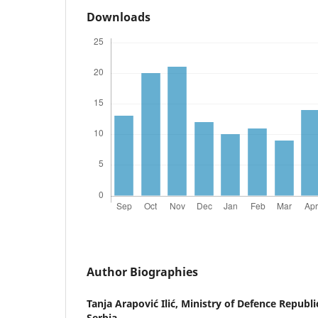
Downloads
Author Biographies
Tanja Arapović Ilić,
Ministry of Defence Republic
Serbia