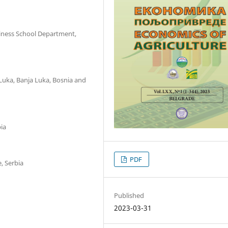
siness School Department,
Luka, Banja Luka, Bosnia and
bia
PDF
, Serbia
Published
2023-03-31