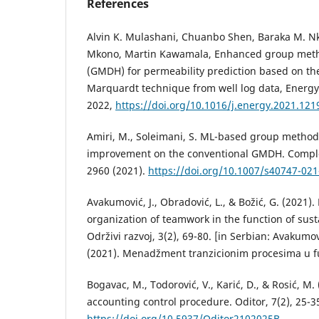
References
Alvin K. Mulashani, Chuanbo Shen, Baraka M. Nk
Mkono, Martin Kawamala, Enhanced group meth
(GMDH) for permeability prediction based on t
Marquardt technique from well log data, Energy,
2022,
https://doi.org/10.1016/j.energy.2021.121
Amiri, M., Soleimani, S. ML-based group method
improvement on the conventional GMDH. Complex 
2960 (2021).
https://doi.org/10.1007/s40747-02
Avakumović, J., Obradović, L., & Božić, G. (202
organization of teamwork in the function of sus
Održivi razvoj, 3(2), 69-80. [in Serbian: Avakumović
(2021). Menadžment tranzicionim procesima u fun
Bogavac, M., Todorović, V., Karić, D., & Rosić, M. 
accounting control procedure. Oditor, 7(2), 25-3
https://doi.org/10.5937/Oditor2102025B