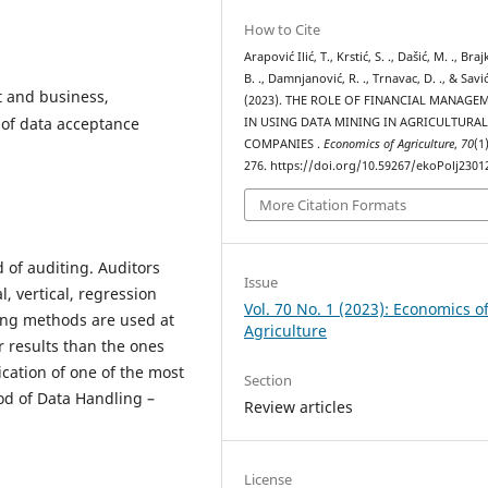
How to Cite
Arapović Ilić, T., Krstić, S. ., Dašić, M. ., Braj
B. ., Damnjanović, R. ., Trnavac, D. ., & Savić,
 and business,
(2023). THE ROLE OF FINANCIAL MANAGE
 of data acceptance
IN USING DATA MINING IN AGRICULTURA
COMPANIES .
Economics of Agriculture
,
70
(1
276. https://doi.org/10.59267/ekoPolj230
More Citation Formats
 of auditing. Auditors
Issue
l, vertical, regression
Vol. 70 No. 1 (2023): Economics o
ning methods are used at
Agriculture
ir results than the ones
ication of one of the most
Section
od of Data Handling –
Review articles
License