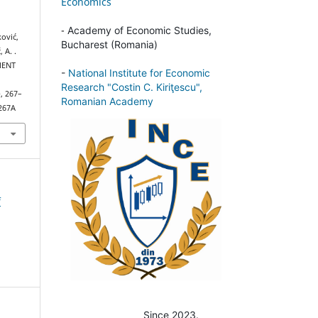
Economics
-
Academy of Economic Studies,
ković,
Bucharest (Romania)
 A. .
MENT
-
National Institute for Economic
L
Research "Costin C. Kiriţescu",
), 267–
Romanian Academy
1267A
f
Since 2023.