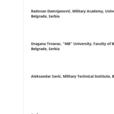
Radovan Damnjanović,
Military Academy, Unive
Belgrade, Serbia
Dragana Trnavac,
“MB” University, Faculty of 
Belgrade, Serbia
Aleksandar Savić,
Military Technical Institute, 