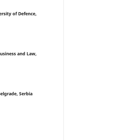
rsity of Defence,
Business and Law,
Belgrade, Serbia