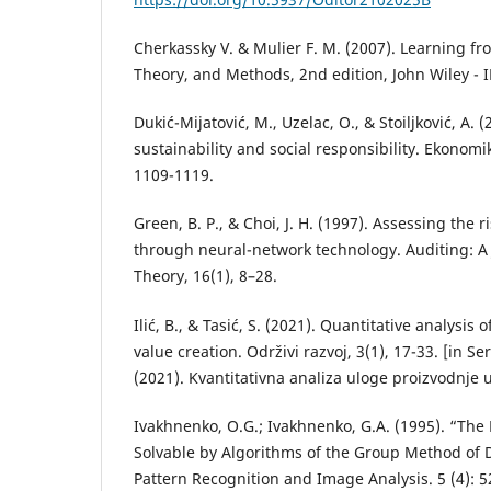
Cherkassky V. & Mulier F. M. (2007). Learning fr
Theory, and Methods, 2nd edition, John Wiley - 
Dukić-Mijatović, M., Uzelac, O., & Stoiljković, A. (
sustainability and social responsibility. Ekonomi
1109-1119.
Green, B. P., & Choi, J. H. (1997). Assessing the
through neural-network technology. Auditing: A 
Theory, 16(1), 8–28.
Ilić, B., & Tasić, S. (2021). Quantitative analysis 
value creation. Održivi razvoj, 3(1), 17-33. [in Serb
(2021). Kvantitativna analiza uloge proizvodnje u
Ivakhnenko, O.G.; Ivakhnenko, G.A. (1995). “The
Solvable by Algorithms of the Group Method of
Pattern Recognition and Image Analysis. 5 (4): 