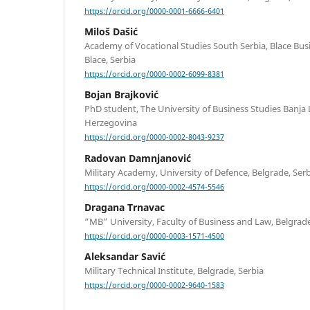
https://orcid.org/0000-0001-6666-6401
Miloš Dašić
Academy of Vocational Studies South Serbia, Blace Bu
Blace, Serbia
https://orcid.org/0000-0002-6099-8381
Bojan Brajković
PhD student, The University of Business Studies Banja 
Herzegovina
https://orcid.org/0000-0002-8043-9237
Radovan Damnjanović
Military Academy, University of Defence, Belgrade, Ser
https://orcid.org/0000-0002-4574-5546
Dragana Trnavac
“MB” University, Faculty of Business and Law, Belgrade
https://orcid.org/0000-0003-1571-4500
Aleksandar Savić
Military Technical Institute, Belgrade, Serbia
https://orcid.org/0000-0002-9640-1583