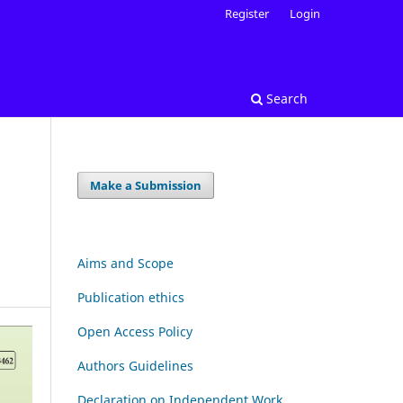
Register
Login
Search
Make a Submission
Aims and Scope
Publication ethics
Open Access Policy
Authors Guidelines
Declaration on Independent Work