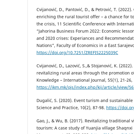
Cvijanović, D., Pantović, D., & Petrović, T. (2022
enriching the rural tourist offer – a chance for
the crisis, 11 Scientific Conference with Internat
“Jahorina Business Forum 2022: Economic lesson
and 2020 crises: Experiances and Recommendati
Nations”, Faculty of Economics in a East Sarajevo
https://doi.org/10.7251/ZREFIS2225039C
Cvijanović, D., Lazović, S.,& Stojanović, K. (2022).
revitalizing rural areas through the promotion of
Knowledge – International Journal, 55(1), 21-26,
https://ikm.mk/ojs/index.php/kij/article/view/5
Dugalić, S. (2020). Event turism and sustainabl
Science and Practice, 10(2), 87-98.
https://doi.
Gao, J., & Wu, B. (2017). Revitalizing traditional 
tourism: A case study of Yuanjia village Shaqnxi