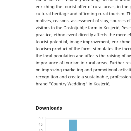
enriching the tourist offer of rural areas, in the
cultural heritage and affirming rural tourism. T
motives, reasons, assessment of stay, sources of
visitors to the Gostoljublje farm in Kosjerić. Re
practice, ethno event directly affects the more ef
tourist potential, image improvement, enrichmen
tourism product of the farm, stimulates the inc
the local population and affects the raising of 
importance of tourism in rural areas. Further r
on improving marketing and promotional activiti
recognition and create a sustainable, profession
brand “Country Wedding” in Kosjerić.
Downloads