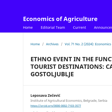
Economics of Agriculture
Home
Editorial Team
Current
Announce
Home
/
Archives
/
Vol. 71 No. 2 (2024): Economics 
ETHNO EVENT IN THE FUN
TOURIST DESTINATIONS: 
GOSTOLJUBLJE
Leposava Zečević
Institute of Agricultural Economics, Belgrade, Serbia
https://orcid.org/0000-0002-7103-3577