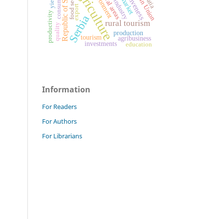
European Union
Republic of Serbia
agriculture
food industry
food security
environment
consumers
rural areas
yield
market
export
productivity
Serbia
rural tourism
quality
production
tourism
agribusiness
investments
education
Information
For Readers
For Authors
For Librarians