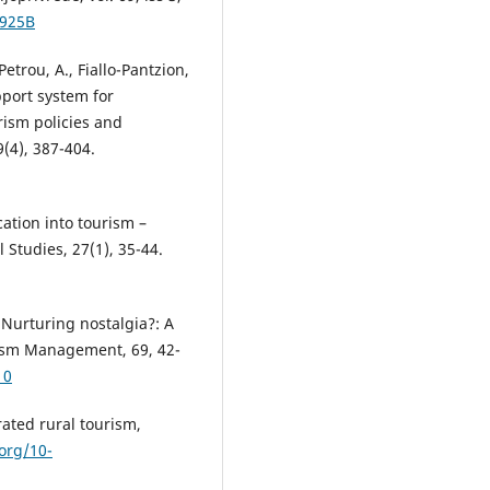
3925B
, Petrou, A., Fiallo-Pantzion,
pport system for
rism policies and
(4), 387-404.
cation into tourism –
l Studies, 27(1), 35-44.
. Nurturing nostalgia?: A
rism Management, 69, 42-
10
rated rural tourism,
.org/10-