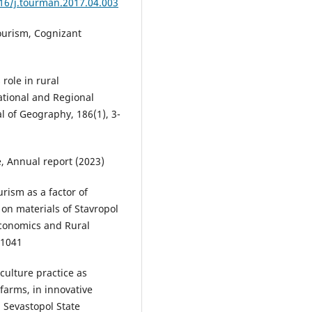
016/j.tourman.2017.04.003
ourism, Cognizant
role in rural
ational and Regional
l of Geography, 186(1), 3-
e, Annual report (2023)
urism as a factor of
 on materials of Stavropol
Economics and Rural
01041
iculture practice as
farms, in innovative
 Sevastopol State