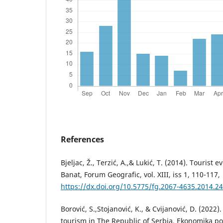
References
Bjeljac, Ž., Terzić, A.,& Lukić, T. (2014). Tourist 
Banat, Forum Geografic, vol. XIII, iss 1, 110-117,
https://dx.doi.org/10.5775/fg.2067-4635.2014.24
Borović, S.,Stojanović, K., & Cvijanović, D. (2022)
tourism in The Republic of Serbia, Ekonomika polj