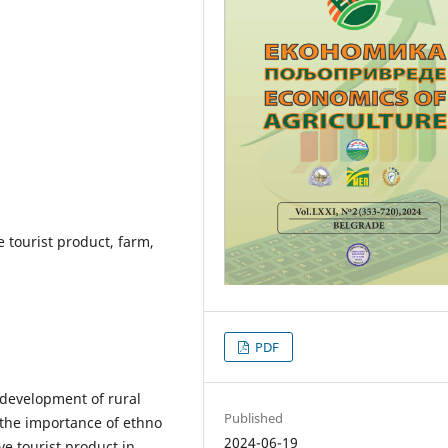
e tourist product, farm,
PDF
e development of rural
Published
t the importance of ethno
2024-06-19
e tourist product in