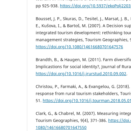
pp 925-938.
https://doi.org/10.5937/ekoPolj220
Bousset, J. P., Skuras, D., Tesitel, J., Marsat, J. B.
E., Kušova, I., & Bartoš, M. (2007). A Decision su
integrated tourism development: rethinking tou
management strategies, Tourism Geographies, 9
https://doi.org/10.1080/14616680701647576
Brandth, B., & Haugen, M. (2011). Farm diversifi
Implicastions for social identity?, Journal of Rura
https://doi.org/10.1016/j.jrurstud.2010.09.002
.
Christou, P., Farmaki, A., & Evangelou, G. (2018)
response from rural tourism stakeholders, Tou
51.
https://doi.org/10.1016/j.tourman.2018.05.0
Clark, G., & Chabrel, M. (2007). Measuring integ
Tourism Geographies, 9(4), 371-386.
https://doi
1080/14616680701647550