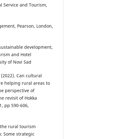
al Service and Tourism,
nagement, Pearson, London,
d sustainable development,
urism and Hotel
ity of Novi Sad
. (2022). Can cultural
 helping rural areas to
he perspective of
he revisit of Hokka
1, pp 590-606,
 the rural tourism
a: Some strategic