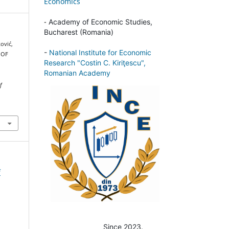
Economics
-
Academy of Economic Studies,
Bucharest (Romania)
ković,
-
National Institute for Economic
 OF
Research "Costin C. Kiriţescu",
Romanian Academy
f
f
Since 2023.