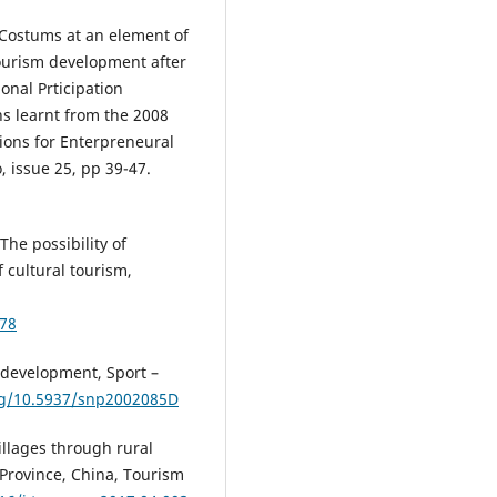
). Costums at an element of
 tourism development after
ional Prticipation
s learnt from the 2008
ons for Enterpreneural
, issue 25, pp 39-47.
 The possibility of
 cultural tourism,
678
e development, Sport –
org/10.5937/snp2002085D
villages through rural
 Province, China, Tourism