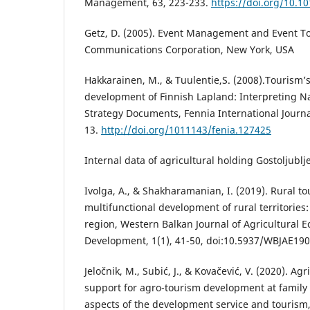
Management, 63, 223-233.
https://doi.org/10.1
Getz, D. (2005). Event Management and Event T
Communications Corporation, New York, USA
Hakkarainen, M., & Tuulentie,S. (2008).Tourism’s 
development of Finnish Lapland: Interpreting N
Strategy Documents, Fennia International Journa
13.
http://doi.org/1011143/fenia.127425
Internal data of agricultural holding Gostoljublj
Ivolga, A., & Shakharamanian, I. (2019). Rural to
multifunctional development of rural territories:
region, Western Balkan Journal of Agricultural 
Development, 1(1), 41-50, doi:10.5937/WBJAE19
Jeločnik, M., Subić, J., & Kovačević, V. (2020). Agr
support for agro-tourism development at family 
aspects of the development service and tourism,