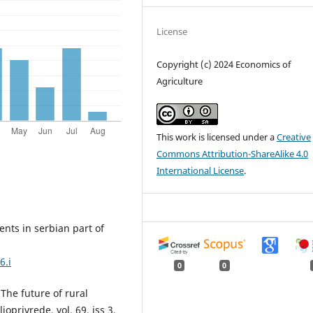
License
Copyright (c) 2024 Economics of
Agriculture
This work is licensed under a
Creative
Commons Attribution-ShareAlike 4.0
International License
.
events in serbian part of
6.i
0
0
. The future of rural
oprivrede, vol. 69, iss 3,