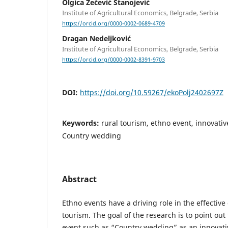
Olgica Zečević Stanojević
Institute of Agricultural Economics, Belgrade, Serbia
https://orcid.org/0000-0002-0689-4709
Dragan Nedeljković
Institute of Agricultural Economics, Belgrade, Serbia
https://orcid.org/0000-0002-8391-9703
DOI:
https://doi.org/10.59267/ekoPolj2402697Z
Keywords:
rural tourism, ethno event, innovativ
Country wedding
Abstract
Ethno events have a driving role in the effectiv
tourism. The goal of the research is to point ou
event such as “Country wedding” as an innovativ