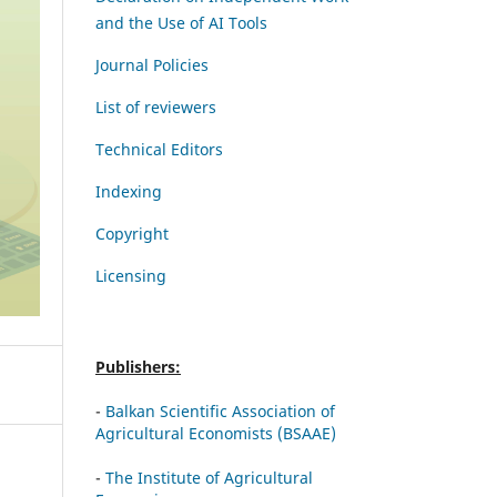
and the Use of AI Tools
Journal Policies
List of reviewers
Technical Editors
Indexing
Copyright
Licensing
Publishers:
-
Balkan Scientific Association of
Agricultural Economists (BSAAE)
-
The Institute of Agricultural