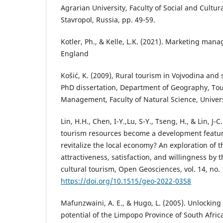
Agrarian University, Faculty of Social and Cultur
Stavropol, Russia, pp. 49-59.
Kotler, Ph., & Kelle, L.K. (2021). Marketing ma
England
Košić, K. (2009), Rural tourism in Vojvodina an
PhD dissertation, Department of Geography, To
Management, Faculty of Natural Science, Univers
Lin, H.H., Chen, I-Y.,Lu, S-Y., Tseng, H., & Lin, J-C
tourism resources become a development feature
revitalize the local economy? An exploration of t
attractiveness, satisfaction, and willingness by t
cultural tourism, Open Geosciences, vol. 14, no. 
https://doi.org/10.1515/geo-2022-0358
Mafunzwaini, A. E., & Hugo, L. (2005). Unlocking
potential of the Limpopo Province of South Afric