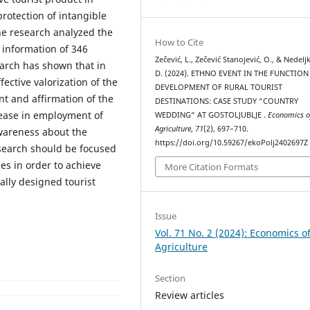
 protection of intangible
he research analyzed the
How to Cite
 information of 346
Zečević, L., Zečević Stanojević, O., & Nedelj
search has shown that in
D. (2024). ETHNO EVENT IN THE FUNCTION
fective valorization of the
DEVELOPMENT OF RURAL TOURIST
t and affirmation of the
DESTINATIONS: CASE STUDY “COUNTRY
rease in employment of
WEDDING“ AT GOSTOLJUBLJE .
Economics o
Agriculture
,
71
(2), 697–710.
awareness about the
https://doi.org/10.59267/ekoPolj2402697Z
esearch should be focused
es in order to achieve
More Citation Formats
ally designed tourist
Issue
Vol. 71 No. 2 (2024): Economics o
Agriculture
Section
Review articles