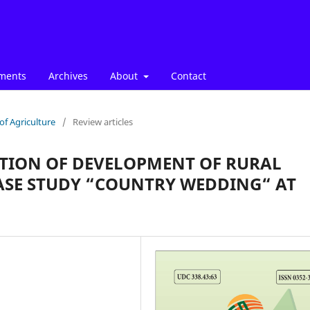
ments
Archives
About
Contact
of Agriculture
/
Review articles
CTION OF DEVELOPMENT OF RURAL
CASE STUDY “COUNTRY WEDDING“ AT