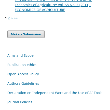
Economics of Agriculture: Vol. 58 No. 3 (2011):
ECONOMICS OF AGRICULTURE
1
2
>
>>
Make a Submission
Aims and Scope
Publication ethics
Open Access Policy
Authors Guidelines
Declaration on Independent Work and the Use of AI Tools
Journal Policies