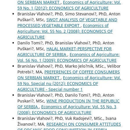
ON SERBIAN MARKET
,
Economics of Agriculture: Vol.
59 No. 1 (2012): ECONOMICS OF AGRICULTURE
Branislav Vlahovi?, PhD, Simo Stevanovi?, PhD, Anton
Puškari?, MSc,
SWOT ANALYSIS OF VEGETABLE AND
PROCESSED VEGETABLE EXPORT
,
Economics of
Agriculture: Vol. 55 No. 2 (2008): ECONOMICS OF
AGRICULTURE
Danilo Tomi?, PhD, Branislav Vlahovi?, PhD, Anton
Puškari?, MSc,
HALAL MARKET-PERSPECTIVE FOR
AGRICULTURE OF SERBIA
,
Economics of Agriculture:
Vol. 56 No. 1 (2009): ECONOMICS OF AGRICULTURE
Branislav Vlahovi?, PhD, Marko Jelo?nik, MSc., Velibor
Potrebi?, MA,
PREFERENCES OF COFFEE CONSUMERS
ON SERBIAN MARKET
,
Economics of Agriculture: Vol.
59 No. Special nu (2012): ECONOMICS OF
AGRICULTURE - Special number 1
Branislav Vlahovi?, PhD, Danilo Tomi?, PhD, Anton
Puskari?, MSc,
WINE PRODUCTION IN THE REPUBLIC
OF SERBIA
,
Economics of Agriculture: Vol. 55 No. 3
(2008): ECONOMICS OF AGRICULTURE
Branislav Vlahovi?, PhD, Vuk Radojevi?, MSc., Ivana
Živanovi?, MA,
RESEARCH ON CONSUMER ATTITUDES
OF ORGANIC FOOD CONSUMPTION IN SЕRBIA
,