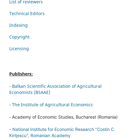
List of reviewers
Technical Editors
Indexing
Copyright
Licensing
Publishers:
-
Balkan Scientific Association of Agricultural
Economists (BSAAE)
-
The Institute of Agricultural Economics
-
Academy of Economic Studies, Bucharest (Romania)
-
National Institute for Economic Research "Costin C.
Kiriţescu", Romanian Academy