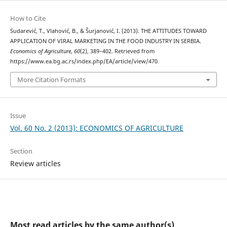
How to Cite
Sudarević, T., Vlahović, B., & Šurjanović, I. (2013). THE ATTITUDES TOWARD
APPLICATION OF VIRAL MARKETING IN THE FOOD INDUSTRY IN SERBIA.
Economics of Agriculture
,
60
(2), 389–402. Retrieved from
https://www.ea.bg.ac.rs/index.php/EA/article/view/470
More Citation Formats
Issue
Vol. 60 No. 2 (2013): ECONOMICS OF AGRICULTURE
Section
Review articles
Most read articles by the same author(s)