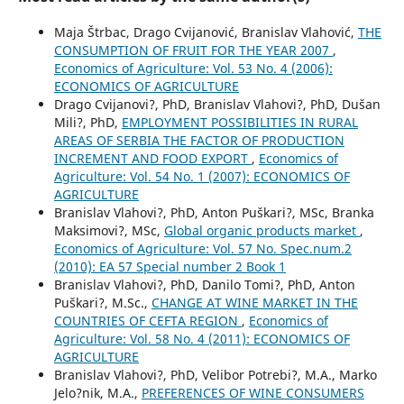
Maja Štrbac, Drago Cvijanović, Branislav Vlahović,
THE
CONSUMPTION OF FRUIT FOR THE YEAR 2007
,
Economics of Agriculture: Vol. 53 No. 4 (2006):
ECONOMICS OF AGRICULTURE
Drago Cvijanovi?, PhD, Branislav Vlahovi?, PhD, Dušan
Mili?, PhD,
EMPLOYMENT POSSIBILITIES IN RURAL
AREAS OF SERBIA THE FACTOR OF PRODUCTION
INCREMENT AND FOOD EXPORT
,
Economics of
Agriculture: Vol. 54 No. 1 (2007): ECONOMICS OF
AGRICULTURE
Branislav Vlahovi?, PhD, Anton Puškari?, MSc, Branka
Maksimovi?, MSc,
Global organic products market
,
Economics of Agriculture: Vol. 57 No. Spec.num.2
(2010): EA 57 Special number 2 Book 1
Branislav Vlahovi?, PhD, Danilo Tomi?, PhD, Anton
Puškari?, M.Sc.,
CHANGE AT WINE MARKET IN THE
COUNTRIES OF CEFTA REGION
,
Economics of
Agriculture: Vol. 58 No. 4 (2011): ECONOMICS OF
AGRICULTURE
Branislav Vlahovi?, PhD, Velibor Potrebi?, M.A., Marko
Jelo?nik, M.A.,
PREFERENCES OF WINE CONSUMERS