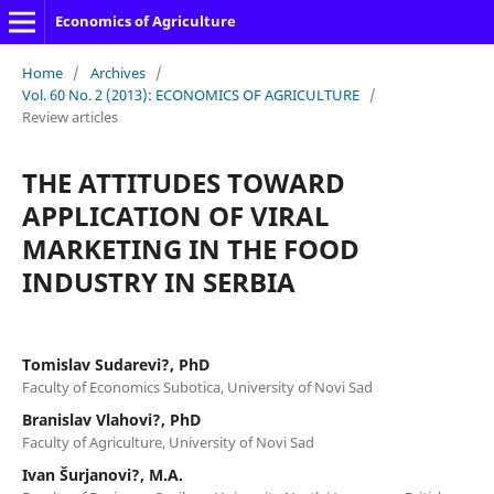
Economics of Agriculture
Home
/
Archives
/
Vol. 60 No. 2 (2013): ECONOMICS OF AGRICULTURE
/
Review articles
THE ATTITUDES TOWARD
APPLICATION OF VIRAL
MARKETING IN THE FOOD
INDUSTRY IN SERBIA
Tomislav Sudarevi?, PhD
Faculty of Economics Subotica, University of Novi Sad
Branislav Vlahovi?, PhD
Faculty of Agriculture, University of Novi Sad
Ivan Šurjanovi?, M.A.