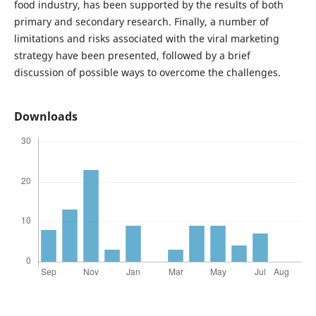
food industry, has been supported by the results of both
primary and secondary research. Finally, a number of
limitations and risks associated with the viral marketing
strategy have been presented, followed by a brief
discussion of possible ways to overcome the challenges.
Downloads