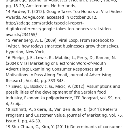
pg. 18-29, Amsterdam, Netherlands.
14.Pardee, T. (2012): Google Takes Top Honors at Viral Video
Awards, AdAge.com, accessed in October 2012,
http://adage.com/article/special-report-
digitalconference/google-takes-top-honors-viral-video-
awards/234155/
15.Penenberg, A. L. (2009): Viral Loop, From Facebook to
Twitter, how todays smartest businesses grow themselves,
Hyperion, New York.
16.Phelps, J. E., Lewis, R., Mobilio, L., Perry, D., Raman, N.
(2004): Viral Marketing or Electronic Word-of-Mouth
Advertising: Examining Consumer Responses and
Motivations to Pass Along Email, Journal of Advertising
Research, Vol. 44, pg. 333-348.
17.Savić, Lj., Bošković, G., Mićić, V. (2012): Assumptions and
possibilities of the development of the Serbian food
industry, Ekonomika poljoprivrede, IEP Beograd, vol. 59, no.
4, Srbija.
18.Schmitt, P., Skiera, B., Van den Bulte, C. (2011): Referral
Programs and Customer Value, Journal of Marketing, Vol. 75,
Issue 1, pg. 46-59.
19.Shu-Chuan, C., Kim, Y. (2011): Determinants of consumer