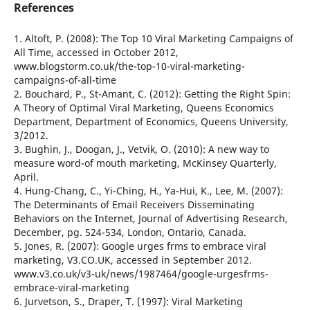
References
1. Altoft, P. (2008): The Top 10 Viral Marketing Campaigns of
All Time, accessed in October 2012,
www.blogstorm.co.uk/the-top-10-viral-marketing-
campaigns-of-all-time
2. Bouchard, P., St-Amant, C. (2012): Getting the Right Spin:
A Theory of Optimal Viral Marketing, Queens Economics
Department, Department of Economics, Queens University,
3/2012.
3. Bughin, J., Doogan, J., Vetvik, O. (2010): A new way to
measure word-of mouth marketing, McKinsey Quarterly,
April.
4. Hung-Chang, C., Yi-Ching, H., Ya-Hui, K., Lee, M. (2007):
The Determinants of Email Receivers Disseminating
Behaviors on the Internet, Journal of Advertising Research,
December, pg. 524-534, London, Ontario, Canada.
5. Jones, R. (2007): Google urges frms to embrace viral
marketing, V3.CO.UK, accessed in September 2012.
www.v3.co.uk/v3-uk/news/1987464/google-urgesfrms-
embrace-viral-marketing
6. Jurvetson, S., Draper, T. (1997): Viral Marketing