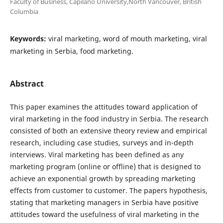
Faculty of Business, Capilano University,North Vancouver, British
Columbia
Keywords:
viral marketing, word of mouth marketing, viral
marketing in Serbia, food marketing.
Abstract
This paper examines the attitudes toward application of
viral marketing in the food industry in Serbia. The research
consisted of both an extensive theory review and empirical
research, including case studies, surveys and in-depth
interviews. Viral marketing has been defined as any
marketing program (online or offline) that is designed to
achieve an exponential growth by spreading marketing
effects from customer to customer. The papers hypothesis,
stating that marketing managers in Serbia have positive
attitudes toward the usefulness of viral marketing in the