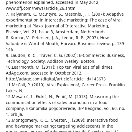
phenomenon explained, accessed in May 2012,
www.dfj.com/news/article_26.shtml
7. Kalyanam, K., McIntyre, S., Masonis, J. T. (2007): Adaptive
experimentation in interactive marketing: The case of viral
marketing at Plaxo, Journal of Interactive Marketing,
Elsevier, Vol. 21, Issue 3, Amsterdam, Netherlands.
8. Kumar, V., Petersen, J. A., Leone, R. P. (2007), How
Valuable is Word of Mouth, Harvard Business review, p. 139-
146
9. Laudon, K. C., Traver, C. G. (2002): E-Commerce: Business,
Technology, Society, Addison Wesley, Boston.
10.Learmonth, M. (2011): Top ten viral ads of all times,
AdAge.com, accessed in October 2012,
http://adage.com/digital/article?article_id=145673
11.McColl, P. (2010): Viral Explosions!, Career Press, Franklin
Lakes, NJ.
12.Mesaroš, I., Đokić, N., Penić, M. (2013): Measuring the
communication effects of sales promotion in a food
company, Ekonomika poljoprivrede, IEP Beograd, vol. 60, no.
1, Srbija.
13.Montgomery, K. C., Chester, J. (2009): Interactive food
and beverage marketing: targeting adolescents in the
digital age, Journal of Adolescent Health, Elsevier, Vol. 45,