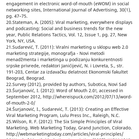
engagement in electronic word-of-mouth (eWOM) in social
networking sites, International Journal of Advertising, 30(1),
pg. 47–75.
20.Stateman, A. (2005): Viral marketing, everywhere displays
and podcasting: Social and business trends for the new
year, Public Relations Tactics, Vol. 12, Issue 1, pg. 27, New
York, NY, USA.
21.Sudarević, T. (2011): Viralni marketing u sklopu web 2.0
marketing strategije, monografja - Novi metodi
menadžmenta i marketinga u podizanju konkurentnosti
srpske privrede, redaktori Janićijević, N. i Lovreta, S., str.
191-203, Centar za izdavačku delatnost Ekonomski fakultet
Beograd, Beograd.
22.Survey (2012), provided by authors, Subotica, Novi Sad
23.Šurjanović, I. (2012): Word of Mouth 2.0!, accessed in
September 2012, http://whereispuck.com/2012/07/13/word-
of-mouth-2-0/
24.Šurjanović, I., Sudarević, T. (2013): Creating an Effective
Viral Marketing Program, Lulu Press Inc., Raleigh, N.C.
25.Wilson, R. F. (2012): The Six Simple Principles of Viral
Marketing. Web Marketing Today, Grand Junction, Colorado.
http://webmarketingtoday.com/articles/viral-principles/