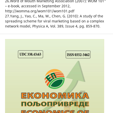
26.Word of Mouth Marketing Association (2007): WOM 101"
– e-book, accessed in September 2012,
http://womma.org/wom101/wom101.pdf
27.Yang, J., Yao, C., Ma, W., Chen, G. (2010): A study of the
spreading scheme for viral marketing based on a complex
network model, Physica A, Vol. 389, Issue 4, pg. 859-870.