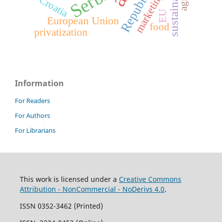
sustainability
Serbia
marketing
Croatia
EU
European Union
food
privatization
Information
For Readers
For Authors
For Librarians
This work is licensed under a
Creative Commons
Attribution - NonCommercial - NoDerivs 4.0
.
ISSN 0352-3462 (Printed)