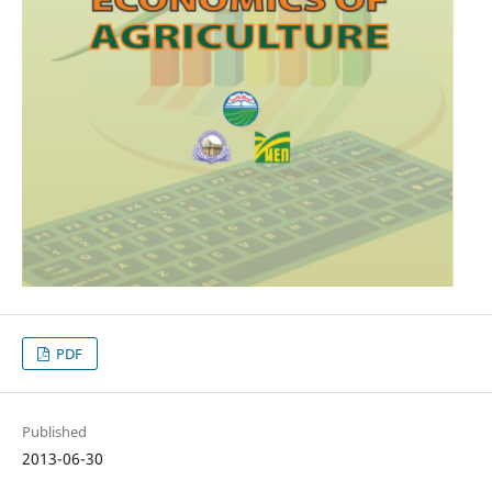
PDF
Published
2013-06-30