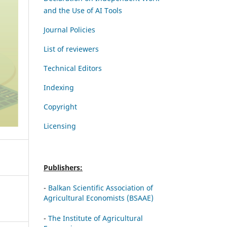
and the Use of AI Tools
Journal Policies
List of reviewers
Technical Editors
Indexing
Copyright
Licensing
Publishers:
-
Balkan Scientific Association of
Agricultural Economists (BSAAE)
-
The Institute of Agricultural