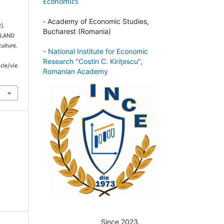
Economics
-
Academy of Economic Studies,
).
Bucharest (Romania)
 LAND
culture
,
-
National Institute for Economic
Research "Costin C. Kiriţescu",
cle/vie
Romanian Academy
Since 2023.