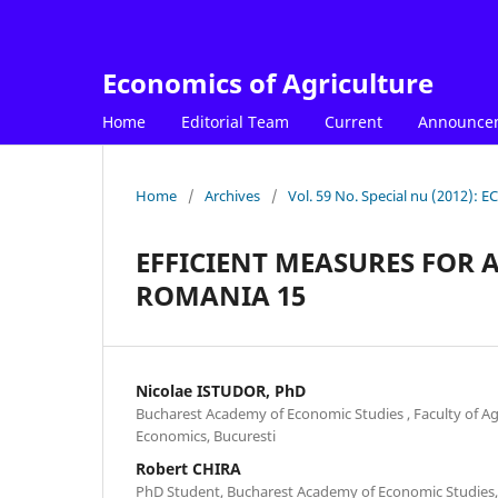
Economics of Agriculture
Home
Editorial Team
Current
Announce
Home
/
Archives
/
Vol. 59 No. Special nu (2012)
EFFICIENT MEASURES FOR
ROMANIA 15
Nicolae ISTUDOR, PhD
Bucharest Academy of Economic Studies , Faculty of A
Economics, Bucuresti
Robert CHIRA
PhD Student, Bucharest Academy of Economic Studies,