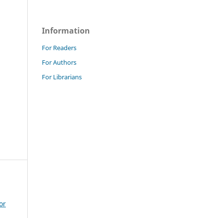
Information
For Readers
For Authors
For Librarians
or