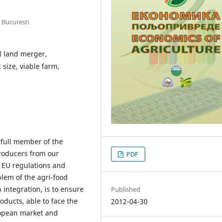
 Bucuresti
al land merger,
size, viable farm,
 full member of the
roducers from our
PDF
h EU regulations and
lem of the agri-food
 integration, is to ensure
Published
oducts, able to face the
2012-04-30
ropean market and