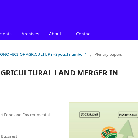
ments
Archives
About
Contact
: ECONOMICS OF AGRICULTURE - Special number 1
/
Plenary papers
 AGRICULTURAL LAND MERGER IN
gri-Food and Environmental
 Bucuresti