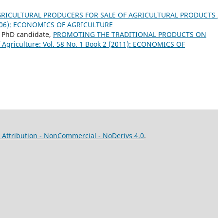
GRICULTURAL PRODUCERS FOR SALE OF AGRICULTURAL PRODUCTS
 (2006): ECONOMICS OF AGRICULTURE
u, PhD candidate,
PROMOTING THE TRADITIONAL PRODUCTS ON
 Agriculture: Vol. 58 No. 1 Book 2 (2011): ECONOMICS OF
Attribution - NonCommercial - NoDerivs 4.0
.