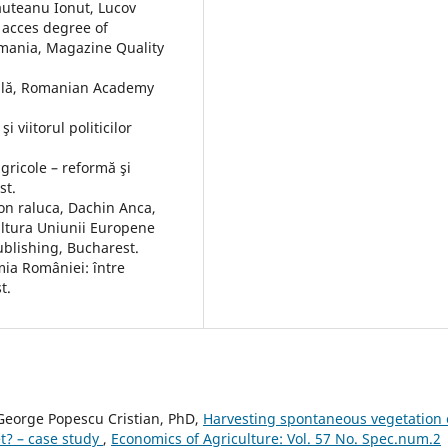
nauteanu Ionut, Lucov
 acces degree of
omania, Magazine Quality
abilă, Romanian Academy
i viitorul politicilor
 agricole – reformă şi
st.
Ion raluca, Dachin Anca,
ultura Uniunii Europene
ublishing, Bucharest.
mia României: între
t.
 George Popescu Cristian, PhD,
Harvesting spontaneous vegetation 
t? – case study
,
Economics of Agriculture: Vol. 57 No. Spec.num.2