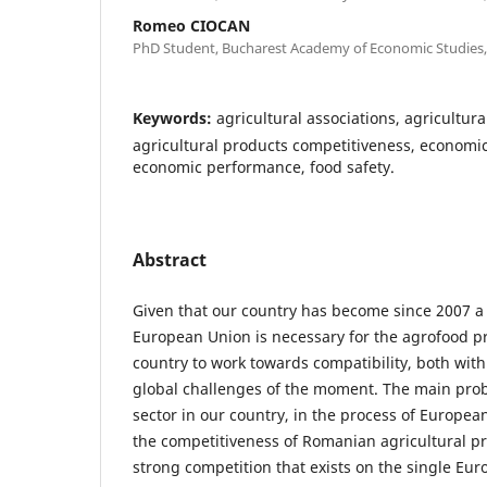
Romeo CIOCAN
PhD Student, Bucharest Academy of Economic Studies,
Keywords:
agricultural associations, agricultur
agricultural products competitiveness, economic 
economic performance, food safety.
Abstract
Given that our country has become since 2007 a
European Union is necessary for the agrofood p
country to work towards compatibility, both wit
global challenges of the moment. The main prob
sector in our country, in the process of European
the competitiveness of Romanian agricultural pr
strong competition that exists on the single Eu