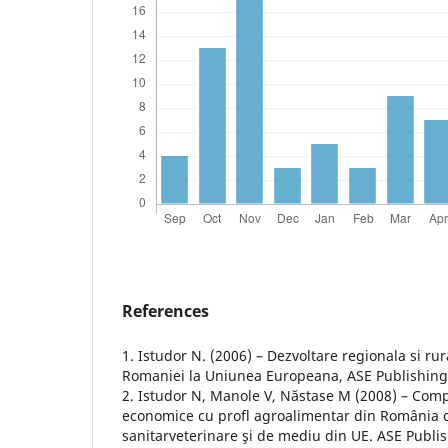
References
1. Istudor N. (2006) – Dezvoltare regionala si rur
Romaniei la Uniunea Europeana, ASE Publishing
2. Istudor N, Manole V, Năstase M (2008) – Compa
economice cu profl agroalimentar din România cu
sanitarveterinare şi de mediu din UE. ASE Publi