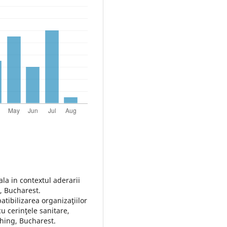
ala in contextul aderarii
, Bucharest.
tibilizarea organizaţiilor
 cerinţele sanitare,
shing, Bucharest.