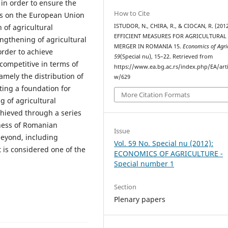
in order to ensure the
How to Cite
s on the European Union
ISTUDOR, N., CHIRA, R., & CIOCAN, R. (2012
 of agricultural
EFFICIENT MEASURES FOR AGRICULTURAL
engthening of agricultural
MERGER IN ROMANIA 15.
Economics of Agri
order to achieve
59
(Special nu), 15–22. Retrieved from
competitive in terms of
https://www.ea.bg.ac.rs/index.php/EA/arti
amely the distribution of
w/629
ing a foundation for
More Citation Formats
g of agricultural
chieved through a series
ness of Romanian
Issue
beyond, including
Vol. 59 No. Special nu (2012):
 is considered one of the
ECONOMICS OF AGRICULTURE -
Special number 1
Section
Plenary papers