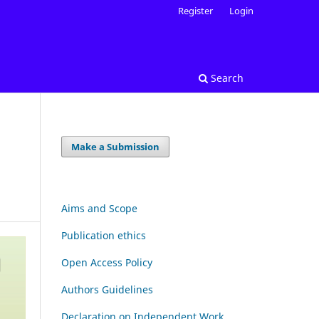
Register
Login
Search
Make a Submission
Aims and Scope
Publication ethics
Open Access Policy
Authors Guidelines
Declaration on Independent Work