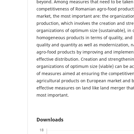
beyond. Among measures that need to be taken 
competitiveness of Romanian agro-food product
market, the most important are: the organization
production, which involves the creation and str
organizations of optimum size (sustainable), in 
homogeneous products in terms of quality, and 
quality and quantity as well as modernization, n
agro-food products by improving and implement
effective distribution. Creation and strengthenin
organizations of optimum size (viable) can be a
of measures aimed at ensuring the competitive
agricultural products on European market and 
effective measures on land like land merger that
most important.
Downloads