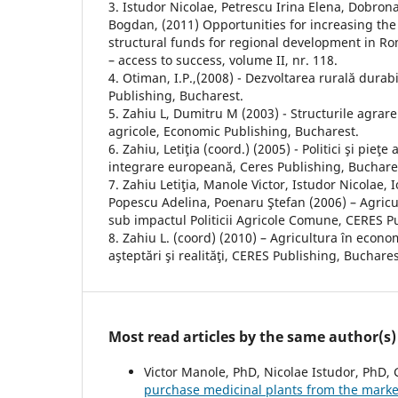
3. Istudor Nicolae, Petrescu Irina Elena, Dobro
Bogdan, (2011) Opportunities for increasing the
structural funds for regional development in R
– access to success, volume II, nr. 118.
4. Otiman, I.P.,(2008) - Dezvoltarea rurală dur
Publishing, Bucharest.
5. Zahiu L, Dumitru M (2003) - Structurile agrare ş
agricole, Economic Publishing, Bucharest.
6. Zahiu, Letiţia (coord.) (2005) - Politici şi pieţe
integrare europeană, Ceres Publishing, Buchare
7. Zahiu Letiţia, Manole Victor, Istudor Nicolae, 
Popescu Adelina, Poenaru Ştefan (2006) – Agric
sub impactul Politicii Agricole Comune, CERES P
8. Zahiu L. (coord) (2010) – Agricultura în econo
aşteptări şi realităţi, CERES Publishing, Buchares
Most read articles by the same author(s)
Victor Manole, PhD, Nicolae Istudor, PhD,
purchase medicinal plants from the marke