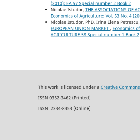
(2010): EA 57 Special number 2 Book 2
Nicolae Istudor,
THE ASSOCIATIONS OF A
Economics of Agriculture: Vol. 53 No. 4
Nicolae Istudor, PhD, Irina Elena Petresc
EUROPEAN UNION MARKET
,
Economics of
AGRICULTURE 58 Special number 1 Book 2
This work is licensed under a
Creative Commons 
ISSN 0352-3462 (Printed)
ISSN 2334-8453 (Online)