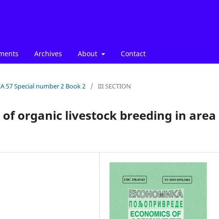
ments
Archives
About
Contact
EA 57 Special number 2 Book 2
/
III SECTION
 of organic livestock breeding in area