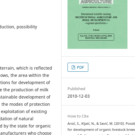
uction, possibility
PDF
terrain, which is reflected
ows, the area within the
itions for development of
Published
e the production of milk
2010-12-03
ustainable development of
 the modes of protection
exploitation of existing
How to Cite
dation of natural
Arsić, S., Kljaić, N., & Savić, M. (2010). Possib
by the state for organic
for development of organic livestock bree
 manufacturers who choose