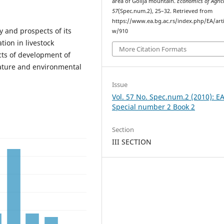
area of Golija mountain.
Economics of Agric
57
(Spec.num.2), 25–32. Retrieved from
https://www.ea.bg.ac.rs/index.php/EA/arti
ty and prospects of its
w/910
tion in livestock
More Citation Formats
cts of development of
nature and environmental
Issue
Vol. 57 No. Spec.num.2 (2010): E
Special number 2 Book 2
Section
III SECTION