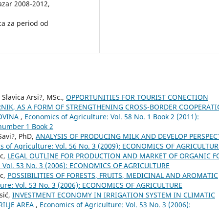
Pazar 2008-2012,
ica za period od
 Slavica Arsi?, MSc.,
OPPORTUNITIES FOR TOURIST CONECTION
ORNIK, AS A FORM OF STRENGTHENING CROSS-BORDER COOPERAT
OVINA
,
Economics of Agriculture: Vol. 58 No. 1 Book 2 (2011):
number 1 Book 2
 Savi?, PhD,
ANALYSIS OF PRODUCING MILK AND DEVELOP PERSPEC
s of Agriculture: Vol. 56 No. 3 (2009): ECONOMICS OF AGRICULTUR
ic,
LEGAL OUTLINE FOR PRODUCTION AND MARKET OF ORGANIC 
e: Vol. 53 No. 3 (2006): ECONOMICS OF AGRICULTURE
ic,
POSSIBILITIES OF FORESTS, FRUITS, MEDICINAL AND AROMATIC
ture: Vol. 53 No. 3 (2006): ECONOMICS OF AGRICULTURE
sić,
INVESTMENT ECONOMY IN IRRIGATION SYSTEM IN CLIMATIC
RILJE AREA
,
Economics of Agriculture: Vol. 53 No. 3 (2006):