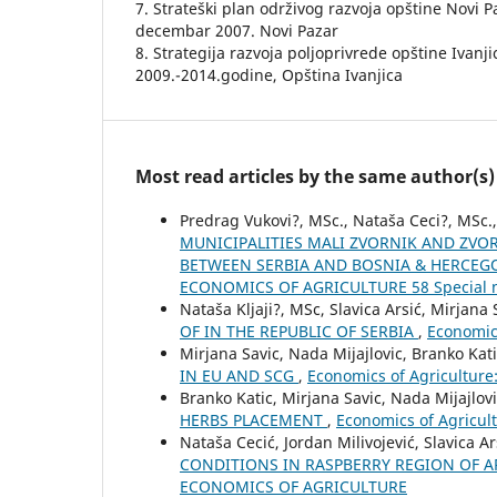
7. Strateški plan održivog razvoja opštine Novi 
decembar 2007. Novi Pazar
8. Strategija razvoja poljoprivrede opštine Ivanj
2009.-2014.godine, Opština Ivanjica
Most read articles by the same author(s)
Predrag Vukovi?, MSc., Nataša Ceci?, MSc.,
MUNICIPALITIES MALI ZVORNIK AND ZV
BETWEEN SERBIA AND BOSNIA & HERCEG
ECONOMICS OF AGRICULTURE 58 Special 
Nataša Kljaji?, MSc, Slavica Arsić, Mirjana
OF IN THE REPUBLIC OF SERBIA
,
Economic
Mirjana Savic, Nada Mijajlovic, Branko Kat
IN EU AND SCG
,
Economics of Agricultur
Branko Katic, Mirjana Savic, Nada Mijajlov
HERBS PLACEMENT
,
Economics of Agricul
Nataša Cecić, Jordan Milivojević, Slavica Ar
CONDITIONS IN RASPBERRY REGION OF A
ECONOMICS OF AGRICULTURE