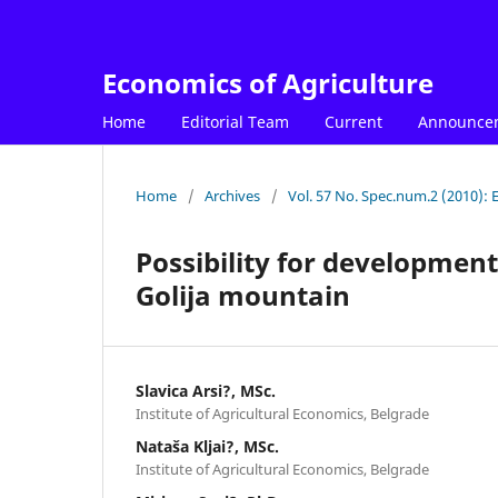
Economics of Agriculture
Home
Editorial Team
Current
Announce
Home
/
Archives
/
Vol. 57 No. Spec.num.2 (2010): 
Possibility for development
Golija mountain
Slavica Arsi?, MSc.
Institute of Agricultural Economics, Belgrade
Nataša Kljai?, MSc.
Institute of Agricultural Economics, Belgrade