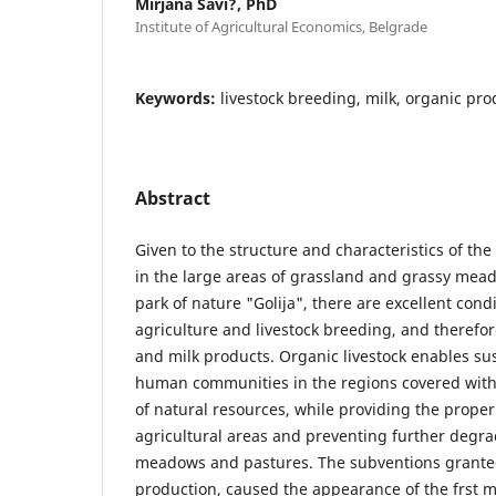
Mirjana Savi?, PhD
Institute of Agricultural Economics, Belgrade
Keywords:
livestock breeding, milk, organic prod
Abstract
Given to the structure and characteristics of the 
in the large areas of grassland and grassy mead
park of nature "Golija", there are excellent cond
agriculture and livestock breeding, and therefor
and milk products. Organic livestock enables s
human communities in the regions covered with
of natural resources, while providing the proper 
agricultural areas and preventing further degra
meadows and pastures. The subventions granted 
production, caused the appearance of the frst