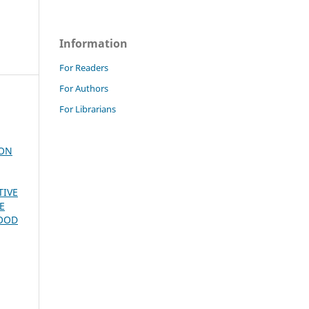
Information
For Readers
For Authors
For Librarians
ION
TIVE
E
FOOD