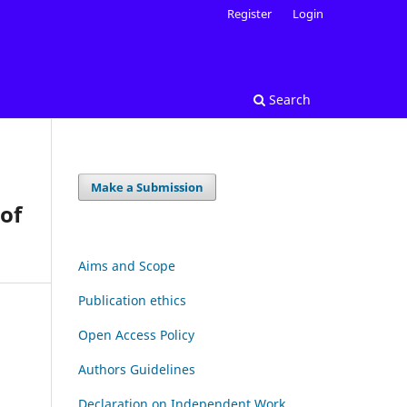
Register
Login
Search
Make a Submission
 of
Aims and Scope
Publication ethics
Open Access Policy
Authors Guidelines
Declaration on Independent Work