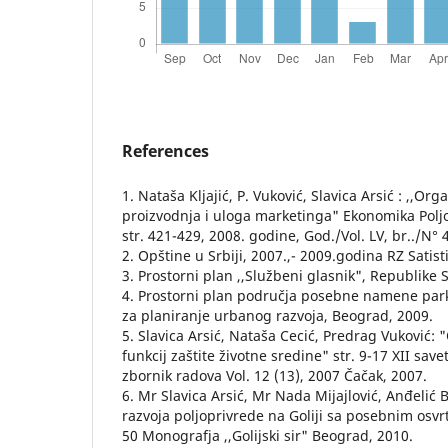
References
1. Nataša Kljajić, P. Vuković, Slavica Arsić : ,,Or
proizvodnja i uloga marketinga" Ekonomika Polj
str. 421-429, 2008. godine, God./Vol. LV, br../N° 
2. Opštine u Srbiji, 2007.,- 2009.godina RZ Satis
3. Prostorni plan ,,Službeni glasnik", Republike S
4. Prostorni plan područja posebne namene parka
za planiranje urbanog razvoja, Beograd, 2009.
5. Slavica Arsić, Nataša Cecić, Predrag Vuković:
funkcij zaštite životne sredine" str. 9-17 XII save
zbornik radova Vol. 12 (13), 2007 Čačak, 2007.
6. Mr Slavica Arsić, Mr Nada Mijajlović, Anđelić B.
razvoja poljoprivrede na Goliji sa posebnim osvr
50 Monografja ,,Golijski sir" Beograd, 2010.