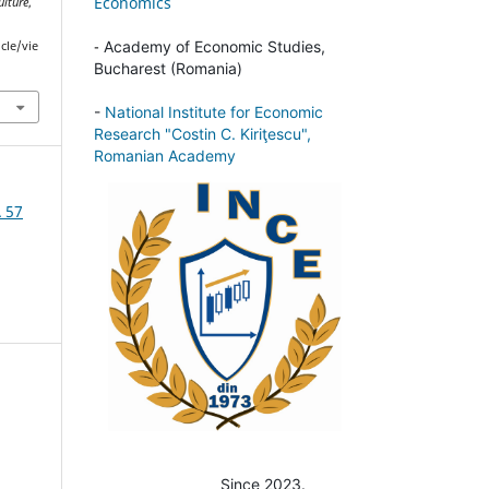
Economics
ulture
,
-
Academy of Economic Studies,
cle/vie
Bucharest (Romania)
-
National Institute for Economic
Research "Costin C. Kiriţescu",
Romanian Academy
A 57
Since 2023.