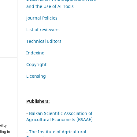
and the Use of AI Tools
Journal Policies
List of reviewers
Technical Editors
Indexing
Copyright
Licensing
Publishers:
-
Balkan Scientific Association of
Agricultural Economists (BSAAE)
ility
-
The Institute of Agricultural
ding in