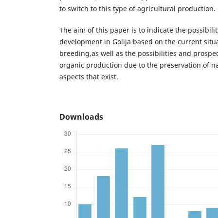
to switch to this type of agricultural production.
The aim of this paper is to indicate the possibili
development in Golija based on the current situa
breeding,as well as the possibilities and prospe
organic production due to the preservation of 
aspects that exist.
Downloads