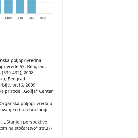
ganska poljoprivredna
oprivrede 55, Beograd,
4 (339-432), 2008.
tiku, Beograd
rbije, br.16, 2009.
 prirode ,,Golija" Centar
 "Organska poljoprivreda u
tovanje o biotehnologiji –
. ,,Stanje i perspektive
tom na stočarstvo" str.37-