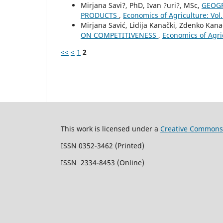
Mirjana Savi?, PhD, Ivan ?uri?, MSc,
GEOGR
PRODUCTS
,
Economics of Agriculture: V
Mirjana Savić, Lidija Kanački, Zdenko Kana
ON COMPETITIVENESS
,
Economics of Agr
<<
<
1
2
This work is licensed under a
Creative Commons 
ISSN 0352-3462 (Printed)
ISSN 2334-8453 (Online)