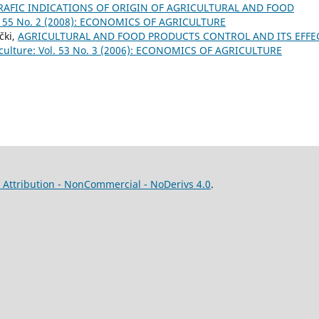
AFIC INDICATIONS OF ORIGIN OF AGRICULTURAL AND FOOD
ol. 55 No. 2 (2008): ECONOMICS OF AGRICULTURE
čki,
AGRICULTURAL AND FOOD PRODUCTS CONTROL AND ITS EFFE
iculture: Vol. 53 No. 3 (2006): ECONOMICS OF AGRICULTURE
Attribution - NonCommercial - NoDerivs 4.0
.