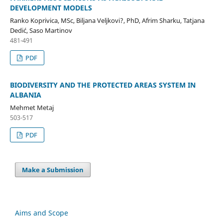
DEVELOPMENT MODELS
Ranko Koprivica, MSc, Biljana Veljkovi?, PhD, Afrim Sharku, Tatjana
Dedić, Saso Martinov
481-491
PDF
BIODIVERSITY AND THE PROTECTED AREAS SYSTEM IN
ALBANIA
Mehmet Metaj
503-517
PDF
Make a Submission
Aims and Scope