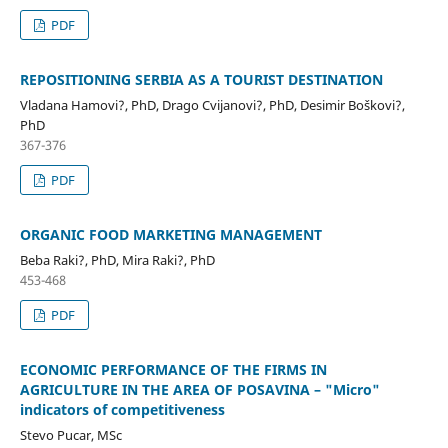
PDF
REPOSITIONING SERBIA AS A TOURIST DESTINATION
Vladana Hamovi?, PhD, Drago Cvijanovi?, PhD, Desimir Boškovi?,
PhD
367-376
PDF
ORGANIC FOOD MARKETING MANAGEMENT
Beba Raki?, PhD, Mira Raki?, PhD
453-468
PDF
ECONOMIC PERFORMANCE OF THE FIRMS IN
AGRICULTURE IN THE AREA OF POSAVINA – "Micro"
indicators of competitiveness
Stevo Pucar, MSc