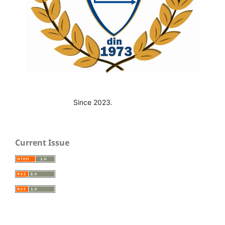
Since 2023.
Current Issue