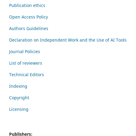
Publication ethics
Open Access Policy
Authors Guidelines
Declaration on Independent Work and the Use of AI Tools
Journal Policies
List of reviewers
Technical Editors
Indexing
Copyright
Licensing
Publishers: