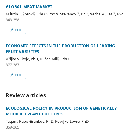
GLOBAL MEAT MARKET
Milutin T. ?orovi?, PhD, Simo V. Stevanovi?, PhD, Verica M. Lazi?, BSc
343-358
PDF
ECONOMIC EFFECTS IN THE PRODUCTION OF LEADING
FRUIT VARIETIES
V?ljko Vukoje, PhD, Dušan Mili?, PhD
377-387
PDF
Review articles
ECOLOGICAL POLICY IN PRODUCTION OF GENETICALLY
MODIFIED PLANT CULTURES
Tatjana Papi?-Brankov, PhD, Koviljko Lovre, PhD
359-365