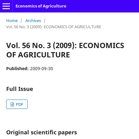
Economics of Agriculture
Home
/
Archives
/
Vol. 56 No. 3 (2009): ECONOMICS OF AGRICULTURE
Vol. 56 No. 3 (2009): ECONOMICS
OF AGRICULTURE
Published:
2009-09-30
Full Issue
PDF
Original scientific papers