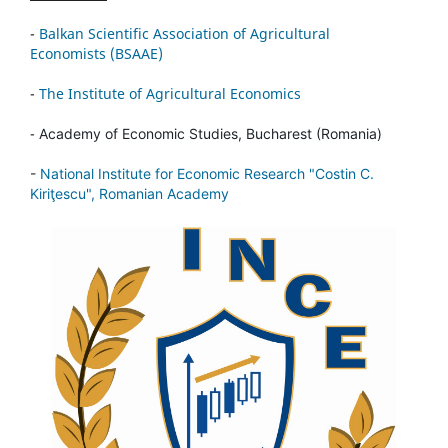
-
Balkan Scientific Association of Agricultural
Economists (BSAAE)
-
The Institute of Agricultural Economics
-
Academy of Economic Studies, Bucharest (Romania)
-
National Institute for Economic Research "Costin C.
Kiriţescu", Romanian Academy