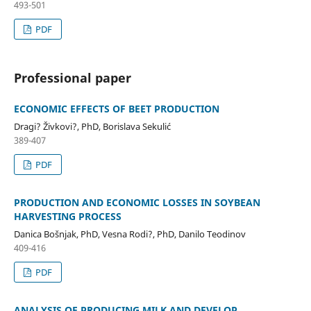
493-501
PDF
Professional paper
ECONOMIC EFFECTS OF BEET PRODUCTION
Dragi? Živkovi?, PhD, Borislava Sekulić
389-407
PDF
PRODUCTION AND ECONOMIC LOSSES IN SOYBEAN
HARVESTING PROCESS
Danica Bošnjak, PhD, Vesna Rodi?, PhD, Danilo Teodinov
409-416
PDF
ANALYSIS OF PRODUCING MILK AND DEVELOP