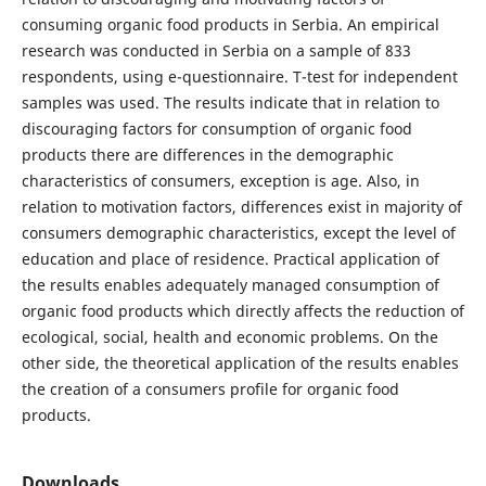
consuming organic food products in Serbia. An empirical
research was conducted in Serbia on a sample of 833
respondents, using e-questionnaire. T-test for independent
samples was used. The results indicate that in relation to
discouraging factors for consumption of organic food
products there are differences in the demographic
characteristics of consumers, exception is age. Also, in
relation to motivation factors, differences exist in majority of
consumers demographic characteristics, except the level of
education and place of residence. Practical application of
the results enables adequately managed consumption of
organic food products which directly affects the reduction of
ecological, social, health and economic problems. On the
other side, the theoretical application of the results enables
the creation of a consumers profile for organic food
products.
Downloads