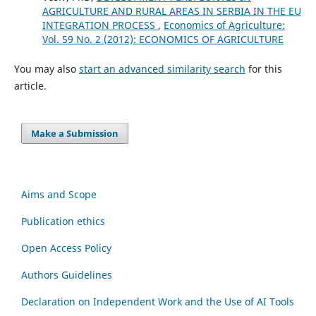
AGRICULTURE AND RURAL AREAS IN SERBIA IN THE EU
INTEGRATION PROCESS
,
Economics of Agriculture:
Vol. 59 No. 2 (2012): ECONOMICS OF AGRICULTURE
You may also
start an advanced similarity search
for this
article.
Make a Submission
Aims and Scope
Publication ethics
Open Access Policy
Authors Guidelines
Declaration on Independent Work and the Use of AI Tools