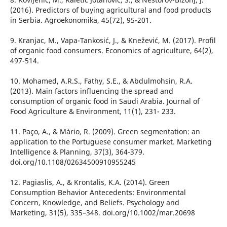
(2016). Predictors of buying agricultural and food products
in Serbia. Agroekonomika, 45(72), 95-201.
9. Kranjac, M., Vapa-Tankosić, J., & Knežević, M. (2017). Profil
of organic food consumers. Economics of agriculture, 64(2),
497-514.
10. Mohamed, A.R.S., Fathy, S.E., & Abdulmohsin, R.A.
(2013). Main factors influencing the spread and
consumption of organic food in Saudi Arabia. Journal of
Food Agriculture & Environment, 11(1), 231- 233.
11. Paço, A., & Mário, R. (2009). Green segmentation: an
application to the Portuguese consumer market. Marketing
Intelligence & Planning, 37(3), 364-379.
doi.org/10.1108/02634500910955245
12. Pagiaslis, A., & Krontalis, K.A. (2014). Green
Consumption Behavior Antecedents: Environmental
Concern, Knowledge, and Beliefs. Psychology and
Marketing, 31(5), 335–348. doi.org/10.1002/mar.20698