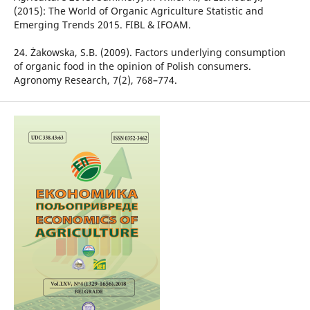
(2015): The World of Organic Agriculture Statistic and
Emerging Trends 2015. FIBL & IFOAM.
24. Żakowska, S.B. (2009). Factors underlying consumption
of organic food in the opinion of Polish consumers.
Agronomy Research, 7(2), 768–774.