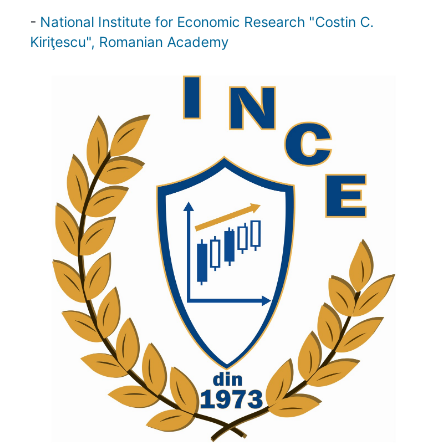
-
National Institute for Economic Research "Costin C.
Kiriţescu", Romanian Academy