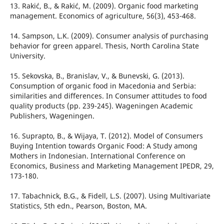
13. Rakić, B., & Rakić, M. (2009). Organic food marketing
management. Economics of agriculture, 56(3), 453-468.
14. Sampson, L.K. (2009). Consumer analysis of purchasing
behavior for green apparel. Thesis, North Carolina State
University.
15. Sekovska, B., Branislav, V., & Bunevski, G. (2013).
Consumption of organic food in Macedonia and Serbia:
similarities and differences. In Consumer attitudes to food
quality products (pp. 239-245). Wageningen Academic
Publishers, Wageningen.
16. Suprapto, B., & Wijaya, T. (2012). Model of Consumers
Buying Intention towards Organic Food: A Study among
Mothers in Indonesian. International Conference on
Economics, Business and Marketing Management IPEDR, 29,
173-180.
17. Tabachnick, B.G., & Fidell, L.S. (2007). Using Multivariate
Statistics, 5th edn., Pearson, Boston, MA.