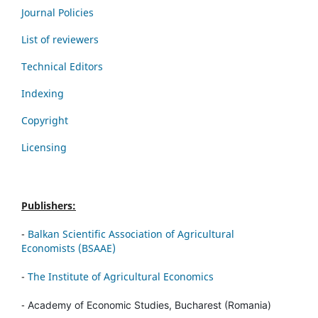
Journal Policies
List of reviewers
Technical Editors
Indexing
Copyright
Licensing
Publishers:
-
Balkan Scientific Association of Agricultural
Economists (BSAAE)
-
The Institute of Agricultural Economics
-
Academy of Economic Studies, Bucharest (Romania)