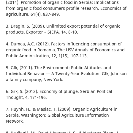
(2014). Promotion of organic food in Serbia: Implications
from organic food consumers profile research. Economics of
agriculture, 61(4), 837-849.
3. Dragin, S. (2009). Unlimited export potential of organic
products. Exporter – SIEPA, 14, 8-10.
4. Dumea, A.C. (2012). Factors influencing consumption of
organic food in Romania. The USV Annals of Economics and
Public Administration, 12, 1(15), 107-113.
5. Gfk, (2011). The Environment: Public Attitudes and
Individual Behavior — A Twenty-Year Evolution. Gfk, Johnson
a family company, New York.
6. Grk, S. (2012). Economy of plunge. Serbian Political
Thought, 4, 171-196.
7. Huynh, H., & Maslac, T. (2009). Organic Agriculture in
Serbia. Washington: Global Agriculture Information
Network.
8. Kovljenić, M., Raletić Jotanović, S., & Nestorov-Bizonj, J.