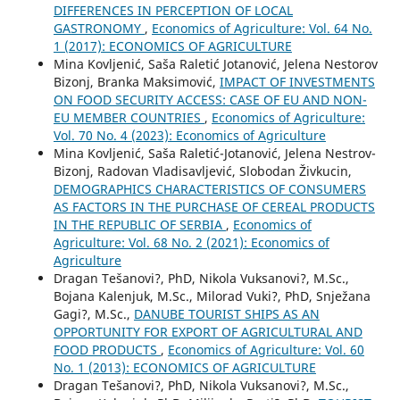
DIFFERENCES IN PERCEPTION OF LOCAL
GASTRONOMY
,
Economics of Agriculture: Vol. 64 No.
1 (2017): ECONOMICS OF AGRICULTURE
Mina Kovljenić, Saša Raletić Jotanović, Jelena Nestorov
Bizonj, Branka Maksimović,
IMPACT OF INVESTMENTS
ON FOOD SECURITY ACCESS: CASE OF EU AND NON-
EU MEMBER COUNTRIES
,
Economics of Agriculture:
Vol. 70 No. 4 (2023): Economics of Agriculture
Mina Kovljenić, Saša Raletić-Jotanović, Jelena Nestrov-
Bizonj, Radovan Vladisavljević, Slobodan Živkucin,
DEMOGRAPHICS CHARACTERISTICS OF CONSUMERS
AS FACTORS IN THE PURCHASE OF CEREAL PRODUCTS
IN THE REPUBLIC OF SERBIA
,
Economics of
Agriculture: Vol. 68 No. 2 (2021): Economics of
Agriculture
Dragan Tešanovi?, PhD, Nikola Vuksanovi?, M.Sc.,
Bojana Kalenjuk, M.Sc., Milorad Vuki?, PhD, Snježana
Gagi?, M.Sc.,
DANUBE TOURIST SHIPS AS AN
OPPORTUNITY FOR EXPORT OF AGRICULTURAL AND
FOOD PRODUCTS
,
Economics of Agriculture: Vol. 60
No. 1 (2013): ECONOMICS OF AGRICULTURE
Dragan Tešanovi?, PhD, Nikola Vuksanovi?, M.Sc.,