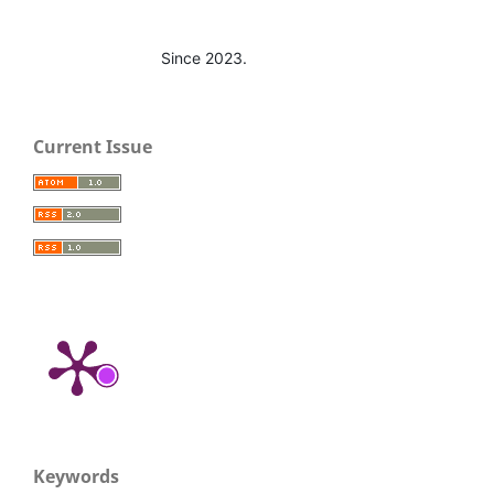
Since 2023.
Current Issue
Keywords