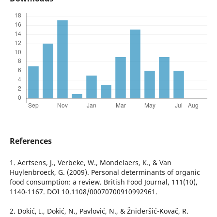
References
1. Aertsens, J., Verbeke, W., Mondelaers, K., & Van
Huylenbroeck, G. (2009). Personal determinants of organic
food consumption: a review. British Food Journal, 111(10),
1140-1167. DOI 10.1108/00070700910992961.
2. Đokić, I., Đokić, N., Pavlović, N., & Žnideršić-Kovač, R.