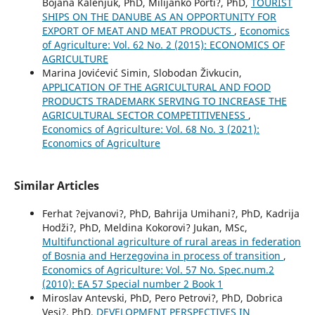
Bojana Kalenjuk, PhD, Milijanko Porti?, PhD,
TOURIST
SHIPS ON THE DANUBE AS AN OPPORTUNITY FOR
EXPORT OF MEAT AND MEAT PRODUCTS
,
Economics
of Agriculture: Vol. 62 No. 2 (2015): ECONOMICS OF
AGRICULTURE
Marina Jovićević Simin, Slobodan Živkucin,
APPLICATION OF THE AGRICULTURAL AND FOOD
PRODUCTS TRADEMARK SERVING TO INCREASE THE
AGRICULTURAL SECTOR COMPETITIVENESS
,
Economics of Agriculture: Vol. 68 No. 3 (2021):
Economics of Agriculture
Similar Articles
Ferhat ?ejvanovi?, PhD, Bahrija Umihani?, PhD, Kadrija
Hodži?, PhD, Meldina Kokorovi? Jukan, MSc,
Multifunctional agriculture of rural areas in federation
of Bosnia and Herzegovina in process of transition
,
Economics of Agriculture: Vol. 57 No. Spec.num.2
(2010): EA 57 Special number 2 Book 1
Miroslav Antevski, PhD, Pero Petrovi?, PhD, Dobrica
Vesi?, PhD,
DEVELOPMENT PERSPECTIVES IN