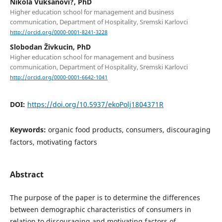
Nikola Vuksanovi?, PhD
Higher education school for management and business
communication, Department of Hospitality, Sremski Karlovci
http://orcid.org/0000-0001-8241-3228
Slobodan Živkucin, PhD
Higher education school for management and business
communication, Department of Hospitality, Sremski Karlovci
http://orcid.org/0000-0001-6642-1041
DOI:
https://doi.org/10.5937/ekoPolj1804371R
Keywords:
organic food products, consumers, discouraging
factors, motivating factors
Abstract
The purpose of the paper is to determine the differences
between demographic characteristics of consumers in
relation to discouraging and motivating factors of