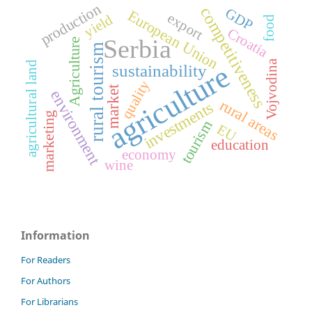
production
competitiveness
GDP
European Union
export
yield
food
Croatia
Serbia
Agriculture
rural tourism
Vojvodina
agriculture
agricultural land
sustainability
quality
market
environment
rural areas
investments
marketing
tourism
EU
education
economy
wine
Information
For Readers
For Authors
For Librarians