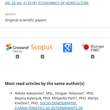
Vol. 65 No. 4 (2018): ECONOMICS OF AGRICULTURE
Section
Original scientific papers
0
0
0
Most read articles by the same author(s)
Nikola Vuksanovi?, MSc, Dragan Tešanovi?, PhD,
Bojana Kalenjuk, PhD, Milijanko Porti?, PhD, Marija
Kneževi?, PhD,
SOCIO-DEMOGRAPHIC
CHARACTERISTICS AS DETERMINANTS OF