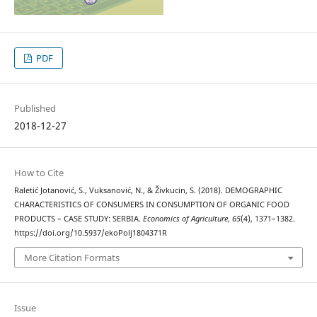
PDF
Published
2018-12-27
How to Cite
Raletić Jotanović, S., Vuksanović, N., & Živkucin, S. (2018). DEMOGRAPHIC
CHARACTERISTICS OF CONSUMERS IN CONSUMPTION OF ORGANIC FOOD
PRODUCTS – CASE STUDY: SERBIA.
Economics of Agriculture
,
65
(4), 1371–1382.
https://doi.org/10.5937/ekoPolj1804371R
More Citation Formats
Issue