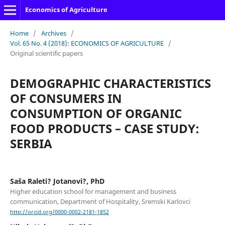
Economics of Agriculture
Home
/
Archives
/
Vol. 65 No. 4 (2018): ECONOMICS OF AGRICULTURE
/
Original scientific papers
DEMOGRAPHIC CHARACTERISTICS
OF CONSUMERS IN
CONSUMPTION OF ORGANIC
FOOD PRODUCTS – CASE STUDY:
SERBIA
Saša Raleti? Jotanovi?, PhD
Higher education school for management and business
communication, Department of Hospitality, Sremski Karlovci
http://orcid.org/0000-0002-2181-1852