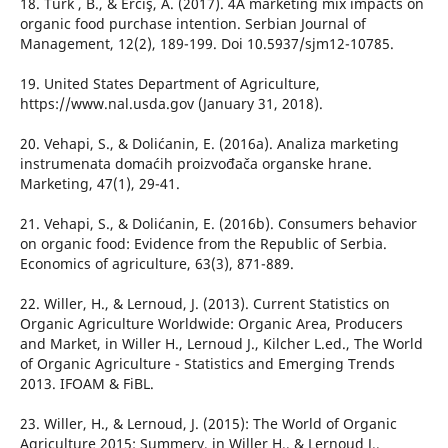
18. Türk , B., & Erciş, A. (2017). 4A marketing mix impacts on
organic food purchase intention. Serbian Journal of
Management, 12(2), 189-199. Doi 10.5937/sjm12-10785.
19. United States Department of Agriculture,
https://www.nal.usda.gov (January 31, 2018).
20. Vehapi, S., & Dolićanin, E. (2016a). Analiza marketing
instrumenata domaćih proizvođača organske hrane.
Marketing, 47(1), 29-41.
21. Vehapi, S., & Dolićanin, E. (2016b). Consumers behavior
on organic food: Evidence from the Republic of Serbia.
Economics of agriculture, 63(3), 871-889.
22. Willer, H., & Lernoud, J. (2013). Current Statistics on
Organic Agriculture Worldwide: Organic Area, Producers
and Market, in Willer H., Lernoud J., Kilcher L.ed., The World
of Organic Agriculture - Statistics and Emerging Trends
2013. IFOAM & FiBL.
23. Willer, H., & Lernoud, J. (2015): The World of Organic
Agriculture 2015: Summery, in Willer H., & Lernoud J.,