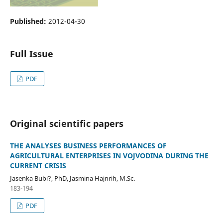
Published:
2012-04-30
Full Issue
PDF
Original scientific papers
THE ANALYSES BUSINESS PERFORMANCES OF
AGRICULTURAL ENTERPRISES IN VOJVODINA DURING THE
CURRENT CRISIS
Jasenka Bubi?, PhD, Jasmina Hajnrih, M.Sc.
183-194
PDF