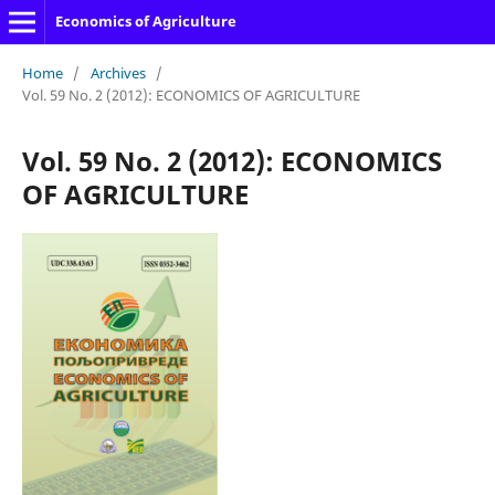
Economics of Agriculture
Home
/
Archives
/
Vol. 59 No. 2 (2012): ECONOMICS OF AGRICULTURE
Vol. 59 No. 2 (2012): ECONOMICS
OF AGRICULTURE