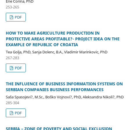
Ene Corina, PhD
253-265
PDF
HOW TO MAKE AGRICULTURE PRODUCTION IN
PROTECTIVE AREAS PROFITABLE?- PROJECT IDEA ON THE
EXAMPLE OF REPUBLIC OF CROATIA
Tea Golja, PhD, Sanja Dolenc, B.A., Vladimir Marinkovic, PhD
267-283
PDF
THE INFLUENCE OF BUSINESS INFORMATION SYSTEMS ON
SERBIAN COMPANIES BUSINESS PERFORMANCES
Saša Spasojevi?, M.Sc., Boško Vojnovi?, PhD, Aleksandra Nikoli?, PhD
285-304
PDF
SERBIA – ZONE OF POVERTY AND SOCIAL EXCLUSION