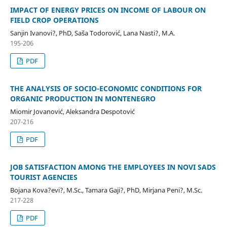
IMPACT OF ENERGY PRICES ON INCOME OF LABOUR ON
FIELD CROP OPERATIONS
Sanjin Ivanovi?, PhD, Saša Todorović, Lana Nasti?, M.A.
195-206
PDF
THE ANALYSIS OF SOCIO-ECONOMIC CONDITIONS FOR
ORGANIC PRODUCTION IN MONTENEGRO
Miomir Jovanović, Aleksandra Despotović
207-216
PDF
JOB SATISFACTION AMONG THE EMPLOYEES IN NOVI SADS
TOURIST AGENCIES
Bojana Kova?evi?, M.Sc., Tamara Gaji?, PhD, Mirjana Peni?, M.Sc.
217-228
PDF