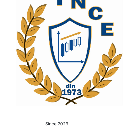
Since 2023.