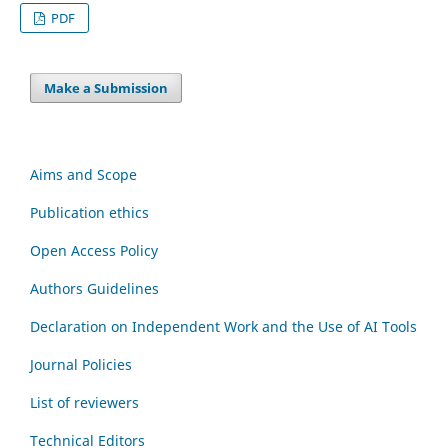
PDF
Make a Submission
Aims and Scope
Publication ethics
Open Access Policy
Authors Guidelines
Declaration on Independent Work and the Use of AI Tools
Journal Policies
List of reviewers
Technical Editors