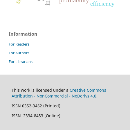
profitability
efficiency
Information
For Readers
For Authors
For Librarians
This work is licensed under a
Creative Commons
Attribution - NonCommercial - NoDerivs 4.0
.
ISSN 0352-3462 (Printed)
ISSN 2334-8453 (Online)