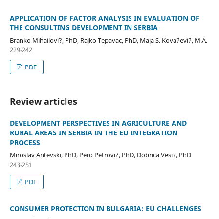
APPLICATION OF FACTOR ANALYSIS IN EVALUATION OF
THE CONSULTING DEVELOPMENT IN SERBIA
Branko Mihailovi?, PhD, Rajko Tepavac, PhD, Maja S. Kova?evi?, M.A.
229-242
PDF
Review articles
DEVELOPMENT PERSPECTIVES IN AGRICULTURE AND
RURAL AREAS IN SERBIA IN THE EU INTEGRATION
PROCESS
Miroslav Antevski, PhD, Pero Petrovi?, PhD, Dobrica Vesi?, PhD
243-251
PDF
CONSUMER PROTECTION IN BULGARIA: EU CHALLENGES