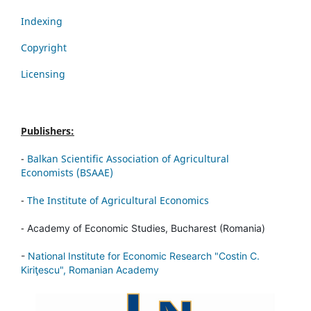
Indexing
Copyright
Licensing
Publishers:
-
Balkan Scientific Association of Agricultural
Economists (BSAAE)
-
The Institute of Agricultural Economics
-
Academy of Economic Studies, Bucharest (Romania)
-
National Institute for Economic Research "Costin C.
Kiriţescu", Romanian Academy