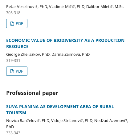
Petar Veselinovi?, PhD, Vladimir Mi?i?, PhD, Dalibor Mileti?, M.Sc.
305-318
PDF
ECONOMIC VALUE OF BIODIVERSITY AS A PRODUCTION
RESOURCE
George Zheliazkov, PhD, Darina Zaimova, PhD
319-331
PDF
Professional paper
SUVA PLANINA AS DEVELOPMENT AREA OF RURAL
TOURISM
Novica Ran?elovi?, PhD, Vidoje Stefanovi?, PhD, Nedžad Azemovi?,
PhD
333-343