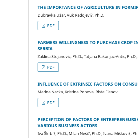
THE IMPORTANCE OF AGRICULTURE IN FORMING
Dubravka Užar, Vuk Radojevi?, Ph.D.
PDF
FARMERS WILLINGNESS TO PURCHASE CROP I
SERBIA
Zaklina Stojanovic, Ph.D., Tatjana Rakonjac-Antic, Ph.D.,
PDF
INFLUENCE OF EXTRINSIC FACTORS ON CONS
Marina Nacka, Kristina Popova, Riste Elenov
PDF
PERCEPTION OF FACTORS OF ENTREPRENEURS
VARIOUS BUSINESS ACTORS
Iva Škrbi?, Ph.D., Milan Neši?, Ph.D., Ivana Miškovi?, Ph