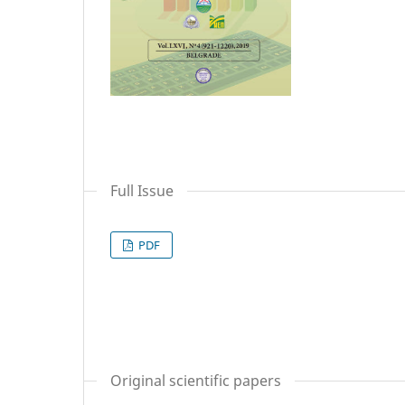
Full Issue
PDF
Original scientific papers