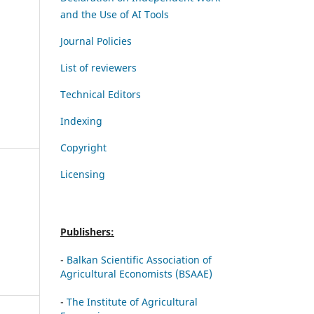
and the Use of AI Tools
Journal Policies
List of reviewers
Technical Editors
Indexing
Copyright
Licensing
Publishers:
-
Balkan Scientific Association of
Agricultural Economists (BSAAE)
-
The Institute of Agricultural