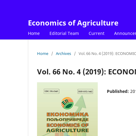
Economics of Agriculture
Home
Editorial Team
Current
Announce
Home
/
Archives
/
Vol. 66 No. 4 (2019): ECONOM
Vol. 66 No. 4 (2019): ECO
Published:
20