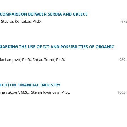
 COMPARISON BETWEEN SERBIA AND GREECE
 Stavros Kontakos, Ph.D.
975
GARDING THE USE OF ICT AND POSSIBILITIES OF ORGANIC
atko Langovic, Ph.D., Srdjan Tomic, Ph.D.
989-
ECH) ON FINANCIAL INDUSTRY
na ?ukovi?, M.Sc., Stefan Jovanovi?, M.Sc.
1003-