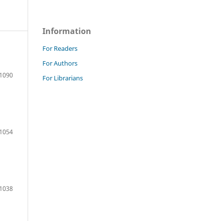
Information
For Readers
For Authors
1090
For Librarians
1054
1038