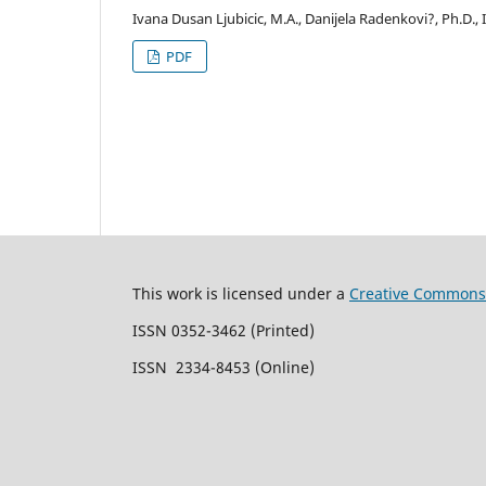
Ivana Dusan Ljubicic, M.A., Danijela Radenkovi?, Ph.D., 
PDF
This work is licensed under a
Creative Commons 
ISSN 0352-3462 (Printed)
ISSN 2334-8453 (Online)