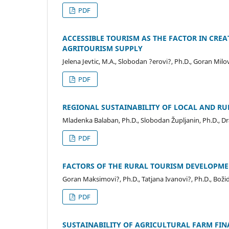
PDF
ACCESSIBLE TOURISM AS THE FACTOR IN CREA
AGRITOURISM SUPPLY
Jelena Jevtic, M.A., Slobodan ?erovi?, Ph.D., Goran Milov
PDF
REGIONAL SUSTAINABILITY OF LOCAL AND R
Mladenka Balaban, Ph.D., Slobodan Župljanin, Ph.D., D
PDF
FACTORS OF THE RURAL TOURISM DEVELOPMEN
Goran Maksimovi?, Ph.D., Tatjana Ivanovi?, Ph.D., Božida
PDF
SUSTAINABILITY OF AGRICULTURAL FARM FINA