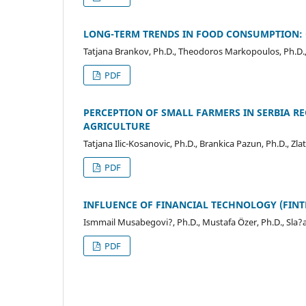
LONG-TERM TRENDS IN FOOD CONSUMPTION:
Tatjana Brankov, Ph.D., Theodoros Markopoulos, Ph.D.,
PDF
PERCEPTION OF SMALL FARMERS IN SERBIA RE
AGRICULTURE
Tatjana Ilic-Kosanovic, Ph.D., Brankica Pazun, Ph.D., Zl
PDF
INFLUENCE OF FINANCIAL TECHNOLOGY (FINT
Ismmail Musabegovi?, Ph.D., Mustafa Özer, Ph.D., Sla?a
PDF