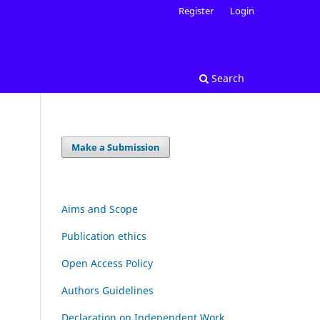
Register
Login
Search
Make a Submission
Aims and Scope
Publication ethics
Open Access Policy
Authors Guidelines
Declaration on Independent Work