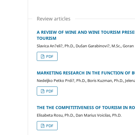
Review articles
A REVIEW OF WINE AND WINE TOURISM PRESENC
TOURISM
Slavica An?eli?, Ph.D., Dušan Garabinovi?, M.Sc., Gora
PDF
MARKETING RESEARCH IN THE FUNCTION OF B
Nedeljko Petko Prdi?, Ph.D., Boris Kuzman, Ph.D., Jele
PDF
THE THE COMPETITIVENESS OF TOURISM IN R
Elisabeta Rosu, Ph.D., Dan Marius Voicilas, Ph.D.
PDF