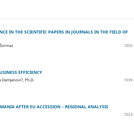
E IN THE SCIENTIFIC PAPERS IN JOURNALS IN THE FIELD OF
n Šormaz
1055-
USINESS EFFICIENCY
na Damjanovi?, Ph.D.
1039-
OMANIA AFTER EU ACCESSION – REGIONAL ANALYSIS
1023-