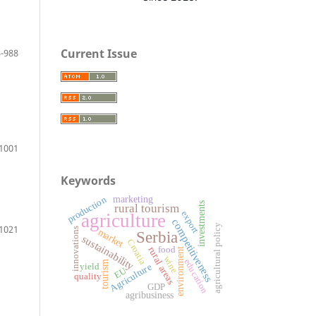
Current Issue
-988
1001
Keywords
production
marketing
investments
rural tourism
export
agriculture
competitiveness
agricultural policy
1021
innovations
market
Serbia
sustainability
Croatia
food
rural areas
environment
wine
education
tourism
yield
Agriculture
EU
quality
GDP
agribusiness