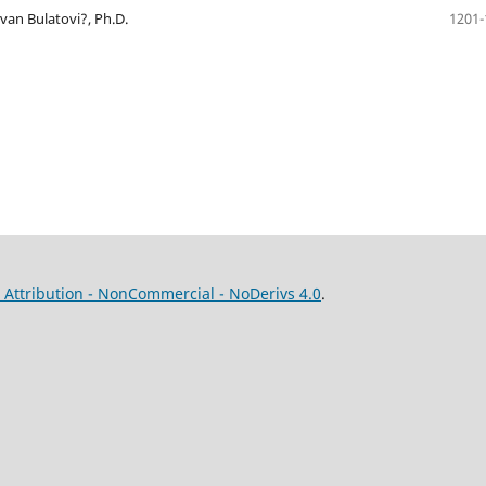
Ivan Bulatovi?, Ph.D.
1201-
Attribution - NonCommercial - NoDerivs 4.0
.