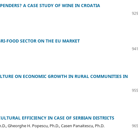
ENDERS? A CASE STUDY OF WINE IN CROATIA
929
GRI-FOOD SECTOR ON THE EU MARKET
941
CULTURE ON ECONOMIC GROWTH IN RURAL COMMUNITIES IN
955
LTURAL EFFICIENCY IN CASE OF SERBIAN DISTRICTS
h.D., Gheorghe H. Popescu, Ph.D., Casen Panaitescu, Ph.D.
965