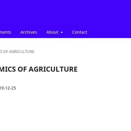
ments
Archives
About
Contact
ICS OF AGRICULTURE
NOMICS OF AGRICULTURE
19-12-25