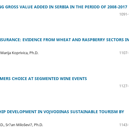
 GROSS VALUE ADDED IN SERBIA IN THE PERIOD OF 2008-2017
1091-
NSURANCE: EVIDENCE FROM WHEAT AND RASPBERRY SECTORS I
 Marija Koprivica, Ph.D.
1107-
UMERS CHOICE AT SEGMENTED WINE EVENTS
1127-
HIP DEVELOPMENT IN VOJVODINAS SUSTAINABLE TOURISM BY
.D., Sr?an Miloševi?, Ph.D.
1143-