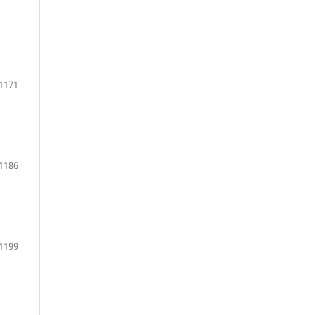
1171
1186
1199