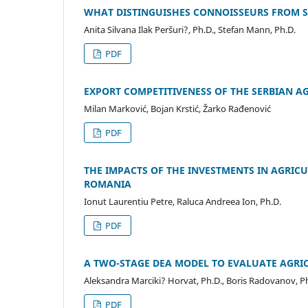
WHAT DISTINGUISHES CONNOISSEURS FROM SP
Anita Silvana Ilak Peršuri?, Ph.D., Stefan Mann, Ph.D.
PDF
EXPORT COMPETITIVENESS OF THE SERBIAN A
Milan Marković, Bojan Krstić, Žarko Rađenović
PDF
THE IMPACTS OF THE INVESTMENTS IN AGRI
ROMANIA
Ionut Laurentiu Petre, Raluca Andreea Ion, Ph.D.
PDF
A TWO-STAGE DEA MODEL TO EVALUATE AGRICU
Aleksandra Marciki? Horvat, Ph.D., Boris Radovanov, P
PDF