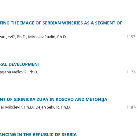
TING THE IMAGE OF SERBIAN WINERIES AS A SEGMENT OF
an Jevi?, Ph.D., Miroslav ?avlin, Ph.D.
1157-
URAL DEVELOPMENT
ragana Nešovi?, Ph.D.
1173-
T OF SIRINICKA ZUPA IN KOSOVO AND METOHIJA
r Miloševi?, Ph.D., Dejan Sekulic, Ph.D.
1187-
NCING IN THE REPUBLIC OF SERBIA