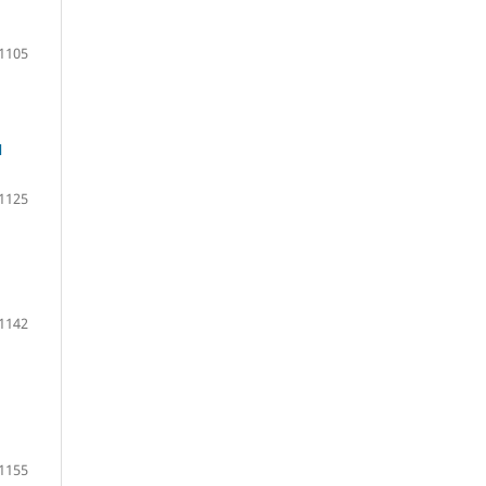
1105
N
1125
1142
1155