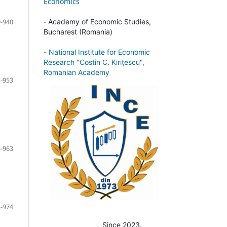
Economics
-
-940
Academy of Economic Studies,
Bucharest (Romania)
-
National Institute for Economic
Research "Costin C. Kiriţescu",
Romanian Academy
-953
-963
-974
Since 2023.