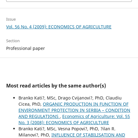
Issue
Vol. 56 No. 4 (2009): ECONOMICS OF AGRICULTURE
Section
Professional paper
Most read articles by the same author(s)
Branko Kati?, MSc, Drago Cvijanovi?, PhD, Claudiu
Cicea, PhD,
ORGANIC PRODUCTION IN FUNCTION OF
ENVIRONMENT PROTECTION IN SERBIA – CONDITION
AND REGULATIONS
,
Economics of Agriculture: Vol. 55
No. 3 (2008): ECONOMICS OF AGRICULTURE
Branko Kati?, MSc, Vesna Popovi?, PhD, ?ilan R.
Milanovi?, PhD,
INFLUENCE OF STABILISATION AND