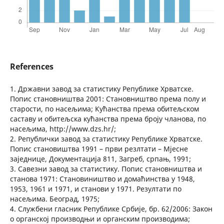
References
1. Државни завод за статистику Републике Хрватске.
Попис становништва 2001: Становништво према полу и
старости, по насељима; Кућанства према обитељском
саставу и обитељска кућанства према броју чланова, по
насељима, http://www.dzs.hr/;
2. Републички завод за статистику Републике Хрватске.
Попис становиштва 1991 – први резлтати – Мјесне
заједнице, Документација 811, Загреб, српањ, 1991;
3. Савезни завод за статистику. Попис становништва и
станова 1971: Становиништво и домаћинства у 1948,
1953, 1961 и 1971, и станови у 1971. Резултати по
насељима. Београд, 1975;
4. Службени гласник Републике Србије, бр. 62/2006: Закон
о органској производњи и органским производима;