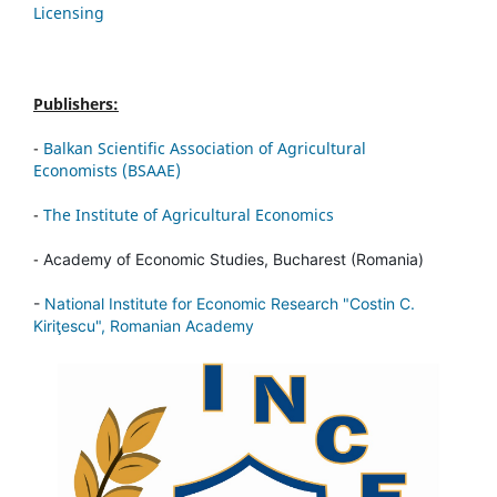
Licensing
Publishers:
-
Balkan Scientific Association of Agricultural
Economists (BSAAE)
-
The Institute of Agricultural Economics
-
Academy of Economic Studies, Bucharest (Romania)
-
National Institute for Economic Research "Costin C.
Kiriţescu", Romanian Academy