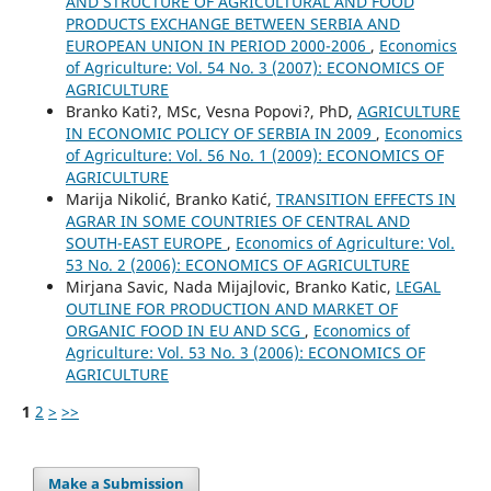
AND STRUCTURE OF AGRICULTURAL AND FOOD
PRODUCTS EXCHANGE BETWEEN SERBIA AND
EUROPEAN UNION IN PERIOD 2000-2006
,
Economics
of Agriculture: Vol. 54 No. 3 (2007): ECONOMICS OF
AGRICULTURE
Branko Kati?, MSc, Vesna Popovi?, PhD,
AGRICULTURE
IN ECONOMIC POLICY OF SERBIA IN 2009
,
Economics
of Agriculture: Vol. 56 No. 1 (2009): ECONOMICS OF
AGRICULTURE
Marija Nikolić, Branko Katić,
TRANSITION EFFECTS IN
AGRAR IN SOME COUNTRIES OF CENTRAL AND
SOUTH-EAST EUROPE
,
Economics of Agriculture: Vol.
53 No. 2 (2006): ECONOMICS OF AGRICULTURE
Mirjana Savic, Nada Mijajlovic, Branko Katic,
LEGAL
OUTLINE FOR PRODUCTION AND MARKET OF
ORGANIC FOOD IN EU AND SCG
,
Economics of
Agriculture: Vol. 53 No. 3 (2006): ECONOMICS OF
AGRICULTURE
1
2
>
>>
Make a Submission