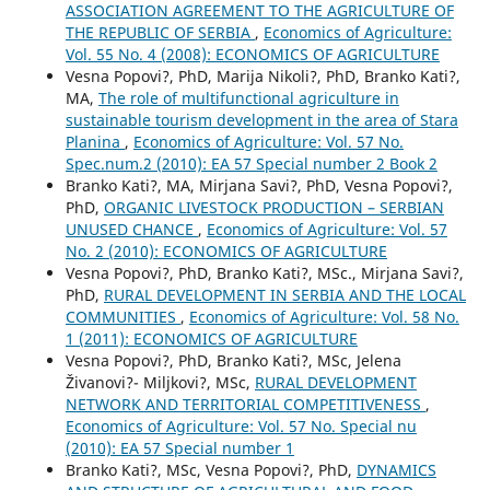
ASSOCIATION AGREEMENT TO THE AGRICULTURE OF
THE REPUBLIC OF SERBIA
,
Economics of Agriculture:
Vol. 55 No. 4 (2008): ECONOMICS OF AGRICULTURE
Vesna Popovi?, PhD, Marija Nikoli?, PhD, Branko Kati?,
MA,
The role of multifunctional agriculture in
sustainable tourism development in the area of Stara
Planina
,
Economics of Agriculture: Vol. 57 No.
Spec.num.2 (2010): EA 57 Special number 2 Book 2
Branko Kati?, MA, Mirjana Savi?, PhD, Vesna Popovi?,
PhD,
ORGANIC LIVESTOCK PRODUCTION – SERBIAN
UNUSED CHANCE
,
Economics of Agriculture: Vol. 57
No. 2 (2010): ECONOMICS OF AGRICULTURE
Vesna Popovi?, PhD, Branko Kati?, MSc., Mirjana Savi?,
PhD,
RURAL DEVELOPMENT IN SERBIA AND THE LOCAL
COMMUNITIES
,
Economics of Agriculture: Vol. 58 No.
1 (2011): ECONOMICS OF AGRICULTURE
Vesna Popovi?, PhD, Branko Kati?, MSc, Jelena
Živanovi?- Miljkovi?, MSc,
RURAL DEVELOPMENT
NETWORK AND TERRITORIAL COMPETITIVENESS
,
Economics of Agriculture: Vol. 57 No. Special nu
(2010): EA 57 Special number 1
Branko Kati?, MSc, Vesna Popovi?, PhD,
DYNAMICS