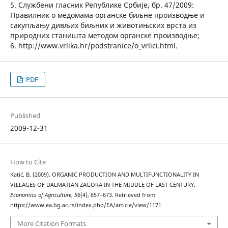
5. Службени гласник Републике Србије, бр. 47/2009:
Правилник о медомама органске биљне производње и
сакупљању дивљих биљних и животињских врста из
природних станишта методом органске производње;
6. http://www.vrlika.hr/podstranice/o_vrlici.html.
PDF
Published
2009-12-31
How to Cite
Katić, B. (2009). ORGANIC PRODUCTION AND MULTIFUNCTIONALITY IN
VILLAGES OF DALMATIAN ZAGORA IN THE MIDDLE OF LAST CENTURY.
Economics of Agriculture
,
56
(4), 657–673. Retrieved from
https://www.ea.bg.ac.rs/index.php/EA/article/view/1171
More Citation Formats