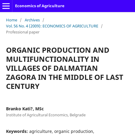
Economics of Agriculture
Home
/
Archives
/
Vol. 56 No. 4 (2009): ECONOMICS OF AGRICULTURE
/
Professional paper
ORGANIC PRODUCTION AND
MULTIFUNCTIONALITY IN
VILLAGES OF DALMATIAN
ZAGORA IN THE MIDDLE OF LAST
CENTURY
Branko Kati?, MSc
Institute of Agricultural Economics, Belgrade
Keywords:
agriculture, organic production,