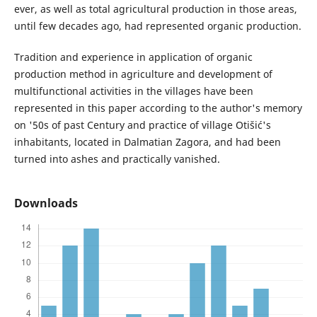
ever, as well as total agricultural production in those areas,
until few decades ago, had represented organic production.
Tradition and experience in application of organic
production method in agriculture and development of
multifunctional activities in the villages have been
represented in this paper according to the author's memory
on '50s of past Century and practice of village Otišić's
inhabitants, located in Dalmatian Zagora, and had been
turned into ashes and practically vanished.
Downloads