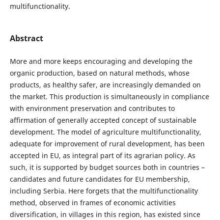
multifunctionality.
Abstract
More and more keeps encouraging and developing the
organic production, based on natural methods, whose
products, as healthy safer, are increasingly demanded on
the market. This production is simultaneously in compliance
with environment preservation and contributes to
affirmation of generally accepted concept of sustainable
development. The model of agriculture multifunctionality,
adequate for improvement of rural development, has been
accepted in EU, as integral part of its agrarian policy. As
such, it is supported by budget sources both in countries –
candidates and future candidates for EU membership,
including Serbia. Here forgets that the multifunctionality
method, observed in frames of economic activities
diversification, in villages in this region, has existed since