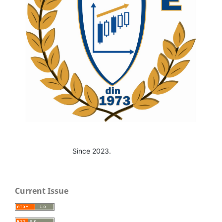
Since 2023.
Current Issue