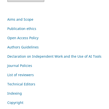
Aims and Scope
Publication ethics
Open Access Policy
Authors Guidelines
Declaration on Independent Work and the Use of AI Tools
Journal Policies
List of reviewers
Technical Editors
Indexing
Copyright