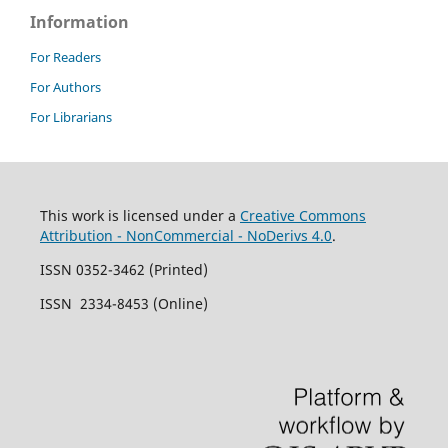
Information
For Readers
For Authors
For Librarians
This work is licensed under a
Creative Commons
Attribution - NonCommercial - NoDerivs 4.0
.
ISSN 0352-3462 (Printed)
ISSN 2334-8453 (Online)