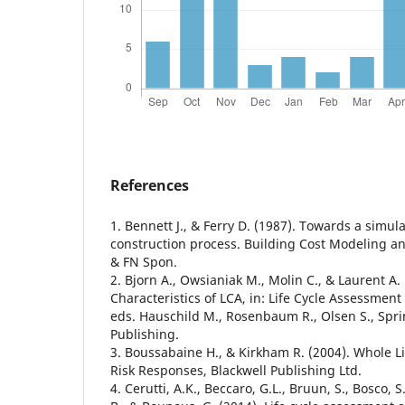
References
1. Bennett J., & Ferry D. (1987). Towards a simul
construction process. Building Cost Modeling a
& FN Spon.
2. Bjorn A., Owsianiak M., Molin C., & Laurent A.
Characteristics of LCA, in: Life Cycle Assessment
eds. Hauschild M., Rosenbaum R., Olsen S., Spri
Publishing.
3. Boussabaine H., & Kirkham R. (2004). Whole Li
Risk Responses, Blackwell Publishing Ltd.
4. Cerutti, A.K., Beccaro, G.L., Bruun, S., Bosco, 