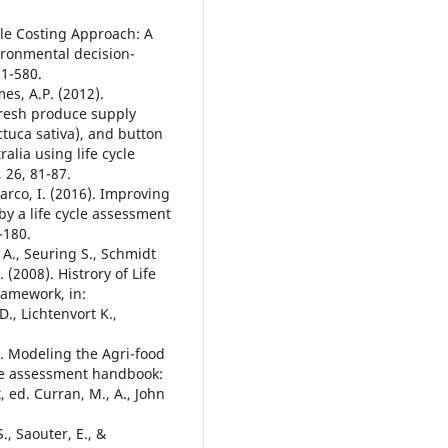
cle Costing Approach: A
ironmental decision-
71-580.
es, A.P. (2012).
fresh produce supply
ctuca sativa), and button
lia using life cycle
 26, 81-87.
аrco, I. (2016). Improving
y a life cycle assessment
-180.
 A., Seuring S., Schmidt
(2008). Histrory of Life
Framework, in:
., Lichtenvort K.,
2). Modeling the Agri-food
cle assessment handbook:
 ed. Curran, M., A., John
., Saouter, E., &