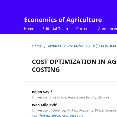
Economics of Agriculture
Home
Editorial Team
Current
Announce
Home
/
Archives
/
Vol. 66 No. 3 (2019): ECONOM
COST OPTIMIZATION IN AG
COSTING
Bojan Savić
University of Belgrade, Agriculture faculty, Zemun
Ivan Milojević
University of Defence, Military Academy, Public finan
http://orcid.org/0000-0003-3653-3477