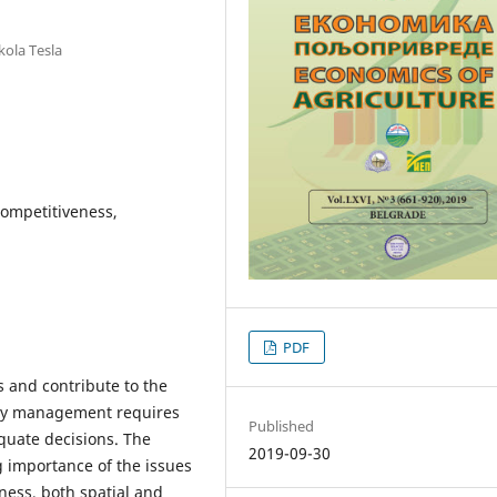
kola Tesla
 competitiveness,
PDF
s and contribute to the
tity management requires
Published
equate decisions. The
2019-09-30
importance of the issues
ness, both spatial and