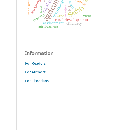
rural tourism
agriculture
rural areas
food security
consumers
marketing
investments
Serbia
market
food
EU
tourism
wine
yield
rural development
environment
efficiency
agribusiness
Information
For Readers
For Authors
For Librarians