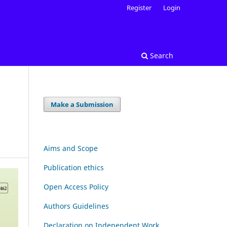
Register
Login
Search
Make a Submission
Aims and Scope
Publication ethics
Open Access Policy
Authors Guidelines
Declaration on Independent Work