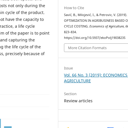
osts not only during the
How to Cite
n cycle of the product.
Savić, B., Milojević, I., & Petrovic, V. (2019)
ot have the capacity to
OPTIMIZATION IN AGRIBUSINESS BASED O
ctice, a life cycle
CYCLE COSTING.
Economics of Agriculture
,
6
823–834.
m of the paper is to point
https://doi.org/10.5937/ekoPolj1903823S
 and capturing the
 the life cycle of the
More Citation Formats
ss, precisely because of
Issue
Vol. 66 No. 3 (2019): ECONOMICS
AGRICULTURE
Section
Review articles