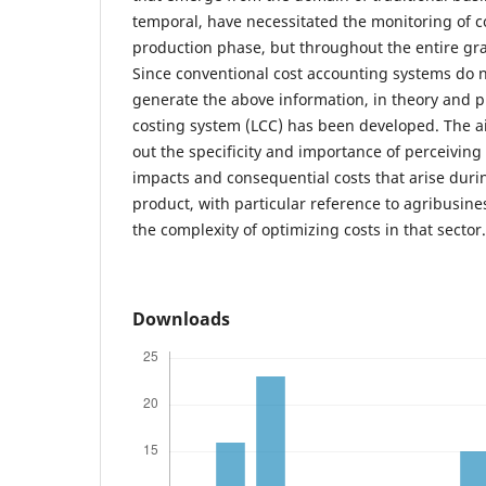
temporal, have necessitated the monitoring of c
production phase, but throughout the entire grai
Since conventional cost accounting systems do n
generate the above information, in theory and pra
costing system (LCC) has been developed. The ai
out the specificity and importance of perceiving
impacts and consequential costs that arise during
product, with particular reference to agribusine
the complexity of optimizing costs in that sector.
Downloads