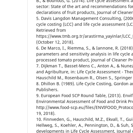
B., & Bounous, G. (2014). Life cycle assessment ap
sector: State of the art and recommendations fo
declarations of fruit products, Journal of Cleane
5. Davis Langdon Management Consulting, (2006).
cycle costing (LCC) and life cycle assessment (LC
Retrieved from
https://www.tmb.org.tr/arastirma_yayinlar/LCC_
(October 12, 2018).
6. De Marco, I., Riemma, S., & Iannone, R. (2018)
parameters and sensitivity analysis in life cycle
processed tomato product, Journal of Cleaner Pr
7. Dijkman T., Basset-Mens C., Anton A., & Nunez
and Agribulture, in: Life Cycle Assessment - The
Hauschild M., Rosenbaum R., Olsen S., Springer 
8. Dhillon B. (1989). Life Cycle Costing, Gordon
Publishers.
9. European Food SCP Round Table, (2013). Envif
Environmental Assessment of Food and Drink Pro
http://www.food-scp.eu/files/ENVIFOOD_Protoco
19, 2018).
10. Finnveden, G., Hauschild, M.Z., Ekvall, T., Gui
Hellweg, S., Koehler, A., Pennington, D., & Suh, 
developments in Life Cycle Assessment, Journal