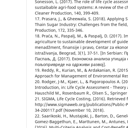
Sonesson, L. (2017). The role of life cycle asses
sustaibable agri-food systems: A review of the c
Cleaner Production, 140, 399-409.
17. Prasara, J., & Gheewala, S. (2018). Applying So
Thain Sugar Industry: Challenges from the field,
Production, 172, 335-346.
18. Praća, N., Paspalj, M., & Paspalj, D. (2017).
agriculture to sustainable development of guidel
menadžment, finansije i pravo, Centar za ekonom
istraživanja, Beograd, 3(1), 37-51. [In Serbian: 
Паспаљ, Д. (2017). Економска анализа утицаја
пољопривреде на одрживи развој].
19. Reddy, R., Kurian, M., & Ardakanian, R. (2015)
Approach for Management of Environmental Res
20. Rodger, J-M., Kjaer, L., & Pagoropoulos A. (20
Introduction, in: Life Cycle Assessment - Theory 
Hauschild M., Rosenbaum R., Olsen S., Springer 
21. SIGMA, Life Cycle Costing, (2016). Retrieved
http://www.sigmaweb.org/publications/Public-P
34-200117.pdf (November 10, 2018).
22. Saarikoski, H., Mustajoki, J., Barton, D., Genel
Gomez-Baggethun, E., Marttunen, M., Antunes, P.
(2016). Multi-Criteria Analysis and Cost-Benefit