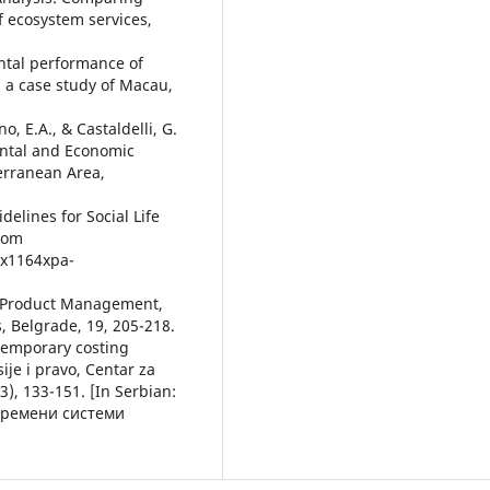
f ecosystem services,
ental performance of
 a case study of Macau,
o, Е.A., & Castaldelli, G.
ental and Economic
erranean Area,
elines for Social Life
from
ix1164xpa-
for Product Management,
, Belgrade, 19, 205-218.
ontemporary costing
je i pravo, Centar za
3), 133-151. [In Serbian:
авремени системи