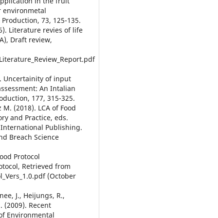
plication in the fruit
r environmetal
r Production, 73, 125-135.
 Literature revies of life
A), Draft review,
Literature_Review_Report.pdf
. Uncertainity of input
 assessment: An Intalian
oduction, 177, 315-325.
 M. (2018). LCA of Food
ory and Practice, eds.
International Publishing.
 and Breach Science
ood Protocol
tocol, Retrieved from
l_Vers_1.0.pdf (October
nee, J., Heijungs, R.,
S. (2009). Recent
 of Environmental