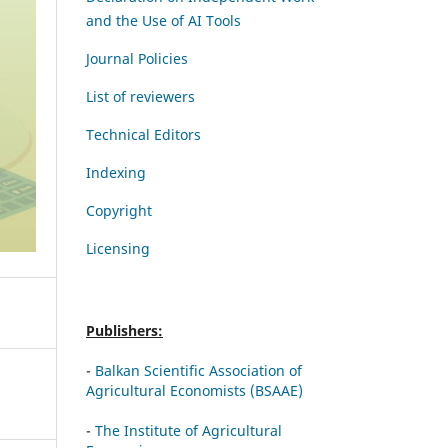
and the Use of AI Tools
Journal Policies
List of reviewers
Technical Editors
Indexing
Copyright
Licensing
Publishers:
-
Balkan Scientific Association of
Agricultural Economists (BSAAE)
-
The Institute of Agricultural