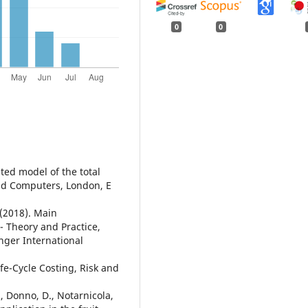
0
0
ated model of the total
nd Computers, London, E
 (2018). Main
 - Theory and Practice,
nger International
fe-Cycle Costing, Risk and
S., Donno, D., Notarnicola,