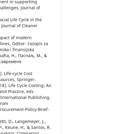
sment in supporting
hallenges, Journal of
cial Life Cycle in the
 Journal of Cleaner
 Impact of modern
ines, Oditor- časopis za
ska i finansijska
Праћа, Н., Паспаљ, М., &
 савремене
. Life-cycle Cost
ources, Springer.
18). Life Cycle Costing: An
and Practice, eds.
International Publishing.
 from
rocurement-Policy-Brief-
etti, D., Langemeyer, J.,
, Keune, H., & Santos, R.
 Analysis: Comparing