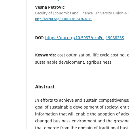
Vesna Petrovic
Faculty of Economics and Finance, University Union-Ni
http://orcid.org/0000-0001-5476-8371
DOI:
https://doi.org/10.5937/ekoPolj1903823S
Keywords:
cost optimization, life cycle costing,
sustainable development, agribusiness
Abstract
In efforts to achieve and sustain competitivenes
goal of sustainable development of society, en
information that will enable the adoption of ad
changed business environment and the growing 
that emerge from the domain of traditional busi