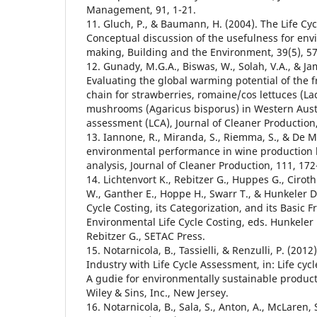
Management, 91, 1-21.
11. Gluch, P., & Baumann, H. (2004). The Life Cy
Conceptual discussion of the usefulness for env
making, Building and the Environment, 39(5), 5
12. Gunady, M.G.A., Biswas, W., Solah, V.A., & Jam
Evaluating the global warming potential of the 
chain for strawberries, romaine/cos lettuces (La
mushrooms (Agaricus bisporus) in Western Austra
assessment (LCA), Journal of Cleaner Production,
13. Iannone, R., Miranda, S., Riemma, S., & De M
environmental performance in wine production b
analysis, Journal of Cleaner Production, 111, 172
14. Lichtenvort K., Rebitzer G., Huppes G., Ciroth
W., Ganther E., Hoppe H., Swarr T., & Hunkeler D. 
Cycle Costing, its Categorization, and its Basic 
Environmental Life Cycle Costing, eds. Hunkeler D
Rebitzer G., SETAC Press.
15. Notarnicola, B., Tassielli, & Renzulli, P. (201
Industry with Life Cycle Assessment, in: Life cy
A gudie for environmentally sustainable product,
Wiley & Sins, Inc., New Jersey.
16. Notarnicola, B., Sala, S., Anton, A., McLaren, S