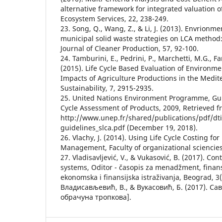
alternative framework for integrated valuation o
Ecosystem Services, 22, 238-249.
23. Song, Q., Wang, Z., & Li, J. (2013). Envrionm
municipal solid waste strategies on LCA method:
Journal of Cleaner Production, 57, 92-100.
24. Tamburini, E., Pedrini, P., Marchetti, M.G., Fan
(2015). Life Cycle Based Evaluation of Environm
Impacts of Agriculture Productions in the Medit
Sustainability, 7, 2915-2935.
25. United Nations Environment Programme, Guid
Cycle Assessment of Products, 2009, Retrieved 
http://www.unep.fr/shared/publications/pdf/dt
guidelines_slca.pdf (December 19, 2018).
26. Vlachy, J. (2014). Using Life Cycle Costing 
Management, Faculty of organizational sciencies
27. Vladisavljević, V., & Vukasović, B. (2017). C
systems, Oditor - časopis za menadžment, finansi
ekonomska i finansijska istraživanja, Beograd, 3(
Владисављевић, В., & Вукасовић, Б. (2017). С
обрачуна тропкова].