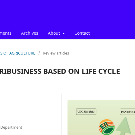
ments
Archives
About
Contact
ICS OF AGRICULTURE
/
Review articles
RIBUSINESS BASED ON LIFE CYCLE
ce Department