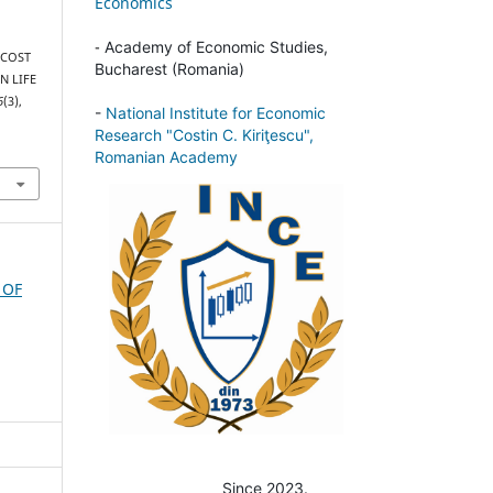
Economics
-
Academy of Economic Studies,
. COST
Bucharest (Romania)
N LIFE
6
(3),
-
National Institute for Economic
Research "Costin C. Kiriţescu",
Romanian Academy
 OF
Since 2023.