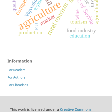
Republic of Serbia
agricultural products
Vojvodina
export
quality
agriculture
rural tourism
wine
market
tourism
EU
food industry
production
education
Information
For Readers
For Authors
For Librarians
This work is licensed under a
Creative Commons