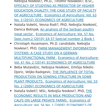
Nebojša Novkovi?, Ph.D., Tihomir Novakovi?, B.Sc.,
EFFICACY OF STUDYING AS PREDICTOR OF HIGHER
EDUCATION QUALITY: THE CASE STUDY OF FACULTY
OF AGRICULTURE
,
Economics of Agriculture: Vol. 63
No. 3 (2016): ECONOMICS OF AGRICULTURE
Nataša Vukelić, Vesna Rodi?, PhD, Nebojša Novković,
Danica Bošnjak,
An analysis of the Serbian poultry
meat sector
,
Economics of Agriculture: Vol. 57 No.
Spec.num.2 (2010): EA 57 Special number 2 Book 1
Christoph Husemann, Ph.D. candidate, Nebojša
Novkovi?, PhD,
FARM MANAGEMENT INFORMATION
SYSTEMS: A CASE STUDY ON A GERMAN
MULTIFUNCTIONAL FARM
,
Economics of Agriculture:
Vol. 61 No. 2 (2014): ECONOMICS OF AGRICULTURE
Beba Mutavdzic, Nebojsa Novkovic, Emilija Nikolic-
Djoric, Veljko Radojevic,
THE INFLUENCE OF TOTAL
PRODUCTION ON SOWING STRUCTURE IN SOME
PLANT PRODUCTS
,
Economics of Agriculture: Vol. 53
No. 2 (2006): ECONOMICS OF AGRICULTURE
Nataša Vukeli?, MSc, Nebojša Novkovi?, PhD,
THE
ECONOMIC RESULTS IN MILK PRODUCTION AND
CALFS ON LARGE PRIVATE FARMS
,
Economics of
Agriculture: Vol. 56 No. 1 (2009): ECONOMICS OF