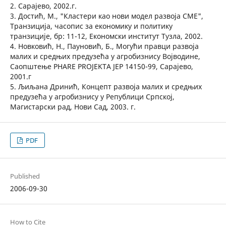
2. Сарајево, 2002.г.
3. Достић, М., "Кластери као нови модел развоја СМЕ",
Транзиција, часопис за економику и политику
транзиције, бр: 11-12, Економски институт Тузла, 2002.
4. Новковић, Н., Пауновић, Б., Могући правци развоја
малих и средњих предузећа у агробизнису Војводине,
Саопштење PHARE PROJEKTA JEP 14150-99, Сарајево,
2001.г
5. Љиљана Дринић, Концепт развоја малих и средњих
предузећа у агробизнису у Републици Српској,
Магистарски рад, Нови Сад, 2003. г.
PDF
Published
2006-09-30
How to Cite