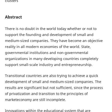
clusters
Abstract
There is no doubt in the world today whether or not to
support the founding and development of small and
medium-sized companies. They have become an objective
reality in all modern economies of the world. State,
governmental institutions and non-governmental
organizations in many developing countries completely
support small-scale industry and entrepreneurship.
Transitional countries are also trying to achieve a quick
development of small and medium-sized companies. The
results are significant but not sufficient, since the process
of privatization and transition to the principles of
marketeconomy are still incomplete.
Innovations within the educational system that are