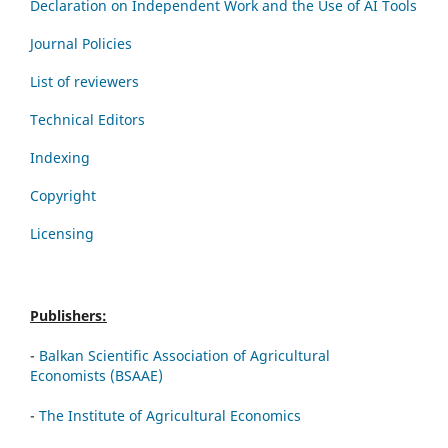
Declaration on Independent Work and the Use of AI Tools
Journal Policies
List of reviewers
Technical Editors
Indexing
Copyright
Licensing
Publishers:
-
Balkan Scientific Association of Agricultural
Economists (BSAAE)
-
The Institute of Agricultural Economics