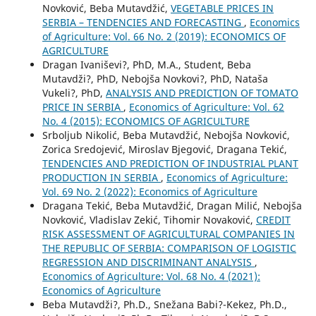
Novković, Beba Mutavdžić,
VEGETABLE PRICES IN
SERBIA – TENDENCIES AND FORECASTING
,
Economics
of Agriculture: Vol. 66 No. 2 (2019): ECONOMICS OF
AGRICULTURE
Dragan Ivaniševi?, PhD, M.A., Student, Beba
Mutavdži?, PhD, Nebojša Novkovi?, PhD, Nataša
Vukeli?, PhD,
ANALYSIS AND PREDICTION OF TOMATO
PRICE IN SERBIA
,
Economics of Agriculture: Vol. 62
No. 4 (2015): ECONOMICS OF AGRICULTURE
Srboljub Nikolić, Beba Mutavdžić, Nebojša Novković,
Zorica Sredojević, Miroslav Bjegović, Dragana Tekić,
TENDENCIES AND PREDICTION OF INDUSTRIAL PLANT
PRODUCTION IN SERBIA
,
Economics of Agriculture:
Vol. 69 No. 2 (2022): Economics of Agriculture
Dragana Tekić, Beba Mutavdžić, Dragan Milić, Nebojša
Novković, Vladislav Zekić, Tihomir Novaković,
CREDIT
RISK ASSESSMENT OF AGRICULTURAL COMPANIES IN
THE REPUBLIC OF SERBIA: COMPARISON OF LOGISTIC
REGRESSION AND DISCRIMINANT ANALYSIS
,
Economics of Agriculture: Vol. 68 No. 4 (2021):
Economics of Agriculture
Beba Mutavdži?, Ph.D., Snežana Babi?-Kekez, Ph.D.,