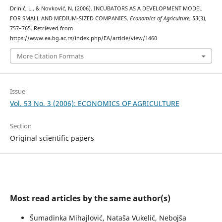
Drinić, L., & Novković, N. (2006). INCUBATORS AS A DEVELOPMENT MODEL
FOR SMALL AND MEDIUM-SIZED COMPANIES.
Economics of Agriculture
,
53
(3),
757–765. Retrieved from
https://www.ea.bg.ac.rs/index.php/EA/article/view/1460
More Citation Formats
Issue
Vol. 53 No. 3 (2006): ECONOMICS OF AGRICULTURE
Section
Original scientific papers
Most read articles by the same author(s)
Šumadinka Mihajlović, Nataša Vukelić, Nebojša