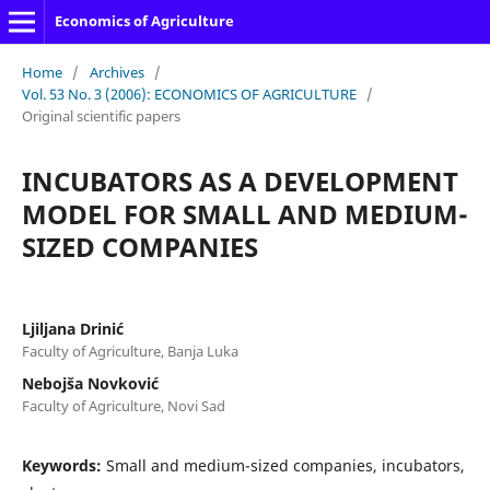
Economics of Agriculture
Home
/
Archives
/
Vol. 53 No. 3 (2006): ECONOMICS OF AGRICULTURE
/
Original scientific papers
INCUBATORS AS A DEVELOPMENT
MODEL FOR SMALL AND MEDIUM-
SIZED COMPANIES
Ljiljana Drinić
Faculty of Agriculture, Banja Luka
Nebojša Novković
Faculty of Agriculture, Novi Sad
Keywords:
Small and medium-sized companies, incubators,