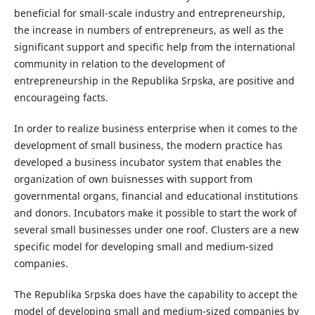
beneficial for small-scale industry and entrepreneurship,
the increase in numbers of entrepreneurs, as well as the
significant support and specific help from the international
community in relation to the development of
entrepreneurship in the Republika Srpska, are positive and
encourageing facts.
In order to realize business enterprise when it comes to the
development of small business, the modern practice has
developed a business incubator system that enables the
organization of own buisnesses with support from
governmental organs, financial and educational institutions
and donors. Incubators make it possible to start the work of
several small businesses under one roof. Clusters are a new
specific model for developing small and medium-sized
companies.
The Republika Srpska does have the capability to accept the
model of developing small and medium-sized companies by