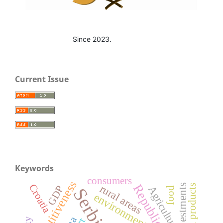
Since 2023.
Current Issue
Keywords
consumers
competitiveness
Croatia
investments
rural areas
GDP
Agriculture
Serbia
food
environment