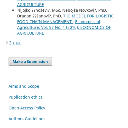
AGRICULTURE
?iljojko ??noševi?, MSc, Nebojša Novkovi?, PhD,
Dragan ??šanovi?, PhD,
THE MODEL FOR LOGISTIC
FOOD CHAIN МANAGEMENT
,
Economics of
Agriculture: Vol. 57 No. 4 (2010): ECONOMICS OF
AGRICULTURE
1
2
>
>>
Make a Submission
Aims and Scope
Publication ethics
Open Access Policy
Authors Guidelines