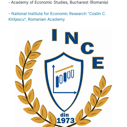
-
Academy of Economic Studies, Bucharest (Romania)
-
National Institute for Economic Research "Costin C.
Kiriţescu", Romanian Academy