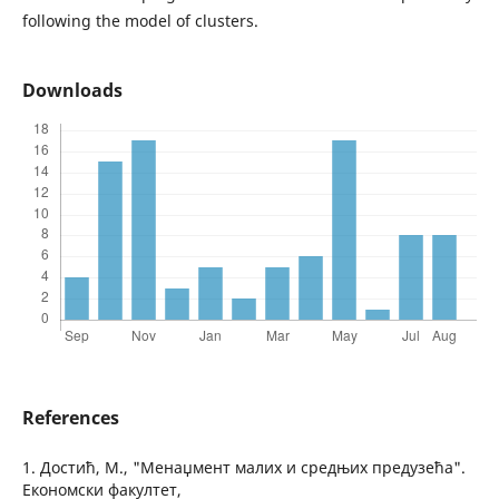
following the model of clusters.
Downloads
References
1. Достић, М., "Менаџмент малих и средњих предузећа".
Економски факултет,