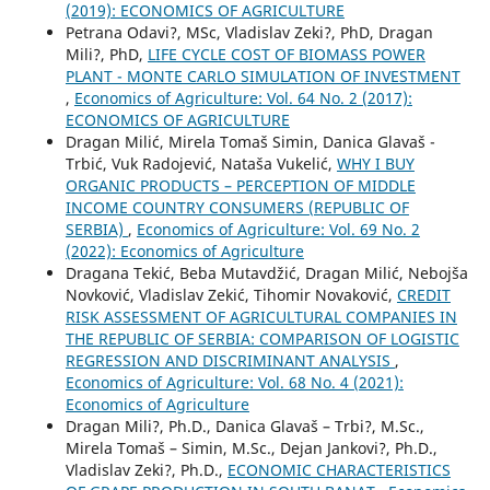
(2019): ECONOMICS OF AGRICULTURE
Petrana Odavi?, MSc, Vladislav Zeki?, PhD, Dragan
Mili?, PhD,
LIFE CYCLE COST OF BIOMASS POWER
PLANT - MONTE CARLO SIMULATION OF INVESTMENT
,
Economics of Agriculture: Vol. 64 No. 2 (2017):
ECONOMICS OF AGRICULTURE
Dragan Milić, Mirela Tomaš Simin, Danica Glavaš -
Trbić, Vuk Radojević, Nataša Vukelić,
WHY I BUY
ORGANIC PRODUCTS – PERCEPTION OF MIDDLE
INCOME COUNTRY CONSUMERS (REPUBLIC OF
SERBIA)
,
Economics of Agriculture: Vol. 69 No. 2
(2022): Economics of Agriculture
Dragana Tekić, Beba Mutavdžić, Dragan Milić, Nebojša
Novković, Vladislav Zekić, Tihomir Novaković,
CREDIT
RISK ASSESSMENT OF AGRICULTURAL COMPANIES IN
THE REPUBLIC OF SERBIA: COMPARISON OF LOGISTIC
REGRESSION AND DISCRIMINANT ANALYSIS
,
Economics of Agriculture: Vol. 68 No. 4 (2021):
Economics of Agriculture
Dragan Mili?, Ph.D., Danica Glavaš – Trbi?, M.Sc.,
Mirela Tomaš – Simin, M.Sc., Dejan Jankovi?, Ph.D.,
Vladislav Zeki?, Ph.D.,
ECONOMIC CHARACTERISTICS