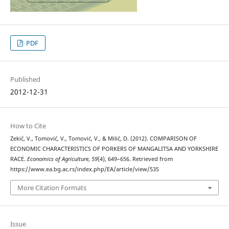
PDF
Published
2012-12-31
How to Cite
Zekić, V., Tomović, V., Tomović, V., & Milić, D. (2012). COMPARISON OF
ECONOMIC CHARACTERISTICS OF PORKERS OF MANGALITSA AND YORKSHIRE
RACE.
Economics of Agriculture
,
59
(4), 649–656. Retrieved from
https://www.ea.bg.ac.rs/index.php/EA/article/view/535
More Citation Formats
Issue