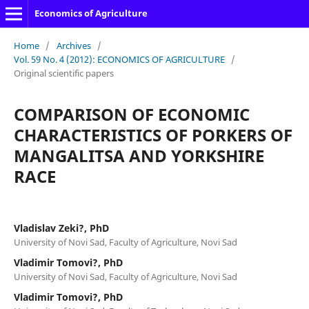
Economics of Agriculture
Home
/
Archives
/
Vol. 59 No. 4 (2012): ECONOMICS OF AGRICULTURE
/
Original scientific papers
COMPARISON OF ECONOMIC
CHARACTERISTICS OF PORKERS OF
MANGALITSA AND YORKSHIRE
RACE
Vladislav Zeki?, PhD
University of Novi Sad, Faculty of Agriculture, Novi Sad
Vladimir Tomovi?, PhD
University of Novi Sad, Faculty of Agriculture, Novi Sad
Vladimir Tomovi?, PhD