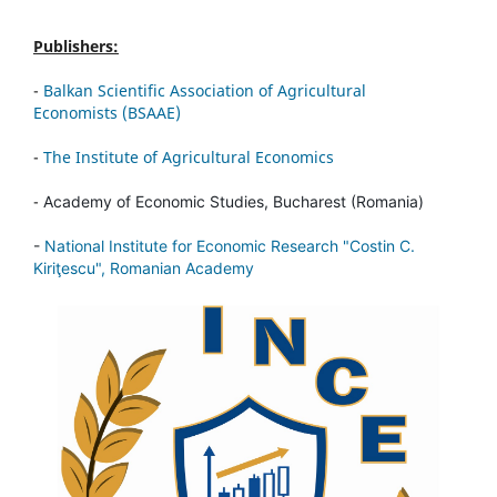
Publishers:
-
Balkan Scientific Association of Agricultural
Economists (BSAAE)
-
The Institute of Agricultural Economics
-
Academy of Economic Studies, Bucharest (Romania)
-
National Institute for Economic Research "Costin C.
Kiriţescu", Romanian Academy