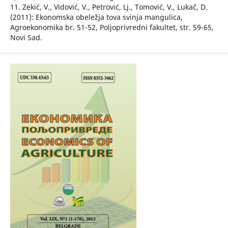
11. Zekić, V., Vidović, V., Petrović, Lj., Tomović, V., Lukač, D.
(2011): Ekonomska obeležja tova svinja mangulica,
Agroekonomika br. 51-52, Poljoprivredni fakultet, str. 59-65,
Novi Sad.