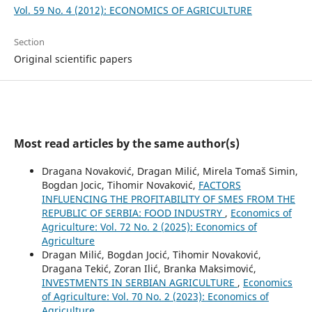
Vol. 59 No. 4 (2012): ECONOMICS OF AGRICULTURE
Section
Original scientific papers
Most read articles by the same author(s)
Dragana Novaković, Dragan Milić, Mirela Tomaš Simin,
Bogdan Jocic, Tihomir Novaković,
FACTORS
INFLUENCING THE PROFITABILITY OF SMES FROM THE
REPUBLIC OF SERBIA: FOOD INDUSTRY
,
Economics of
Agriculture: Vol. 72 No. 2 (2025): Economics of
Agriculture
Dragan Milić, Bogdan Jocić, Tihomir Novaković,
Dragana Tekić, Zoran Ilić, Branka Maksimović,
INVESTMENTS IN SERBIAN AGRICULTURE
,
Economics
of Agriculture: Vol. 70 No. 2 (2023): Economics of
Agriculture