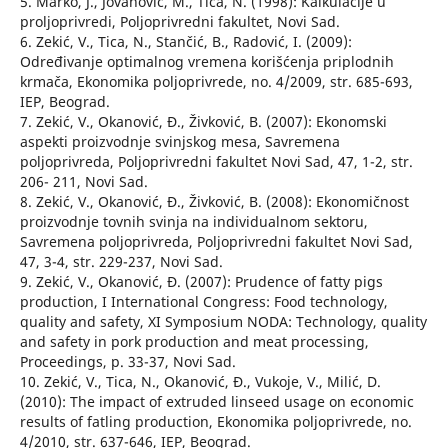
5. Marko, J., Jovanović, M., Tica, N. (1998): Kalkulacije u
proljoprivredi, Poljoprivredni fakultet, Novi Sad.
6. Zekić, V., Tica, N., Stančić, B., Radović, I. (2009):
Određivanje optimalnog vremena korišćenja priplodnih
krmača, Ekonomika poljoprivrede, no. 4/2009, str. 685-693,
IEP, Beograd.
7. Zekić, V., Okanović, Đ., Živković, B. (2007): Ekonomski
aspekti proizvodnje svinjskog mesa, Savremena
poljoprivreda, Poljoprivredni fakultet Novi Sad, 47, 1-2, str.
206- 211, Novi Sad.
8. Zekić, V., Okanović, Đ., Živković, B. (2008): Ekonomičnost
proizvodnje tovnih svinja na individualnom sektoru,
Savremena poljoprivreda, Poljoprivredni fakultet Novi Sad,
47, 3-4, str. 229-237, Novi Sad.
9. Zekić, V., Okanović, Đ. (2007): Prudence of fatty pigs
production, I International Congress: Food technology,
quality and safety, XI Symposium NODA: Technology, quality
and safety in pork production and meat processing,
Proceedings, p. 33-37, Novi Sad.
10. Zekić, V., Tica, N., Okanović, Đ., Vukoje, V., Milić, D.
(2010): The impact of extruded linseed usage on economic
results of fatling production, Ekonomika poljoprivrede, no.
4/2010, str. 637-646, IEP, Beograd.