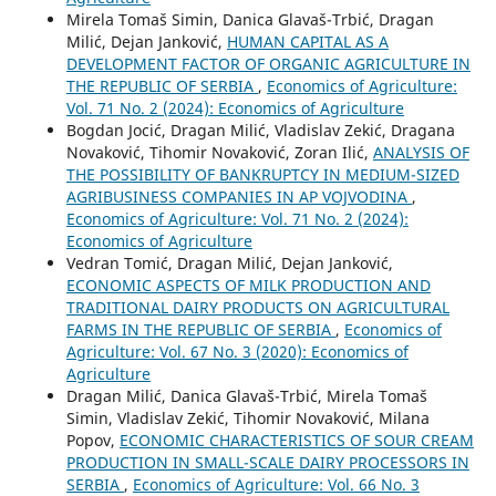
Mirela Tomaš Simin, Danica Glavaš-Trbić, Dragan
Milić, Dejan Janković,
HUMAN CAPITAL AS A
DEVELOPMENT FACTOR OF ORGANIC AGRICULTURE IN
THE REPUBLIC OF SERBIA
,
Economics of Agriculture:
Vol. 71 No. 2 (2024): Economics of Agriculture
Bogdan Jocić, Dragan Milić, Vladislav Zekić, Dragana
Novaković, Tihomir Novaković, Zoran Ilić,
ANALYSIS OF
THE POSSIBILITY OF BANKRUPTCY IN MEDIUM-SIZED
AGRIBUSINESS COMPANIES IN AP VOJVODINA
,
Economics of Agriculture: Vol. 71 No. 2 (2024):
Economics of Agriculture
Vedran Tomić, Dragan Milić, Dejan Janković,
ECONOMIC ASPECTS OF MILK PRODUCTION AND
TRADITIONAL DAIRY PRODUCTS ON AGRICULTURAL
FARMS IN THE REPUBLIC OF SERBIA
,
Economics of
Agriculture: Vol. 67 No. 3 (2020): Economics of
Agriculture
Dragan Milić, Danica Glavaš-Trbić, Mirela Tomaš
Simin, Vladislav Zekić, Tihomir Novaković, Milana
Popov,
ECONOMIC CHARACTERISTICS OF SOUR CREAM
PRODUCTION IN SMALL-SCALE DAIRY PROCESSORS IN
SERBIA
,
Economics of Agriculture: Vol. 66 No. 3