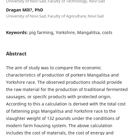
University of Novi Sad, Faculty of Technology, Novi Sad
Dragan Mili?, PhD
University of Novi Sad, Faculty of Agriculture, Novi Sad
Keywords:
pig farming, Yorkshire, Mangalitsa, costs
Abstract
The aim of study was to compare the economic
characteristics of production of porkers Mangalitsa and
Yorkshire race. The observed productions should provide
the raw material for the production of traditional fermented
sausages, or specifc products with protected origin.
According to this a calculation is derived with the total cost
of fattening pigs Mangalitsa and Yorkshire race to the
slaughter weight of 132 pounds under the conditions of
modern farm housing system. The above calculation
includes the cost of materials, the cost of energy and