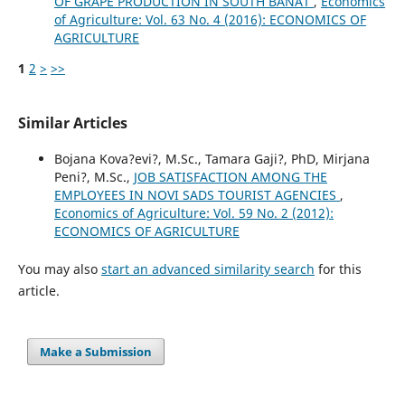
OF GRAPE PRODUCTION IN SOUTH BANAT
,
Economics
of Agriculture: Vol. 63 No. 4 (2016): ECONOMICS OF
AGRICULTURE
1
2
>
>>
Similar Articles
Bojana Kova?evi?, M.Sc., Tamara Gaji?, PhD, Mirjana
Peni?, M.Sc.,
JOB SATISFACTION AMONG THE
EMPLOYEES IN NOVI SADS TOURIST AGENCIES
,
Economics of Agriculture: Vol. 59 No. 2 (2012):
ECONOMICS OF AGRICULTURE
You may also
start an advanced similarity search
for this
article.
Make a Submission