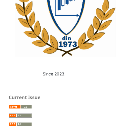
Since 2023.
Current Issue