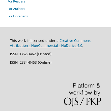
For Readers
For Authors
For Librarians
This work is licensed under a
Creative Commons
Attribution - NonCommercial - NoDerivs 4.0
.
ISSN 0352-3462 (Printed)
ISSN 2334-8453 (Online)