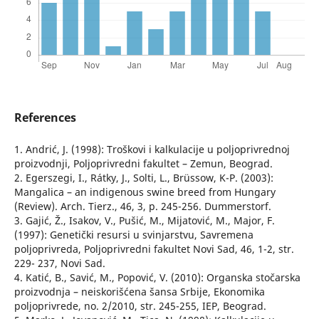
References
1. Andrić, J. (1998): Troškovi i kalkulacije u poljoprivrednoj
proizvodnji, Poljoprivredni fakultet – Zemun, Beograd.
2. Egerszegi, I., Rátky, J., Solti, L., Brüssow, K-P. (2003):
Mangalica – an indigenous swine breed from Hungary
(Review). Arch. Tierz., 46, 3, p. 245-256. Dummerstorf.
3. Gajić, Ž., Isakov, V., Pušić, M., Mijatović, M., Major, F.
(1997): Genetički resursi u svinjarstvu, Savremena
poljoprivreda, Poljoprivredni fakultet Novi Sad, 46, 1-2, str.
229- 237, Novi Sad.
4. Katić, B., Savić, M., Popović, V. (2010): Organska stočarska
proizvodnja – neiskorišćena šansa Srbije, Ekonomika
poljoprivrede, no. 2/2010, str. 245-255, IEP, Beograd.