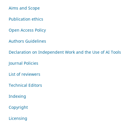
Aims and Scope
Publication ethics
Open Access Policy
Authors Guidelines
Declaration on Independent Work and the Use of AI Tools
Journal Policies
List of reviewers
Technical Editors
Indexing
Copyright
Licensing