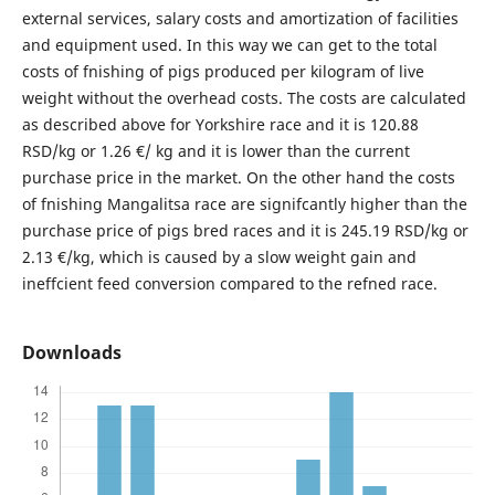
external services, salary costs and amortization of facilities
and equipment used. In this way we can get to the total
costs of fnishing of pigs produced per kilogram of live
weight without the overhead costs. The costs are calculated
as described above for Yorkshire race and it is 120.88
RSD/kg or 1.26 €/ kg and it is lower than the current
purchase price in the market. On the other hand the costs
of fnishing Mangalitsa race are signifcantly higher than the
purchase price of pigs bred races and it is 245.19 RSD/kg or
2.13 €/kg, which is caused by a slow weight gain and
ineffcient feed conversion compared to the refned race.
Downloads