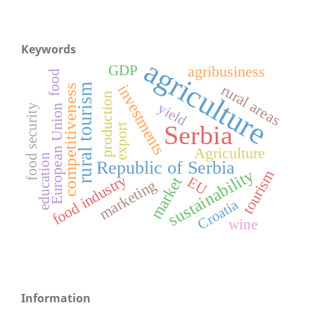
Keywords
agriculture
GDP
agribusiness
food
rural areas
investments
rural tourism
competitiveness
production
yield
food security
European Union
Serbia
export
Agriculture
education
Republic of Serbia
sustainability
tourism
food industry
market
EU
marketing
Croatia
wine
Information