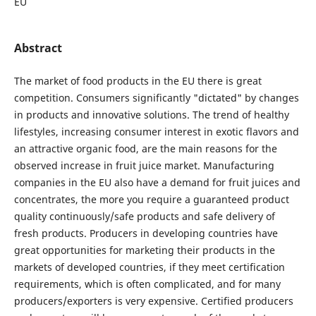
EU
Abstract
The market of food products in the EU there is great
competition. Consumers significantly "dictated" by changes
in products and innovative solutions. The trend of healthy
lifestyles, increasing consumer interest in exotic flavors and
an attractive organic food, are the main reasons for the
observed increase in fruit juice market. Manufacturing
companies in the EU also have a demand for fruit juices and
concentrates, the more you require a guaranteed product
quality continuously/safe products and safe delivery of
fresh products. Producers in developing countries have
great opportunities for marketing their products in the
markets of developed countries, if they meet certification
requirements, which is often complicated, and for many
producers/exporters is very expensive. Certified producers