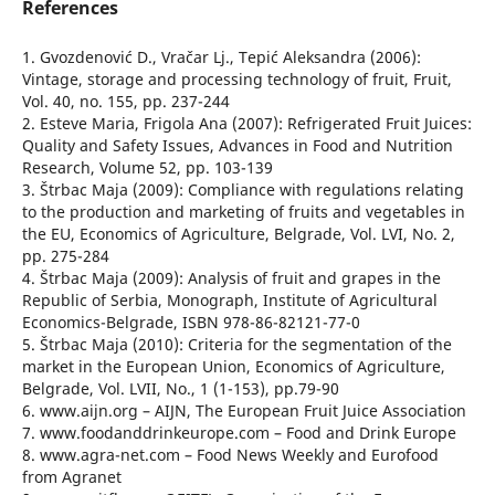
References
1. Gvozdenović D., Vračar Lj., Tepić Aleksandra (2006):
Vintage, storage and processing technology of fruit, Fruit,
Vol. 40, no. 155, pp. 237-244
2. Esteve Maria, Frigola Ana (2007): Refrigerated Fruit Juices:
Quality and Safety Issues, Advances in Food and Nutrition
Research, Volume 52, pp. 103-139
3. Štrbac Maja (2009): Compliance with regulations relating
to the production and marketing of fruits and vegetables in
the EU, Economics of Agriculture, Belgrade, Vol. LVI, No. 2,
pp. 275-284
4. Štrbac Maja (2009): Analysis of fruit and grapes in the
Republic of Serbia, Monograph, Institute of Agricultural
Economics-Belgrade, ISBN 978-86-82121-77-0
5. Štrbac Maja (2010): Criteria for the segmentation of the
market in the European Union, Economics of Agriculture,
Belgrade, Vol. LVII, No., 1 (1-153), pp.79-90
6. www.aijn.org – AIJN, The European Fruit Juice Association
7. www.foodanddrinkeurope.com – Food and Drink Europe
8. www.agra-net.com – Food News Weekly and Eurofood
from Agranet