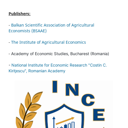
Publishers:
-
Balkan Scientific Association of Agricultural
Economists (BSAAE)
-
The Institute of Agricultural Economics
-
Academy of Economic Studies, Bucharest (Romania)
-
National Institute for Economic Research "Costin C.
Kiriţescu", Romanian Academy