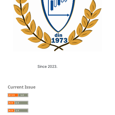
Since 2023.
Current Issue