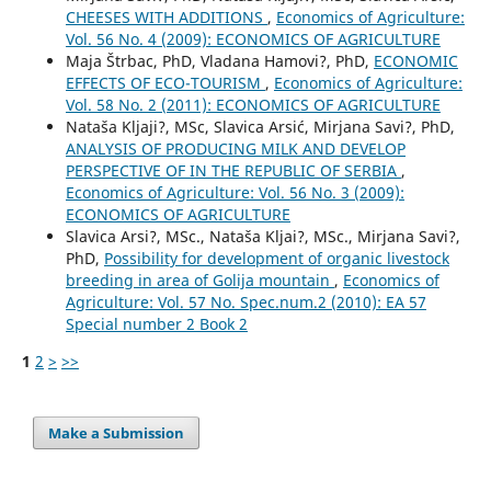
CHEESES WITH ADDITIONS
,
Economics of Agriculture:
Vol. 56 No. 4 (2009): ECONOMICS OF AGRICULTURE
Maja Štrbac, PhD, Vladana Hamovi?, PhD,
ECONOMIC
EFFECTS OF ECO-TOURISM
,
Economics of Agriculture:
Vol. 58 No. 2 (2011): ECONOMICS OF AGRICULTURE
Nataša Kljaji?, MSc, Slavica Arsić, Mirjana Savi?, PhD,
ANALYSIS OF PRODUCING MILK AND DEVELOP
PERSPECTIVE OF IN THE REPUBLIC OF SERBIA
,
Economics of Agriculture: Vol. 56 No. 3 (2009):
ECONOMICS OF AGRICULTURE
Slavica Arsi?, MSc., Nataša Kljai?, MSc., Mirjana Savi?,
PhD,
Possibility for development of organic livestock
breeding in area of Golija mountain
,
Economics of
Agriculture: Vol. 57 No. Spec.num.2 (2010): EA 57
Special number 2 Book 2
1
2
>
>>
Make a Submission