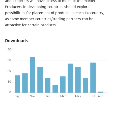
and exporters will have access to much of the market.
Producers in developing countries should explore
possibilities for placement of products in each EU country,
as some member countries/trading partners can be
attractive for certain products.
Downloads