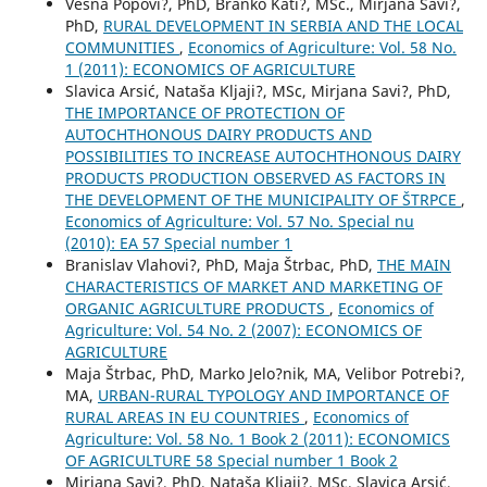
Vesna Popovi?, PhD, Branko Kati?, MSc., Mirjana Savi?,
PhD,
RURAL DEVELOPMENT IN SERBIA AND THE LOCAL
COMMUNITIES
,
Economics of Agriculture: Vol. 58 No.
1 (2011): ECONOMICS OF AGRICULTURE
Slavica Arsić, Nataša Kljaji?, MSc, Mirjana Savi?, PhD,
THE IMPORTANCE OF PROTECTION OF
AUTOCHTHONOUS DAIRY PRODUCTS AND
POSSIBILITIES TO INCREASE AUTOCHTHONOUS DAIRY
PRODUCTS PRODUCTION OBSERVED AS FACTORS IN
THE DEVELOPMENT OF THE MUNICIPALITY OF ŠTRPCE
,
Economics of Agriculture: Vol. 57 No. Special nu
(2010): EA 57 Special number 1
Branislav Vlahovi?, PhD, Maja Štrbac, PhD,
THE MAIN
CHARACTERISTICS OF MARKET AND MARKETING OF
ORGANIC AGRICULTURE PRODUCTS
,
Economics of
Agriculture: Vol. 54 No. 2 (2007): ECONOMICS OF
AGRICULTURE
Maja Štrbac, PhD, Marko Jelo?nik, MA, Velibor Potrebi?,
MA,
URBAN-RURAL TYPOLOGY AND IMPORTANCE OF
RURAL AREAS IN EU COUNTRIES
,
Economics of
Agriculture: Vol. 58 No. 1 Book 2 (2011): ECONOMICS
OF AGRICULTURE 58 Special number 1 Book 2
Mirjana Savi?, PhD, Nataša Kljaji?, MSc, Slavica Arsić,