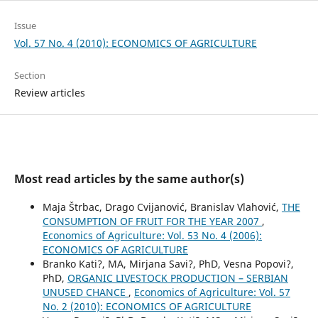
Issue
Vol. 57 No. 4 (2010): ECONOMICS OF AGRICULTURE
Section
Review articles
Most read articles by the same author(s)
Maja Štrbac, Drago Cvijanović, Branislav Vlahović,
THE
CONSUMPTION OF FRUIT FOR THE YEAR 2007
,
Economics of Agriculture: Vol. 53 No. 4 (2006):
ECONOMICS OF AGRICULTURE
Branko Kati?, MA, Mirjana Savi?, PhD, Vesna Popovi?,
PhD,
ORGANIC LIVESTOCK PRODUCTION – SERBIAN
UNUSED CHANCE
,
Economics of Agriculture: Vol. 57
No. 2 (2010): ECONOMICS OF AGRICULTURE