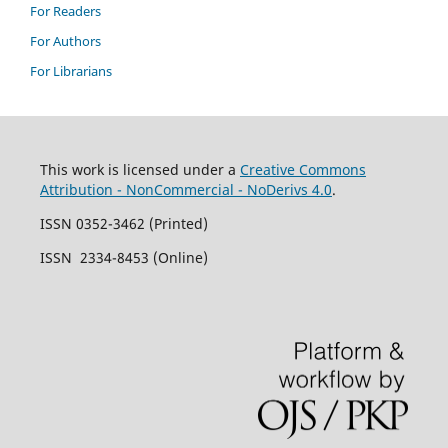
For Readers
For Authors
For Librarians
This work is licensed under a
Creative Commons
Attribution - NonCommercial - NoDerivs 4.0
.
ISSN 0352-3462 (Printed)
ISSN 2334-8453 (Online)