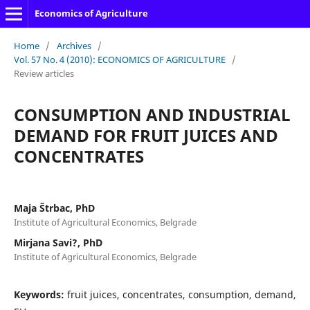
Economics of Agriculture
Home
/
Archives
/
Vol. 57 No. 4 (2010): ECONOMICS OF AGRICULTURE
/
Review articles
CONSUMPTION AND INDUSTRIAL
DEMAND FOR FRUIT JUICES AND
CONCENTRATES
Maja Štrbac, PhD
Institute of Agricultural Economics, Belgrade
Mirjana Savi?, PhD
Institute of Agricultural Economics, Belgrade
Keywords:
fruit juices, concentrates, consumption, demand,