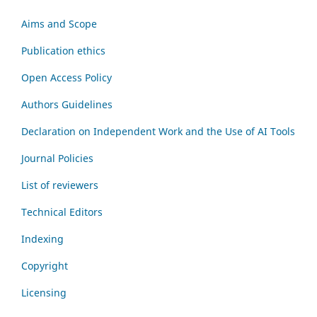
Aims and Scope
Publication ethics
Open Access Policy
Authors Guidelines
Declaration on Independent Work and the Use of AI Tools
Journal Policies
List of reviewers
Technical Editors
Indexing
Copyright
Licensing