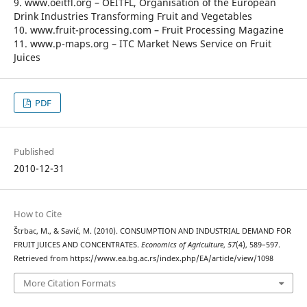
9. www.oeitfl.org – OEITFL, Organisation of the European
Drink Industries Transforming Fruit and Vegetables
10. www.fruit-processing.com – Fruit Processing Magazine
11. www.p-maps.org – ITC Market News Service on Fruit
Juices
PDF
Published
2010-12-31
How to Cite
Štrbac, M., & Savić, M. (2010). CONSUMPTION AND INDUSTRIAL DEMAND FOR
FRUIT JUICES AND CONCENTRATES.
Economics of Agriculture
,
57
(4), 589–597.
Retrieved from https://www.ea.bg.ac.rs/index.php/EA/article/view/1098
More Citation Formats