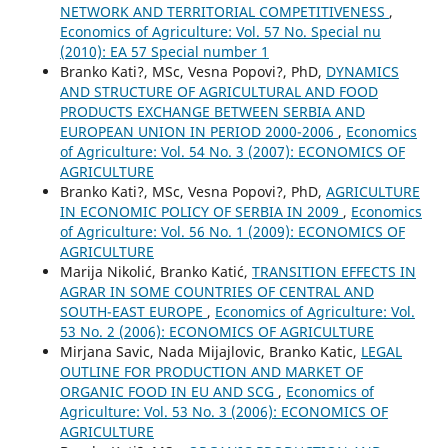
NETWORK AND TERRITORIAL COMPETITIVENESS
,
Economics of Agriculture: Vol. 57 No. Special nu
(2010): EA 57 Special number 1
Branko Kati?, MSc, Vesna Popovi?, PhD,
DYNAMICS
AND STRUCTURE OF AGRICULTURAL AND FOOD
PRODUCTS EXCHANGE BETWEEN SERBIA AND
EUROPEAN UNION IN PERIOD 2000-2006
,
Economics
of Agriculture: Vol. 54 No. 3 (2007): ECONOMICS OF
AGRICULTURE
Branko Kati?, MSc, Vesna Popovi?, PhD,
AGRICULTURE
IN ECONOMIC POLICY OF SERBIA IN 2009
,
Economics
of Agriculture: Vol. 56 No. 1 (2009): ECONOMICS OF
AGRICULTURE
Marija Nikolić, Branko Katić,
TRANSITION EFFECTS IN
AGRAR IN SOME COUNTRIES OF CENTRAL AND
SOUTH-EAST EUROPE
,
Economics of Agriculture: Vol.
53 No. 2 (2006): ECONOMICS OF AGRICULTURE
Mirjana Savic, Nada Mijajlovic, Branko Katic,
LEGAL
OUTLINE FOR PRODUCTION AND MARKET OF
ORGANIC FOOD IN EU AND SCG
,
Economics of
Agriculture: Vol. 53 No. 3 (2006): ECONOMICS OF
AGRICULTURE