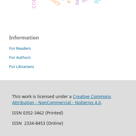
Information
For Readers
For Authors
For Librarians
This work is licensed under a
Creative Commons
Attribution - NonCommercial - NoDerivs 4.0
.
ISSN 0352-3462 (Printed)
ISSN 2334-8453 (Online)