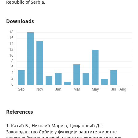
Republic of Serbia.
Downloads
References
1. Катић Б., Николић Марија, Цвијановић Д.:
Законодавство Србије у функцији заштите животне
средине: Рурални развој и заштита животне средине,