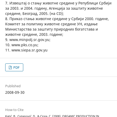
7. Извештај о стању животне средине у Републици Србији
за 2003. и 2004. годину, Агенција за заштиту животне
средине, Београд, 2005. (на CD);
8. Приказ стања животне средине у Србији 2000. године,
Комитет за политику животне средине УН, издање
Министарства за заштиту природних богатстава и
животне средине, 2003. године;
9. www.minpolj.sr.gov.yu;
10. www.pks.co.yu;
11. www.siepa.sr.gov.yu
PDF
Published
2008-09-30
How to Cite
Katić, B., Cvijanović, D., & Cicea, C. (2008). ORGANIC PRODUCTION IN