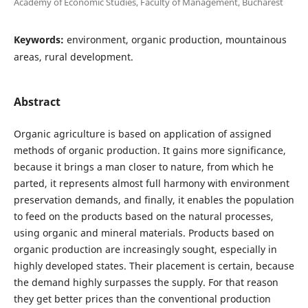
Academy of Economic Studies, Faculty of Management, Bucharest
Keywords:
environment, organic production, mountainous
areas, rural development.
Abstract
Organic agriculture is based on application of assigned
methods of organic production. It gains more significance,
because it brings a man closer to nature, from which he
parted, it represents almost full harmony with environment
preservation demands, and finally, it enables the population
to feed on the products based on the natural processes,
using organic and mineral materials. Products based on
organic production are increasingly sought, especially in
highly developed states. Their placement is certain, because
the demand highly surpasses the supply. For that reason
they get better prices than the conventional production