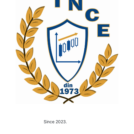
Since 2023.