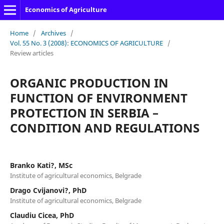
Economics of Agriculture
Home
/
Archives
/
Vol. 55 No. 3 (2008): ECONOMICS OF AGRICULTURE
/
Review articles
ORGANIC PRODUCTION IN
FUNCTION OF ENVIRONMENT
PROTECTION IN SERBIA –
CONDITION AND REGULATIONS
Branko Kati?, MSc
Institute of agricultural economics, Belgrade
Drago Cvijanovi?, PhD
Institute of agricultural economics, Belgrade
Claudiu Cicea, PhD