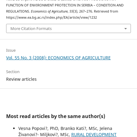
FUNCTION OF ENVIRONMENT PROTECTION IN SERBIA – CONDITION AND
REGULATIONS.
Economics of Agriculture
,
55
(3), 267–276. Retrieved from
https://www.ea.bg.ac.rs/index.php/EA/article/view/1232
More Citation Formats
Issue
Vol. 55 No. 3 (2008): ECONOMICS OF AGRICULTURE
Section
Review articles
Most read articles by the same author(s)
Vesna Popovi?, PhD, Branko Kati?, MSc, Jelena
Živanovi?- Miljkovi?, MSc,
RURAL DEVELOPMENT