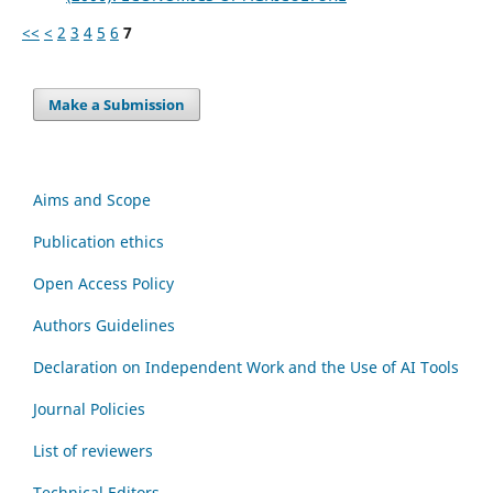
<<
<
2
3
4
5
6
7
Make a Submission
Aims and Scope
Publication ethics
Open Access Policy
Authors Guidelines
Declaration on Independent Work and the Use of AI Tools
Journal Policies
List of reviewers
Technical Editors