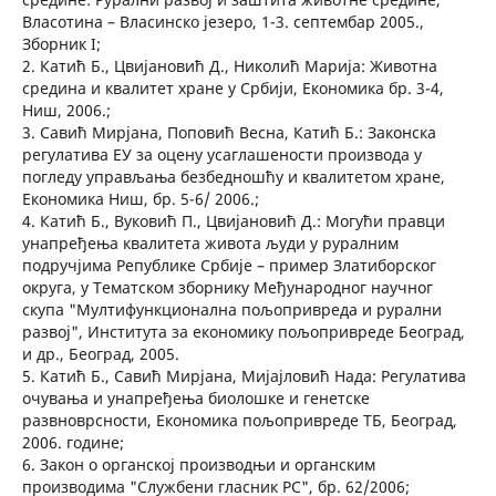
Власотина – Власинско језеро, 1-3. септембар 2005.,
Зборник I;
2. Катић Б., Цвијановић Д., Николић Марија: Животна
средина и квалитет хране у Србији, Економика бр. 3-4,
Ниш, 2006.;
3. Савић Мирјана, Поповић Весна, Катић Б.: Законска
регулатива ЕУ за оцену усаглашености производа у
погледу управљања безбедношћу и квалитетом хране,
Економика Ниш, бр. 5-6/ 2006.;
4. Катић Б., Вуковић П., Цвијановић Д.: Могући правци
унапређења квалитета живота људи у руралним
подручјима Републике Србије – пример Златиборског
округа, у Тематском зборнику Међународног научног
скупа "Мултифункционална пољопривреда и рурални
развој", Института за економику пољопривреде Београд,
и др., Београд, 2005.
5. Катић Б., Савић Мирјана, Мијајловић Нада: Регулатива
очувања и унапређења биолошке и генетске
развноврсности, Економика пољопривреде ТБ, Београд,
2006. године;
6. Закон о органској производњи и органским
производима "Службени гласник РС", бр. 62/2006;