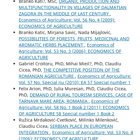
Branko Kati?, MSc,
ORGANIC PRODUCTION AND
MULTIFUNCTIONALITY IN VILLAGES OF DALMATIAN
ZAGORA IN THE MIDDLE OF LAST CENTURY
,
Economics of Agriculture: Vol. 56 No. 4 (2009):
ECONOMICS OF AGRICULTURE
Branko Katic, Mirjana Savic, Nada Mijajlovic,
POSSIBILITIES OF FORESTS, FRUITS, MEDICINAL AND
AROMATIC HERBS PLACEMENT
,
Economics of
Agriculture: Vol. 53 No. 3 (2006): ECONOMICS OF
AGRICULTURE
Gabriel Croitoru, PhD, Mihai Mieil?, PhD, Claudiu
Cicea, PhD,
THE COMPETITIVE POSITION OF THE
ROMANIAN AGRICULTURE
,
Economics of Agriculture:
Vol. 57 No. Special nu (2010): EA 57 Special number 1
Felix Arion, PhD, Iulia Muresan, PhD, Claudiu Cicea,
PhD,
DEMAND OF RURAL TOURISM SERVICES. CASE OF
TARNAVA MARE AREA, ROMANIA
,
Economics of
Agriculture: Vol. 58 No. 1 Book 2 (2011): ECONOMICS
OF AGRICULTURE 58 Special number 1 Book 2
Ružica Mrdaković-Cvetković, Milinko Milenković,
Claudiu Cicea,
SERBIAN PLACE IN EUROPEAN
INTEGRATION
,
Economics of Agriculture: Vol. 53 No. 4
(2006): ECONOMICS OF AGRICULTURE