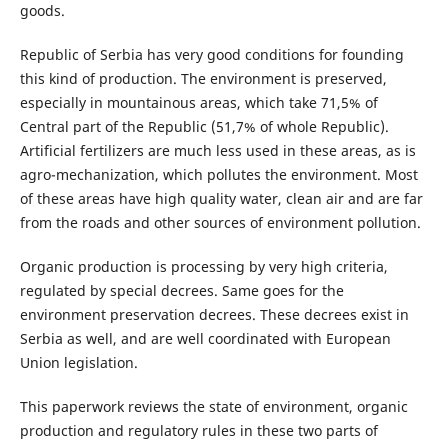
goods.
Republic of Serbia has very good conditions for founding
this kind of production. The environment is preserved,
especially in mountainous areas, which take 71,5% of
Central part of the Republic (51,7% of whole Republic).
Artificial fertilizers are much less used in these areas, as is
agro-mechanization, which pollutes the environment. Most
of these areas have high quality water, clean air and are far
from the roads and other sources of environment pollution.
Organic production is processing by very high criteria,
regulated by special decrees. Same goes for the
environment preservation decrees. These decrees exist in
Serbia as well, and are well coordinated with European
Union legislation.
This paperwork reviews the state of environment, organic
production and regulatory rules in these two parts of