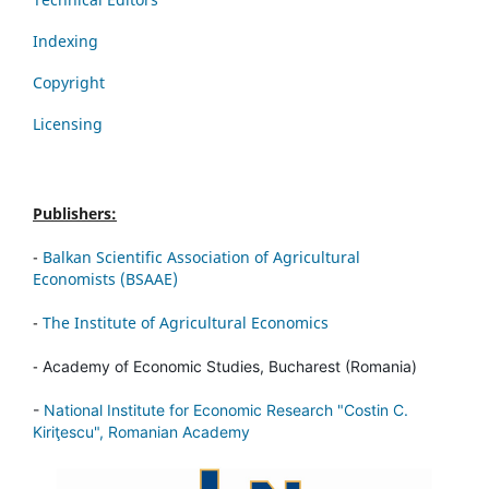
Indexing
Copyright
Licensing
Publishers:
-
Balkan Scientific Association of Agricultural
Economists (BSAAE)
-
The Institute of Agricultural Economics
-
Academy of Economic Studies, Bucharest (Romania)
-
National Institute for Economic Research "Costin C.
Kiriţescu", Romanian Academy